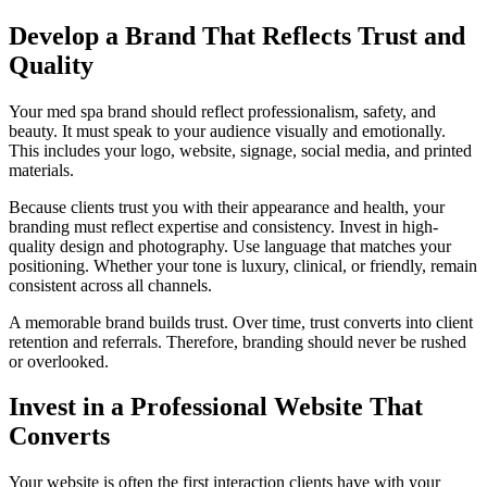
Develop a Brand That Reflects Trust and
Quality
Your med spa brand should reflect professionalism, safety, and
beauty. It must speak to your audience visually and emotionally.
This includes your logo, website, signage, social media, and printed
materials.
Because clients trust you with their appearance and health, your
branding must reflect expertise and consistency. Invest in high-
quality design and photography. Use language that matches your
positioning. Whether your tone is luxury, clinical, or friendly, remain
consistent across all channels.
A memorable brand builds trust. Over time, trust converts into client
retention and referrals. Therefore, branding should never be rushed
or overlooked.
Invest in a Professional Website That
Converts
Your website is often the first interaction clients have with your