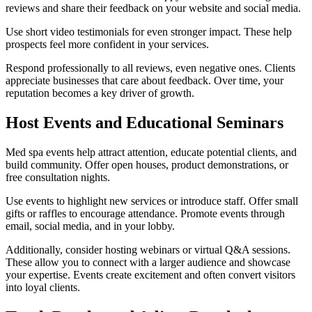
reviews and share their feedback on your website and social media.
Use short video testimonials for even stronger impact. These help
prospects feel more confident in your services.
Respond professionally to all reviews, even negative ones. Clients
appreciate businesses that care about feedback. Over time, your
reputation becomes a key driver of growth.
Host Events and Educational Seminars
Med spa events help attract attention, educate potential clients, and
build community. Offer open houses, product demonstrations, or
free consultation nights.
Use events to highlight new services or introduce staff. Offer small
gifts or raffles to encourage attendance. Promote events through
email, social media, and in your lobby.
Additionally, consider hosting webinars or virtual Q&A sessions.
These allow you to connect with a larger audience and showcase
your expertise. Events create excitement and often convert visitors
into loyal clients.