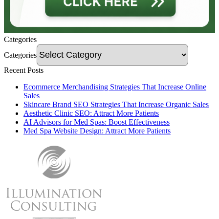
Categories
Categories
Recent Posts
Ecommerce Merchandising Strategies That Increase Online
Sales
Skincare Brand SEO Strategies That Increase Organic Sales
Aesthetic Clinic SEO: Attract More Patients
AI Advisors for Med Spas: Boost Effectiveness
Med Spa Website Design: Attract More Patients