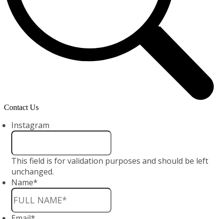
Contact Us
Instagram
This field is for validation purposes and should be left
unchanged.
Name
*
Email
*