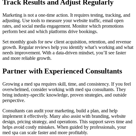
Track Results and Adjust Regularly
Marketing is not a one-time action. It requires testing, tracking, and
adjusting. Use tools to measure your website traffic, email open
rates, and social media engagement. Monitor which promotions
perform best and which platforms drive bookings.
Set monthly goals for new client acquisition, retention, and revenue
growth. Regular reviews help you identify what’s working and what
needs improvement. With a data-driven mindset, you’ll see faster
and more reliable growth.
Partner with Experienced Consultants
Growing a med spa requires skill, time, and consistency. If you feel
overwhelmed, consider working with med spa consultants. They
bring industry-specific knowledge, proven strategies, and outside
perspective.
Consultants can audit your marketing, build a plan, and help
implement it effectively. Many also assist with branding, website
design, pricing strategy, and operations. This support saves time and
helps avoid costly mistakes. When guided by professionals, your
med spa can scale faster and more profitably.