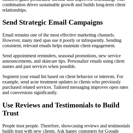
combination drives sustainable growth and builds long-term client
relationships.
Send Strategic Email Campaigns
Email remains one of the most effective marketing channels.
However, many med spas use it poorly or infrequently. Sending
consistent, relevant emails helps maintain client engagement.
Send appointment reminders, seasonal promotions, new service
announcements, and skincare tips. Personalize emails using client
names and past services when possible.
Segment your email list based on client behavior or interests. For
example, send acne treatment updates to clients who previously
purchased related services. Tailored messaging improves open rates
and conversions significantly.
Use Reviews and Testimonials to Build
Trust
People trust people. Therefore, showcasing reviews and testimonials
builds trust with new clients. Ask happy customers for Google