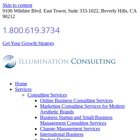
Skip to content
9100 Wilshire Blvd. East Tower, Suite 333-1022, Beverly Hills, CA
90212
1.800.619.3734
Get Your Growth Strategy
Home
Services
Consulting Services
Online Business Consulting Services
Marketing Consulting Services for Modern
Aesthetic Brands
Business Startup and Small Business
Management Consulting Services
Change Management Services
International Business
Product Design