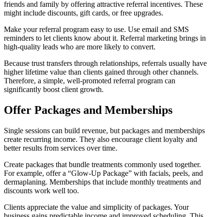
friends and family by offering attractive referral incentives. These
might include discounts, gift cards, or free upgrades.
Make your referral program easy to use. Use email and SMS
reminders to let clients know about it. Referral marketing brings in
high-quality leads who are more likely to convert.
Because trust transfers through relationships, referrals usually have
higher lifetime value than clients gained through other channels.
Therefore, a simple, well-promoted referral program can
significantly boost client growth.
Offer Packages and Memberships
Single sessions can build revenue, but packages and memberships
create recurring income. They also encourage client loyalty and
better results from services over time.
Create packages that bundle treatments commonly used together.
For example, offer a “Glow-Up Package” with facials, peels, and
dermaplaning. Memberships that include monthly treatments and
discounts work well too.
Clients appreciate the value and simplicity of packages. Your
business gains predictable income and improved scheduling. This