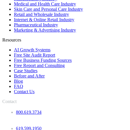
Medical and Health Care Industry
Skin Care and Personal Care Industry
Retail and Wholesale Industry
Internet & Online Retail Industry
Pharmaceutical Industry
Marketing & Advertising Industry
Resources
AI Growth Systems
Free Site Audit Report
Free Business Funding Sources
Free Report and Consulting
Case Studies
Before and After
Blog
FAQ
Contact Us
Contact
800.619.3734
619.599.1950