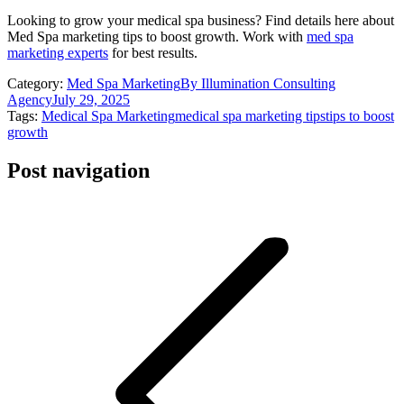
Looking to grow your medical spa business? Find details here about
Med Spa marketing tips to boost growth. Work with
med spa
marketing experts
for best results.
Category:
Med Spa Marketing
By
Illumination Consulting
Agency
July 29, 2025
Tags:
Medical Spa Marketing
medical spa marketing tips
tips to boost
growth
Post navigation