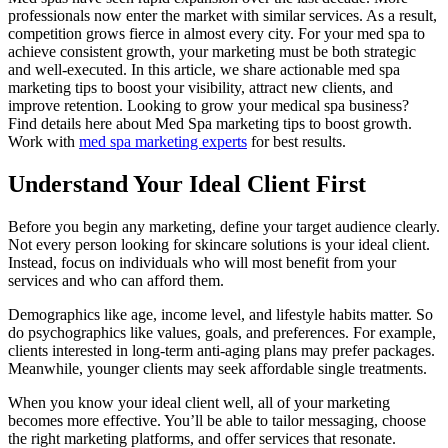
professionals now enter the market with similar services. As a result,
competition grows fierce in almost every city. For your med spa to
achieve consistent growth, your marketing must be both strategic
and well-executed. In this article, we share actionable med spa
marketing tips to boost your visibility, attract new clients, and
improve retention. Looking to grow your medical spa business?
Find details here about Med Spa marketing tips to boost growth.
Work with
med spa marketing experts
for best results.
Understand Your Ideal Client First
Before you begin any marketing, define your target audience clearly.
Not every person looking for skincare solutions is your ideal client.
Instead, focus on individuals who will most benefit from your
services and who can afford them.
Demographics like age, income level, and lifestyle habits matter. So
do psychographics like values, goals, and preferences. For example,
clients interested in long-term anti-aging plans may prefer packages.
Meanwhile, younger clients may seek affordable single treatments.
When you know your ideal client well, all of your marketing
becomes more effective. You’ll be able to tailor messaging, choose
the right marketing platforms, and offer services that resonate.