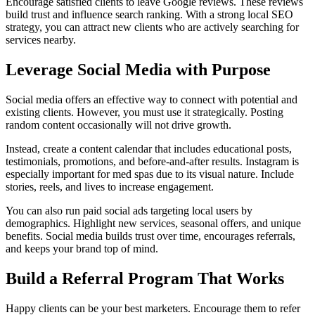
Encourage satisfied clients to leave Google reviews. These reviews
build trust and influence search ranking. With a strong local SEO
strategy, you can attract new clients who are actively searching for
services nearby.
Leverage Social Media with Purpose
Social media offers an effective way to connect with potential and
existing clients. However, you must use it strategically. Posting
random content occasionally will not drive growth.
Instead, create a content calendar that includes educational posts,
testimonials, promotions, and before-and-after results. Instagram is
especially important for med spas due to its visual nature. Include
stories, reels, and lives to increase engagement.
You can also run paid social ads targeting local users by
demographics. Highlight new services, seasonal offers, and unique
benefits. Social media builds trust over time, encourages referrals,
and keeps your brand top of mind.
Build a Referral Program That Works
Happy clients can be your best marketers. Encourage them to refer