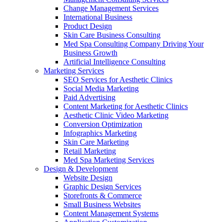
Change Management Services
International Business
Product Design
Skin Care Business Consulting
Med Spa Consulting Company Driving Your
Business Growth
Artificial Intelligence Consulting
Marketing Services
SEO Services for Aesthetic Clinics
Social Media Marketing
Paid Advertising
Content Marketing for Aesthetic Clinics
Aesthetic Clinic Video Marketing
Conversion Optimization
Infographics Marketing
Skin Care Marketing
Retail Marketing
Med Spa Marketing Services
Design & Development
Website Design
Graphic Design Services
Storefronts & Commerce
Small Business Websites
Content Management Systems