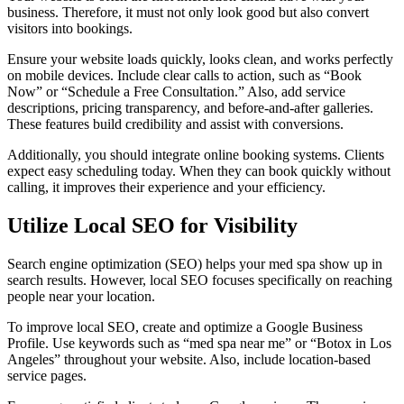
business. Therefore, it must not only look good but also convert
visitors into bookings.
Ensure your website loads quickly, looks clean, and works perfectly
on mobile devices. Include clear calls to action, such as “Book
Now” or “Schedule a Free Consultation.” Also, add service
descriptions, pricing transparency, and before-and-after galleries.
These features build credibility and assist with conversions.
Additionally, you should integrate online booking systems. Clients
expect easy scheduling today. When they can book quickly without
calling, it improves their experience and your efficiency.
Utilize Local SEO for Visibility
Search engine optimization (SEO) helps your med spa show up in
search results. However, local SEO focuses specifically on reaching
people near your location.
To improve local SEO, create and optimize a Google Business
Profile. Use keywords such as “med spa near me” or “Botox in Los
Angeles” throughout your website. Also, include location-based
service pages.