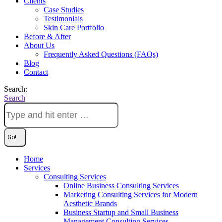
Clients
Case Studies
Testimonials
Skin Care Portfolio
Before & After
About Us
Frequently Asked Questions (FAQs)
Blog
Contact
Search:
Search
Home
Services
Consulting Services
Online Business Consulting Services
Marketing Consulting Services for Modern
Aesthetic Brands
Business Startup and Small Business
Management Consulting Services