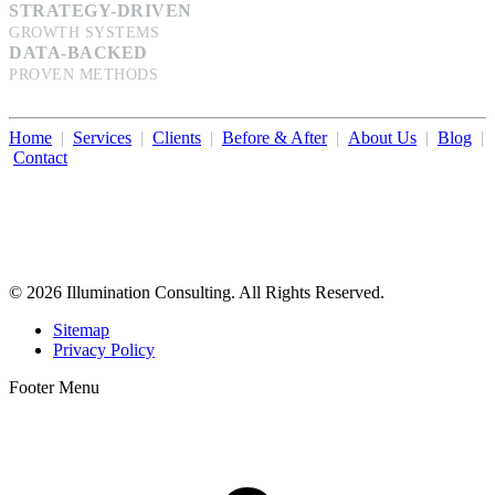
STRATEGY-DRIVEN
GROWTH SYSTEMS
DATA-BACKED
PROVEN METHODS
Home
|
Services
|
Clients
|
Before & After
|
About Us
|
Blog
|
Contact
Illumination Consulting provides SEO, website design,
business consulting, and growth marketing for med spas,
dermatologists, and plastic surgeons in Beverly Hills, Los Angeles,
Orange County, San Diego, and throughout the United States.
© 2026 Illumination Consulting. All Rights Reserved.
Sitemap
Privacy Policy
Footer Menu