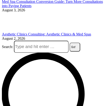
Med Spa Consultation Conversion Guide: Turn More Consultations
into Paying Patients
August 3, 2026
Aesthetic Clinics Consulting: Aesthetic Clinics & Med Spas
August 2, 2026
Search: