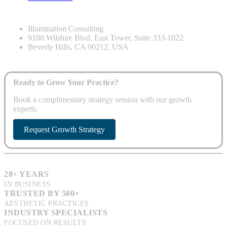
Illumination Consulting
9100 Wilshire Blvd. East Tower, Suite 333-1022
Beverly Hills, CA 90212, USA
Ready to Grow Your Practice?
Book a complimentary strategy session with our growth
experts.
Request Growth Strategy
28+ YEARS
IN BUSINESS
TRUSTED BY 500+
AESTHETIC PRACTICES
INDUSTRY SPECIALISTS
FOCUSED ON RESULTS