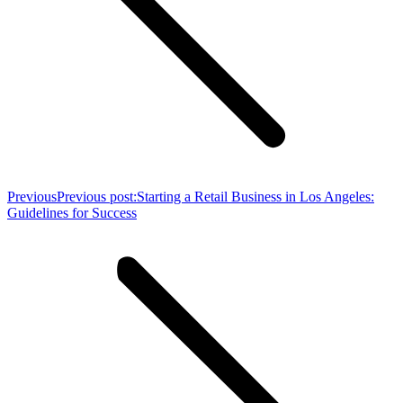
Previous
Previous post:
Starting a Retail Business in Los Angeles:
Guidelines for Success