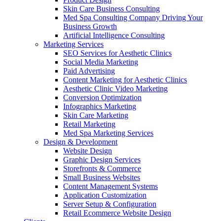
Skin Care Business Consulting
Med Spa Consulting Company Driving Your
Business Growth
Artificial Intelligence Consulting
Marketing Services
SEO Services for Aesthetic Clinics
Social Media Marketing
Paid Advertising
Content Marketing for Aesthetic Clinics
Aesthetic Clinic Video Marketing
Conversion Optimization
Infographics Marketing
Skin Care Marketing
Retail Marketing
Med Spa Marketing Services
Design & Development
Website Design
Graphic Design Services
Storefronts & Commerce
Small Business Websites
Content Management Systems
Application Customization
Server Setup & Configuration
Retail Ecommerce Website Design