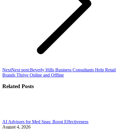
Next
Next post:
Beverly Hills Business Consultants Help Retail
Brands Thrive Online and Offline
Related Posts
AI Advisors for Med Spas: Boost Effectiveness
August 4, 2026