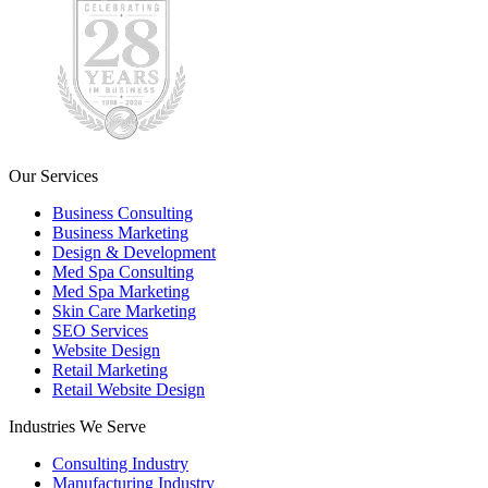
Our Services
Business Consulting
Business Marketing
Design & Development
Med Spa Consulting
Med Spa Marketing
Skin Care Marketing
SEO Services
Website Design
Retail Marketing
Retail Website Design
Industries We Serve
Consulting Industry
Manufacturing Industry