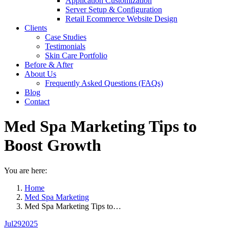
Application Customization
Server Setup & Configuration
Retail Ecommerce Website Design
Clients
Case Studies
Testimonials
Skin Care Portfolio
Before & After
About Us
Frequently Asked Questions (FAQs)
Blog
Contact
Med Spa Marketing Tips to
Boost Growth
You are here:
Home
Med Spa Marketing
Med Spa Marketing Tips to…
Jul
29
2025