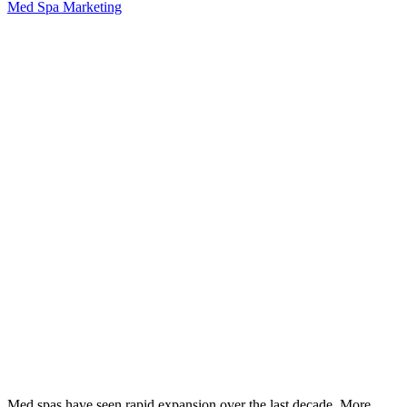
Med Spa Marketing
Med spas have seen rapid expansion over the last decade. More