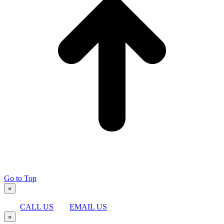
Go to Top
«
CALL US
EMAIL US
»