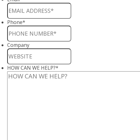
Phone
*
Company
HOW CAN WE HELP?
*