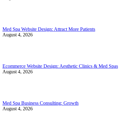
Med Spa Website Design: Attract More Patients
August 4, 2026
Ecommerce Website Design: Aesthetic Clinics & Med Spas
August 4, 2026
Med Spa Business Consulting: Growth
August 4, 2026