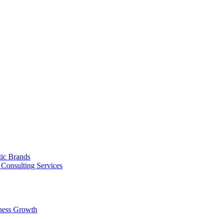
tic Brands
Consulting Services
ness Growth