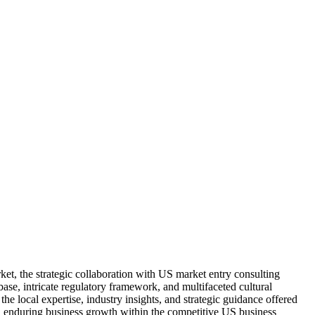
et, the strategic collaboration with US market entry consulting
ase, intricate regulatory framework, and multifaceted cultural
he local expertise, industry insights, and strategic guidance offered
nd enduring business growth within the competitive US business