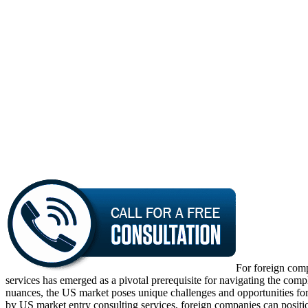
For foreign comp
services has emerged as a pivotal prerequisite for navigating the comp
nuances, the US market poses unique challenges and opportunities for fo
by US market entry consulting services, foreign companies can positi