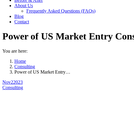
Before & After
About Us
Frequently Asked Questions (FAQs)
Blog
Contact
Power of US Market Entry Cons
You are here:
Home
Consulting
Power of US Market Entry…
Nov
2
2023
Consulting