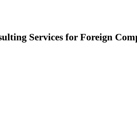
ulting Services for Foreign Com