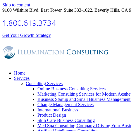
Skip to content
9100 Wilshire Blvd. East Tower, Suite 333-1022, Beverly Hills, CA 
1.800.619.3734
Get Your Growth Strategy
Home
Services
Consulting Services
Online Business Consulting Services
Marketing Consulting Services for Modern Aesthe
Business Startup and Small Business Management 
Change Management Services
International Business
Product Design
Skin Care Business Consulting
Med Spa Consulting Company Driving Your Busi
Artificial Intelligence Consulting