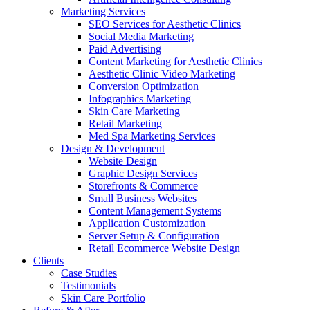
Marketing Services
SEO Services for Aesthetic Clinics
Social Media Marketing
Paid Advertising
Content Marketing for Aesthetic Clinics
Aesthetic Clinic Video Marketing
Conversion Optimization
Infographics Marketing
Skin Care Marketing
Retail Marketing
Med Spa Marketing Services
Design & Development
Website Design
Graphic Design Services
Storefronts & Commerce
Small Business Websites
Content Management Systems
Application Customization
Server Setup & Configuration
Retail Ecommerce Website Design
Clients
Case Studies
Testimonials
Skin Care Portfolio