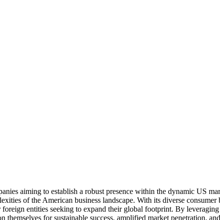
anies aiming to establish a robust presence within the dynamic US mark
lexities of the American business landscape. With its diverse consumer b
reign entities seeking to expand their global footprint. By leveraging t
on themselves for sustainable success, amplified market penetration, a