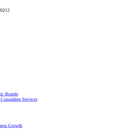
90212
tic Brands
Consulting Services
ness Growth