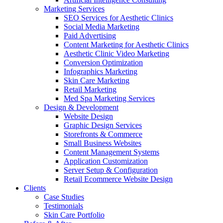
Marketing Services
SEO Services for Aesthetic Clinics
Social Media Marketing
Paid Advertising
Content Marketing for Aesthetic Clinics
Aesthetic Clinic Video Marketing
Conversion Optimization
Infographics Marketing
Skin Care Marketing
Retail Marketing
Med Spa Marketing Services
Design & Development
Website Design
Graphic Design Services
Storefronts & Commerce
Small Business Websites
Content Management Systems
Application Customization
Server Setup & Configuration
Retail Ecommerce Website Design
Clients
Case Studies
Testimonials
Skin Care Portfolio