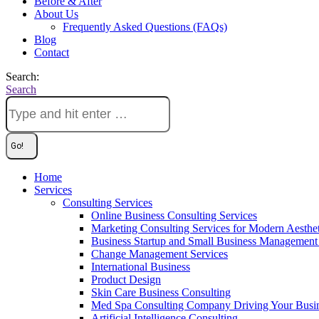
Before & After
About Us
Frequently Asked Questions (FAQs)
Blog
Contact
Search:
Search
Home
Services
Consulting Services
Online Business Consulting Services
Marketing Consulting Services for Modern Aesthe
Business Startup and Small Business Management 
Change Management Services
International Business
Product Design
Skin Care Business Consulting
Med Spa Consulting Company Driving Your Busi
Artificial Intelligence Consulting