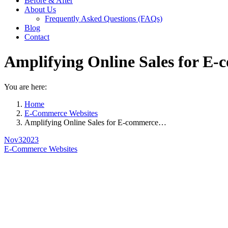
Before & After
About Us
Frequently Asked Questions (FAQs)
Blog
Contact
Amplifying Online Sales for E-
You are here:
Home
E-Commerce Websites
Amplifying Online Sales for E-commerce…
Nov
3
2023
E-Commerce Websites