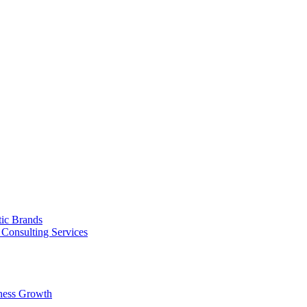
tic Brands
Consulting Services
ness Growth