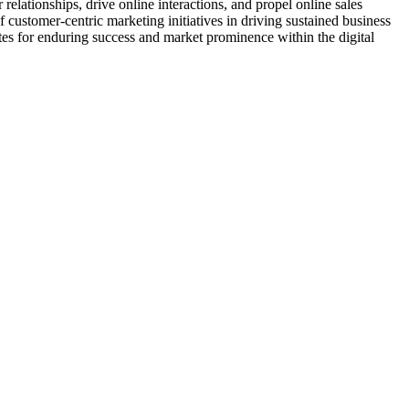
elationships, drive online interactions, and propel online sales
customer-centric marketing initiatives in driving sustained business
ites for enduring success and market prominence within the digital