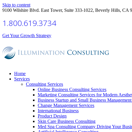
Skip to content
9100 Wilshire Blvd. East Tower, Suite 333-1022, Beverly Hills, CA 
1.800.619.3734
Get Your Growth Strategy
Home
Services
Consulting Services
Online Business Consulting Services
Marketing Consulting Services for Modern Aesthe
Business Startup and Small Business Management 
Change Management Services
International Business
Product Design
Skin Care Business Consulting
Med Spa Consulting Company Driving Your Busi
Artificial Intelligence Consulting