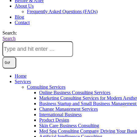
Before & After
About Us
Frequently Asked Questions (FAQs)
Blog
Contact
Search:
Search
Home
Services
Consulting Services
Online Business Consulting Services
Marketing Consulting Services for Modern Aesthe
Business Startup and Small Business Management 
Change Management Services
International Business
Product Design
Skin Care Business Consulting
Med Spa Consulting Company Driving Your Busi
Artificial Intelligence Consulting