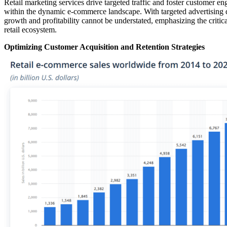
Retail marketing services drive targeted traffic and foster customer e
within the dynamic e-commerce landscape. With targeted advertising de
growth and profitability cannot be understated, emphasizing the critic
retail ecosystem.
Optimizing Customer Acquisition and Retention Strategies