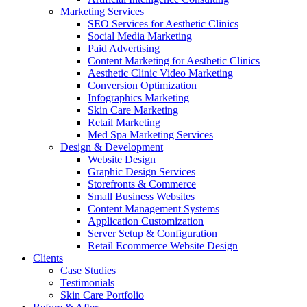
Marketing Services
SEO Services for Aesthetic Clinics
Social Media Marketing
Paid Advertising
Content Marketing for Aesthetic Clinics
Aesthetic Clinic Video Marketing
Conversion Optimization
Infographics Marketing
Skin Care Marketing
Retail Marketing
Med Spa Marketing Services
Design & Development
Website Design
Graphic Design Services
Storefronts & Commerce
Small Business Websites
Content Management Systems
Application Customization
Server Setup & Configuration
Retail Ecommerce Website Design
Clients
Case Studies
Testimonials
Skin Care Portfolio