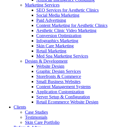
Marketing Services
SEO Services for Aesthetic Clinics
Social Media Marketing
Paid Advertising
Content Marketing for Aesthetic Clinics
Aesthetic Clinic Video Marketing
Conversion Optimization
Infographics Marketing
Skin Care Marketing
Retail Marketing
Med Spa Marketing Services
Design & Development
Website Design
Graphic Design Services
Storefronts & Commerce
Small Business Websites
Content Management Systems
Application Customization
Server Setup & Configuration
Retail Ecommerce Website Design
Clients
Case Studies
Testimonials
Skin Care Portfolio