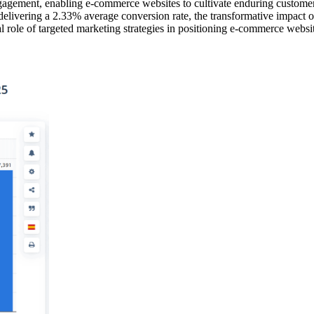
ngagement, enabling e-commerce websites to cultivate enduring customer r
livering a 2.33% average conversion rate, the transformative impact of 
al role of targeted marketing strategies in positioning e-commerce webs