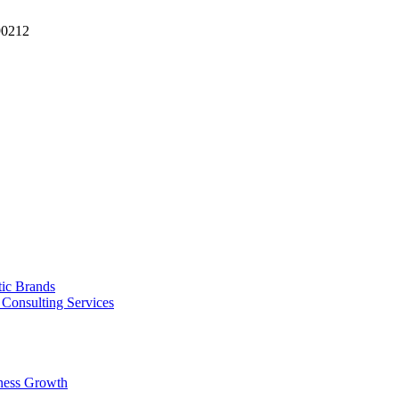
90212
tic Brands
Consulting Services
ness Growth