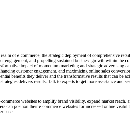
d realm of e-commerce, the strategic deployment of comprehensive retail 
tomer engagement, and propelling sustained business growth within the c
ransformative impact of momentum marketing and strategic advertising ca
ic, enhancing customer engagement, and maximizing online sales conversi
ntial benefits they deliver and the transformative results that can be a
ategies delivers results. Talk to experts to get more assistance and s
e-commerce websites to amplify brand visibility, expand market reach, a
ers can position their e-commerce websites for increased online visibil
er base.