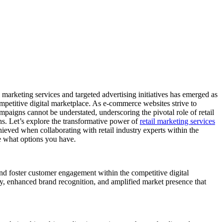
marketing services and targeted advertising initiatives has emerged as
ompetitive digital marketplace. As e-commerce websites strive to
mpaigns cannot be understated, underscoring the pivotal role of retail
ons. Let’s explore the transformative power of
retail marketing services
chieved when collaborating with retail industry experts within the
ee what options you have.
nd foster customer engagement within the competitive digital
ity, enhanced brand recognition, and amplified market presence that