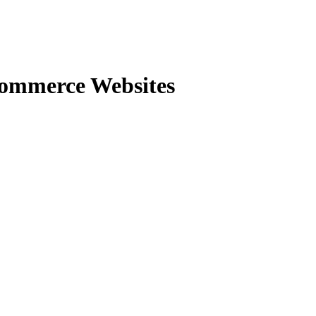
commerce Websites