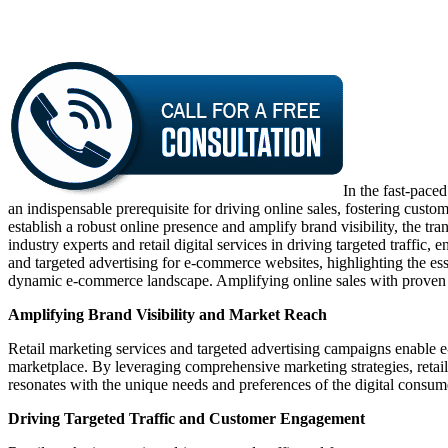
In the fast-pace
an indispensable prerequisite for driving online sales, fostering cus
establish a robust online presence and amplify brand visibility, the t
industry experts and retail digital services in driving targeted traff
and targeted advertising for e-commerce websites, highlighting the esse
dynamic e-commerce landscape. Amplifying online sales with proven str
Amplifying Brand Visibility and Market Reach
Retail marketing services and targeted advertising campaigns enable 
marketplace. By leveraging comprehensive marketing strategies, retail
resonates with the unique needs and preferences of the digital consum
Driving Targeted Traffic and Customer Engagement