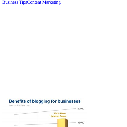
Business Tips
Content Marketing