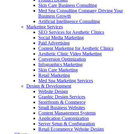
Skin Care Business Consulting
Med Spa Consulting Company Driving Your
Business Growth
Artificial Intelligence Consulting
Marketing Services
SEO Services for Aesthetic Clinics
Social Media Marketing
Paid Advertising
Content Marketing for Aesthetic Clinics
Aesthetic Clinic Video Marketing
Conversion Optimization
Infographics Marketing
Skin Care Marketing
Retail Marketing
Med Spa Marketing Services
Design & Development
Website Design
Graphic Design Services
Storefronts & Commerce
Small Business Websites
Content Management Systems
Application Customization
Server Setup & Configuration
Retail Ecommerce Website Design