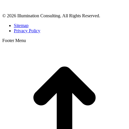
dermatologists, and plastic surgeons in Beverly Hills, Los Angeles,
Orange County, San Diego, and throughout the United States.
© 2026 Illumination Consulting. All Rights Reserved.
Sitemap
Privacy Policy
Footer Menu