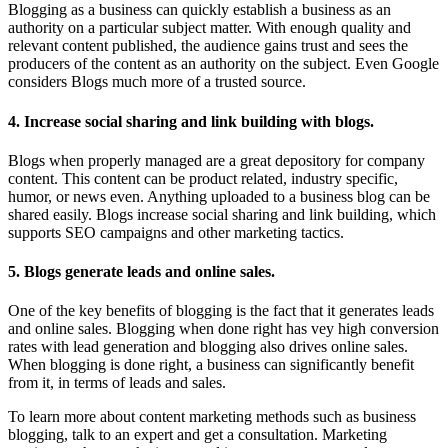
Blogging as a business can quickly establish a business as an
authority on a particular subject matter. With enough quality and
relevant content published, the audience gains trust and sees the
producers of the content as an authority on the subject. Even Google
considers Blogs much more of a trusted source.
4. Increase social sharing and link building with blogs.
Blogs when properly managed are a great depository for company
content. This content can be product related, industry specific,
humor, or news even. Anything uploaded to a business blog can be
shared easily. Blogs increase social sharing and link building, which
supports SEO campaigns and other marketing tactics.
5. Blogs generate leads and online sales.
One of the key benefits of blogging is the fact that it generates leads
and online sales. Blogging when done right has vey high conversion
rates with lead generation and blogging also drives online sales.
When blogging is done right, a business can significantly benefit
from it, in terms of leads and sales.
To learn more about content marketing methods such as business
blogging, talk to an expert and get a consultation. Marketing