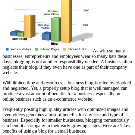
As with so many
businesses, entrepreneurs and employees wear so many hats these
days, blogging is not another responsibility needed. A business often
neglects their blog, if they even have one as part of their company
website.
With limited time and resources, a business blog is often overlooked
and neglected. Yet, a properly setup blog that is well managed can
produce a vast amount of benefits for a business, especially an
online business such as an e-commerce website.
Frequently posting high quality articles with optimized images and
even videos generates a host of benefits for any size and type of
business. Especially for smaller businesses, blogging tremendously
can benefit a company in their early growing stages. Here are 5 key
benefits of using a blog for a small business.