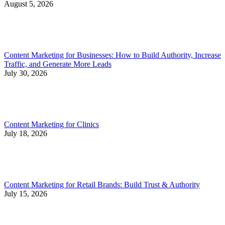
August 5, 2026
Content Marketing for Businesses: How to Build Authority, Increase
Traffic, and Generate More Leads
July 30, 2026
Content Marketing for Clinics
July 18, 2026
Content Marketing for Retail Brands: Build Trust & Authority
July 15, 2026