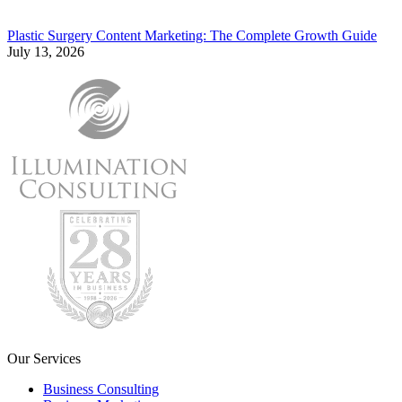
Plastic Surgery Content Marketing: The Complete Growth Guide
July 13, 2026
Our Services
Business Consulting