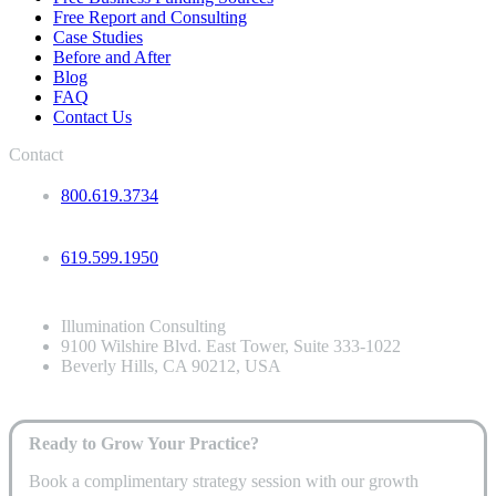
Free Report and Consulting
Case Studies
Before and After
Blog
FAQ
Contact Us
Contact
800.619.3734
619.599.1950
Illumination Consulting
9100 Wilshire Blvd. East Tower, Suite 333-1022
Beverly Hills, CA 90212, USA
Ready to Grow Your Practice?
Book a complimentary strategy session with our growth