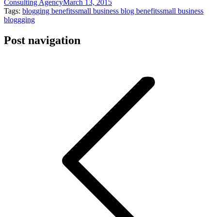
Consulting Agency
March 13, 2015
Tags:
blogging benefits
small business blog benefits
small business
bloggging
Post navigation