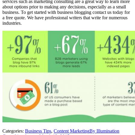
services such as marketing consulting are a great way to learn more
about options prior to making any decisions, especially as a small
business. To get started with business blogging contact us today for
a free quote. We have professional writers that write for numerous
industries.
Categories:
Business Tips
,
Content Marketing
By
Illumination