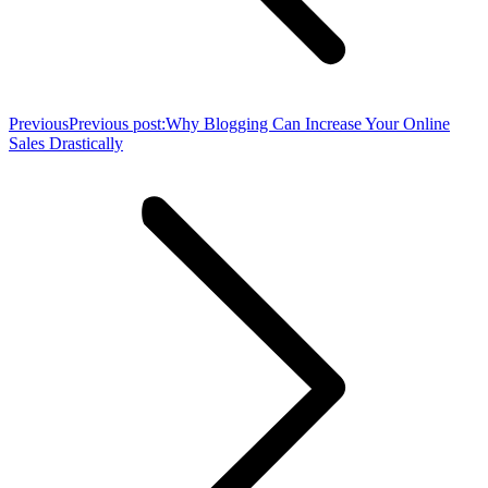
Previous
Previous post:
Why Blogging Can Increase Your Online
Sales Drastically