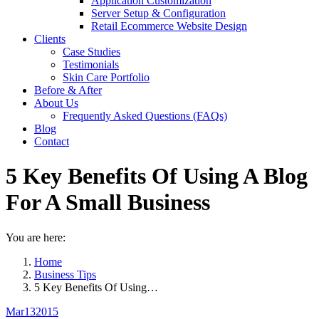
Application Customization
Server Setup & Configuration
Retail Ecommerce Website Design
Clients
Case Studies
Testimonials
Skin Care Portfolio
Before & After
About Us
Frequently Asked Questions (FAQs)
Blog
Contact
5 Key Benefits Of Using A Blog
For A Small Business
You are here:
Home
Business Tips
5 Key Benefits Of Using…
Mar
13
2015