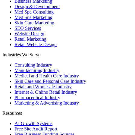
Business Marketing
Design & Development
Med Spa Consulting
Med Spa Marketing
Skin Care Marketing
SEO Services
Website Design
Retail Marketing
Retail Website Design
Industries We Serve
Consulting Industry
Manufacturing Industry
Medical and Health Care Industry
Skin Care and Personal Care Industry
Retail and Wholesale Industry
Internet & Online Retail Industry
Pharmaceutical Industry
Marketing & Advertising Industry
Resources
AI Growth Systems
Free Site Audit Report
Free Business Funding Sources