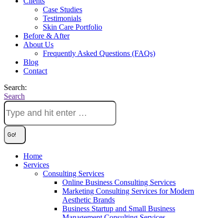
Clients
Case Studies
Testimonials
Skin Care Portfolio
Before & After
About Us
Frequently Asked Questions (FAQs)
Blog
Contact
Search:
Search
Home
Services
Consulting Services
Online Business Consulting Services
Marketing Consulting Services for Modern
Aesthetic Brands
Business Startup and Small Business
Management Consulting Services