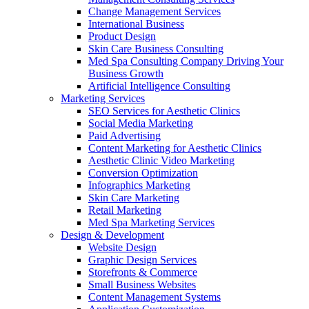
Change Management Services
International Business
Product Design
Skin Care Business Consulting
Med Spa Consulting Company Driving Your
Business Growth
Artificial Intelligence Consulting
Marketing Services
SEO Services for Aesthetic Clinics
Social Media Marketing
Paid Advertising
Content Marketing for Aesthetic Clinics
Aesthetic Clinic Video Marketing
Conversion Optimization
Infographics Marketing
Skin Care Marketing
Retail Marketing
Med Spa Marketing Services
Design & Development
Website Design
Graphic Design Services
Storefronts & Commerce
Small Business Websites
Content Management Systems