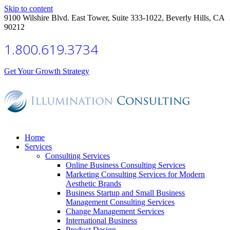
Skip to content
9100 Wilshire Blvd. East Tower, Suite 333-1022, Beverly Hills, CA
90212
1.800.619.3734
Get Your Growth Strategy
Home
Services
Consulting Services
Online Business Consulting Services
Marketing Consulting Services for Modern
Aesthetic Brands
Business Startup and Small Business
Management Consulting Services
Change Management Services
International Business
Product Design