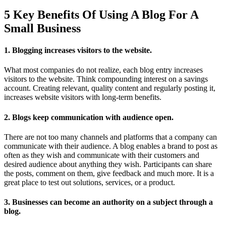
5 Key Benefits Of Using A Blog For A
Small Business
1. Blogging increases visitors to the website.
What most companies do not realize, each blog entry increases
visitors to the website. Think compounding interest on a savings
account. Creating relevant, quality content and regularly posting it,
increases website visitors with long-term benefits.
2. Blogs keep communication with audience open.
There are not too many channels and platforms that a company can
communicate with their audience. A blog enables a brand to post as
often as they wish and communicate with their customers and
desired audience about anything they wish. Participants can share
the posts, comment on them, give feedback and much more. It is a
great place to test out solutions, services, or a product.
3. Businesses can become an authority on a subject through a
blog.