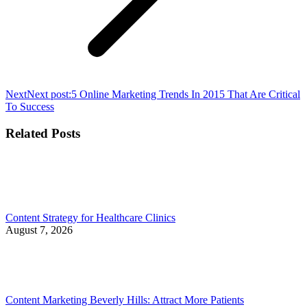
Next
Next post:
5 Online Marketing Trends In 2015 That Are Critical
To Success
Related Posts
Content Strategy for Healthcare Clinics
August 7, 2026
Content Marketing Beverly Hills: Attract More Patients