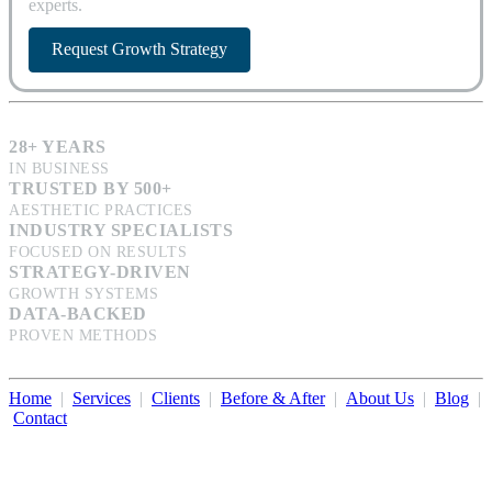
experts.
Request Growth Strategy
28+ YEARS
IN BUSINESS
TRUSTED BY 500+
AESTHETIC PRACTICES
INDUSTRY SPECIALISTS
FOCUSED ON RESULTS
STRATEGY-DRIVEN
GROWTH SYSTEMS
DATA-BACKED
PROVEN METHODS
Home
|
Services
|
Clients
|
Before & After
|
About Us
|
Blog
|
Contact
Illumination Consulting provides SEO, website design,
business consulting, and growth marketing for med spas,