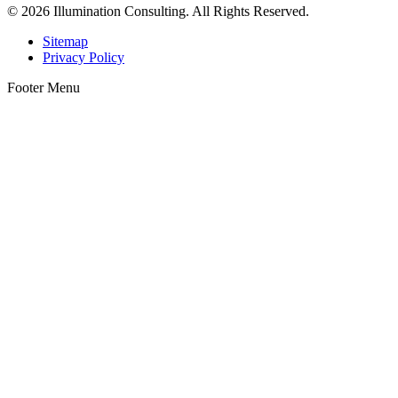
© 2026 Illumination Consulting. All Rights Reserved.
Sitemap
Privacy Policy
Footer Menu