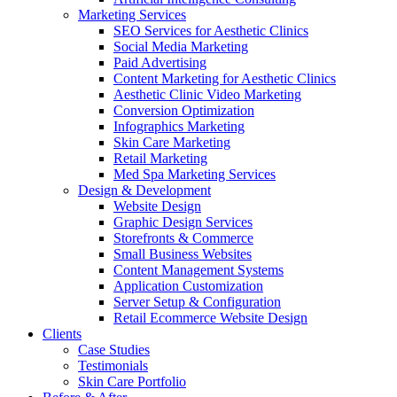
Marketing Services
SEO Services for Aesthetic Clinics
Social Media Marketing
Paid Advertising
Content Marketing for Aesthetic Clinics
Aesthetic Clinic Video Marketing
Conversion Optimization
Infographics Marketing
Skin Care Marketing
Retail Marketing
Med Spa Marketing Services
Design & Development
Website Design
Graphic Design Services
Storefronts & Commerce
Small Business Websites
Content Management Systems
Application Customization
Server Setup & Configuration
Retail Ecommerce Website Design
Clients
Case Studies
Testimonials
Skin Care Portfolio