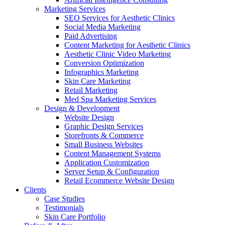
Marketing Services
SEO Services for Aesthetic Clinics
Social Media Marketing
Paid Advertising
Content Marketing for Aesthetic Clinics
Aesthetic Clinic Video Marketing
Conversion Optimization
Infographics Marketing
Skin Care Marketing
Retail Marketing
Med Spa Marketing Services
Design & Development
Website Design
Graphic Design Services
Storefronts & Commerce
Small Business Websites
Content Management Systems
Application Customization
Server Setup & Configuration
Retail Ecommerce Website Design
Clients
Case Studies
Testimonials
Skin Care Portfolio