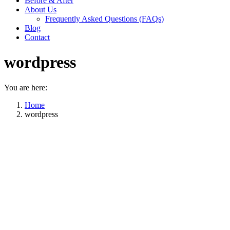
Before & After
About Us
Frequently Asked Questions (FAQs)
Blog
Contact
wordpress
You are here:
Home
wordpress