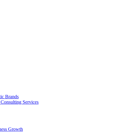
tic Brands
Consulting Services
ness Growth