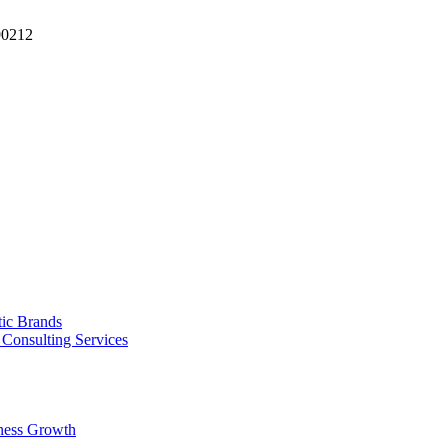
90212
tic Brands
Consulting Services
ness Growth