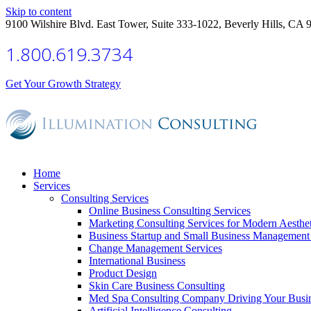
Skip to content
9100 Wilshire Blvd. East Tower, Suite 333-1022, Beverly Hills, CA 
1.800.619.3734
Get Your Growth Strategy
Home
Services
Consulting Services
Online Business Consulting Services
Marketing Consulting Services for Modern Aesthe
Business Startup and Small Business Management 
Change Management Services
International Business
Product Design
Skin Care Business Consulting
Med Spa Consulting Company Driving Your Busi
Artificial Intelligence Consulting