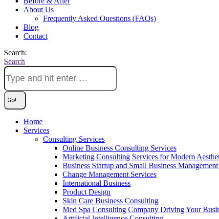
Before & After
About Us
Frequently Asked Questions (FAQs)
Blog
Contact
Search:
Search
Home
Services
Consulting Services
Online Business Consulting Services
Marketing Consulting Services for Modern Aesthe
Business Startup and Small Business Management 
Change Management Services
International Business
Product Design
Skin Care Business Consulting
Med Spa Consulting Company Driving Your Busi
Artificial Intelligence Consulting