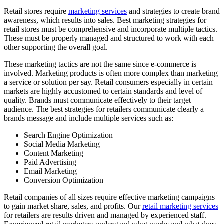
Retail stores require
marketing services
and strategies to create brand
awareness, which results into sales. Best marketing strategies for
retail stores must be comprehensive and incorporate multiple tactics.
These must be properly managed and structured to work with each
other supporting the overall goal.
These marketing tactics are not the same since e-commerce is
involved. Marketing products is often more complex than marketing
a service or solution per say. Retail consumers especially in certain
markets are highly accustomed to certain standards and level of
quality. Brands must communicate effectively to their target
audience. The best strategies for retailers communicate clearly a
brands message and include multiple services such as:
Search Engine Optimization
Social Media Marketing
Content Marketing
Paid Advertising
Email Marketing
Conversion Optimization
Retail companies of all sizes require effective marketing campaigns
to gain market share, sales, and profits. Our
retail marketing services
for retailers are results driven and managed by experienced staff.