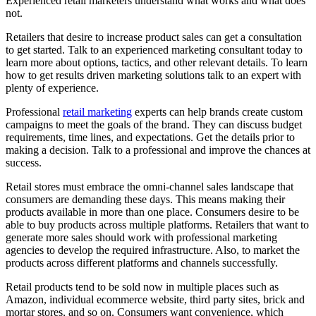
Experienced retail marketers understand what works and what does
not.
Retailers that desire to increase product sales can get a consultation
to get started. Talk to an experienced marketing consultant today to
learn more about options, tactics, and other relevant details. To learn
how to get results driven marketing solutions talk to an expert with
plenty of experience.
Professional
retail marketing
experts can help brands create custom
campaigns to meet the goals of the brand. They can discuss budget
requirements, time lines, and expectations. Get the details prior to
making a decision. Talk to a professional and improve the chances at
success.
Retail stores must embrace the omni-channel sales landscape that
consumers are demanding these days. This means making their
products available in more than one place. Consumers desire to be
able to buy products across multiple platforms. Retailers that want to
generate more sales should work with professional marketing
agencies to develop the required infrastructure. Also, to market the
products across different platforms and channels successfully.
Retail products tend to be sold now in multiple places such as
Amazon, individual ecommerce website, third party sites, brick and
mortar stores, and so on. Consumers want convenience, which