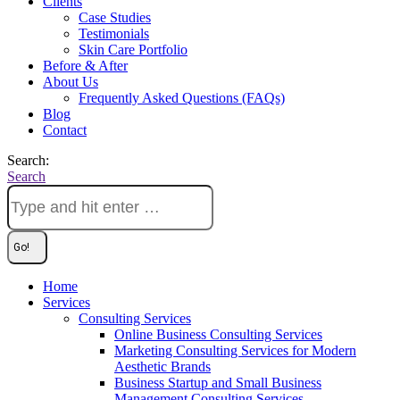
Clients
Case Studies
Testimonials
Skin Care Portfolio
Before & After
About Us
Frequently Asked Questions (FAQs)
Blog
Contact
Search:
Search
Home
Services
Consulting Services
Online Business Consulting Services
Marketing Consulting Services for Modern
Aesthetic Brands
Business Startup and Small Business
Management Consulting Services