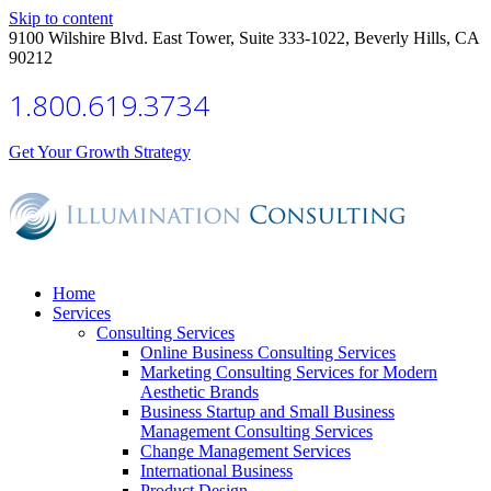
Skip to content
9100 Wilshire Blvd. East Tower, Suite 333-1022, Beverly Hills, CA
90212
1.800.619.3734
Get Your Growth Strategy
Home
Services
Consulting Services
Online Business Consulting Services
Marketing Consulting Services for Modern
Aesthetic Brands
Business Startup and Small Business
Management Consulting Services
Change Management Services
International Business
Product Design