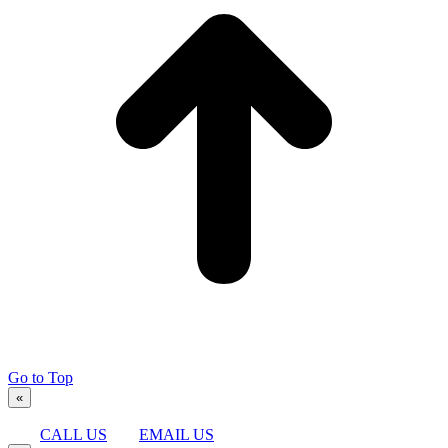
Go to Top
«
CALL US
EMAIL US