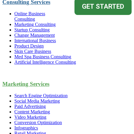
Consulting Services
Online Business
Consulting
Marketing Consulting
Startup Consulting
Change Management
International Business
Product Design
Skin Care Business
Med Spa Business Consulting
Artificial Intelligence Consulting
Marketing Services
Search Engine Optimization
Social Media Marketing
Paid Advertising
Content Marketing
Video Marketing
Conversion Optimization
Infographics
Retail Marketing