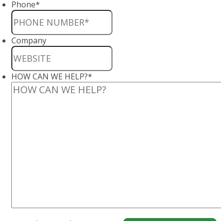
Phone
*
Company
HOW CAN WE HELP?
*