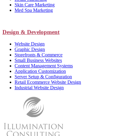
Skin Care Marketing
Med Spa Marketing
Design & Development
Website Design
Graphic Design
Storefronts & Commerce
Small Business Websites
Content Management Systems
Application Customization
Server Setup & Configuration
Retail Ecommerce Website Design
Industrial Website Design