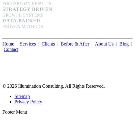
FOCUSED ON RESULTS
STRATEGY-DRIVEN
GROWTH SYSTEMS
DATA-BACKED
PROVEN METHODS
Home
|
Services
|
Clients
|
Before & After
|
About Us
|
Blog
|
Contact
Illumination Consulting provides SEO, website design,
business consulting, and growth marketing for med spas,
dermatologists, and plastic surgeons in Beverly Hills, Los Angeles,
Orange County, San Diego, and throughout the United States.
© 2026 Illumination Consulting. All Rights Reserved.
Sitemap
Privacy Policy
Footer Menu