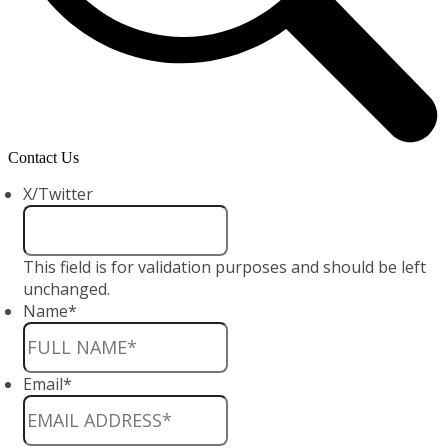
Contact Us
X/Twitter
This field is for validation purposes and should be left
unchanged.
Name
*
Email
*