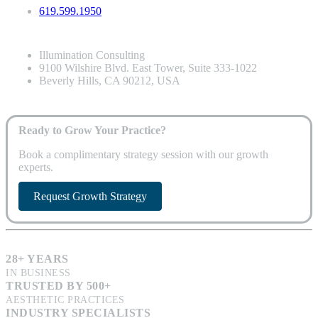
619.599.1950
Illumination Consulting
9100 Wilshire Blvd. East Tower, Suite 333-1022
Beverly Hills, CA 90212, USA
Ready to Grow Your Practice?
Book a complimentary strategy session with our growth
experts.
Request Growth Strategy
28+ YEARS
IN BUSINESS
TRUSTED BY 500+
AESTHETIC PRACTICES
INDUSTRY SPECIALISTS