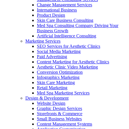
Change Management Services
International Business
Product Design
Skin Care Business Consulting
Med Spa Consulting Company Driving Your
Business Growth
Artificial Intelligence Consulting
Marketing Services
SEO Services for Aesthetic Clinics
Social Media Marketing
Paid Advertising
Content Marketing for Aesthetic Clinics
Aesthetic Clinic Video Marketing
Conversion Optimization
Infographics Marketing
Skin Care Marketing
Retail Marketing
Med Spa Marketing Services
Design & Development
Website Design
Graphic Design Services
Storefronts & Commerce
Small Business Websites
Content Management Systems