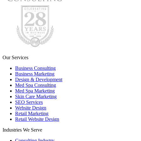
Our Services
Business Consulting
Business Marketing
Design & Development
Med Spa Consulting
Med Spa Marketing
Skin Care Marketing
SEO Services
Website Design
Retail Marketing
Retail Website Design
Industries We Serve
Consulting Industry