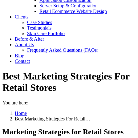
Application Customization
Server Setup & Configuration
Retail Ecommerce Website Design
Clients
Case Studies
Testimonials
Skin Care Portfolio
Before & After
About Us
Frequently Asked Questions (FAQs)
Blog
Contact
Best Marketing Strategies For
Retail Stores
You are here:
Home
Best Marketing Strategies For Retail…
Marketing Strategies for Retail Stores