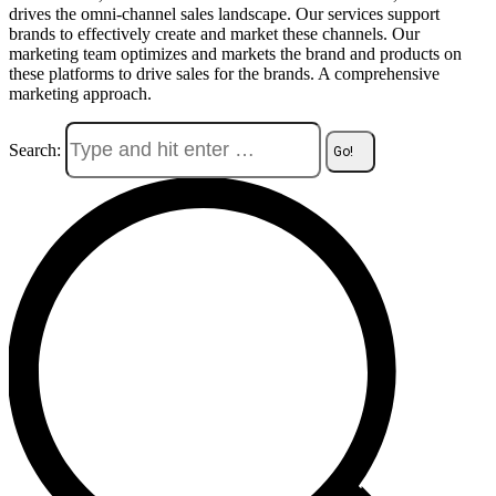
drives the omni-channel sales landscape. Our services support
brands to effectively create and market these channels. Our
marketing team optimizes and markets the brand and products on
these platforms to drive sales for the brands. A comprehensive
marketing approach.
Search: