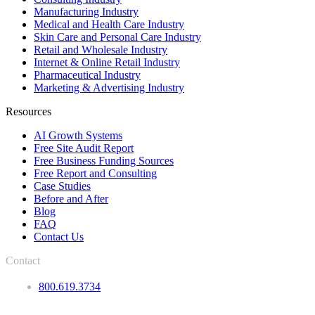
Manufacturing Industry
Medical and Health Care Industry
Skin Care and Personal Care Industry
Retail and Wholesale Industry
Internet & Online Retail Industry
Pharmaceutical Industry
Marketing & Advertising Industry
Resources
AI Growth Systems
Free Site Audit Report
Free Business Funding Sources
Free Report and Consulting
Case Studies
Before and After
Blog
FAQ
Contact Us
Contact
800.619.3734