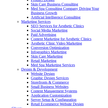
Skin Care Business Consulting
Med Spa Consulting Company Driving Your
Business Growth
Artificial Intelligence Consulting
Marketing Services
SEO Services for Aesthetic Clinics
Social Media Marketing
Paid Advertising
Content Marketing for Aesthetic Clinics
Aesthetic Clinic Video Marketing
Conversion Optimization
Infographics Marketing
Skin Care Marketing
Retail Marketing
Med Spa Marketing Services
Design & Development
Website Design
Graphic Design Services
Storefronts & Commerce
Small Business Websites
Content Management Systems
Application Customization
Server Setup & Configuration
Retail Ecommerce Website Design