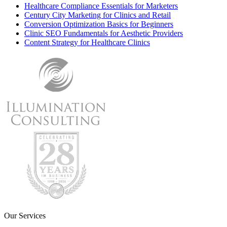
Healthcare Compliance Essentials for Marketers
Century City Marketing for Clinics and Retail
Conversion Optimization Basics for Beginners
Clinic SEO Fundamentals for Aesthetic Providers
Content Strategy for Healthcare Clinics
Our Services