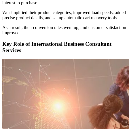
interest to purchase.
We simplified their product categories, improved load speeds, added
precise product details, and set up automatic cart recovery tools.
As a result, their conversion rates went up, and customer satisfaction
improved.
Key Role of International Business Consultant
Services