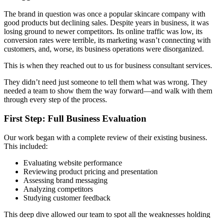
The brand in question was once a popular skincare company with
good products but declining sales. Despite years in business, it was
losing ground to newer competitors. Its online traffic was low, its
conversion rates were terrible, its marketing wasn’t connecting with
customers, and, worse, its business operations were disorganized.
This is when they reached out to us for business consultant services.
They didn’t need just someone to tell them what was wrong. They
needed a team to show them the way forward
—and walk with them
through every step of the process.
First Step: Full Business Evaluation
Our work began with a complete review of their existing business.
This included:
Evaluating website performance
Reviewing product pricing and presentation
Assessing brand messaging
Analyzing competitors
Studying customer feedback
This deep dive allowed our team to spot all the weaknesses holding