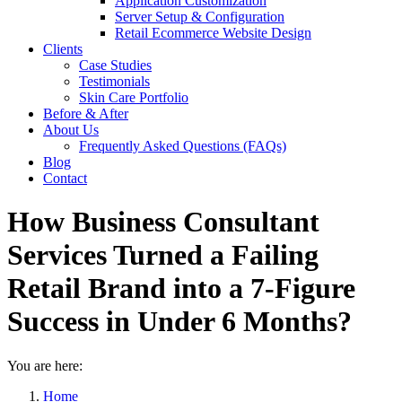
Application Customization
Server Setup & Configuration
Retail Ecommerce Website Design
Clients
Case Studies
Testimonials
Skin Care Portfolio
Before & After
About Us
Frequently Asked Questions (FAQs)
Blog
Contact
How Business Consultant
Services Turned a Failing
Retail Brand into a 7-Figure
Success in Under 6 Months?
You are here:
Home