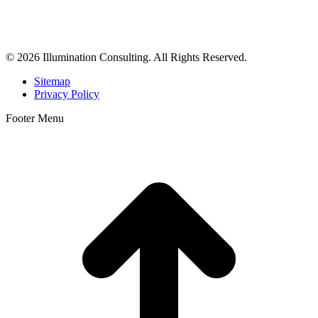
business consulting, and growth marketing for med spas,
dermatologists, and plastic surgeons in Beverly Hills, Los Angeles,
Orange County, San Diego, and throughout the United States.
© 2026 Illumination Consulting. All Rights Reserved.
Sitemap
Privacy Policy
Footer Menu