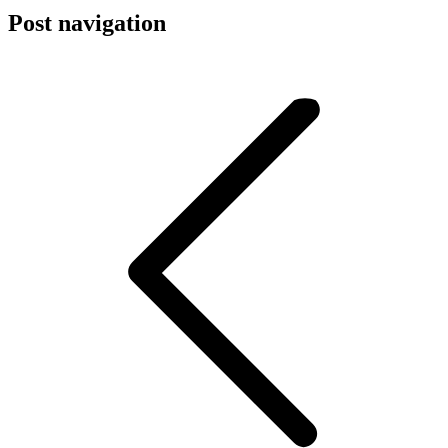
Post navigation