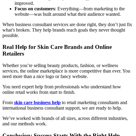
improved.
Focus on customers
: Everything—from marketing to the
website—was built around what their audience wanted.
When business consultant services are done right, they don’t just fix
what’s broken. They help brands reach goals they never thought
possible.
Real Help for Skin Care Brands and Online
Retailers
Whether you’re selling beauty products, fashion, or wellness
services, the online marketplace is more competitive than ever. You
need more than a nice logo or fancy website.
You need expert help from professionals who understand how
online retail works from start to finish.
From
skin care business help
to retail marketing consultants and
international business consultant support, we are ready to help.
We’ve worked with brands of all sizes, across different industries,
and our methods work.
Conclusion: Success Starts With the Right Help