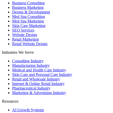
Business Consulting
Business Marketing
Design & Development
Med Spa Consulting
Med Spa Marketing
Skin Care Marketing
SEO Services
Website Design
Retail Marketing
Retail Website Design
Industries We Serve
Consulting Industry
Manufacturing Industry
Medical and Health Care Industry
Skin Care and Personal Care Industry
Retail and Wholesale Industry
Internet & Online Retail Industry
Pharmaceutical Industry
Marketing & Advertising Industry
Resources
AI Growth Systems