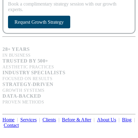
Book a complimentary strategy session with our growth
experts.
Request Growth Strategy
28+ YEARS
IN BUSINESS
TRUSTED BY 500+
AESTHETIC PRACTICES
INDUSTRY SPECIALISTS
FOCUSED ON RESULTS
STRATEGY-DRIVEN
GROWTH SYSTEMS
DATA-BACKED
PROVEN METHODS
Home
|
Services
|
Clients
|
Before & After
|
About Us
|
Blog
|
Contact
Illumination Consulting provides SEO, website design,