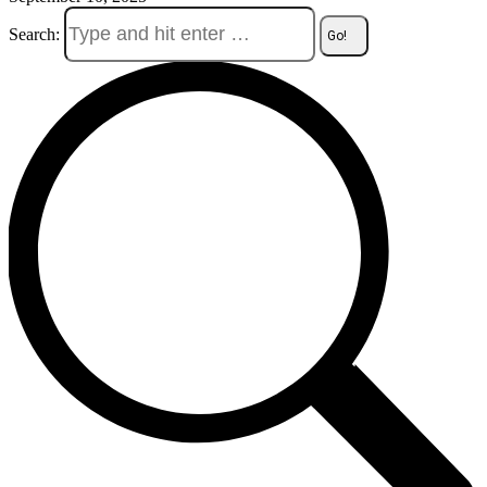
Search: