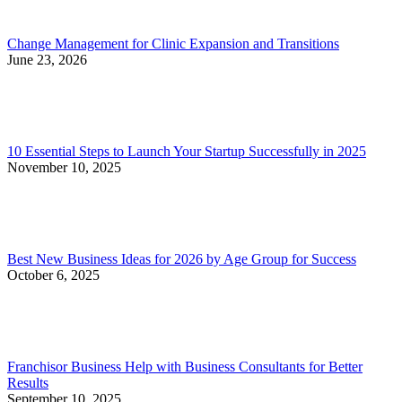
Change Management for Clinic Expansion and Transitions
June 23, 2026
10 Essential Steps to Launch Your Startup Successfully in 2025
November 10, 2025
Best New Business Ideas for 2026 by Age Group for Success
October 6, 2025
Franchisor Business Help with Business Consultants for Better
Results
September 10, 2025