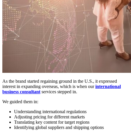
As the brand started regaining ground in the U.S., it expressed
interest in expanding overseas, which is when our
international
business consultant
services stepped in.
We guided them in:
Understanding international regulations
Adjusting pricing for different markets
Translating key content for target regions
Identifying global suppliers and shipping options