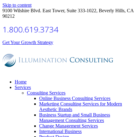
Skip to content
9100 Wilshire Blvd. East Tower, Suite 333-1022, Beverly Hills, CA
90212
1.800.619.3734
Get Your Growth Strategy
Home
Services
Consulting Services
Online Business Consulting Services
Marketing Consulting Services for Modern
Aesthetic Brands
Business Startup and Small Business
Management Consulting Services
Change Management Services
International Business
Product Design