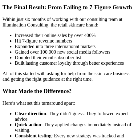
The Final Result: From Failing to 7-Figure Growth
Within just six months of working with our consulting team at
Illumination Consulting, the retail skincare brand:
Increased their online sales by over 400%
Hit 7-figure revenue numbers
Expanded into three international markets
Gained over 100,000 new social media followers
Doubled their email subscriber list
Built lasting customer loyalty through better experiences
All of this started with asking for help from the skin care business
and getting the right guidance at the right time.
What Made the Difference?
Here’s what set this turnaround apart:
Clear direction
: They didn’t guess. They followed expert
advice.
Quick action
: They applied changes immediately instead of
waiting.
Consistent testing
: Every new strategy was tracked and