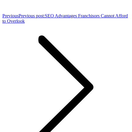
Previous
Previous post:
SEO Advantages Franchisors Cannot Afford
to Overlook