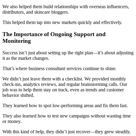
We also helped them build relationships with overseas influencers,
distributors, and skincare bloggers.
This helped them tap into new markets quickly and effectively.
The Importance of Ongoing Support and
Monitoring
Success isn’t just about setting up the right plan—it’s about adjusting
it as the market changes.
That’s where business consultant services continue to shine.
We didn’t just leave them with a checklist. We provided monthly
check-ins, analytics reviews, and regular brainstorming calls. Our
job was to help them stay on track, even as trends and customer
behavior shifted.
They learned how to spot low-performing areas and fix them fast.
They also learned how to test new campaigns without wasting time
or money.
With this kind of help, they didn’t just recover—they grew steadily.