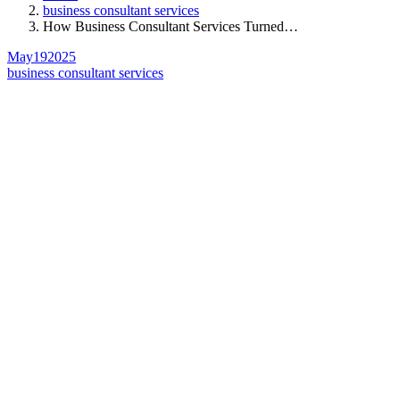
business consultant services
How Business Consultant Services Turned…
May
19
2025
business consultant services