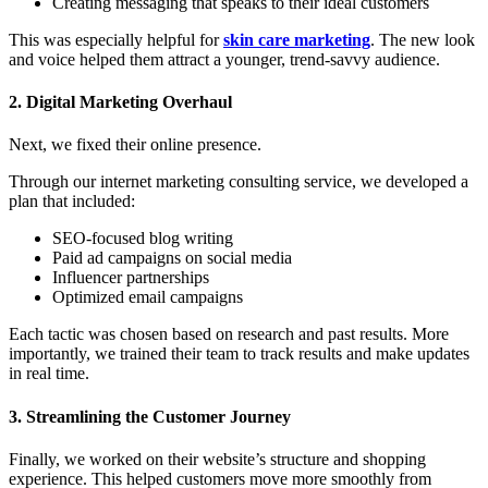
Creating messaging that speaks to their ideal customers
This was especially helpful for
skin care marketing
. The new look
and voice helped them attract a younger, trend-savvy audience.
2. Digital Marketing Overhaul
Next, we fixed their online presence.
Through our
internet marketing consulting service, we developed a
plan that included:
SEO-focused blog writing
Paid ad campaigns on social media
Influencer partnerships
Optimized email campaigns
Each tactic was chosen based on research and past results. More
importantly, we trained their team to track results and make updates
in real time.
3. Streamlining the Customer Journey
Finally, we worked on their website’s structure and shopping
experience. This helped customers move more smoothly from