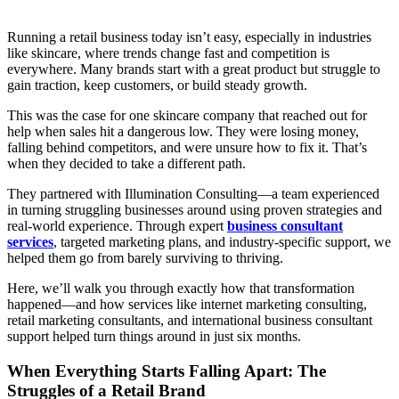
Running a retail business today isn’t easy, especially in industries
like skincare, where trends change fast and competition is
everywhere. Many brands start with a great product but struggle to
gain traction, keep customers, or build steady growth.
This was the case for one skincare company that reached out for
help when sales hit a dangerous low. They were losing money,
falling behind competitors, and were unsure how to fix it. That’s
when they decided to take a different path.
They partnered with Illumination Consulting—a team experienced
in turning struggling businesses around using proven strategies and
real-world experience. Through expert
business consultant
services
, targeted marketing plans, and industry-specific support, we
helped them go from barely surviving to thriving.
Here, we’ll walk you through exactly how that transformation
happened—and how services like
internet marketing consulting,
retail marketing consultants, and international business consultant
support helped turn things around in just six months.
When Everything Starts Falling Apart: The
Struggles of a Retail Brand