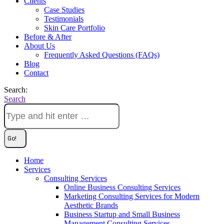
Clients
Case Studies
Testimonials
Skin Care Portfolio
Before & After
About Us
Frequently Asked Questions (FAQs)
Blog
Contact
Search:
Search
Home
Services
Consulting Services
Online Business Consulting Services
Marketing Consulting Services for Modern
Aesthetic Brands
Business Startup and Small Business
Management Consulting Services