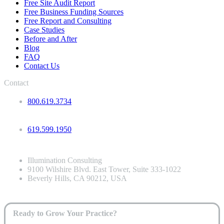
Free Site Audit Report
Free Business Funding Sources
Free Report and Consulting
Case Studies
Before and After
Blog
FAQ
Contact Us
Contact
800.619.3734
619.599.1950
Illumination Consulting
9100 Wilshire Blvd. East Tower, Suite 333-1022
Beverly Hills, CA 90212, USA
Ready to Grow Your Practice?