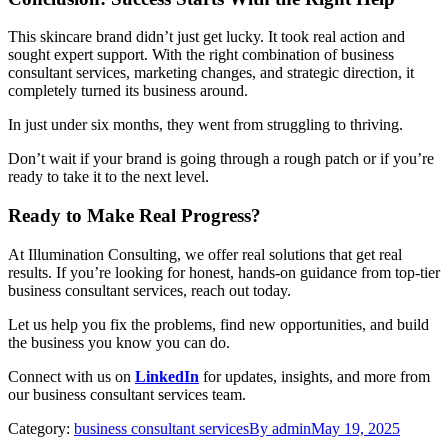
This skincare brand didn’t just get lucky. It took real action and
sought expert support. With the right combination of
business
consultant services, marketing changes, and strategic direction, it
completely turned its business around.
In just under six months, they went from struggling to thriving.
Don’t wait if your brand is going through a rough patch or if you’re
ready to take it to the next level.
Ready to Make Real Progress?
At Illumination Consulting, we offer real solutions that get real
results. If you’re looking for honest, hands-on guidance from top-tier
business consultant services, reach out today.
Let us help you fix the problems, find new opportunities, and build
the business you know you can do.
Connect
with
us
on
LinkedIn
for
updates,
insights,
and
more
from
our
business
consultant
services
team.
Category:
business consultant services
By
admin
May 19, 2025