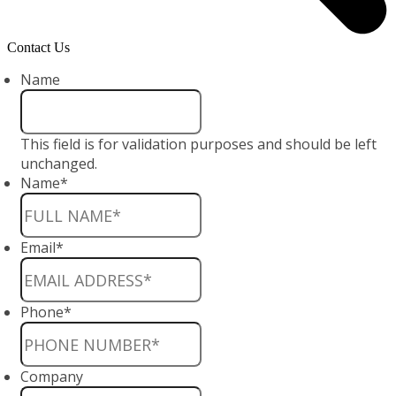
Contact Us
Name
This field is for validation purposes and should be left
unchanged.
Name
*
Email
*
Phone
*
Company