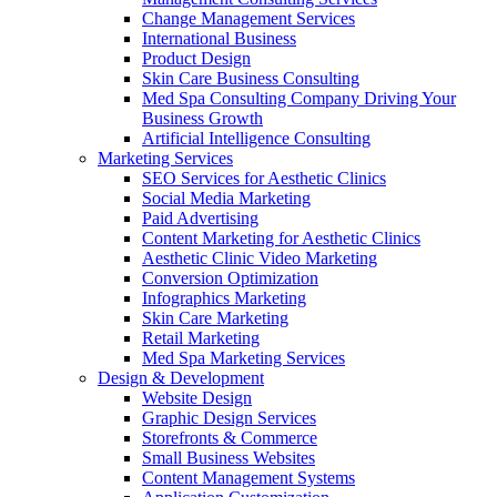
Change Management Services
International Business
Product Design
Skin Care Business Consulting
Med Spa Consulting Company Driving Your
Business Growth
Artificial Intelligence Consulting
Marketing Services
SEO Services for Aesthetic Clinics
Social Media Marketing
Paid Advertising
Content Marketing for Aesthetic Clinics
Aesthetic Clinic Video Marketing
Conversion Optimization
Infographics Marketing
Skin Care Marketing
Retail Marketing
Med Spa Marketing Services
Design & Development
Website Design
Graphic Design Services
Storefronts & Commerce
Small Business Websites
Content Management Systems