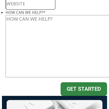
HOW CAN WE HELP?
*