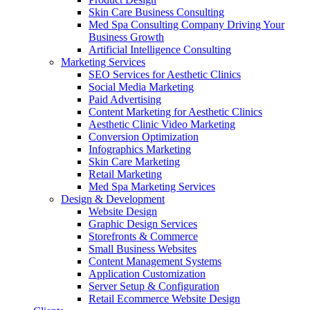
Skin Care Business Consulting
Med Spa Consulting Company Driving Your
Business Growth
Artificial Intelligence Consulting
Marketing Services
SEO Services for Aesthetic Clinics
Social Media Marketing
Paid Advertising
Content Marketing for Aesthetic Clinics
Aesthetic Clinic Video Marketing
Conversion Optimization
Infographics Marketing
Skin Care Marketing
Retail Marketing
Med Spa Marketing Services
Design & Development
Website Design
Graphic Design Services
Storefronts & Commerce
Small Business Websites
Content Management Systems
Application Customization
Server Setup & Configuration
Retail Ecommerce Website Design