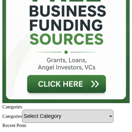
Categories
Categories
Recent Posts