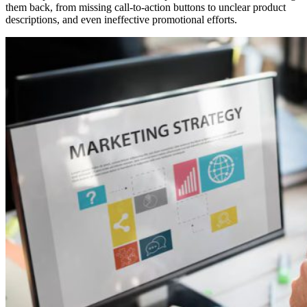
them back, from missing call-to-action buttons to unclear product
descriptions, and even ineffective promotional efforts.