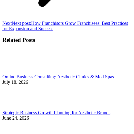
Next
Next post:
How Franchisors Grow Franchisees: Best Practices
for Expansion and Success
Related Posts
Online Business Consulting: Aesthetic Clinics & Med Spas
July 18, 2026
Strategic Business Growth Planning for Aesthetic Brands
June 24, 2026