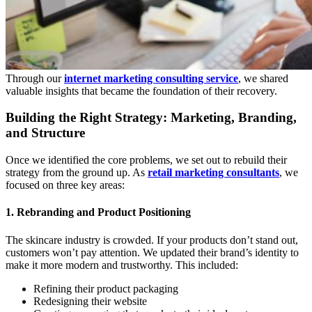
Through our
internet marketing consulting service
, we shared
valuable insights that became the foundation of their recovery.
Building the Right Strategy: Marketing, Branding,
and Structure
Once we identified the core problems, we set out to rebuild their
strategy from the ground up. As
retail marketing consultants
, we
focused on three key areas:
1. Rebranding and Product Positioning
The skincare industry is crowded. If your products don’t stand out,
customers won’t pay attention. We updated their brand’s identity to
make it more modern and trustworthy. This included:
Refining their product packaging
Redesigning their website