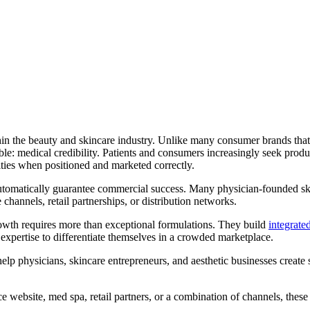
n the beauty and skincare industry. Unlike many consumer brands that r
e: medical credibility. Patients and consumers increasingly seek produc
ties when positioned and marketed correctly.
utomatically guarantee commercial success. Many physician-founded skin
ne channels, retail partnerships, or distribution networks.
owth requires more than exceptional formulations. They build
integrate
l expertise to differentiate themselves in a crowded marketplace.
lp physicians, skincare entrepreneurs, and aesthetic businesses create
website, med spa, retail partners, or a combination of channels, these 