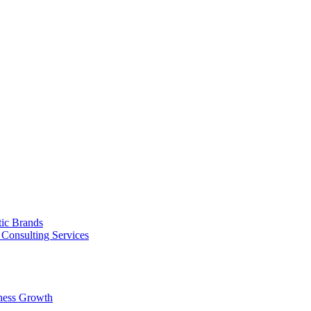
tic Brands
Consulting Services
ness Growth