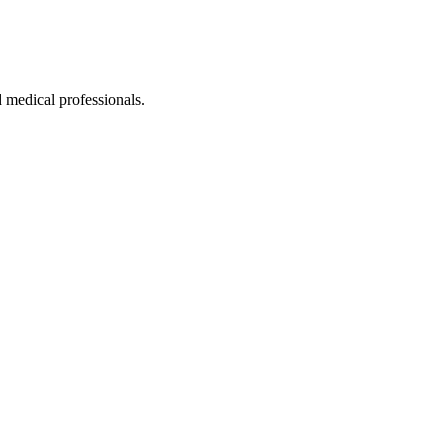
 medical professionals.