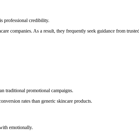
 professional credibility.
re companies. As a result, they frequently seek guidance from trusted
han traditional promotional campaigns.
onversion rates than generic skincare products.
with emotionally.