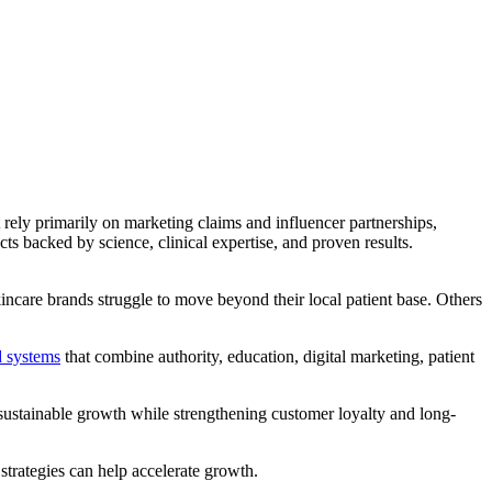
ely primarily on marketing claims and influencer partnerships,
ts backed by science, clinical expertise, and proven results.
care brands struggle to move beyond their local patient base. Others
d systems
that combine authority, education, digital marketing, patient
 sustainable growth while strengthening customer loyalty and long-
strategies can help accelerate growth.