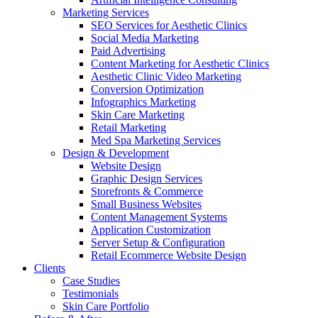
Marketing Services
SEO Services for Aesthetic Clinics
Social Media Marketing
Paid Advertising
Content Marketing for Aesthetic Clinics
Aesthetic Clinic Video Marketing
Conversion Optimization
Infographics Marketing
Skin Care Marketing
Retail Marketing
Med Spa Marketing Services
Design & Development
Website Design
Graphic Design Services
Storefronts & Commerce
Small Business Websites
Content Management Systems
Application Customization
Server Setup & Configuration
Retail Ecommerce Website Design
Clients
Case Studies
Testimonials
Skin Care Portfolio