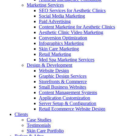
Marketing Services
SEO Services for Aesthetic Clinics
Social Media Marketing
Paid Advertising
Content Marketing for Aesthetic Clinics
Aesthetic Clinic Video Marketing
Conversion Optimization
Infographics Marketing
Skin Care Marketing
Retail Marketing
Med Spa Marketing Services
Design & Development
Website Design
Graphic Design Services
Storefronts & Commerce
Small Business Websites
Content Management Systems
Application Customization
Server Setup & Configuration
Retail Ecommerce Website Design
Clients
Case Studies
Testimonials
Skin Care Portfolio