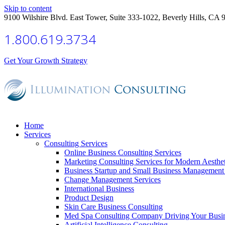
Skip to content
9100 Wilshire Blvd. East Tower, Suite 333-1022, Beverly Hills, CA 
1.800.619.3734
Get Your Growth Strategy
Home
Services
Consulting Services
Online Business Consulting Services
Marketing Consulting Services for Modern Aesthe
Business Startup and Small Business Management 
Change Management Services
International Business
Product Design
Skin Care Business Consulting
Med Spa Consulting Company Driving Your Busi
Artificial Intelligence Consulting