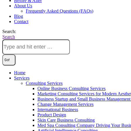
Before & After
About Us
Frequently Asked Questions (FAQs)
Blog
Contact
Search:
Search
Home
Services
Consulting Services
Online Business Consulting Services
Marketing Consulting Services for Modern Aesthe
Business Startup and Small Business Management 
Change Management Services
International Business
Product Design
Skin Care Business Consulting
Med Spa Consulting Company Driving Your Busi
Artificial Intelligence Consulting