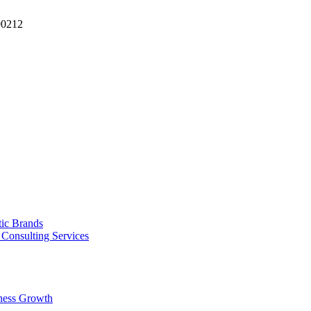
90212
tic Brands
Consulting Services
ness Growth