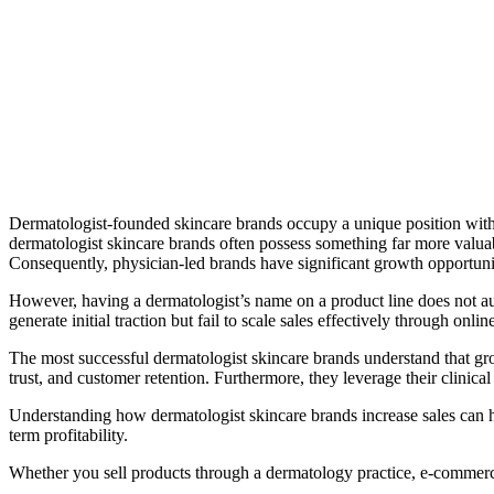
Dermatologist-founded skincare brands occupy a unique position withi
dermatologist skincare brands often possess something far more valuabl
Consequently, physician-led brands have significant growth opportuni
However, having a dermatologist’s name on a product line does not a
generate initial traction but fail to scale sales effectively through onli
The most successful dermatologist skincare brands understand that gr
trust, and customer retention. Furthermore, they leverage their clinica
Understanding how dermatologist skincare brands increase sales can he
term profitability.
Whether you sell products through a dermatology practice, e-commerce 