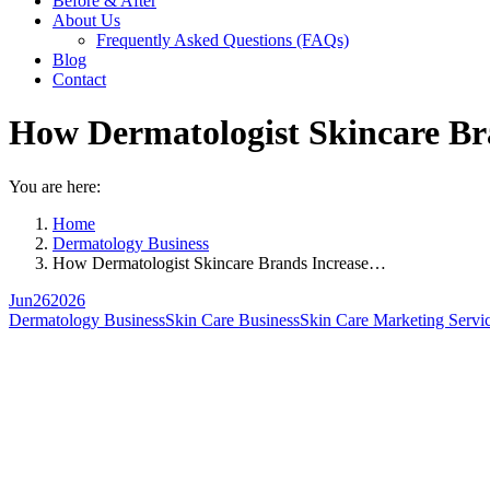
Before & After
About Us
Frequently Asked Questions (FAQs)
Blog
Contact
How Dermatologist Skincare Bra
You are here:
Home
Dermatology Business
How Dermatologist Skincare Brands Increase…
Jun
26
2026
Dermatology Business
Skin Care Business
Skin Care Marketing Servi