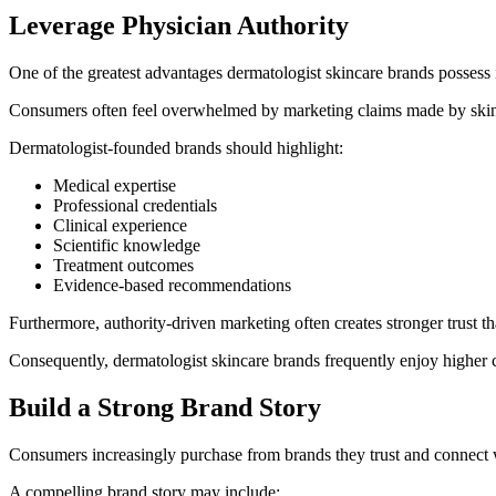
Leverage Physician Authority
One of the greatest advantages dermatologist skincare brands possess is
Consumers often feel overwhelmed by marketing claims made by skinca
Dermatologist-founded brands should highlight:
Medical expertise
Professional credentials
Clinical experience
Scientific knowledge
Treatment outcomes
Evidence-based recommendations
Furthermore, authority-driven marketing often creates stronger trust t
Consequently, dermatologist skincare brands frequently enjoy higher c
Build a Strong Brand Story
Consumers increasingly purchase from brands they trust and connect 
A compelling brand story may include: