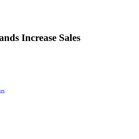
nds Increase Sales
ces