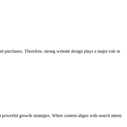
rd purchases. Therefore, strong website design plays a major role in
t powerful growth strategies. When content aligns with search intent,