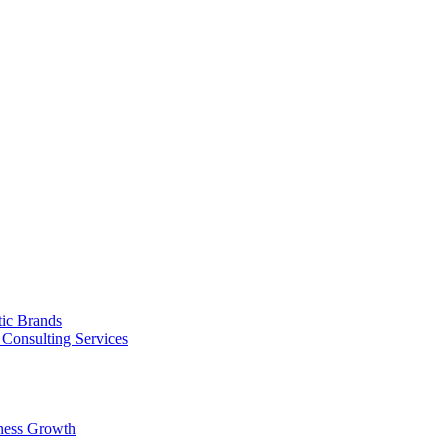
tic Brands
Consulting Services
ness Growth