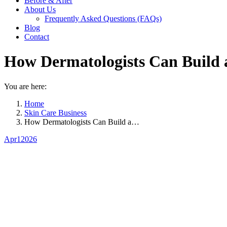
Before & After
About Us
Frequently Asked Questions (FAQs)
Blog
Contact
How Dermatologists Can Build a
You are here:
Home
Skin Care Business
How Dermatologists Can Build a…
Apr
1
2026