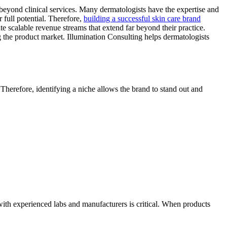
beyond clinical services. Many dermatologists have the expertise and
r full potential. Therefore,
building a successful skin care brand
 scalable revenue streams that extend far beyond their practice.
g the product market. Illumination Consulting helps dermatologists
Therefore, identifying a niche allows the brand to stand out and
 with experienced labs and manufacturers is critical. When products