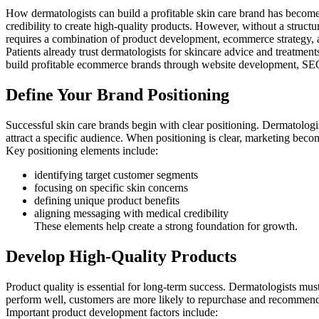
How dermatologists can build a profitable skin care brand has become
credibility to create high-quality products. However, without a structur
requires a combination of product development, ecommerce strategy, an
Patients already trust dermatologists for skincare advice and treatme
build profitable ecommerce brands through website development, SEO, 
Define Your Brand Positioning
Successful skin care brands begin with clear positioning. Dermatologi
attract a specific audience. When positioning is clear, marketing beco
Key positioning elements include:
identifying target customer segments
focusing on specific skin concerns
defining unique product benefits
aligning messaging with medical credibility
These elements help create a strong foundation for growth.
Develop High-Quality Products
Product quality is essential for long-term success. Dermatologists mus
perform well, customers are more likely to repurchase and recommend
Important product development factors include: