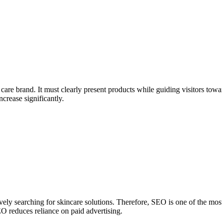
are brand. It must clearly present products while guiding visitors towa
crease significantly.
vely searching for skincare solutions. Therefore, SEO is one of the mos
EO reduces reliance on paid advertising.