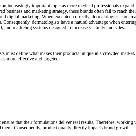
 an increasingly important topic as more medical professionals expand 
ed business and marketing strategy, these brands often fail to reach thei
d digital marketing. When executed correctly, dermatologists can create
nts. Consequently, dermatologists have a natural advantage when enterin
and marketing systems designed to increase visibility and sales.
sts must define what makes their products unique in a crowded market. 
mes more effective and targeted.
t ensure that their formulations deliver real results. Therefore, working
 them. Consequently, product quality directly impacts brand growth.