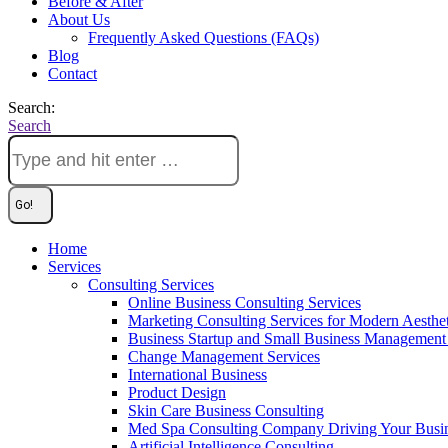
Before & After
About Us
Frequently Asked Questions (FAQs)
Blog
Contact
Search:
Search
Home
Services
Consulting Services
Online Business Consulting Services
Marketing Consulting Services for Modern Aesthe
Business Startup and Small Business Management 
Change Management Services
International Business
Product Design
Skin Care Business Consulting
Med Spa Consulting Company Driving Your Busi
Artificial Intelligence Consulting