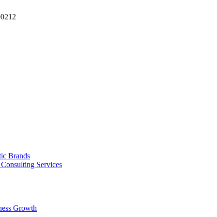
90212
tic Brands
Consulting Services
ness Growth