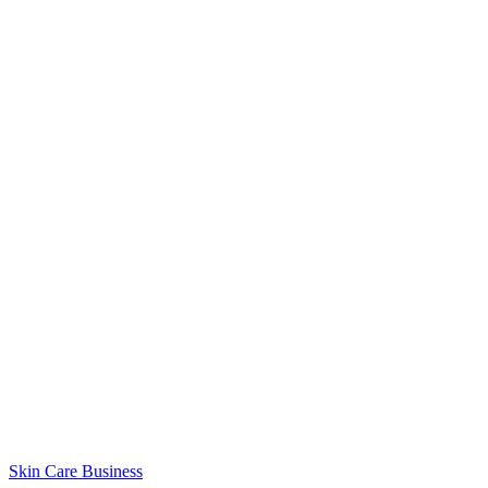
Skin Care Business