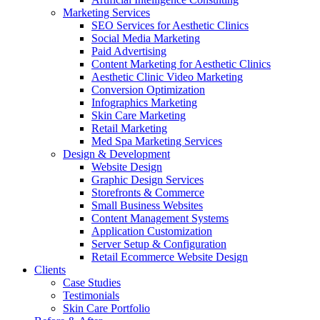
Marketing Services
SEO Services for Aesthetic Clinics
Social Media Marketing
Paid Advertising
Content Marketing for Aesthetic Clinics
Aesthetic Clinic Video Marketing
Conversion Optimization
Infographics Marketing
Skin Care Marketing
Retail Marketing
Med Spa Marketing Services
Design & Development
Website Design
Graphic Design Services
Storefronts & Commerce
Small Business Websites
Content Management Systems
Application Customization
Server Setup & Configuration
Retail Ecommerce Website Design
Clients
Case Studies
Testimonials
Skin Care Portfolio