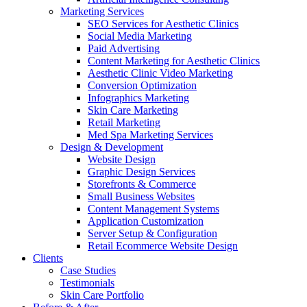
Marketing Services
SEO Services for Aesthetic Clinics
Social Media Marketing
Paid Advertising
Content Marketing for Aesthetic Clinics
Aesthetic Clinic Video Marketing
Conversion Optimization
Infographics Marketing
Skin Care Marketing
Retail Marketing
Med Spa Marketing Services
Design & Development
Website Design
Graphic Design Services
Storefronts & Commerce
Small Business Websites
Content Management Systems
Application Customization
Server Setup & Configuration
Retail Ecommerce Website Design
Clients
Case Studies
Testimonials
Skin Care Portfolio