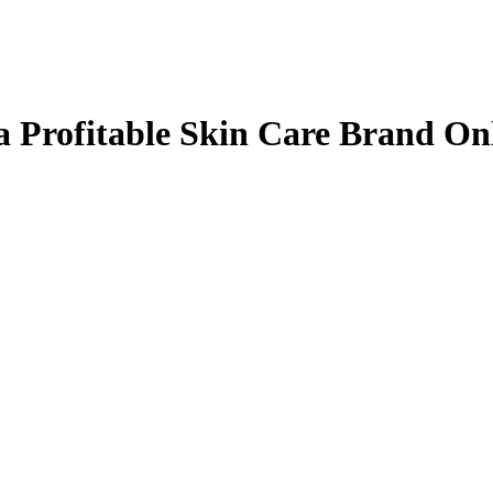
 Profitable Skin Care Brand On