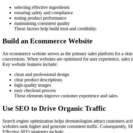
selecting effective ingredients
ensuring safety and compliance
testing product performance
maintaining consistent quality
These factors help build trust and credibility.
Build an Ecommerce Website
An ecommerce website serves as the primary sales platform for a skin c
conversions. When websites are optimized for user experience, sales in
Key website features include:
clean and professional design
clear product descriptions
high-quality images
easy checkout process
These elements improve customer experience and sales.
Use SEO to Drive Organic Traffic
Search engine optimization helps dermatologists attract customers acti
websites rank higher and generate consistent traffic. Consequently, S
Effective SEO strategies include: