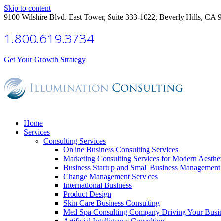
Skip to content
9100 Wilshire Blvd. East Tower, Suite 333-1022, Beverly Hills, CA 
1.800.619.3734
Get Your Growth Strategy
Home
Services
Consulting Services
Online Business Consulting Services
Marketing Consulting Services for Modern Aesthe
Business Startup and Small Business Management 
Change Management Services
International Business
Product Design
Skin Care Business Consulting
Med Spa Consulting Company Driving Your Busi
Artificial Intelligence Consulting