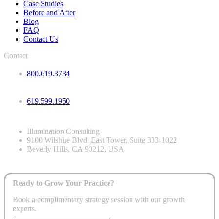
Case Studies
Before and After
Blog
FAQ
Contact Us
Contact
800.619.3734
619.599.1950
Illumination Consulting
9100 Wilshire Blvd. East Tower, Suite 333-1022
Beverly Hills, CA 90212, USA
Ready to Grow Your Practice?
Book a complimentary strategy session with our growth
experts.