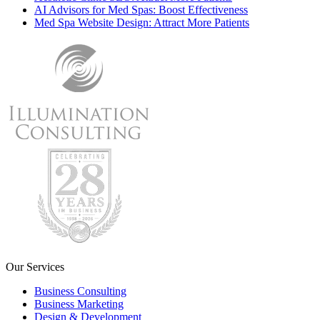
AI Advisors for Med Spas: Boost Effectiveness
Med Spa Website Design: Attract More Patients
Our Services
Business Consulting
Business Marketing
Design & Development