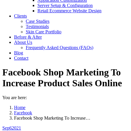
Application Customization
Server Setup & Configuration
Retail Ecommerce Website Design
Clients
Case Studies
Testimonials
Skin Care Portfolio
Before & After
About Us
Frequently Asked Questions (FAQs)
Blog
Contact
Facebook Shop Marketing To
Increase Product Sales Online
You are here:
Home
Facebook
Facebook Shop Marketing To Increase…
Sep
6
2021