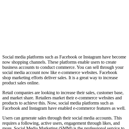
Social media platforms such as Facebook or Instagram have become
now shopping channels. These platforms enable users to create
business accounts to conduct commerce. You can sell through your
social media account now like e-commerce websites. Facebook
shop marketing efforts deliver sales. It is a great way to increase
product sales online.
Retail companies are looking to increase their sales, customer base,
and market share. Retailers market their e-commerce websites and
products to achieve this. Now, social media platforms such as
Facebook and Instagram have enabled e-commerce features as well.
Users can generate sales through their social media accounts. This
requires a following, active users, engagement through likes, and
more. Social Media Marketing (SMM) is the professional service to