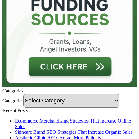
Categories
Categories
Recent Posts
Ecommerce Merchandising Strategies That Increase Online
Sales
Skincare Brand SEO Strategies That Increase Organic Sales
Aesthetic Clinic SEO: Attract More Patients