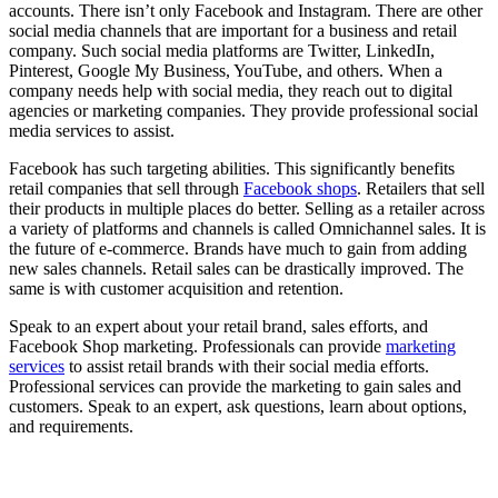
accounts. There isn’t only Facebook and Instagram. There are other
social media channels that are important for a business and retail
company. Such social media platforms are Twitter, LinkedIn,
Pinterest, Google My Business, YouTube, and others. When a
company needs help with social media, they reach out to digital
agencies or marketing companies. They provide professional social
media services to assist.
Facebook has such targeting abilities. This significantly benefits
retail companies that sell through
Facebook shops
. Retailers that sell
their products in multiple places do better. Selling as a retailer across
a variety of platforms and channels is called Omnichannel sales. It is
the future of e-commerce. Brands have much to gain from adding
new sales channels. Retail sales can be drastically improved. The
same is with customer acquisition and retention.
Speak to an expert about your retail brand, sales efforts, and
Facebook Shop marketing. Professionals can provide
marketing
services
to assist retail brands with their social media efforts.
Professional services can provide the marketing to gain sales and
customers. Speak to an expert, ask questions, learn about options,
and requirements.