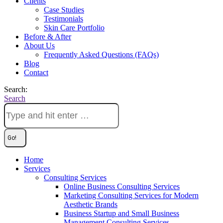
Clients
Case Studies
Testimonials
Skin Care Portfolio
Before & After
About Us
Frequently Asked Questions (FAQs)
Blog
Contact
Search:
Search
Home
Services
Consulting Services
Online Business Consulting Services
Marketing Consulting Services for Modern
Aesthetic Brands
Business Startup and Small Business
Management Consulting Services