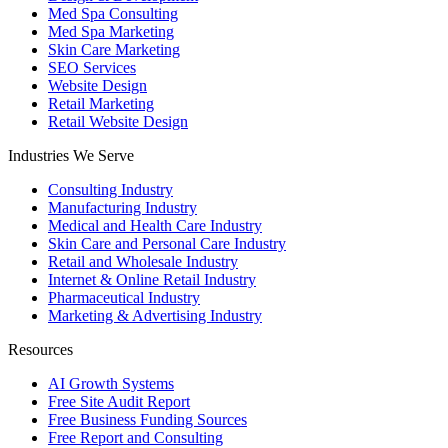
Med Spa Consulting
Med Spa Marketing
Skin Care Marketing
SEO Services
Website Design
Retail Marketing
Retail Website Design
Industries We Serve
Consulting Industry
Manufacturing Industry
Medical and Health Care Industry
Skin Care and Personal Care Industry
Retail and Wholesale Industry
Internet & Online Retail Industry
Pharmaceutical Industry
Marketing & Advertising Industry
Resources
AI Growth Systems
Free Site Audit Report
Free Business Funding Sources
Free Report and Consulting