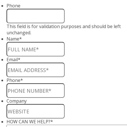
Phone
This field is for validation purposes and should be left
unchanged.
Name
*
Email
*
Phone
*
Company
HOW CAN WE HELP?
*