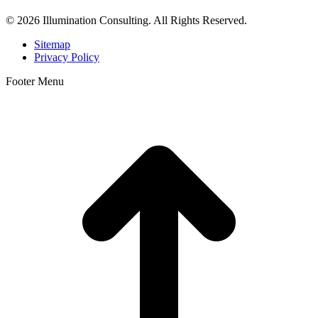
© 2026 Illumination Consulting. All Rights Reserved.
Sitemap
Privacy Policy
Footer Menu