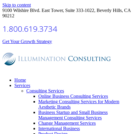
Skip to content
9100 Wilshire Blvd. East Tower, Suite 333-1022, Beverly Hills, CA
90212
1.800.619.3734
Get Your Growth Strategy
Home
Services
Consulting Services
Online Business Consulting Services
Marketing Consulting Services for Modern
Aesthetic Brands
Business Startup and Small Business
Management Consulting Services
Change Management Services
International Business
Product Design