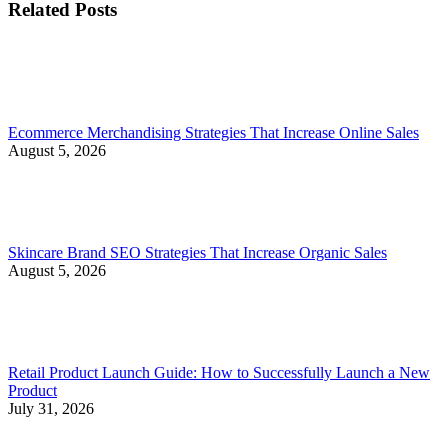
Related Posts
Ecommerce Merchandising Strategies That Increase Online Sales
August 5, 2026
Skincare Brand SEO Strategies That Increase Organic Sales
August 5, 2026
Retail Product Launch Guide: How to Successfully Launch a New
Product
July 31, 2026