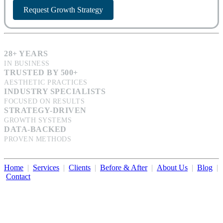
Request Growth Strategy
28+ YEARS
IN BUSINESS
TRUSTED BY 500+
AESTHETIC PRACTICES
INDUSTRY SPECIALISTS
FOCUSED ON RESULTS
STRATEGY-DRIVEN
GROWTH SYSTEMS
DATA-BACKED
PROVEN METHODS
Home
|
Services
|
Clients
|
Before & After
|
About Us
|
Blog
|
Contact
Illumination Consulting provides SEO, website design,
business consulting, and growth marketing for med spas,
dermatologists, and plastic surgeons in Beverly Hills, Los Angeles,
Orange County, San Diego, and throughout the United States.