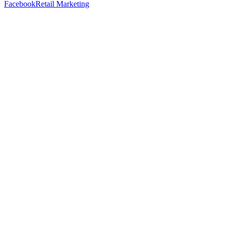
Facebook
Retail Marketing