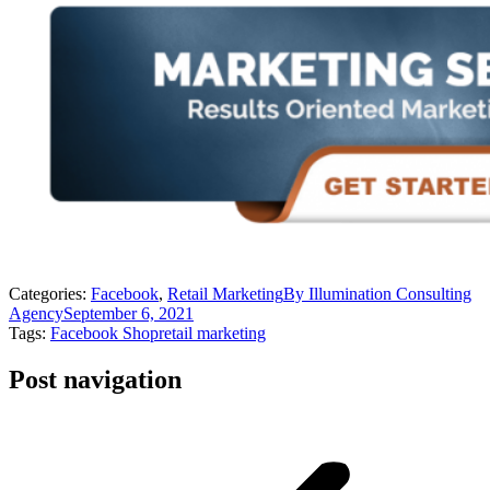
Categories:
Facebook
,
Retail Marketing
By
Illumination Consulting
Agency
September 6, 2021
Tags:
Facebook Shop
retail marketing
Post navigation