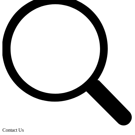
Contact Us