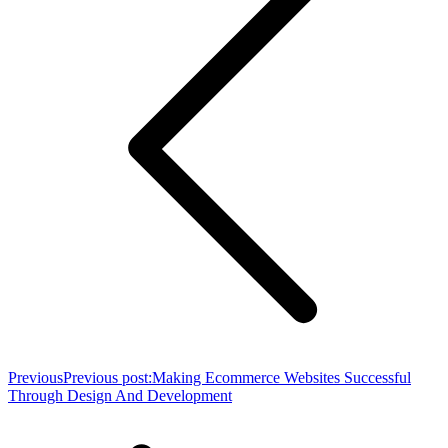
Previous
Previous post:
Making Ecommerce Websites Successful
Through Design And Development