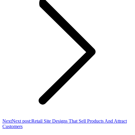
Next
Next post:
Retail Site Designs That Sell Products And Attract
Customers