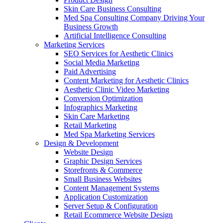
Skin Care Business Consulting
Med Spa Consulting Company Driving Your
Business Growth
Artificial Intelligence Consulting
Marketing Services
SEO Services for Aesthetic Clinics
Social Media Marketing
Paid Advertising
Content Marketing for Aesthetic Clinics
Aesthetic Clinic Video Marketing
Conversion Optimization
Infographics Marketing
Skin Care Marketing
Retail Marketing
Med Spa Marketing Services
Design & Development
Website Design
Graphic Design Services
Storefronts & Commerce
Small Business Websites
Content Management Systems
Application Customization
Server Setup & Configuration
Retail Ecommerce Website Design