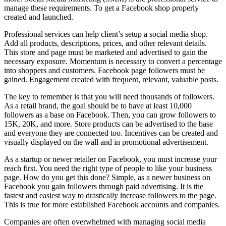
manage these requirements. To get a Facebook shop properly
created and launched.
Professional services can help client’s setup a social media shop.
Add all products, descriptions, prices, and other relevant details.
This store and page must be marketed and advertised to gain the
necessary exposure. Momentum is necessary to convert a percentage
into shoppers and customers. Facebook page followers must be
gained. Engagement created with frequent, relevant, valuable posts.
The key to remember is that you will need thousands of followers.
As a retail brand, the goal should be to have at least 10,000
followers as a base on Facebook. Then, you can grow followers to
15K, 20K, and more. Store products can be advertised to the base
and everyone they are connected too. Incentives can be created and
visually displayed on the wall and in promotional advertisement.
As a startup or newer retailer on Facebook, you must increase your
reach first. You need the right type of people to like your business
page. How do you get this done? Simple, as a newer business on
Facebook you gain followers through paid advertising. It is the
fastest and easiest way to drastically increase followers to the page.
This is true for more established Facebook accounts and companies.
Companies are often overwhelmed with managing social media