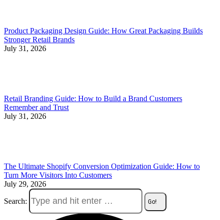
Product Packaging Design Guide: How Great Packaging Builds
Stronger Retail Brands
July 31, 2026
Retail Branding Guide: How to Build a Brand Customers
Remember and Trust
July 31, 2026
The Ultimate Shopify Conversion Optimization Guide: How to
Turn More Visitors Into Customers
July 29, 2026
Search: