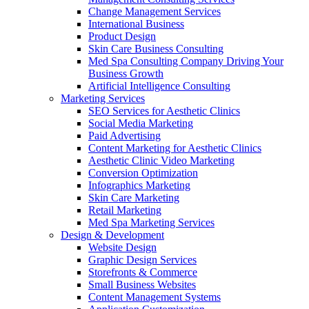
Change Management Services
International Business
Product Design
Skin Care Business Consulting
Med Spa Consulting Company Driving Your
Business Growth
Artificial Intelligence Consulting
Marketing Services
SEO Services for Aesthetic Clinics
Social Media Marketing
Paid Advertising
Content Marketing for Aesthetic Clinics
Aesthetic Clinic Video Marketing
Conversion Optimization
Infographics Marketing
Skin Care Marketing
Retail Marketing
Med Spa Marketing Services
Design & Development
Website Design
Graphic Design Services
Storefronts & Commerce
Small Business Websites
Content Management Systems