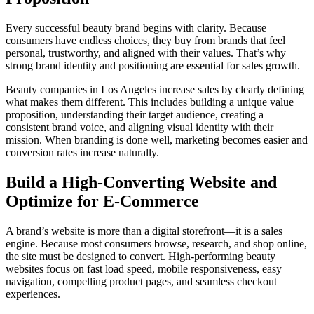
Every successful beauty brand begins with clarity. Because
consumers have endless choices, they buy from brands that feel
personal, trustworthy, and aligned with their values. That’s why
strong brand identity and positioning are essential for sales growth.
Beauty companies in Los Angeles increase sales by clearly defining
what makes them different. This includes building a unique value
proposition, understanding their target audience, creating a
consistent brand voice, and aligning visual identity with their
mission. When branding is done well, marketing becomes easier and
conversion rates increase naturally.
Build a High-Converting Website and
Optimize for E-Commerce
A brand’s website is more than a digital storefront—it is a sales
engine. Because most consumers browse, research, and shop online,
the site must be designed to convert. High-performing beauty
websites focus on fast load speed, mobile responsiveness, easy
navigation, compelling product pages, and seamless checkout
experiences.