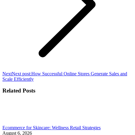
Next
Next post:
How Successful Online Stores Generate Sales and
Scale Efficiently
Related Posts
Ecommerce for Skincare: Wellness Retail Strategies
August 6, 2026