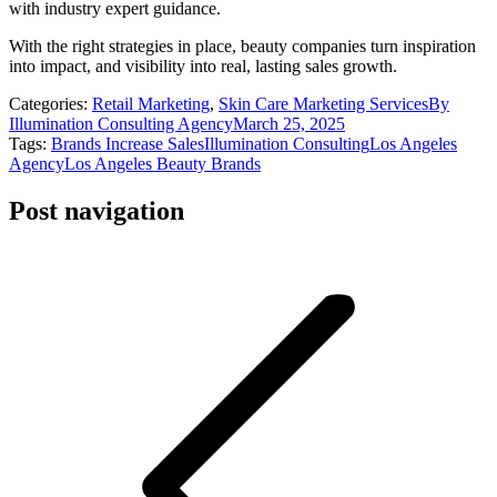
with industry expert guidance.
With the right strategies in place, beauty companies turn inspiration
into impact, and visibility into real, lasting sales growth.
Categories:
Retail Marketing
,
Skin Care Marketing Services
By
Illumination Consulting Agency
March 25, 2025
Tags:
Brands Increase Sales
Illumination Consulting
Los Angeles
Agency
Los Angeles Beauty Brands
Post navigation