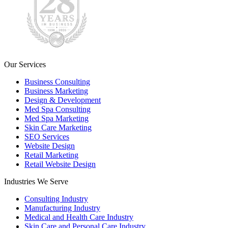
Our Services
Business Consulting
Business Marketing
Design & Development
Med Spa Consulting
Med Spa Marketing
Skin Care Marketing
SEO Services
Website Design
Retail Marketing
Retail Website Design
Industries We Serve
Consulting Industry
Manufacturing Industry
Medical and Health Care Industry
Skin Care and Personal Care Industry