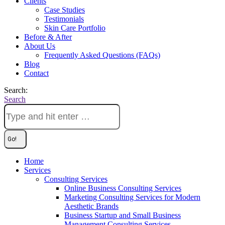
Clients
Case Studies
Testimonials
Skin Care Portfolio
Before & After
About Us
Frequently Asked Questions (FAQs)
Blog
Contact
Search:
Search
Home
Services
Consulting Services
Online Business Consulting Services
Marketing Consulting Services for Modern
Aesthetic Brands
Business Startup and Small Business
Management Consulting Services