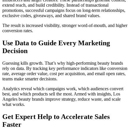
extend reach, and build credibility. Instead of transactional
promotions, successful campaigns focus on long-term relationships,
exclusive codes, giveaways, and shared brand values.
The result is increased visibility, stronger word-of-mouth, and higher
conversion rates.
Use Data to Guide Every Marketing
Decision
Guessing kills growth. That’s why high-performing beauty brands
rely on data. By tracking key performance indicators like conversion
rate, average order value, cost per acquisition, and email open rates,
teams make smarter decisions.
Analytics reveal which campaigns work, which audiences convert
best, and which products sell the most. Armed with insights, Los
Angeles beauty brands improve strategy, reduce waste, and scale
what works.
Get Expert Help to Accelerate Sales
Faster