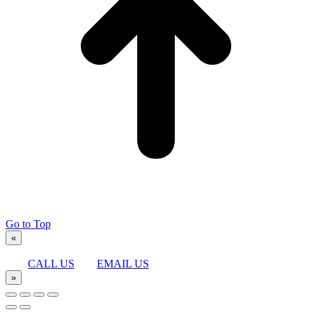
Go to Top
«
CALL US
EMAIL US
»