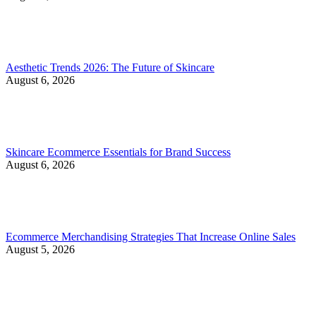
Aesthetic Trends 2026: The Future of Skincare
August 6, 2026
Skincare Ecommerce Essentials for Brand Success
August 6, 2026
Ecommerce Merchandising Strategies That Increase Online Sales
August 5, 2026