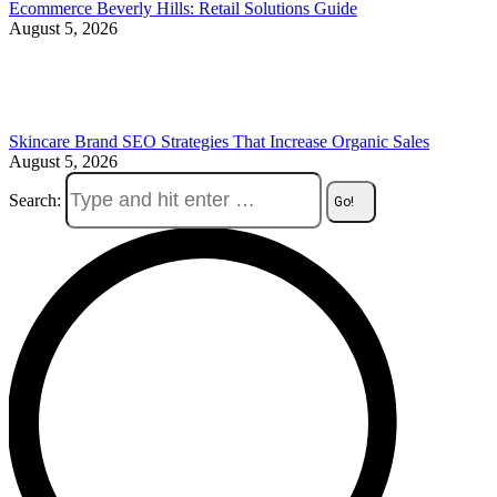
Ecommerce Beverly Hills: Retail Solutions Guide
August 5, 2026
Skincare Brand SEO Strategies That Increase Organic Sales
August 5, 2026
Search: