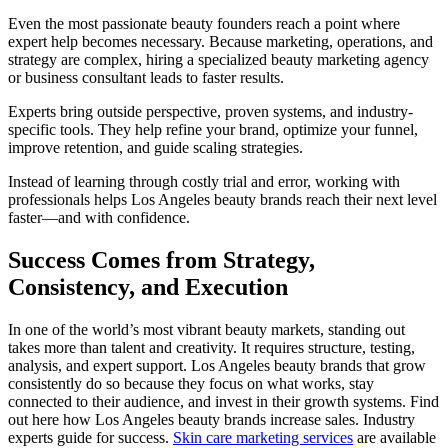
Even the most passionate beauty founders reach a point where
expert help becomes necessary. Because marketing, operations, and
strategy are complex, hiring a specialized beauty marketing agency
or business consultant leads to faster results.
Experts bring outside perspective, proven systems, and industry-
specific tools. They help refine your brand, optimize your funnel,
improve retention, and guide scaling strategies.
Instead of learning through costly trial and error, working with
professionals helps Los Angeles beauty brands reach their next level
faster—and with confidence.
Success Comes from Strategy,
Consistency, and Execution
In one of the world’s most vibrant beauty markets, standing out
takes more than talent and creativity. It requires structure, testing,
analysis, and expert support. Los Angeles beauty brands that grow
consistently do so because they focus on what works, stay
connected to their audience, and invest in their growth systems. Find
out here how Los Angeles beauty brands increase sales. Industry
experts guide for success.
Skin care marketing services
are available