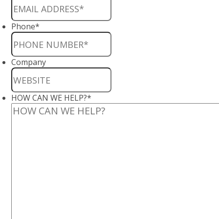
Phone
*
Company
HOW CAN WE HELP?
*