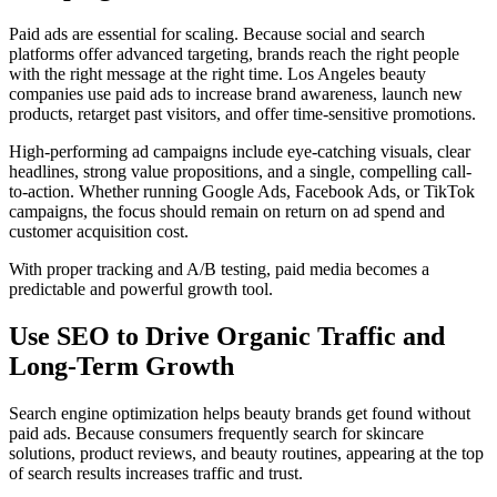
Paid ads are essential for scaling. Because social and search
platforms offer advanced targeting, brands reach the right people
with the right message at the right time. Los Angeles beauty
companies use paid ads to increase brand awareness, launch new
products, retarget past visitors, and offer time-sensitive promotions.
High-performing ad campaigns include eye-catching visuals, clear
headlines, strong value propositions, and a single, compelling call-
to-action. Whether running Google Ads, Facebook Ads, or TikTok
campaigns, the focus should remain on return on ad spend and
customer acquisition cost.
With proper tracking and A/B testing, paid media becomes a
predictable and powerful growth tool.
Use SEO to Drive Organic Traffic and
Long-Term Growth
Search engine optimization helps beauty brands get found without
paid ads. Because consumers frequently search for skincare
solutions, product reviews, and beauty routines, appearing at the top
of search results increases traffic and trust.