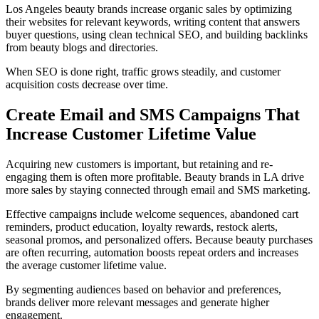
Los Angeles beauty brands increase organic sales by optimizing
their websites for relevant keywords, writing content that answers
buyer questions, using clean technical SEO, and building backlinks
from beauty blogs and directories.
When SEO is done right, traffic grows steadily, and customer
acquisition costs decrease over time.
Create Email and SMS Campaigns That
Increase Customer Lifetime Value
Acquiring new customers is important, but retaining and re-
engaging them is often more profitable. Beauty brands in LA drive
more sales by staying connected through email and SMS marketing.
Effective campaigns include welcome sequences, abandoned cart
reminders, product education, loyalty rewards, restock alerts,
seasonal promos, and personalized offers. Because beauty purchases
are often recurring, automation boosts repeat orders and increases
the average customer lifetime value.
By segmenting audiences based on behavior and preferences,
brands deliver more relevant messages and generate higher
engagement.