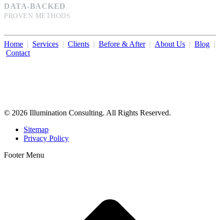
DATA-BACKED
PROVEN METHODS
Home
|
Services
|
Clients
|
Before & After
|
About Us
|
Blog
|
Contact
Illumination Consulting provides SEO, website design,
business consulting, and growth marketing for med spas,
dermatologists, and plastic surgeons in Beverly Hills, Los Angeles,
Orange County, San Diego, and throughout the United States.
© 2026 Illumination Consulting. All Rights Reserved.
Sitemap
Privacy Policy
Footer Menu