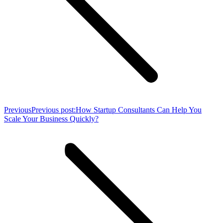
Previous
Previous post:
How Startup Consultants Can Help You
Scale Your Business Quickly?