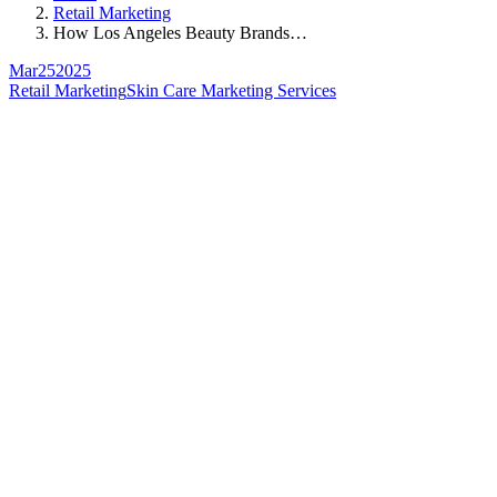
Retail Marketing
How Los Angeles Beauty Brands…
Mar
25
2025
Retail Marketing
Skin Care Marketing Services