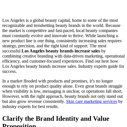
Los Angeles is a global beauty capital, home to some of the most
recognizable and trendsetting beauty brands in the world. Because
the market is competitive and fast-paced, local beauty companies
must constantly evolve and innovate to thrive. While launching a
new product line is one thing, consistently increasing sales requires
strategy, precision, and the right kind of support. The most
successful
Los Angeles beauty brands increase sales
by
combining creative branding with data-driven marketing, operational
efficiency, and customer-focused experiences. Find out here how
Los Angeles beauty brands increase sales. Industry experts guide for
success.
In a market flooded with products and promises, it’s no longer
enough to rely on product quality alone. Even great brands struggle
when visibility is low, messaging is unclear, or operations fall short.
However, with the right approach, beauty brands not only stand out
but also grow revenue consistently.
Skin care marketing services
by
industry experts for best results.
Clarify the Brand Identity and Value
Proposition