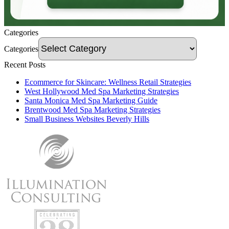
Categories
Categories
Recent Posts
Ecommerce for Skincare: Wellness Retail Strategies
West Hollywood Med Spa Marketing Strategies
Santa Monica Med Spa Marketing Guide
Brentwood Med Spa Marketing Strategies
Small Business Websites Beverly Hills