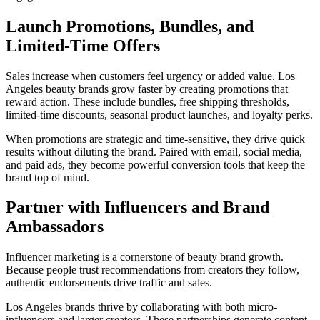
Launch Promotions, Bundles, and
Limited-Time Offers
Sales increase when customers feel urgency or added value. Los
Angeles beauty brands grow faster by creating promotions that
reward action. These include bundles, free shipping thresholds,
limited-time discounts, seasonal product launches, and loyalty perks.
When promotions are strategic and time-sensitive, they drive quick
results without diluting the brand. Paired with email, social media,
and paid ads, they become powerful conversion tools that keep the
brand top of mind.
Partner with Influencers and Brand
Ambassadors
Influencer marketing is a cornerstone of beauty brand growth.
Because people trust recommendations from creators they follow,
authentic endorsements drive traffic and sales.
Los Angeles brands thrive by collaborating with both micro-
influencers and larger creators. These partnerships generate content,