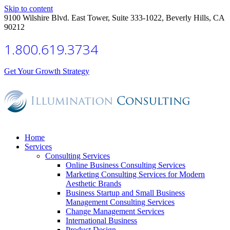
Skip to content
9100 Wilshire Blvd. East Tower, Suite 333-1022, Beverly Hills, CA
90212
1.800.619.3734
Get Your Growth Strategy
Home
Services
Consulting Services
Online Business Consulting Services
Marketing Consulting Services for Modern
Aesthetic Brands
Business Startup and Small Business
Management Consulting Services
Change Management Services
International Business
Product Design