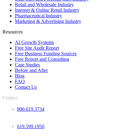
Retail and Wholesale Industry
Internet & Online Retail Industry
Pharmaceutical Industry
Marketing & Advertising Industry
Resources
AI Growth Systems
Free Site Audit Report
Free Business Funding Sources
Free Report and Consulting
Case Studies
Before and After
Blog
FAQ
Contact Us
Contact
800.619.3734
619.599.1950