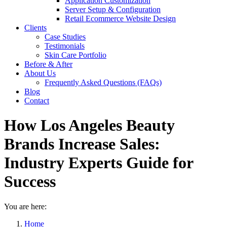
Application Customization
Server Setup & Configuration
Retail Ecommerce Website Design
Clients
Case Studies
Testimonials
Skin Care Portfolio
Before & After
About Us
Frequently Asked Questions (FAQs)
Blog
Contact
How Los Angeles Beauty
Brands Increase Sales:
Industry Experts Guide for
Success
You are here:
Home