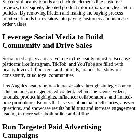
Successful beauty brands also include elements like customer
reviews, trust signals, detailed product information, and clear return
policies. By removing friction and making the buying process
intuitive, brands turn visitors into paying customers and increase
order values.
Leverage Social Media to Build
Community and Drive Sales
Social media plays a massive role in the beauty industry. Because
platforms like Instagram, TikTok, and YouTube are filled with
beauty lovers, influencers, and tutorials, brands that show up
consistently build loyal communities.
Los Angeles beauty brands increase sales through strategic content.
This includes user-generated content, behind-the-scenes videos,
tutorials, product highlights, influencer collaborations, and limited-
time promotions. Brands that use social media to tell stories, answer
questions, and showcase results build trust and increase engagement,
leading to more sales both online and offline.
Run Targeted Paid Advertising
Campaigns