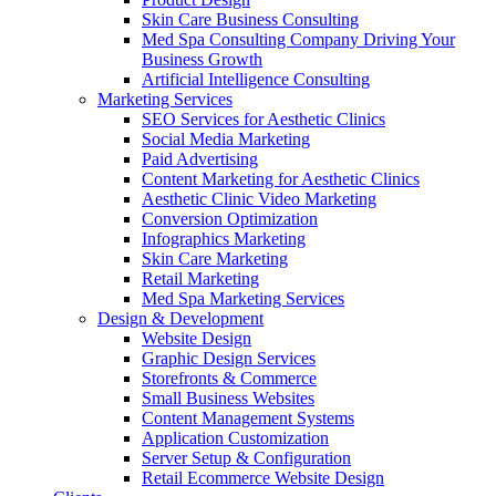
Skin Care Business Consulting
Med Spa Consulting Company Driving Your
Business Growth
Artificial Intelligence Consulting
Marketing Services
SEO Services for Aesthetic Clinics
Social Media Marketing
Paid Advertising
Content Marketing for Aesthetic Clinics
Aesthetic Clinic Video Marketing
Conversion Optimization
Infographics Marketing
Skin Care Marketing
Retail Marketing
Med Spa Marketing Services
Design & Development
Website Design
Graphic Design Services
Storefronts & Commerce
Small Business Websites
Content Management Systems
Application Customization
Server Setup & Configuration
Retail Ecommerce Website Design