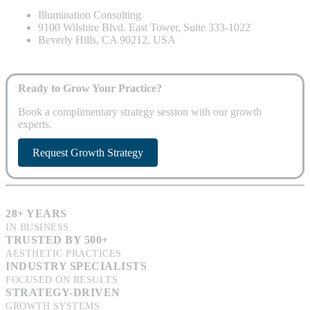
Illumination Consulting
9100 Wilshire Blvd. East Tower, Suite 333-1022
Beverly Hills, CA 90212, USA
Ready to Grow Your Practice?
Book a complimentary strategy session with our growth
experts.
Request Growth Strategy
28+ YEARS
IN BUSINESS
TRUSTED BY 500+
AESTHETIC PRACTICES
INDUSTRY SPECIALISTS
FOCUSED ON RESULTS
STRATEGY-DRIVEN
GROWTH SYSTEMS