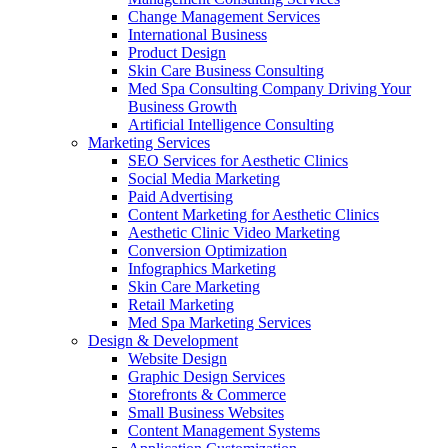
Change Management Services
International Business
Product Design
Skin Care Business Consulting
Med Spa Consulting Company Driving Your
Business Growth
Artificial Intelligence Consulting
Marketing Services
SEO Services for Aesthetic Clinics
Social Media Marketing
Paid Advertising
Content Marketing for Aesthetic Clinics
Aesthetic Clinic Video Marketing
Conversion Optimization
Infographics Marketing
Skin Care Marketing
Retail Marketing
Med Spa Marketing Services
Design & Development
Website Design
Graphic Design Services
Storefronts & Commerce
Small Business Websites
Content Management Systems