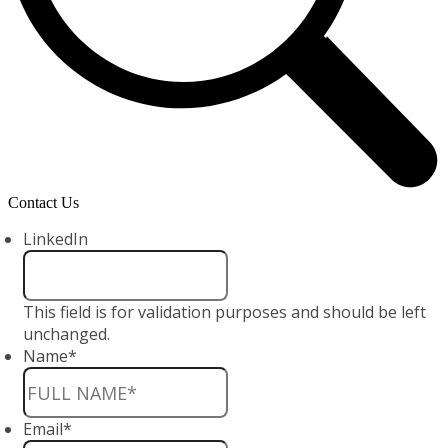
Contact Us
LinkedIn
This field is for validation purposes and should be left
unchanged.
Name
*
Email
*