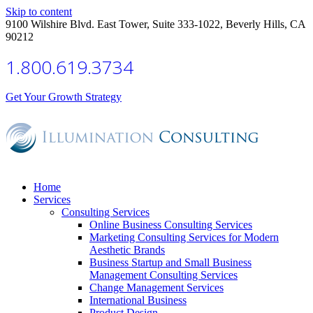
Skip to content
9100 Wilshire Blvd. East Tower, Suite 333-1022, Beverly Hills, CA
90212
1.800.619.3734
Get Your Growth Strategy
Home
Services
Consulting Services
Online Business Consulting Services
Marketing Consulting Services for Modern
Aesthetic Brands
Business Startup and Small Business
Management Consulting Services
Change Management Services
International Business
Product Design