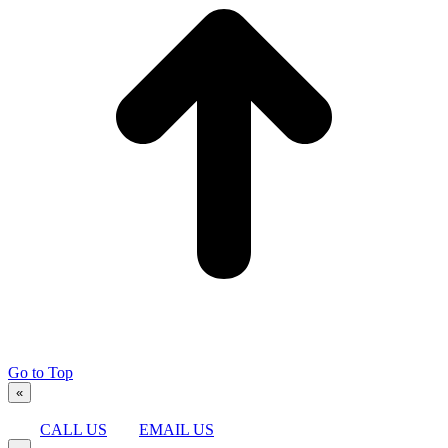
Go to Top
«
CALL US
EMAIL US