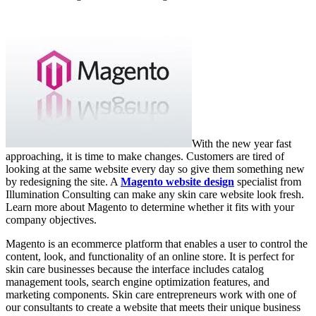
With the new year fast
approaching, it is time to make changes. Customers are tired of
looking at the same website every day so give them something new
by redesigning the site. A
Magento website design
specialist from
Illumination Consulting can make any skin care website look fresh.
Learn more about Magento to determine whether it fits with your
company objectives.
Magento is an ecommerce platform that enables a user to control the
content, look, and functionality of an online store. It is perfect for
skin care businesses because the interface includes catalog
management tools, search engine optimization features, and
marketing components. Skin care entrepreneurs work with one of
our consultants to create a website that meets their unique business