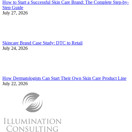
How to Start a Successful Skin Care Brand: The Complete Step-by-
Step Guide
July 27, 2026
Skincare Brand Case Study: DTC to Retail
July 24, 2026
How Dermatologists Can Start Their Own Skin Care Product Line
July 22, 2026