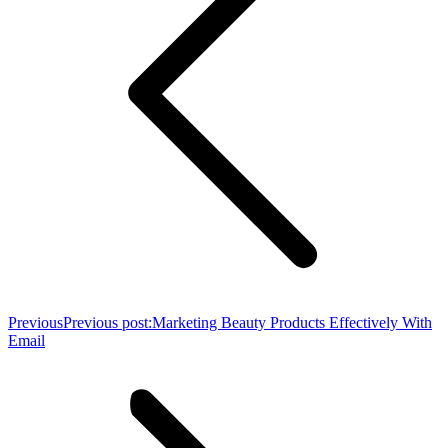
Previous
Previous post:
Marketing Beauty Products Effectively With
Email