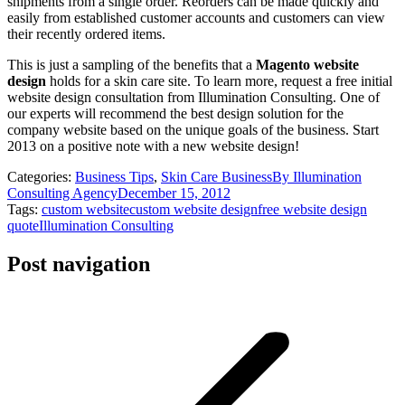
shipments from a single order. Reorders can be made quickly and
easily from established customer accounts and customers can view
their recently ordered items.
This is just a sampling of the benefits that a
Magento website
design
holds for a skin care site. To learn more, request a free initial
website design consultation from Illumination Consulting. One of
our experts will recommend the best design solution for the
company website based on the unique goals of the business. Start
2013 on a positive note with a new website design!
Categories:
Business Tips
,
Skin Care Business
By
Illumination
Consulting Agency
December 15, 2012
Tags:
custom website
custom website design
free website design
quote
Illumination Consulting
Post navigation