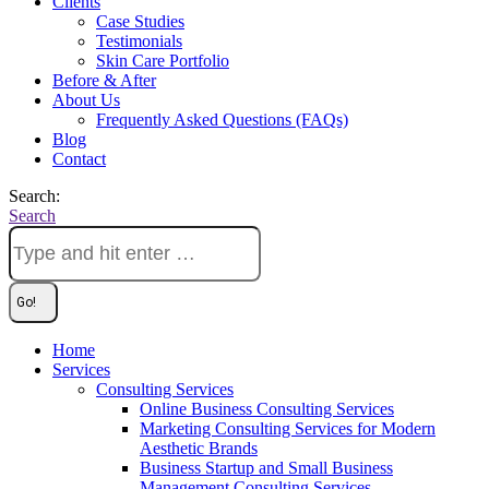
Clients
Case Studies
Testimonials
Skin Care Portfolio
Before & After
About Us
Frequently Asked Questions (FAQs)
Blog
Contact
Search:
Search
Home
Services
Consulting Services
Online Business Consulting Services
Marketing Consulting Services for Modern
Aesthetic Brands
Business Startup and Small Business
Management Consulting Services