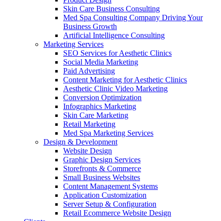
Skin Care Business Consulting
Med Spa Consulting Company Driving Your
Business Growth
Artificial Intelligence Consulting
Marketing Services
SEO Services for Aesthetic Clinics
Social Media Marketing
Paid Advertising
Content Marketing for Aesthetic Clinics
Aesthetic Clinic Video Marketing
Conversion Optimization
Infographics Marketing
Skin Care Marketing
Retail Marketing
Med Spa Marketing Services
Design & Development
Website Design
Graphic Design Services
Storefronts & Commerce
Small Business Websites
Content Management Systems
Application Customization
Server Setup & Configuration
Retail Ecommerce Website Design