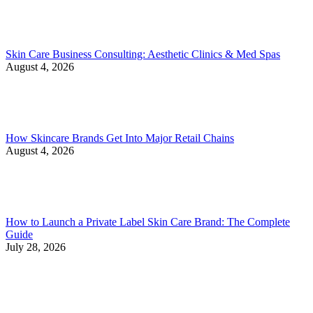
Skin Care Business Consulting: Aesthetic Clinics & Med Spas
August 4, 2026
How Skincare Brands Get Into Major Retail Chains
August 4, 2026
How to Launch a Private Label Skin Care Brand: The Complete
Guide
July 28, 2026