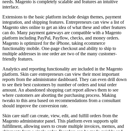
needs. Magento is completely scalable and features an intuitive
interface.
Extensions to the basic platform include design themes, payment
integration, and shipping features. Entrepreneurs can view a list of
Magento sites online to get an idea of what these and other features
can do. Many payment gateways are compatible with a Magento
platform including PayPal, Payflow, checks, and money orders.
Magento is optimized for the iPhone, taking ecommerce
functionality mobile. One-page checkout and ability to ship to
multiple addresses in one order are two of the many customer-
friendly features.
Analytics and reporting functionality are included in the Magento
platform. Skin care entrepreneurs can view their most important
reports from the administrator dashboard. They can even drill down
to see their best customers by number of orders and total order
amount. An abandoned shopping cart report allows them to see
where customers are aborting the purchasing process. Making
tweaks to this area based on recommendations from a consultant
should improve the conversion rate.
Skin care staff can create, view, edit, and fulfill orders from the
Magento administrator panel. This platform even supports split
fulfillment, allowing users to create multiple invoices, memos, and