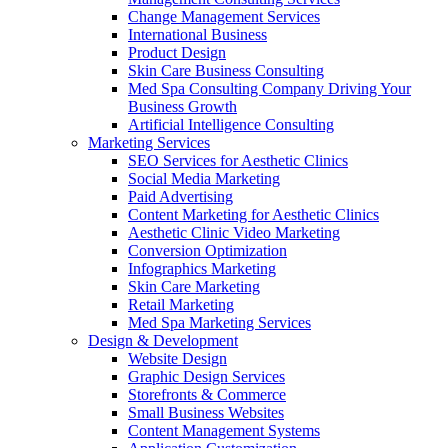
Change Management Services
International Business
Product Design
Skin Care Business Consulting
Med Spa Consulting Company Driving Your
Business Growth
Artificial Intelligence Consulting
Marketing Services
SEO Services for Aesthetic Clinics
Social Media Marketing
Paid Advertising
Content Marketing for Aesthetic Clinics
Aesthetic Clinic Video Marketing
Conversion Optimization
Infographics Marketing
Skin Care Marketing
Retail Marketing
Med Spa Marketing Services
Design & Development
Website Design
Graphic Design Services
Storefronts & Commerce
Small Business Websites
Content Management Systems