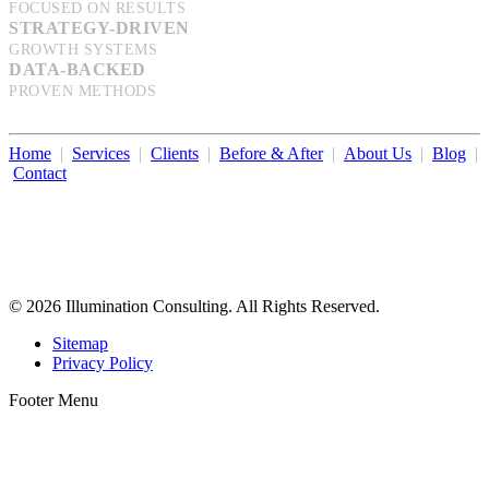
FOCUSED ON RESULTS
STRATEGY-DRIVEN
GROWTH SYSTEMS
DATA-BACKED
PROVEN METHODS
Home
|
Services
|
Clients
|
Before & After
|
About Us
|
Blog
|
Contact
Illumination Consulting provides SEO, website design,
business consulting, and growth marketing for med spas,
dermatologists, and plastic surgeons in Beverly Hills, Los Angeles,
Orange County, San Diego, and throughout the United States.
© 2026 Illumination Consulting. All Rights Reserved.
Sitemap
Privacy Policy
Footer Menu