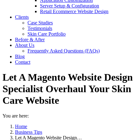
Application Customization
Server Setup & Configuration
Retail Ecommerce Website Design
Clients
Case Studies
Testimonials
Skin Care Portfolio
Before & After
About Us
Frequently Asked Questions (FAQs)
Blog
Contact
Let A Magento Website Design
Specialist Overhaul Your Skin
Care Website
You are here:
Home
Business Tips
Let A Magento Website Design…