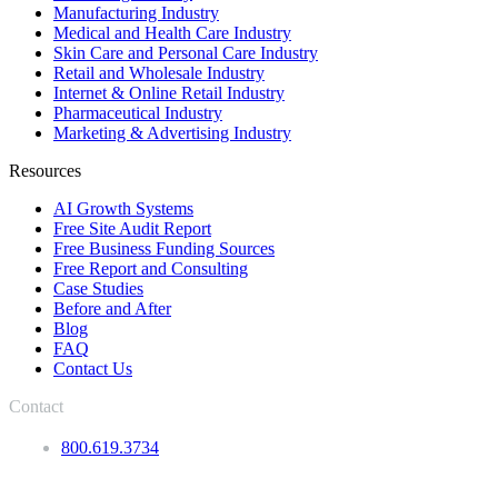
Manufacturing Industry
Medical and Health Care Industry
Skin Care and Personal Care Industry
Retail and Wholesale Industry
Internet & Online Retail Industry
Pharmaceutical Industry
Marketing & Advertising Industry
Resources
AI Growth Systems
Free Site Audit Report
Free Business Funding Sources
Free Report and Consulting
Case Studies
Before and After
Blog
FAQ
Contact Us
Contact
800.619.3734