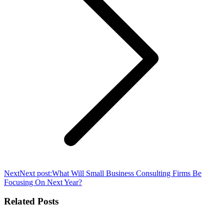
Next
Next post:
What Will Small Business Consulting Firms Be
Focusing On Next Year?
Related Posts