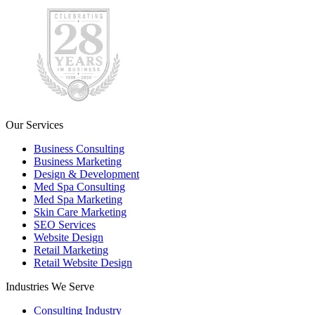
Our Services
Business Consulting
Business Marketing
Design & Development
Med Spa Consulting
Med Spa Marketing
Skin Care Marketing
SEO Services
Website Design
Retail Marketing
Retail Website Design
Industries We Serve
Consulting Industry