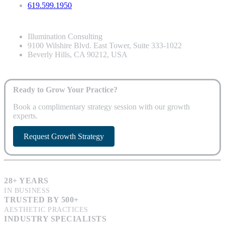
619.599.1950
Illumination Consulting
9100 Wilshire Blvd. East Tower, Suite 333-1022
Beverly Hills, CA 90212, USA
Ready to Grow Your Practice?
Book a complimentary strategy session with our growth
experts.
Request Growth Strategy
28+ YEARS
IN BUSINESS
TRUSTED BY 500+
AESTHETIC PRACTICES
INDUSTRY SPECIALISTS