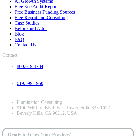
AI Growth Systems
Free Site Audit Report
Free Business Funding Sources
Free Report and Consulting
Case Studies
Before and After
Blog
FAQ
Contact Us
Contact
800.619.3734
619.599.1950
Illumination Consulting
9100 Wilshire Blvd. East Tower, Suite 333-1022
Beverly Hills, CA 90212, USA
Ready to Grow Your Practice?