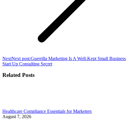
Next
Next post:
Guerrilla Marketing Is A Well-Kept Small Business
Start Up Consulting Secret
Related Posts
Healthcare Compliance Essentials for Marketers
August 7, 2026