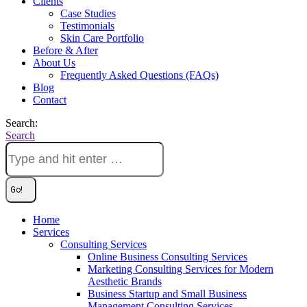
Clients
Case Studies
Testimonials
Skin Care Portfolio
Before & After
About Us
Frequently Asked Questions (FAQs)
Blog
Contact
Search:
Search
Home
Services
Consulting Services
Online Business Consulting Services
Marketing Consulting Services for Modern
Aesthetic Brands
Business Startup and Small Business
Management Consulting Services