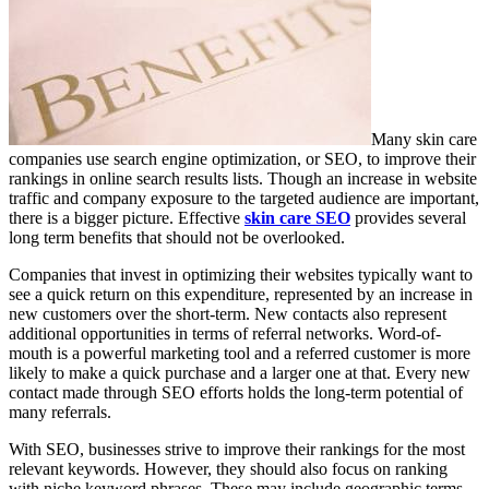
Many skin care
companies use search engine optimization, or SEO, to improve their
rankings in online search results lists. Though an increase in website
traffic and company exposure to the targeted audience are important,
there is a bigger picture. Effective
skin care SEO
provides several
long term benefits that should not be overlooked.
Companies that invest in optimizing their websites typically want to
see a quick return on this expenditure, represented by an increase in
new customers over the short-term. New contacts also represent
additional opportunities in terms of referral networks. Word-of-
mouth is a powerful marketing tool and a referred customer is more
likely to make a quick purchase and a larger one at that. Every new
contact made through SEO efforts holds the long-term potential of
many referrals.
With SEO, businesses strive to improve their rankings for the most
relevant keywords. However, they should also focus on ranking
with niche keyword phrases. These may include geographic terms,