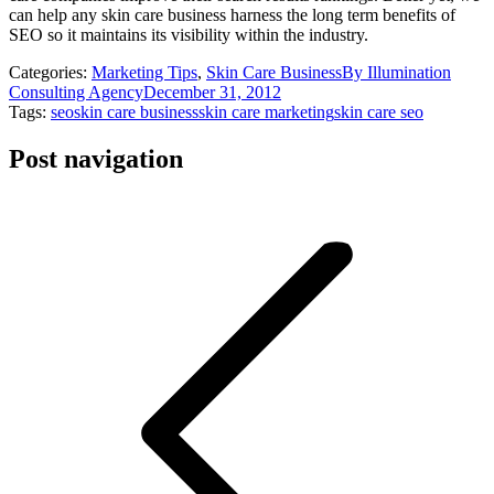
can help any skin care business harness the long term benefits of
SEO so it maintains its visibility within the industry.
Categories:
Marketing Tips
,
Skin Care Business
By
Illumination
Consulting Agency
December 31, 2012
Tags:
seo
skin care business
skin care marketing
skin care seo
Post navigation