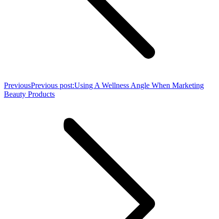
Previous
Previous post:
Using A Wellness Angle When Marketing
Beauty Products