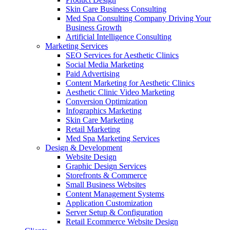
Skin Care Business Consulting
Med Spa Consulting Company Driving Your
Business Growth
Artificial Intelligence Consulting
Marketing Services
SEO Services for Aesthetic Clinics
Social Media Marketing
Paid Advertising
Content Marketing for Aesthetic Clinics
Aesthetic Clinic Video Marketing
Conversion Optimization
Infographics Marketing
Skin Care Marketing
Retail Marketing
Med Spa Marketing Services
Design & Development
Website Design
Graphic Design Services
Storefronts & Commerce
Small Business Websites
Content Management Systems
Application Customization
Server Setup & Configuration
Retail Ecommerce Website Design