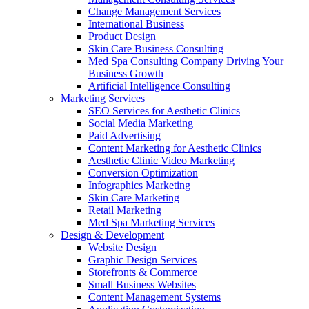
Change Management Services
International Business
Product Design
Skin Care Business Consulting
Med Spa Consulting Company Driving Your
Business Growth
Artificial Intelligence Consulting
Marketing Services
SEO Services for Aesthetic Clinics
Social Media Marketing
Paid Advertising
Content Marketing for Aesthetic Clinics
Aesthetic Clinic Video Marketing
Conversion Optimization
Infographics Marketing
Skin Care Marketing
Retail Marketing
Med Spa Marketing Services
Design & Development
Website Design
Graphic Design Services
Storefronts & Commerce
Small Business Websites
Content Management Systems