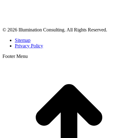
Illumination Consulting provides SEO, website design,
business consulting, and growth marketing for med spas,
dermatologists, and plastic surgeons in Beverly Hills, Los Angeles,
Orange County, San Diego, and throughout the United States.
© 2026 Illumination Consulting. All Rights Reserved.
Sitemap
Privacy Policy
Footer Menu