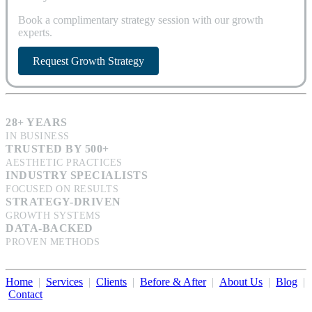
Book a complimentary strategy session with our growth
experts.
Request Growth Strategy
28+ YEARS
IN BUSINESS
TRUSTED BY 500+
AESTHETIC PRACTICES
INDUSTRY SPECIALISTS
FOCUSED ON RESULTS
STRATEGY-DRIVEN
GROWTH SYSTEMS
DATA-BACKED
PROVEN METHODS
Home
|
Services
|
Clients
|
Before & After
|
About Us
|
Blog
|
Contact