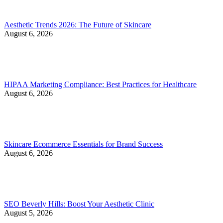
Aesthetic Trends 2026: The Future of Skincare
August 6, 2026
HIPAA Marketing Compliance: Best Practices for Healthcare
August 6, 2026
Skincare Ecommerce Essentials for Brand Success
August 6, 2026
SEO Beverly Hills: Boost Your Aesthetic Clinic
August 5, 2026