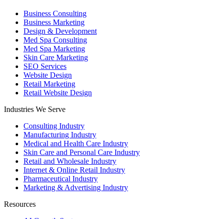
Business Consulting
Business Marketing
Design & Development
Med Spa Consulting
Med Spa Marketing
Skin Care Marketing
SEO Services
Website Design
Retail Marketing
Retail Website Design
Industries We Serve
Consulting Industry
Manufacturing Industry
Medical and Health Care Industry
Skin Care and Personal Care Industry
Retail and Wholesale Industry
Internet & Online Retail Industry
Pharmaceutical Industry
Marketing & Advertising Industry
Resources