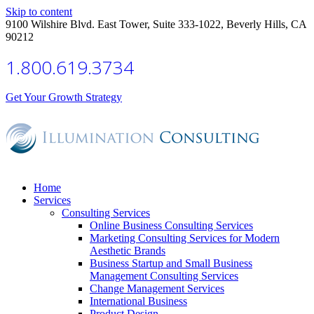
Skip to content
9100 Wilshire Blvd. East Tower, Suite 333-1022, Beverly Hills, CA
90212
1.800.619.3734
Get Your Growth Strategy
Home
Services
Consulting Services
Online Business Consulting Services
Marketing Consulting Services for Modern
Aesthetic Brands
Business Startup and Small Business
Management Consulting Services
Change Management Services
International Business
Product Design