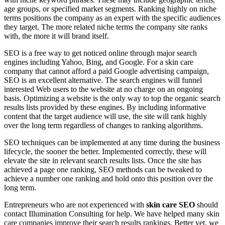
age groups, or specified market segments. Ranking highly on niche
terms positions the company as an expert with the specific audiences
they target. The more related niche terms the company site ranks
with, the more it will brand itself.
SEO is a free way to get noticed online through major search
engines including Yahoo, Bing, and Google. For a skin care
company that cannot afford a paid Google advertising campaign,
SEO is an excellent alternative. The search engines will funnel
interested Web users to the website at no charge on an ongoing
basis. Optimizing a website is the only way to top the organic search
results lists provided by these engines. By including informative
content that the target audience will use, the site will rank highly
over the long term regardless of changes to ranking algorithms.
SEO techniques can be implemented at any time during the business
lifecycle, the sooner the better. Implemented correctly, these will
elevate the site in relevant search results lists. Once the site has
achieved a page one ranking, SEO methods can be tweaked to
achieve a number one ranking and hold onto this position over the
long term.
Entrepreneurs who are not experienced with
skin care SEO
should
contact Illumination Consulting for help. We have helped many skin
care companies improve their search results rankings. Better yet, we