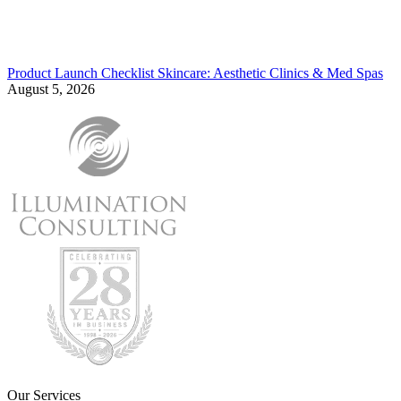
Product Launch Checklist Skincare: Aesthetic Clinics & Med Spas
August 5, 2026
Our Services