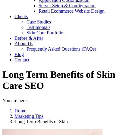
Application Customization
Server Setup & Configuration
Retail Ecommerce Website Design
Clients
Case Studies
Testimonials
Skin Care Portfolio
Before & After
About Us
Frequently Asked Questions (FAQs)
Blog
Contact
Long Term Benefits of Skin
Care SEO
You are here:
Home
Marketing Tips
Long Term Benefits of Skin…