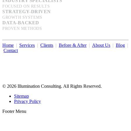
INDUSTRY SPECIALISTS
FOCUSED ON RESULTS
STRATEGY-DRIVEN
GROWTH SYSTEMS
DATA-BACKED
PROVEN METHODS
Home
|
Services
|
Clients
|
Before & After
|
About Us
|
Blog
|
Contact
Illumination Consulting provides SEO, website design,
business consulting, and growth marketing for med spas,
dermatologists, and plastic surgeons in Beverly Hills, Los Angeles,
Orange County, San Diego, and throughout the United States.
© 2026 Illumination Consulting. All Rights Reserved.
Sitemap
Privacy Policy
Footer Menu