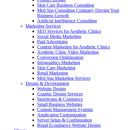
Skin Care Business Consulting
Med Spa Consulting Company Driving Your
Business Growth
Artificial Intelligence Consulting
Marketing Services
SEO Services for Aesthetic Clinics
Social Media Marketing
Paid Advertising
Content Marketing for Aesthetic Clinics
Aesthetic Clinic Video Marketing
Conversion Optimization
Infographics Marketing
Skin Care Marketing
Retail Marketing
Med Spa Marketing Services
Design & Development
Website Design
Graphic Design Services
Storefronts & Commerce
Small Business Websites
Content Management Systems
Application Customization
Server Setup & Configuration
Retail Ecommerce Website Design