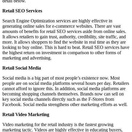
detail below.
Retail SEO Services
Search Engine Optimization services are highly effective in
generating online sales for e-commerce websites. There are vast
amounts of benefits for retail SEO services aside from online sales.
It allows retailers to gain trust, authority, credibility, site traffic, and
more. It allows shoppers to find the website in real time as they are
looking to buy online. This is hard to beat. Retail SEO services have
the highest return on investment in comparison to other forms of
marketing and advertising.
Retail Social Media
Social media is a big part of most people’s existence now. Most
people are on social media platforms several hours per day. Retailers
cannot afford to ignore this. In addition, social media platforms are
becoming shopping channels themselves. Brands now can sell on
key social media channels directly such as the F-Stores from
Facebook. Social media strengthens other marketing efforts as well.
Retail Video Marketing
Video marketing for the retail industry is the fastest growing
marketing tactic. Videos are highly effective in educating buyers,