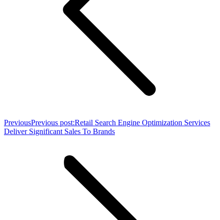
Previous
Previous post:
Retail Search Engine Optimization Services
Deliver Significant Sales To Brands