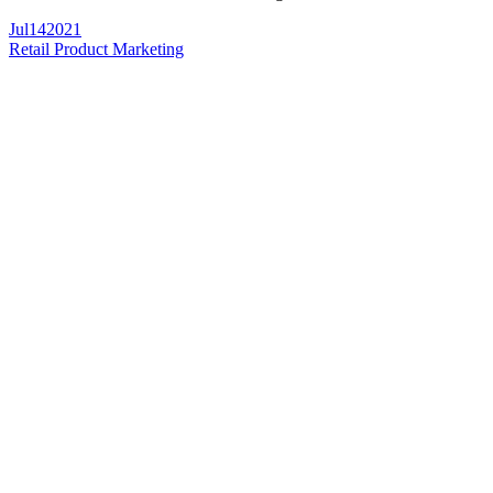
Jul
14
2021
Retail Product Marketing