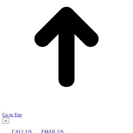
Go to Top
«
CALL US
EMAIL US