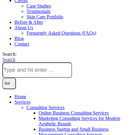
Clients
Case Studies
Testimonials
Skin Care Portfolio
Before & After
About Us
Frequently Asked Questions (FAQs)
Blog
Contact
Search:
Search
Home
Services
Consulting Services
Online Business Consulting Services
Marketing Consulting Services for Modern
Aesthetic Brands
Business Startup and Small Business
Management Consulting Services