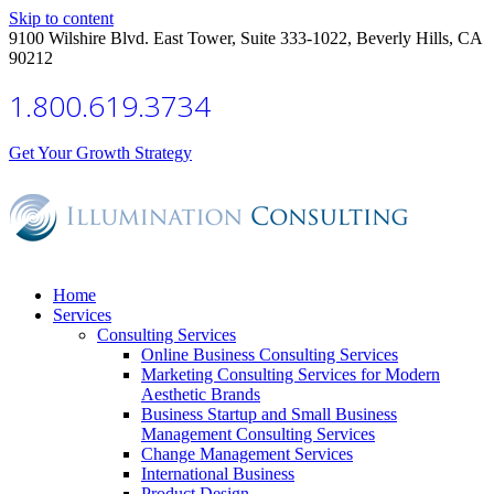
Skip to content
9100 Wilshire Blvd. East Tower, Suite 333-1022, Beverly Hills, CA
90212
1.800.619.3734
Get Your Growth Strategy
Home
Services
Consulting Services
Online Business Consulting Services
Marketing Consulting Services for Modern
Aesthetic Brands
Business Startup and Small Business
Management Consulting Services
Change Management Services
International Business
Product Design