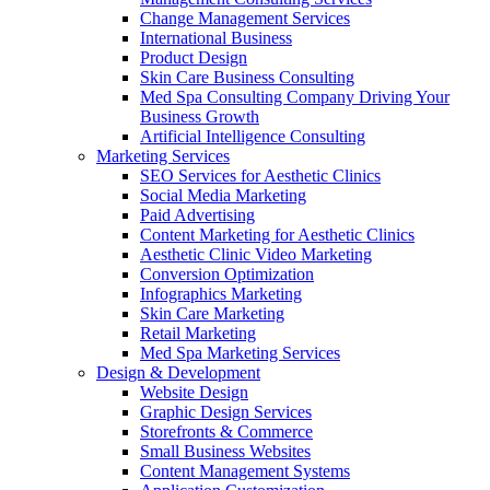
Change Management Services
International Business
Product Design
Skin Care Business Consulting
Med Spa Consulting Company Driving Your
Business Growth
Artificial Intelligence Consulting
Marketing Services
SEO Services for Aesthetic Clinics
Social Media Marketing
Paid Advertising
Content Marketing for Aesthetic Clinics
Aesthetic Clinic Video Marketing
Conversion Optimization
Infographics Marketing
Skin Care Marketing
Retail Marketing
Med Spa Marketing Services
Design & Development
Website Design
Graphic Design Services
Storefronts & Commerce
Small Business Websites
Content Management Systems