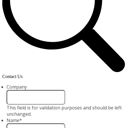
Contact Us
Company
This field is for validation purposes and should be left
unchanged.
Name
*