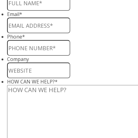
Email
*
Phone
*
Company
HOW CAN WE HELP?
*