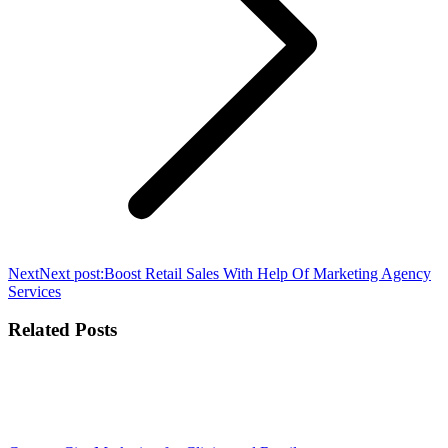
Next
Next post:
Boost Retail Sales With Help Of Marketing Agency
Services
Related Posts