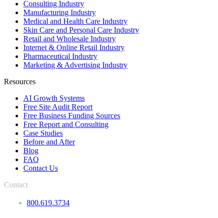
Consulting Industry
Manufacturing Industry
Medical and Health Care Industry
Skin Care and Personal Care Industry
Retail and Wholesale Industry
Internet & Online Retail Industry
Pharmaceutical Industry
Marketing & Advertising Industry
Resources
AI Growth Systems
Free Site Audit Report
Free Business Funding Sources
Free Report and Consulting
Case Studies
Before and After
Blog
FAQ
Contact Us
Contact
800.619.3734