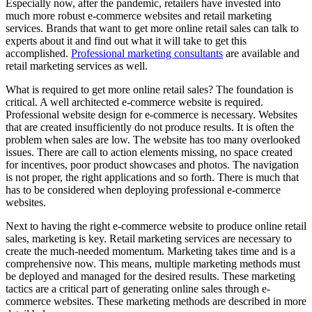
Especially now, after the pandemic, retailers have invested into
much more robust e-commerce websites and retail marketing
services. Brands that want to get more online retail sales can talk to
experts about it and find out what it will take to get this
accomplished.
Professional marketing consultants
are available and
retail marketing services as well.
What is required to get more online retail sales? The foundation is
critical. A well architected e-commerce website is required.
Professional website design for e-commerce is necessary. Websites
that are created insufficiently do not produce results. It is often the
problem when sales are low. The website has too many overlooked
issues. There are call to action elements missing, no space created
for incentives, poor product showcases and photos. The navigation
is not proper, the right applications and so forth. There is much that
has to be considered when deploying professional e-commerce
websites.
Next to having the right e-commerce website to produce online retail
sales, marketing is key. Retail marketing services are necessary to
create the much-needed momentum. Marketing takes time and is a
comprehensive now. This means, multiple marketing methods must
be deployed and managed for the desired results. These marketing
tactics are a critical part of generating online sales through e-
commerce websites. These marketing methods are described in more