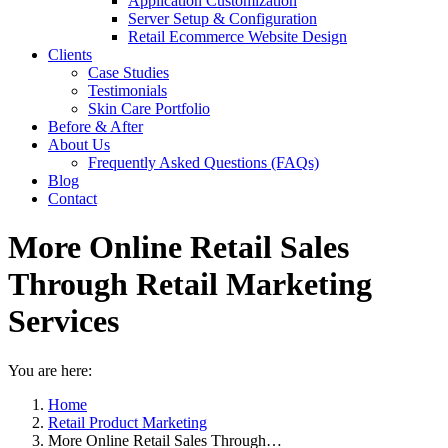
Application Customization
Server Setup & Configuration
Retail Ecommerce Website Design
Clients
Case Studies
Testimonials
Skin Care Portfolio
Before & After
About Us
Frequently Asked Questions (FAQs)
Blog
Contact
More Online Retail Sales
Through Retail Marketing
Services
You are here:
Home
Retail Product Marketing
More Online Retail Sales Through…