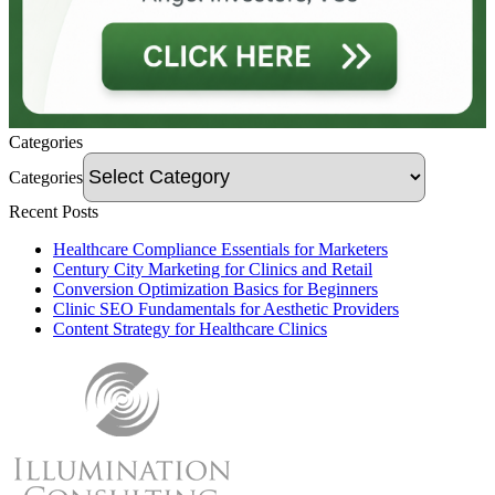
Categories
Categories
Recent Posts
Healthcare Compliance Essentials for Marketers
Century City Marketing for Clinics and Retail
Conversion Optimization Basics for Beginners
Clinic SEO Fundamentals for Aesthetic Providers
Content Strategy for Healthcare Clinics