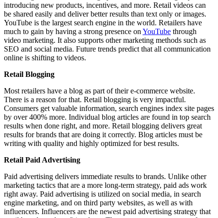
introducing new products, incentives, and more. Retail videos can
be shared easily and deliver better results than text only or images.
YouTube is the largest search engine in the world. Retailers have
much to gain by having a strong presence on
YouTube
through
video marketing. It also supports other marketing methods such as
SEO and social media. Future trends predict that all communication
online is shifting to videos.
Retail Blogging
Most retailers have a blog as part of their e-commerce website.
There is a reason for that. Retail blogging is very impactful.
Consumers get valuable information, search engines index site pages
by over 400% more. Individual blog articles are found in top search
results when done right, and more. Retail blogging delivers great
results for brands that are doing it correctly. Blog articles must be
writing with quality and highly optimized for best results.
Retail Paid Advertising
Paid advertising delivers immediate results to brands. Unlike other
marketing tactics that are a more long-term strategy, paid ads work
right away. Paid advertising is utilized on social media, in search
engine marketing, and on third party websites, as well as with
influencers. Influencers are the newest paid advertising strategy that