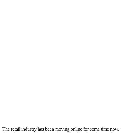
The retail industry has been moving online for some time now.