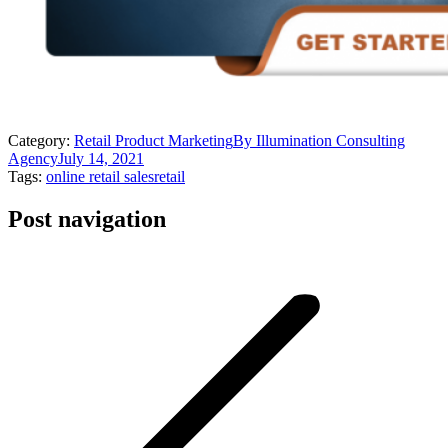
Category:
Retail Product Marketing
By
Illumination Consulting
Agency
July 14, 2021
Tags:
online retail sales
retail
Post navigation