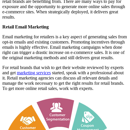
retail brands are benefiting from. There are many ways to pay for
exposure and the opportunity to generate more online sales through
e-commerce sites. When strategically deployed, it delivers great
results.
Retail Email Marketing
Email marketing for retailers is a key aspect of generating sales from
opt-in emails and existing customers. Promoting incentives through
emails is highly effective. Email marketing campaigns when done
right can trigger a drastic increase on e-commerce sales. It is one of
the original marketing methods and still delivers great results.
For retail brands that wish to get their website reviewed by experts
and get
marketing services
started, speak with a professional about
it. Retail marketing agencies can discuss all relevant details and
manage the work necessary to get the right results for retail brands.
To get more online retail sales, work with experts.