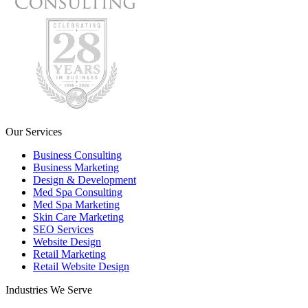
Our Services
Business Consulting
Business Marketing
Design & Development
Med Spa Consulting
Med Spa Marketing
Skin Care Marketing
SEO Services
Website Design
Retail Marketing
Retail Website Design
Industries We Serve