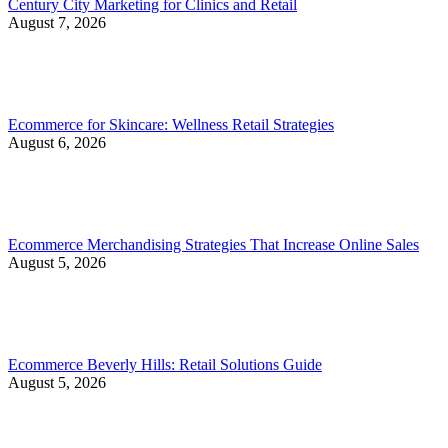
Century City Marketing for Clinics and Retail
August 7, 2026
Ecommerce for Skincare: Wellness Retail Strategies
August 6, 2026
Ecommerce Merchandising Strategies That Increase Online Sales
August 5, 2026
Ecommerce Beverly Hills: Retail Solutions Guide
August 5, 2026