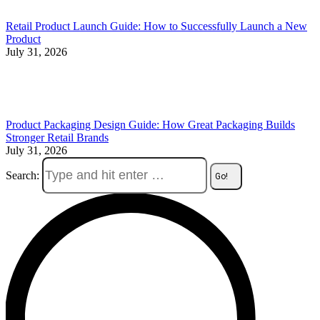
Retail Product Launch Guide: How to Successfully Launch a New
Product
July 31, 2026
Product Packaging Design Guide: How Great Packaging Builds
Stronger Retail Brands
July 31, 2026
Search: