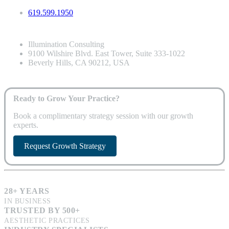
619.599.1950
Illumination Consulting
9100 Wilshire Blvd. East Tower, Suite 333-1022
Beverly Hills, CA 90212, USA
Ready to Grow Your Practice?
Book a complimentary strategy session with our growth
experts.
Request Growth Strategy
28+ YEARS
IN BUSINESS
TRUSTED BY 500+
AESTHETIC PRACTICES