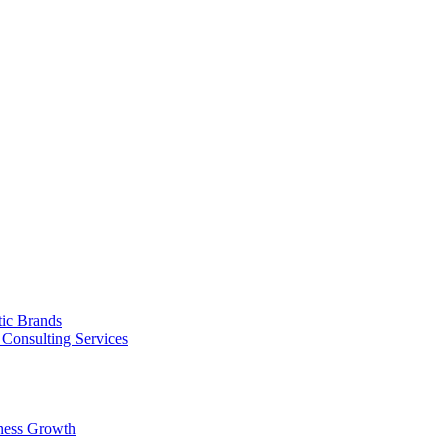
tic Brands
Consulting Services
ness Growth