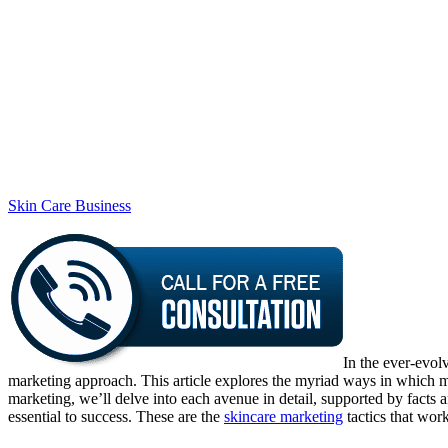
Skin Care Business
In the ever-evol
marketing approach. This article explores the myriad ways in which ma
marketing, we’ll delve into each avenue in detail, supported by facts a
essential to success. These are the
skincare marketing
tactics that wor