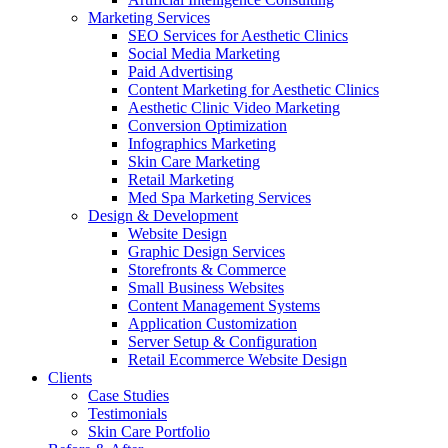
Marketing Services
SEO Services for Aesthetic Clinics
Social Media Marketing
Paid Advertising
Content Marketing for Aesthetic Clinics
Aesthetic Clinic Video Marketing
Conversion Optimization
Infographics Marketing
Skin Care Marketing
Retail Marketing
Med Spa Marketing Services
Design & Development
Website Design
Graphic Design Services
Storefronts & Commerce
Small Business Websites
Content Management Systems
Application Customization
Server Setup & Configuration
Retail Ecommerce Website Design
Clients
Case Studies
Testimonials
Skin Care Portfolio