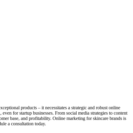
ceptional products – it necessitates a strategic and robust online
even for startup businesses. From social media strategies to content
omer base, and profitability. Online marketing for skincare brands is
ule a consultation today.