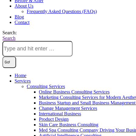
Before & After
About Us
Frequently Asked Questions (FAQs)
Blog
Contact
Search:
Search
Home
Services
Consulting Services
Online Business Consulting Services
Marketing Consulting Services for Modern Aesthe
Business Startup and Small Business Management 
Change Management Services
International Business
Product Design
Skin Care Business Consulting
Med Spa Consulting Company Driving Your Busi
Artificial Intelligence Consulting