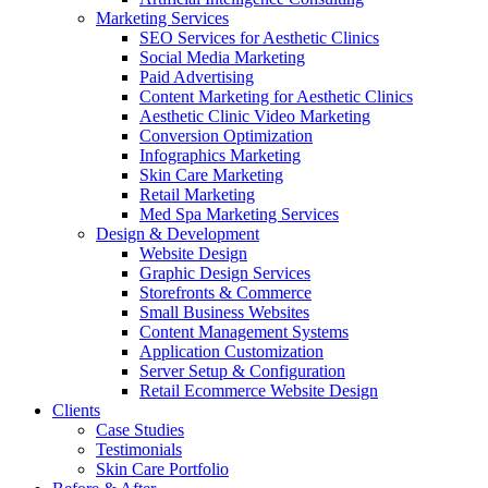
Marketing Services
SEO Services for Aesthetic Clinics
Social Media Marketing
Paid Advertising
Content Marketing for Aesthetic Clinics
Aesthetic Clinic Video Marketing
Conversion Optimization
Infographics Marketing
Skin Care Marketing
Retail Marketing
Med Spa Marketing Services
Design & Development
Website Design
Graphic Design Services
Storefronts & Commerce
Small Business Websites
Content Management Systems
Application Customization
Server Setup & Configuration
Retail Ecommerce Website Design
Clients
Case Studies
Testimonials
Skin Care Portfolio