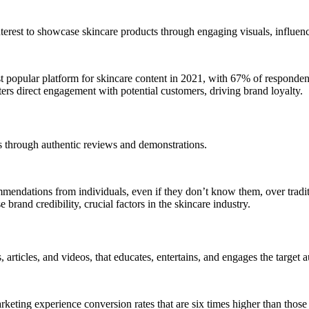
rest to showcase skincare products through engaging visuals, influence
 popular platform for skincare content in 2021, with 67% of respondents
ers direct engagement with potential customers, driving brand loyalty.
s through authentic reviews and demonstrations.
endations from individuals, even if they don’t know them, over traditi
 brand credibility, crucial factors in the skincare industry.
 articles, and videos, that educates, entertains, and engages the target 
keting experience conversion rates that are six times higher than those 