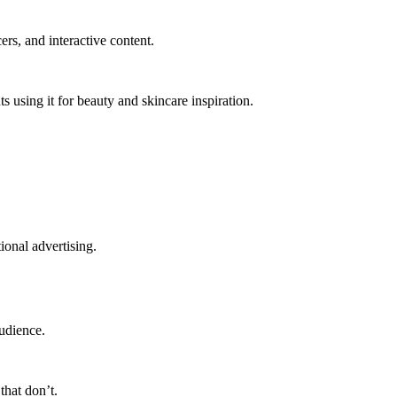
rs, and interactive content.
 using it for beauty and skincare inspiration.
onal advertising.
audience.
that don’t.