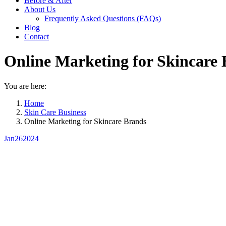
Before & After
About Us
Frequently Asked Questions (FAQs)
Blog
Contact
Online Marketing for Skincare
You are here:
Home
Skin Care Business
Online Marketing for Skincare Brands
Jan
26
2024