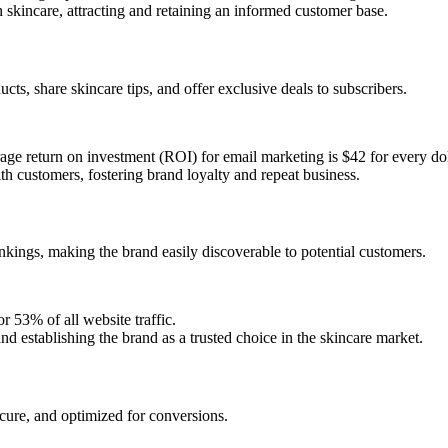
n skincare, attracting and retaining an informed customer base.
s, share skincare tips, and offer exclusive deals to subscribers.
ge return on investment (ROI) for email marketing is $42 for every dol
h customers, fostering brand loyalty and repeat business.
kings, making the brand easily discoverable to potential customers.
r 53% of all website traffic.
 and establishing the brand as a trusted choice in the skincare market.
secure, and optimized for conversions.