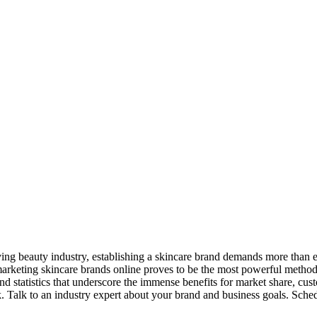
ving beauty industry, establishing a skincare brand demands more than ex
rketing skincare brands online proves to be the most powerful method, 
nd statistics that underscore the immense benefits for market share, cust
k. Talk to an industry expert about your brand and business goals. Sched