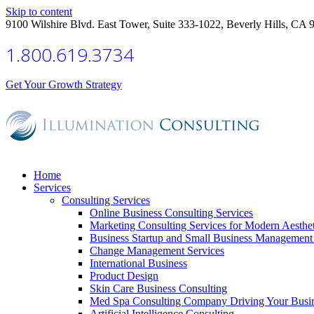
Skip to content
9100 Wilshire Blvd. East Tower, Suite 333-1022, Beverly Hills, CA 
1.800.619.3734
Get Your Growth Strategy
Home
Services
Consulting Services
Online Business Consulting Services
Marketing Consulting Services for Modern Aesthe
Business Startup and Small Business Management 
Change Management Services
International Business
Product Design
Skin Care Business Consulting
Med Spa Consulting Company Driving Your Busi
Artificial Intelligence Consulting