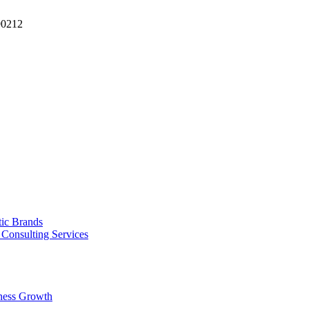
90212
tic Brands
Consulting Services
ness Growth