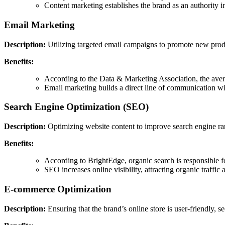
Content marketing establishes the brand as an authority i
Email Marketing
Description:
Utilizing targeted email campaigns to promote new product
Benefits:
According to the Data & Marketing Association, the avera
Email marketing builds a direct line of communication wit
Search Engine Optimization (SEO)
Description:
Optimizing website content to improve search engine ran
Benefits:
According to BrightEdge, organic search is responsible fo
SEO increases online visibility, attracting organic traffic
E-commerce Optimization
Description:
Ensuring that the brand’s online store is user-friendly, 