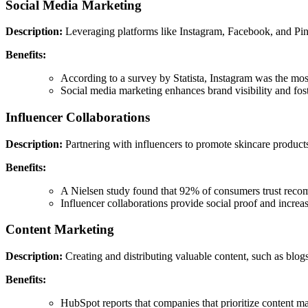
Social Media Marketing
Description:
Leveraging platforms like Instagram, Facebook, and Pinte
Benefits:
According to a survey by Statista, Instagram was the most
Social media marketing enhances brand visibility and fost
Influencer Collaborations
Description:
Partnering with influencers to promote skincare product
Benefits:
A Nielsen study found that 92% of consumers trust recomm
Influencer collaborations provide social proof and increase
Content Marketing
Description:
Creating and distributing valuable content, such as blogs,
Benefits:
HubSpot reports that companies that prioritize content mar