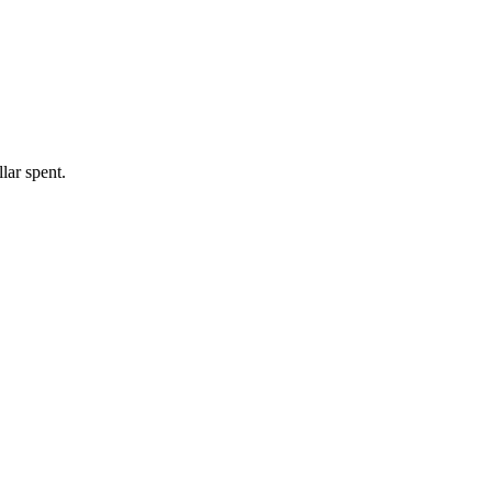
lar spent.