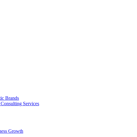
tic Brands
Consulting Services
ness Growth