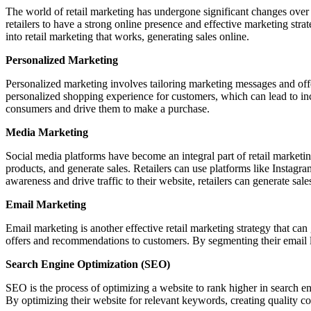
The world of retail marketing has undergone significant changes over 
retailers to have a strong online presence and effective marketing strat
into retail marketing that works, generating sales online.
Personalized Marketing
Personalized marketing involves tailoring marketing messages and offer
personalized shopping experience for customers, which can lead to inc
consumers and drive them to make a purchase.
Media Marketing
Social media platforms have become an integral part of retail marketin
products, and generate sales. Retailers can use platforms like Instag
awareness and drive traffic to their website, retailers can generate sale
Email Marketing
Email marketing is another effective retail marketing strategy that ca
offers and recommendations to customers. By segmenting their email lis
Search Engine Optimization (SEO)
SEO is the process of optimizing a website to rank higher in search eng
By optimizing their website for relevant keywords, creating quality co