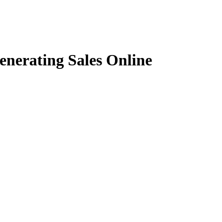
nerating Sales Online