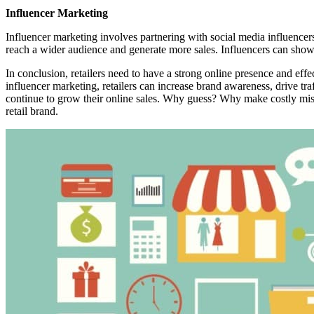
Influencer Marketing
Influencer marketing involves partnering with social media influencer
reach a wider audience and generate more sales. Influencers can showc
In conclusion, retailers need to have a strong online presence and eff
influencer marketing, retailers can increase brand awareness, drive tra
continue to grow their online sales. Why guess? Why make costly mist
retail brand.