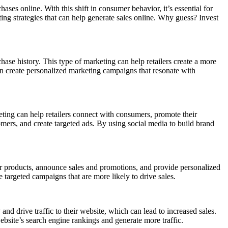
s online. With this shift in consumer behavior, it’s essential for
eting strategies that can help generate sales online. Why guess? Invest
ase history. This type of marketing can help retailers create a more
an create personalized marketing campaigns that resonate with
eting can help retailers connect with consumers, promote their
mers, and create targeted ads. By using social media to build brand
heir products, announce sales and promotions, and provide personalized
 targeted campaigns that are more likely to drive sales.
nd drive traffic to their website, which can lead to increased sales.
ebsite’s search engine rankings and generate more traffic.