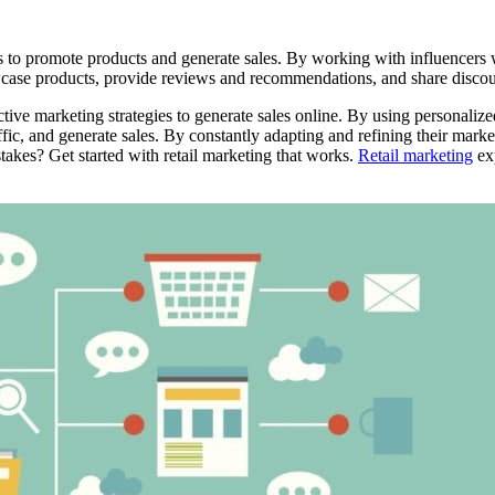
s to promote products and generate sales. By working with influencers w
ase products, provide reviews and recommendations, and share discount co
ective marketing strategies to generate sales online. By using personal
ffic, and generate sales. By constantly adapting and refining their market
akes? Get started with retail marketing that works.
Retail marketing
exp