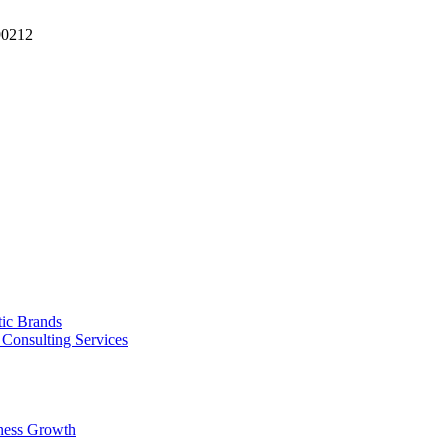
90212
tic Brands
Consulting Services
ness Growth