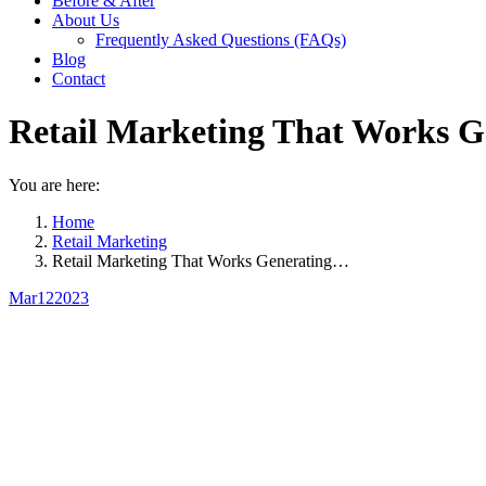
Before & After
About Us
Frequently Asked Questions (FAQs)
Blog
Contact
Retail Marketing That Works Ge
You are here:
Home
Retail Marketing
Retail Marketing That Works Generating…
Mar
12
2023