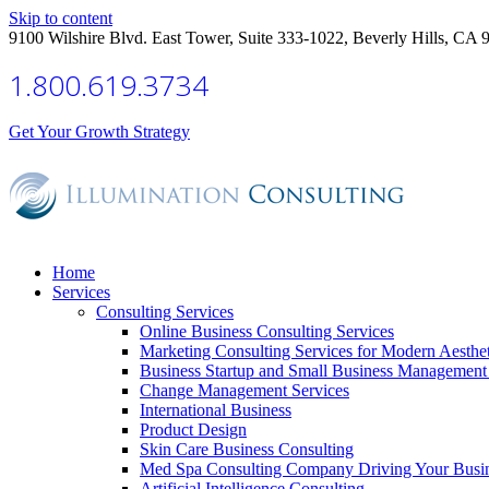
Skip to content
9100 Wilshire Blvd. East Tower, Suite 333-1022, Beverly Hills, CA 
1.800.619.3734
Get Your Growth Strategy
Home
Services
Consulting Services
Online Business Consulting Services
Marketing Consulting Services for Modern Aesthe
Business Startup and Small Business Management 
Change Management Services
International Business
Product Design
Skin Care Business Consulting
Med Spa Consulting Company Driving Your Busi
Artificial Intelligence Consulting