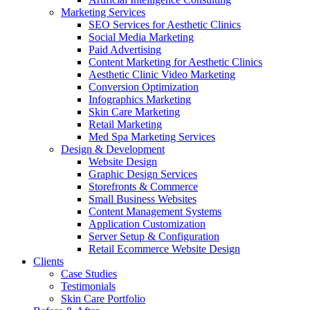
Marketing Services
SEO Services for Aesthetic Clinics
Social Media Marketing
Paid Advertising
Content Marketing for Aesthetic Clinics
Aesthetic Clinic Video Marketing
Conversion Optimization
Infographics Marketing
Skin Care Marketing
Retail Marketing
Med Spa Marketing Services
Design & Development
Website Design
Graphic Design Services
Storefronts & Commerce
Small Business Websites
Content Management Systems
Application Customization
Server Setup & Configuration
Retail Ecommerce Website Design
Clients
Case Studies
Testimonials
Skin Care Portfolio