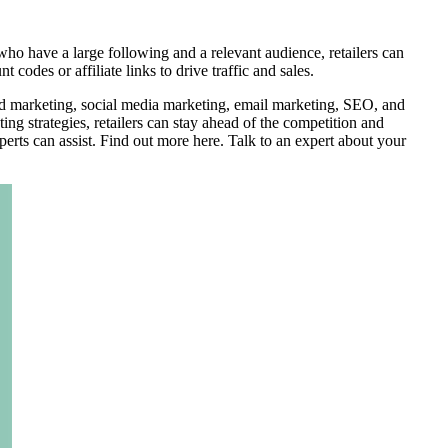
ho have a large following and a relevant audience, retailers can
des or affiliate links to drive traffic and sales.
ized marketing, social media marketing, email marketing, SEO, and
ing strategies, retailers can stay ahead of the competition and
erts can assist. Find out more here. Talk to an expert about your