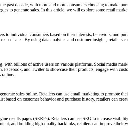
the past decade, with more and more consumers choosing to make purchase
egies to generate sales. In this article, we will explore some retail mark
s to individual consumers based on their interests, behaviors, and purch
reased sales. By using data analytics and customer insights, retailers c
g, with billions of active users on various platforms. Social media mark
ram, Facebook, and Twitter to showcase their products, engage with custo
s online.
n generate sales online. Retailers can use email marketing to promote t
t based on customer behavior and purchase history, retailers can create
ine results pages (SERPs). Retailers can use SEO to increase visibility a
ntent, and building high-quality backlinks, retailers can improve their w