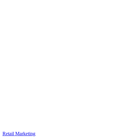
Retail Marketing