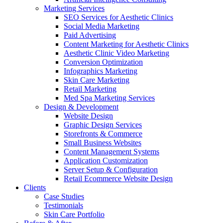
Marketing Services
SEO Services for Aesthetic Clinics
Social Media Marketing
Paid Advertising
Content Marketing for Aesthetic Clinics
Aesthetic Clinic Video Marketing
Conversion Optimization
Infographics Marketing
Skin Care Marketing
Retail Marketing
Med Spa Marketing Services
Design & Development
Website Design
Graphic Design Services
Storefronts & Commerce
Small Business Websites
Content Management Systems
Application Customization
Server Setup & Configuration
Retail Ecommerce Website Design
Clients
Case Studies
Testimonials
Skin Care Portfolio