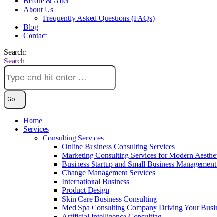
Before & After
About Us
Frequently Asked Questions (FAQs)
Blog
Contact
Search:
Search
Home
Services
Consulting Services
Online Business Consulting Services
Marketing Consulting Services for Modern Aesthe
Business Startup and Small Business Management 
Change Management Services
International Business
Product Design
Skin Care Business Consulting
Med Spa Consulting Company Driving Your Busi
Artificial Intelligence Consulting