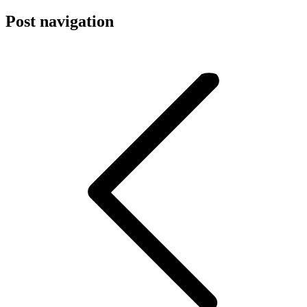
Post navigation