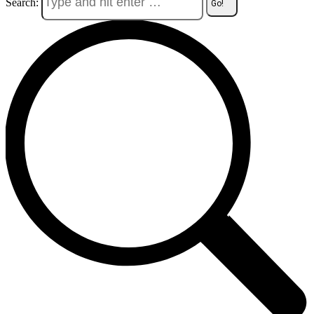
Search: