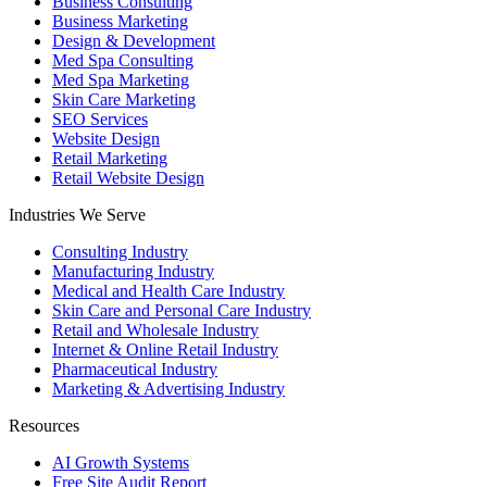
Business Consulting
Business Marketing
Design & Development
Med Spa Consulting
Med Spa Marketing
Skin Care Marketing
SEO Services
Website Design
Retail Marketing
Retail Website Design
Industries We Serve
Consulting Industry
Manufacturing Industry
Medical and Health Care Industry
Skin Care and Personal Care Industry
Retail and Wholesale Industry
Internet & Online Retail Industry
Pharmaceutical Industry
Marketing & Advertising Industry
Resources
AI Growth Systems
Free Site Audit Report