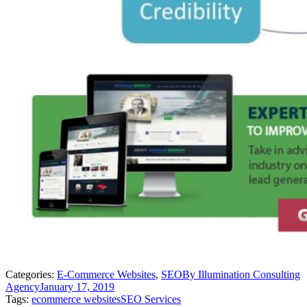
Categories:
E-Commerce Websites
,
SEO
By
Illumination Consulting
Agency
January 17, 2019
Tags:
ecommerce websites
SEO Services