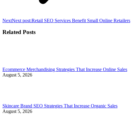
Next
Next post:
Retail SEO Services Benefit Small Online Retailers
Related Posts
Ecommerce Merchandising Strategies That Increase Online Sales
August 5, 2026
Skincare Brand SEO Strategies That Increase Organic Sales
August 5, 2026