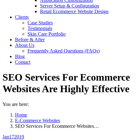
Application Customization
Server Setup & Configuration
Retail Ecommerce Website Design
Clients
Case Studies
Testimonials
Skin Care Portfolio
Before & After
About Us
Frequently Asked Questions (FAQs)
Blog
Contact
SEO Services For Ecommerce
Websites Are Highly Effective
You are here:
Home
E-Commerce Websites
SEO Services For Ecommerce Websites…
Jan
17
2019