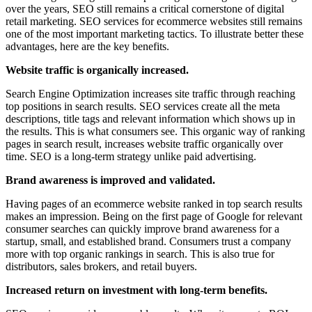
over the years, SEO still remains a critical cornerstone of digital
retail marketing. SEO services for ecommerce websites still remains
one of the most important marketing tactics. To illustrate better these
advantages, here are the key benefits.
Website traffic is organically increased.
Search Engine Optimization increases site traffic through reaching
top positions in search results. SEO services create all the meta
descriptions, title tags and relevant information which shows up in
the results. This is what consumers see. This organic way of ranking
pages in search result, increases website traffic organically over
time. SEO is a long-term strategy unlike paid advertising.
Brand awareness is improved and validated.
Having pages of an ecommerce website ranked in top search results
makes an impression. Being on the first page of Google for relevant
consumer searches can quickly improve brand awareness for a
startup, small, and established brand. Consumers trust a company
more with top organic rankings in search. This is also true for
distributors, sales brokers, and retail buyers.
Increased return on investment with long-term benefits.