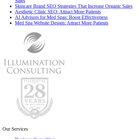
Sales
Skincare Brand SEO Strategies That Increase Organic Sales
Aesthetic Clinic SEO: Attract More Patients
AI Advisors for Med Spas: Boost Effectiveness
Med Spa Website Design: Attract More Patients
Our Services