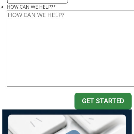
HOW CAN WE HELP?
*