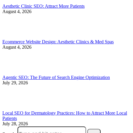
Aesthetic Clinic SEO: Attract More Patients
August 4, 2026
Ecommerce Website Design: Aesthetic Clinics & Med Spas
August 4, 2026
Agentic SEO: The Future of Search Engine Optimization
July 29, 2026
Local SEO for Dermatology Practices: How to Attract More Local
Patients
July 28, 2026