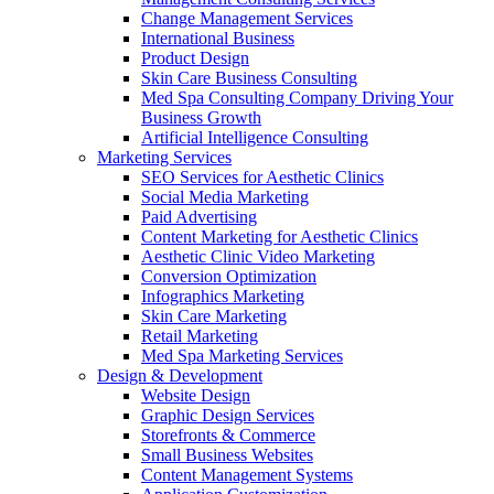
Change Management Services
International Business
Product Design
Skin Care Business Consulting
Med Spa Consulting Company Driving Your
Business Growth
Artificial Intelligence Consulting
Marketing Services
SEO Services for Aesthetic Clinics
Social Media Marketing
Paid Advertising
Content Marketing for Aesthetic Clinics
Aesthetic Clinic Video Marketing
Conversion Optimization
Infographics Marketing
Skin Care Marketing
Retail Marketing
Med Spa Marketing Services
Design & Development
Website Design
Graphic Design Services
Storefronts & Commerce
Small Business Websites
Content Management Systems