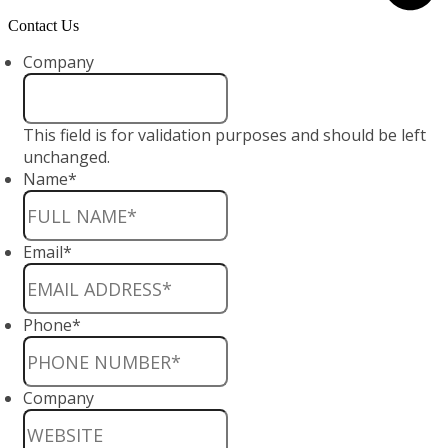
Contact Us
Company
This field is for validation purposes and should be left
unchanged.
Name
*
Email
*
Phone
*
Company