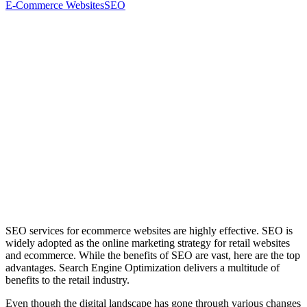
E-Commerce Websites
SEO
SEO services for ecommerce websites are highly effective. SEO is
widely adopted as the online marketing strategy for retail websites
and ecommerce. While the benefits of SEO are vast, here are the top
advantages. Search Engine Optimization delivers a multitude of
benefits to the retail industry.
Even though the digital landscape has gone through various changes