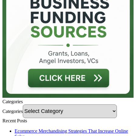
Categories
Categories
Recent Posts
Ecommerce Merchandising Strategies That Increase Online