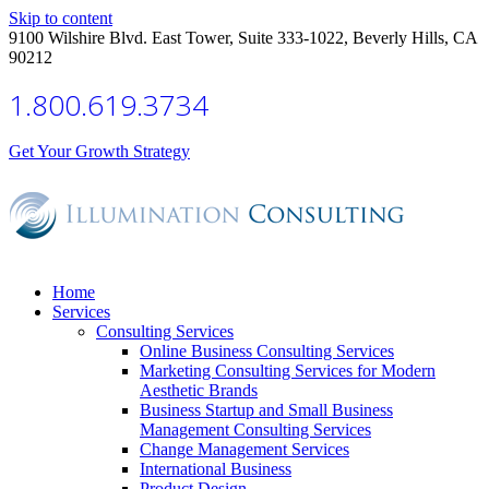
Skip to content
9100 Wilshire Blvd. East Tower, Suite 333-1022, Beverly Hills, CA
90212
1.800.619.3734
Get Your Growth Strategy
Home
Services
Consulting Services
Online Business Consulting Services
Marketing Consulting Services for Modern
Aesthetic Brands
Business Startup and Small Business
Management Consulting Services
Change Management Services
International Business
Product Design