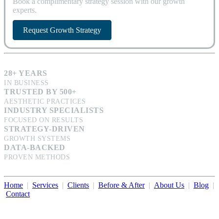
Book a complimentary strategy session with our growth
experts.
Request Growth Strategy
28+ YEARS
IN BUSINESS
TRUSTED BY 500+
AESTHETIC PRACTICES
INDUSTRY SPECIALISTS
FOCUSED ON RESULTS
STRATEGY-DRIVEN
GROWTH SYSTEMS
DATA-BACKED
PROVEN METHODS
Home
|
Services
|
Clients
|
Before & After
|
About Us
|
Blog
|
Contact
Illumination Consulting provides SEO, website design,