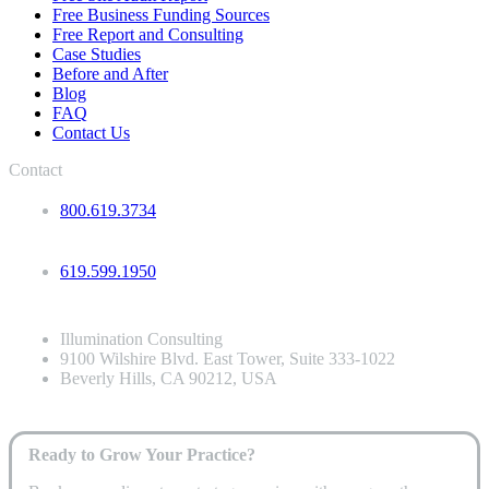
Free Business Funding Sources
Free Report and Consulting
Case Studies
Before and After
Blog
FAQ
Contact Us
Contact
800.619.3734
619.599.1950
Illumination Consulting
9100 Wilshire Blvd. East Tower, Suite 333-1022
Beverly Hills, CA 90212, USA
Ready to Grow Your Practice?