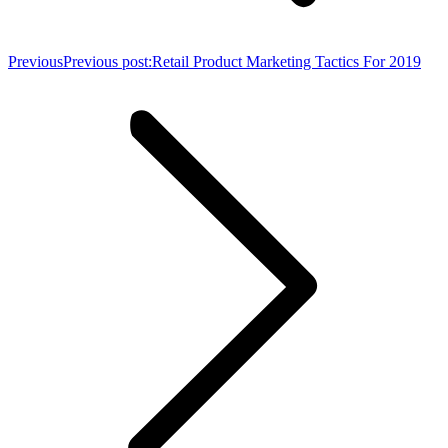
Previous
Previous post:
Retail Product Marketing Tactics For 2019