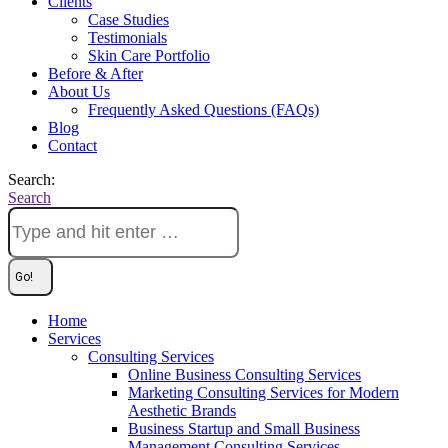
Clients
Case Studies
Testimonials
Skin Care Portfolio
Before & After
About Us
Frequently Asked Questions (FAQs)
Blog
Contact
Search:
Search
Home
Services
Consulting Services
Online Business Consulting Services
Marketing Consulting Services for Modern
Aesthetic Brands
Business Startup and Small Business
Management Consulting Services