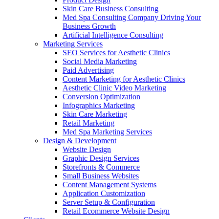
Skin Care Business Consulting
Med Spa Consulting Company Driving Your
Business Growth
Artificial Intelligence Consulting
Marketing Services
SEO Services for Aesthetic Clinics
Social Media Marketing
Paid Advertising
Content Marketing for Aesthetic Clinics
Aesthetic Clinic Video Marketing
Conversion Optimization
Infographics Marketing
Skin Care Marketing
Retail Marketing
Med Spa Marketing Services
Design & Development
Website Design
Graphic Design Services
Storefronts & Commerce
Small Business Websites
Content Management Systems
Application Customization
Server Setup & Configuration
Retail Ecommerce Website Design