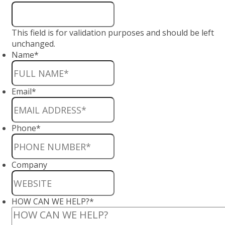
This field is for validation purposes and should be left
unchanged.
Name
*
Email
*
Phone
*
Company
HOW CAN WE HELP?
*