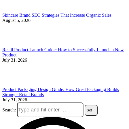
Skincare Brand SEO Strategies That Increase Organic Sales
August 5, 2026
Retail Product Launch Guide: How to Successfully Launch a New
Product
July 31, 2026
Product Packaging Design Guide: How Great Packaging Builds
Stronger Retail Brands
July 31, 2026
Search: