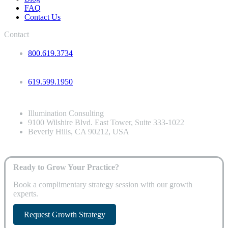
FAQ
Contact Us
Contact
800.619.3734
619.599.1950
Illumination Consulting
9100 Wilshire Blvd. East Tower, Suite 333-1022
Beverly Hills, CA 90212, USA
Ready to Grow Your Practice?
Book a complimentary strategy session with our growth
experts.
Request Growth Strategy