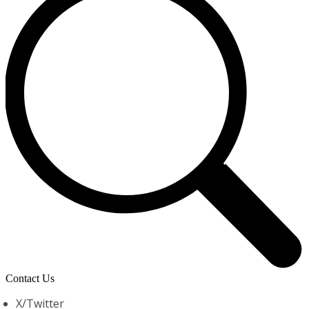
Contact Us
X/Twitter