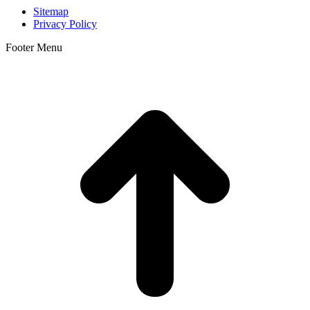
Sitemap
Privacy Policy
Footer Menu