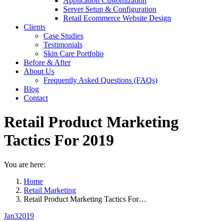
Application Customization
Server Setup & Configuration
Retail Ecommerce Website Design
Clients
Case Studies
Testimonials
Skin Care Portfolio
Before & After
About Us
Frequently Asked Questions (FAQs)
Blog
Contact
Retail Product Marketing
Tactics For 2019
You are here:
Home
Retail Marketing
Retail Product Marketing Tactics For…
Jan
3
2019