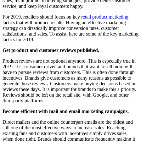
sales, retail product marketing strategies, provide better customer
service, and keep loyal customers happy.
For 2019, retailers should focus on key
retail product marketing
tactics that will produce results. Having an effective marketing
strategy can drastically improve conversion rates, customer
satisfactions, and sales. To assist, here are some of the key marketing
tactics for 2019.
Get product and customer reviews published.
Product reviews are not optional anymore. This is especially true in
2019. It is consumer driven and brands that want to sell more will
have to pursue reviews from customers. This is often done through
incentives. Brands give customers as many reasons as possible to
generate those reviews. Customers make buying decisions based on
reviews these days. It is important for brands to make this a priority.
Reviews should be left on the retail site, with Google, and other
third-party platforms.
Become efficient with mail and email marketing campaigns.
Direct mailers and the online counterpart emails are the oldest and
still one of the most effective ways to increase sales. Reaching
existing fans and customers with incentives simply drives sales
when done right. Brands should communicate frequently making it