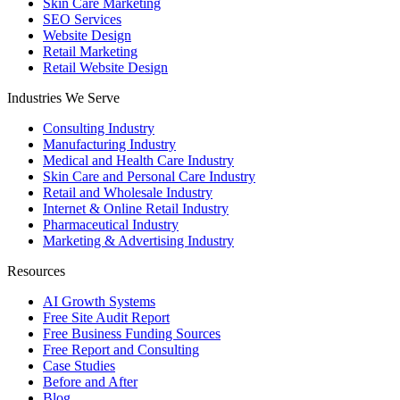
Skin Care Marketing
SEO Services
Website Design
Retail Marketing
Retail Website Design
Industries We Serve
Consulting Industry
Manufacturing Industry
Medical and Health Care Industry
Skin Care and Personal Care Industry
Retail and Wholesale Industry
Internet & Online Retail Industry
Pharmaceutical Industry
Marketing & Advertising Industry
Resources
AI Growth Systems
Free Site Audit Report
Free Business Funding Sources
Free Report and Consulting
Case Studies
Before and After
Blog