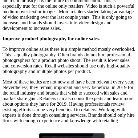
the retail industry it is the future of communication. This is
especially true for the online only retailers. Video is such a powerful
medium over text or images. More retailers started taking advantage
of video marketing over the last couple years. This is only going to
increase, and brands should invest into video design and
development to increase sales.
Improve product photography for online sales.
To improve online sales there is a simple method mostly overlooked.
This is quality photography. Often brands do not hire professional
photographers for a product photo shoot. The result is lower sales
and conversion rates. Retail websites should use only high-quality
photography and multiple photos per product.
Most of these tactics are not new and have been relevant every year.
Nevertheless, they remain important and very beneficial in 2019 for
the retail industry and brands that wish to succeed with sales and
market share gain. Retailers can also consult experts and learn more
about options they have for 2019. Having professionals review
existing efforts can be very beneficial to retailers. Working with
experts is done through consulting services. Brands should only hire
firms with enough experience and knowledge with retailing.