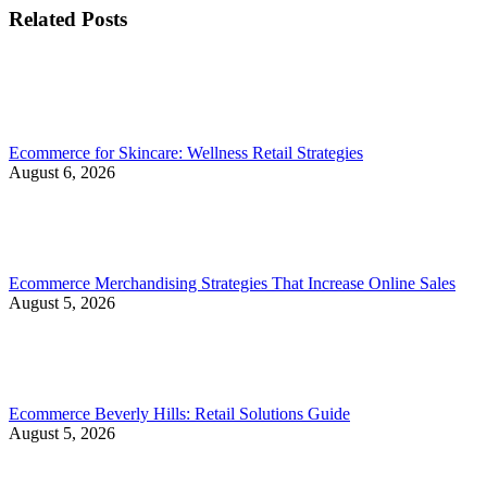
Related Posts
Ecommerce for Skincare: Wellness Retail Strategies
August 6, 2026
Ecommerce Merchandising Strategies That Increase Online Sales
August 5, 2026
Ecommerce Beverly Hills: Retail Solutions Guide
August 5, 2026