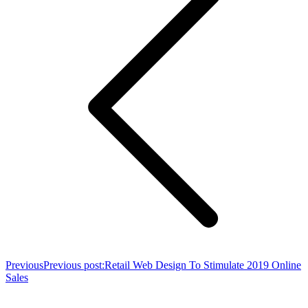
Previous
Previous post:
Retail Web Design To Stimulate 2019 Online
Sales