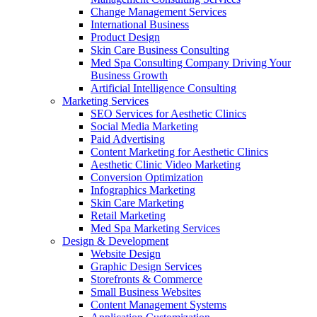
Change Management Services
International Business
Product Design
Skin Care Business Consulting
Med Spa Consulting Company Driving Your
Business Growth
Artificial Intelligence Consulting
Marketing Services
SEO Services for Aesthetic Clinics
Social Media Marketing
Paid Advertising
Content Marketing for Aesthetic Clinics
Aesthetic Clinic Video Marketing
Conversion Optimization
Infographics Marketing
Skin Care Marketing
Retail Marketing
Med Spa Marketing Services
Design & Development
Website Design
Graphic Design Services
Storefronts & Commerce
Small Business Websites
Content Management Systems