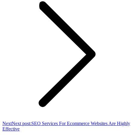
Next
Next post:
SEO Services For Ecommerce Websites Are Highly
Effective