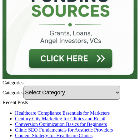
Categories
Categories
Recent Posts
Healthcare Compliance Essentials for Marketers
Century City Marketing for Clinics and Retail
Conversion Optimization Basics for Beginners
Clinic SEO Fundamentals for Aesthetic Providers
Content Strategy for Healthcare Clinics