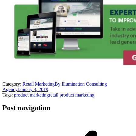
Category:
Retail Marketing
By
Illumination Consulting
Agency
January 3, 2019
Tags:
product marketing
retail product marketing
Post navigation