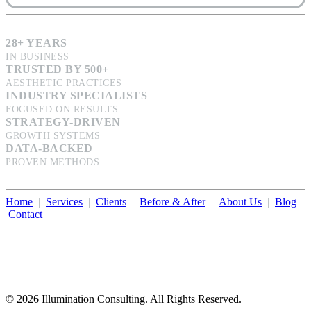
28+ YEARS
IN BUSINESS
TRUSTED BY 500+
AESTHETIC PRACTICES
INDUSTRY SPECIALISTS
FOCUSED ON RESULTS
STRATEGY-DRIVEN
GROWTH SYSTEMS
DATA-BACKED
PROVEN METHODS
Home
|
Services
|
Clients
|
Before & After
|
About Us
|
Blog
|
Contact
Illumination Consulting provides SEO, website design,
business consulting, and growth marketing for med spas,
dermatologists, and plastic surgeons in Beverly Hills, Los Angeles,
Orange County, San Diego, and throughout the United States.
© 2026 Illumination Consulting. All Rights Reserved.