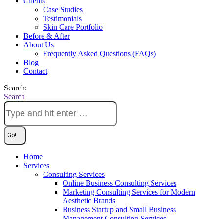
Clients
Case Studies
Testimonials
Skin Care Portfolio
Before & After
About Us
Frequently Asked Questions (FAQs)
Blog
Contact
Search:
Search
Home
Services
Consulting Services
Online Business Consulting Services
Marketing Consulting Services for Modern
Aesthetic Brands
Business Startup and Small Business
Management Consulting Services