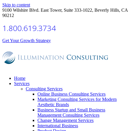
Skip to content
9100 Wilshire Blvd. East Tower, Suite 333-1022, Beverly Hills, CA
90212
1.800.619.3734
Get Your Growth Strategy
Home
Services
Consulting Services
Online Business Consulting Services
Marketing Consulting Services for Modern
Aesthetic Brands
Business Startup and Small Business
Management Consulting Services
Change Management Services
International Business
Product Design