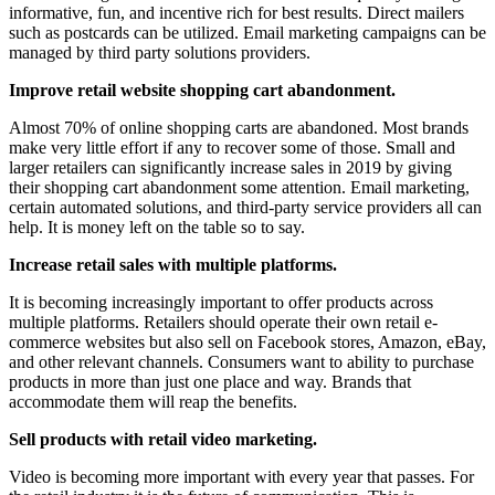
informative, fun, and incentive rich for best results. Direct mailers
such as postcards can be utilized. Email marketing campaigns can be
managed by third party solutions providers.
Improve retail website shopping cart abandonment.
Almost 70% of online shopping carts are abandoned. Most brands
make very little effort if any to recover some of those. Small and
larger retailers can significantly increase sales in 2019 by giving
their shopping cart abandonment some attention. Email marketing,
certain automated solutions, and third-party service providers all can
help. It is money left on the table so to say.
Increase retail sales with multiple platforms.
It is becoming increasingly important to offer products across
multiple platforms. Retailers should operate their own retail e-
commerce websites but also sell on Facebook stores, Amazon, eBay,
and other relevant channels. Consumers want to ability to purchase
products in more than just one place and way. Brands that
accommodate them will reap the benefits.
Sell products with retail video marketing.
Video is becoming more important with every year that passes. For