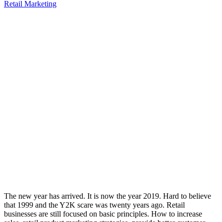
Retail Marketing
The new year has arrived. It is now the year 2019. Hard to believe
that 1999 and the Y2K scare was twenty years ago. Retail
businesses are still focused on basic principles. How to increase