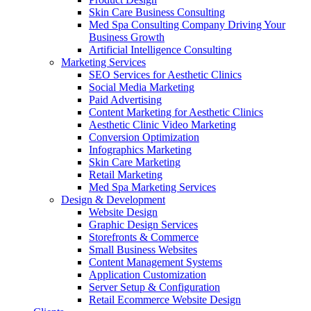
Skin Care Business Consulting
Med Spa Consulting Company Driving Your
Business Growth
Artificial Intelligence Consulting
Marketing Services
SEO Services for Aesthetic Clinics
Social Media Marketing
Paid Advertising
Content Marketing for Aesthetic Clinics
Aesthetic Clinic Video Marketing
Conversion Optimization
Infographics Marketing
Skin Care Marketing
Retail Marketing
Med Spa Marketing Services
Design & Development
Website Design
Graphic Design Services
Storefronts & Commerce
Small Business Websites
Content Management Systems
Application Customization
Server Setup & Configuration
Retail Ecommerce Website Design