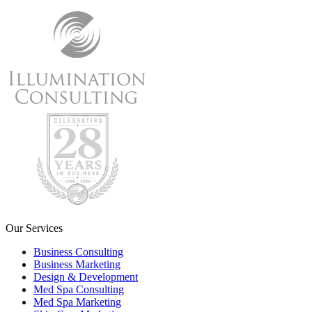
Our Services
Business Consulting
Business Marketing
Design & Development
Med Spa Consulting
Med Spa Marketing