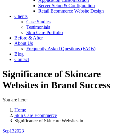
Application Customization
Server Setup & Configuration
Retail Ecommerce Website Design
Clients
Case Studies
Testimonials
Skin Care Portfolio
Before & After
About Us
Frequently Asked Questions (FAQs)
Blog
Contact
Significance of Skincare
Websites in Brand Success
You are here:
Home
Skin Care Ecommerce
Significance of Skincare Websites in…
Sep
13
2023