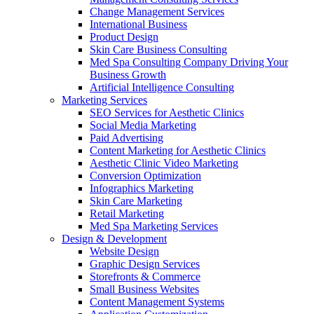
Change Management Services
International Business
Product Design
Skin Care Business Consulting
Med Spa Consulting Company Driving Your
Business Growth
Artificial Intelligence Consulting
Marketing Services
SEO Services for Aesthetic Clinics
Social Media Marketing
Paid Advertising
Content Marketing for Aesthetic Clinics
Aesthetic Clinic Video Marketing
Conversion Optimization
Infographics Marketing
Skin Care Marketing
Retail Marketing
Med Spa Marketing Services
Design & Development
Website Design
Graphic Design Services
Storefronts & Commerce
Small Business Websites
Content Management Systems