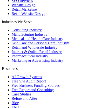
SEO Services
Website Design
Retail Marketing
Retail Website Design
Industries We Serve
Consulting Industry
Manufacturing Industry
Medical and Health Care Industry
Skin Care and Personal Care Industry
Retail and Wholesale Industry
Internet & Online Retail Industry
Pharmaceutical Industry
Marketing & Advertising Industry
Resources
AI Growth Systems
Free Site Audit Report
Free Business Funding Sources
Free Report and Consulting
Case Studies
Before and After
Blog
FAQ