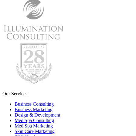
Our Services
Business Consulting
Business Marketing
Design & Development
Med Spa Consulting
Med Spa Marketing
Skin Care Marketing