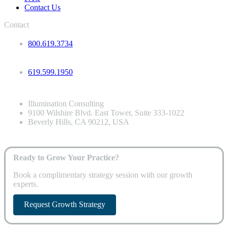
Contact Us
Contact
800.619.3734
619.599.1950
Illumination Consulting
9100 Wilshire Blvd. East Tower, Suite 333-1022
Beverly Hills, CA 90212, USA
Ready to Grow Your Practice?
Book a complimentary strategy session with our growth
experts.
Request Growth Strategy