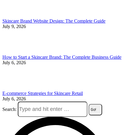
Skincare Brand Website Design: The Complete Guide
July 9, 2026
How to Start a Skincare Brand: The Complete Business Guide
July 6, 2026
E-commerce Strategies for Skincare Retail
July 6, 2026
Search: