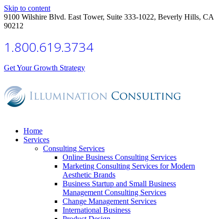
Skip to content
9100 Wilshire Blvd. East Tower, Suite 333-1022, Beverly Hills, CA
90212
1.800.619.3734
Get Your Growth Strategy
Home
Services
Consulting Services
Online Business Consulting Services
Marketing Consulting Services for Modern
Aesthetic Brands
Business Startup and Small Business
Management Consulting Services
Change Management Services
International Business
Product Design