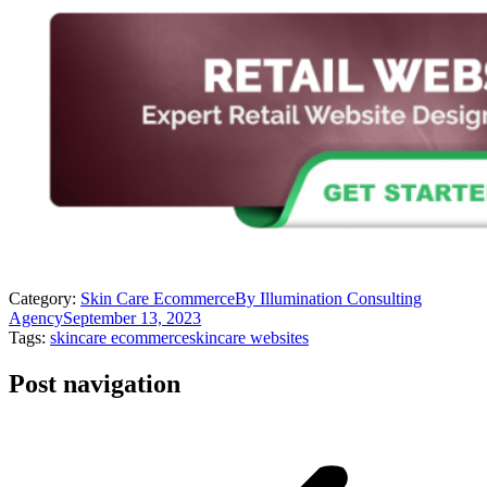
Category:
Skin Care Ecommerce
By
Illumination Consulting
Agency
September 13, 2023
Tags:
skincare ecommerce
skincare websites
Post navigation