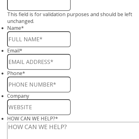
This field is for validation purposes and should be left
unchanged.
Name
*
Email
*
Phone
*
Company
HOW CAN WE HELP?
*