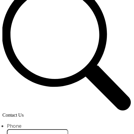
Contact Us
Phone