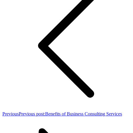
Previous
Previous post:
Benefits of Business Consulting Services