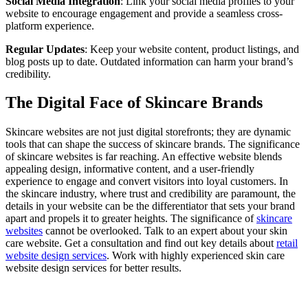
Social Media Integration
: Link your social media profiles to your
website to encourage engagement and provide a seamless cross-
platform experience.
Regular Updates
: Keep your website content, product listings, and
blog posts up to date. Outdated information can harm your brand’s
credibility.
The Digital Face of Skincare Brands
Skincare websites are not just digital storefronts; they are dynamic
tools that can shape the success of skincare brands. The significance
of skincare websites is far reaching. An effective website blends
appealing design, informative content, and a user-friendly
experience to engage and convert visitors into loyal customers. In
the skincare industry, where trust and credibility are paramount, the
details in your website can be the differentiator that sets your brand
apart and propels it to greater heights. The significance of
skincare
websites
cannot be overlooked. Talk to an expert about your skin
care website. Get a consultation and find out key details about
retail
website design services
. Work with highly experienced skin care
website design services for better results.