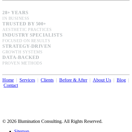
28+ YEARS
IN BUSINESS
TRUSTED BY 500+
AESTHETIC PRACTICES
INDUSTRY SPECIALISTS
FOCUSED ON RESULTS
STRATEGY-DRIVEN
GROWTH SYSTEMS
DATA-BACKED
PROVEN METHODS
Home
|
Services
|
Clients
|
Before & After
|
About Us
|
Blog
|
Contact
Illumination Consulting provides SEO, website design,
business consulting, and growth marketing for med spas,
dermatologists, and plastic surgeons in Beverly Hills, Los Angeles,
Orange County, San Diego, and throughout the United States.
© 2026 Illumination Consulting. All Rights Reserved.
Sitemap