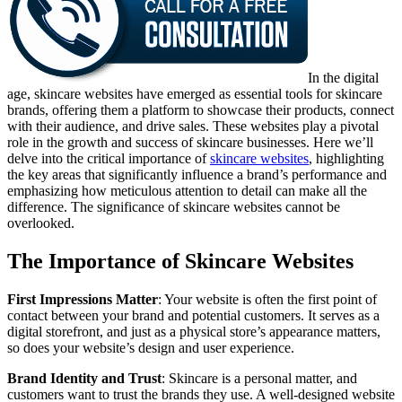
In the digital
age, skincare websites have emerged as essential tools for skincare
brands, offering them a platform to showcase their products, connect
with their audience, and drive sales. These websites play a pivotal
role in the growth and success of skincare businesses. Here we’ll
delve into the critical importance of
skincare websites
, highlighting
the key areas that significantly influence a brand’s performance and
emphasizing how meticulous attention to detail can make all the
difference. The significance of skincare websites cannot be
overlooked.
The Importance of Skincare Websites
First Impressions Matter
: Your website is often the first point of
contact between your brand and potential customers. It serves as a
digital storefront, and just as a physical store’s appearance matters,
so does your website’s design and user experience.
Brand Identity and Trust
: Skincare is a personal matter, and
customers want to trust the brands they use. A well-designed website