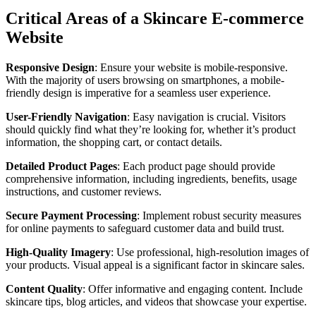
Critical Areas of a Skincare E-commerce
Website
Responsive Design
: Ensure your website is mobile-responsive.
With the majority of users browsing on smartphones, a mobile-
friendly design is imperative for a seamless user experience.
User-Friendly Navigation
: Easy navigation is crucial. Visitors
should quickly find what they’re looking for, whether it’s product
information, the shopping cart, or contact details.
Detailed Product Pages
: Each product page should provide
comprehensive information, including ingredients, benefits, usage
instructions, and customer reviews.
Secure Payment Processing
: Implement robust security measures
for online payments to safeguard customer data and build trust.
High-Quality Imagery
: Use professional, high-resolution images of
your products. Visual appeal is a significant factor in skincare sales.
Content Quality
: Offer informative and engaging content. Include
skincare tips, blog articles, and videos that showcase your expertise.