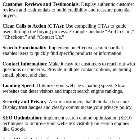
Customer Reviews and Testimonials
: Display authentic customer
reviews and testimonials to build credibility and reassure potential
buyers.
Clear Calls to Action (CTAs)
: Use compelling CTAs to guide
users through the buying process. Examples include “Add to Cart,”
“Checkout,” and “Contact Us.”
Search Functionality
: Implement an effective search bar that
enables users to quickly find specific products or information.
Contact Information
: Make it easy for customers to reach out with
questions or concerns. Provide multiple contact options, including
email, phone, and chat.
Loading Speed
: Optimize your website’s loading speed. Slow
websites can deter visitors and impact search engine rankings.
Security and Privacy
: Assure customers that their data is secure.
Display trust badges and clearly communicate your privacy policy.
SEO Optimization
: Implement search engine optimization (SEO)
techniques to improve your website’s visibility on search engines
like Google.