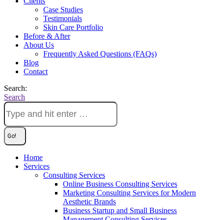
Clients
Case Studies
Testimonials
Skin Care Portfolio
Before & After
About Us
Frequently Asked Questions (FAQs)
Blog
Contact
Search:
Search
Home
Services
Consulting Services
Online Business Consulting Services
Marketing Consulting Services for Modern
Aesthetic Brands
Business Startup and Small Business
Management Consulting Services