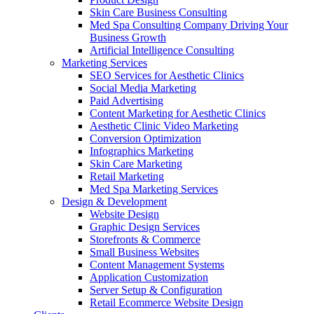
Skin Care Business Consulting
Med Spa Consulting Company Driving Your
Business Growth
Artificial Intelligence Consulting
Marketing Services
SEO Services for Aesthetic Clinics
Social Media Marketing
Paid Advertising
Content Marketing for Aesthetic Clinics
Aesthetic Clinic Video Marketing
Conversion Optimization
Infographics Marketing
Skin Care Marketing
Retail Marketing
Med Spa Marketing Services
Design & Development
Website Design
Graphic Design Services
Storefronts & Commerce
Small Business Websites
Content Management Systems
Application Customization
Server Setup & Configuration
Retail Ecommerce Website Design