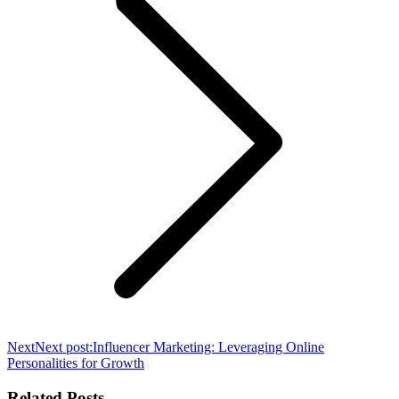
Next
Next post:
Influencer Marketing: Leveraging Online
Personalities for Growth
Related Posts