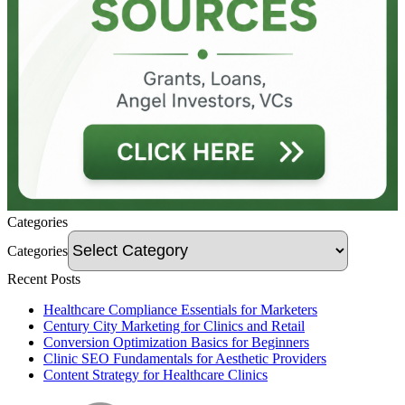
Categories
Categories
Recent Posts
Healthcare Compliance Essentials for Marketers
Century City Marketing for Clinics and Retail
Conversion Optimization Basics for Beginners
Clinic SEO Fundamentals for Aesthetic Providers
Content Strategy for Healthcare Clinics