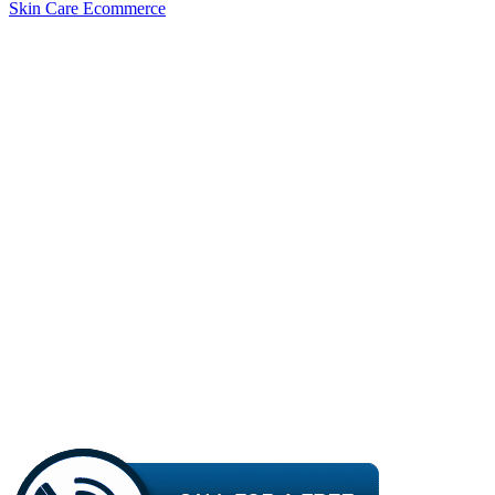
Skin Care Ecommerce