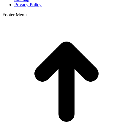
Privacy Policy
Footer Menu