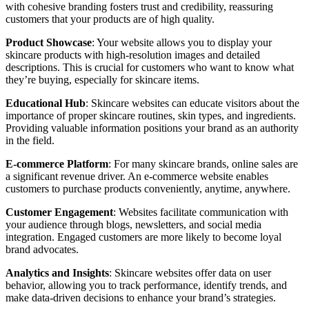
with cohesive branding fosters trust and credibility, reassuring
customers that your products are of high quality.
Product Showcase
: Your website allows you to display your
skincare products with high-resolution images and detailed
descriptions. This is crucial for customers who want to know what
they’re buying, especially for skincare items.
Educational Hub
: Skincare websites can educate visitors about the
importance of proper skincare routines, skin types, and ingredients.
Providing valuable information positions your brand as an authority
in the field.
E-commerce Platform
: For many skincare brands, online sales are
a significant revenue driver. An e-commerce website enables
customers to purchase products conveniently, anytime, anywhere.
Customer Engagement
: Websites facilitate communication with
your audience through blogs, newsletters, and social media
integration. Engaged customers are more likely to become loyal
brand advocates.
Analytics and Insights
: Skincare websites offer data on user
behavior, allowing you to track performance, identify trends, and
make data-driven decisions to enhance your brand’s strategies.