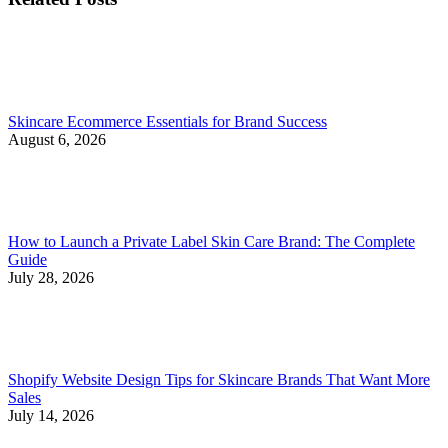
Skincare Ecommerce Essentials for Brand Success
August 6, 2026
How to Launch a Private Label Skin Care Brand: The Complete
Guide
July 28, 2026
Shopify Website Design Tips for Skincare Brands That Want More
Sales
July 14, 2026