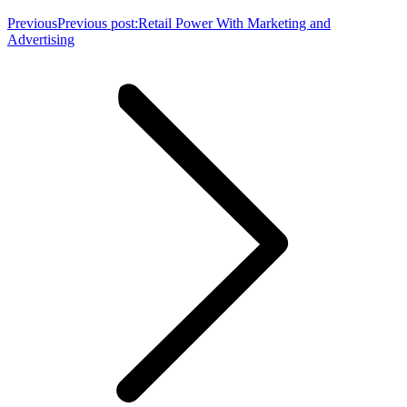
Previous
Previous post:
Retail Power With Marketing and
Advertising