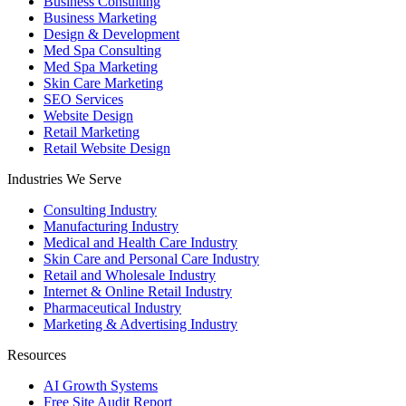
Business Consulting
Business Marketing
Design & Development
Med Spa Consulting
Med Spa Marketing
Skin Care Marketing
SEO Services
Website Design
Retail Marketing
Retail Website Design
Industries We Serve
Consulting Industry
Manufacturing Industry
Medical and Health Care Industry
Skin Care and Personal Care Industry
Retail and Wholesale Industry
Internet & Online Retail Industry
Pharmaceutical Industry
Marketing & Advertising Industry
Resources
AI Growth Systems
Free Site Audit Report