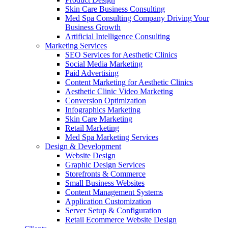
Skin Care Business Consulting
Med Spa Consulting Company Driving Your
Business Growth
Artificial Intelligence Consulting
Marketing Services
SEO Services for Aesthetic Clinics
Social Media Marketing
Paid Advertising
Content Marketing for Aesthetic Clinics
Aesthetic Clinic Video Marketing
Conversion Optimization
Infographics Marketing
Skin Care Marketing
Retail Marketing
Med Spa Marketing Services
Design & Development
Website Design
Graphic Design Services
Storefronts & Commerce
Small Business Websites
Content Management Systems
Application Customization
Server Setup & Configuration
Retail Ecommerce Website Design