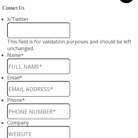
Contact Us
X/Twitter
This field is for validation purposes and should be left
unchanged.
Name
*
Email
*
Phone
*
Company