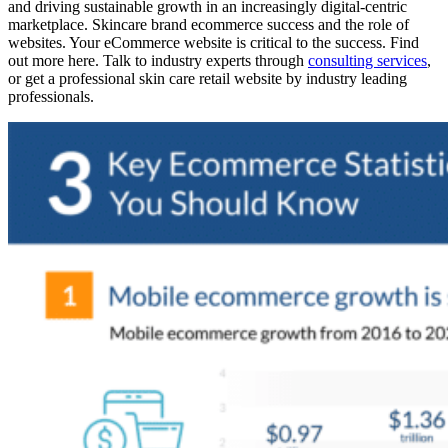
and driving sustainable growth in an increasingly digital-centric
marketplace. Skincare brand ecommerce success and the role of
websites. Your eCommerce website is critical to the success. Find
out more here. Talk to industry experts through
consulting services
,
or get a professional skin care retail website by industry leading
professionals.