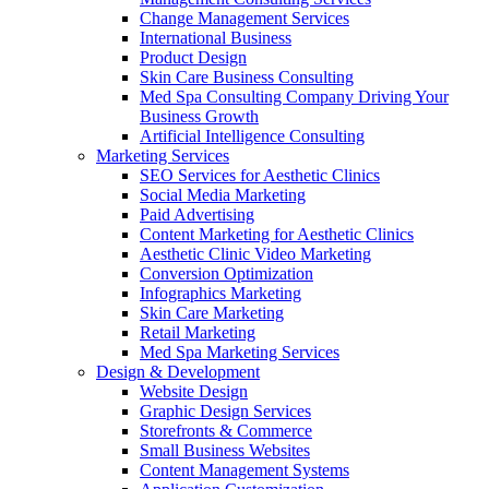
Change Management Services
International Business
Product Design
Skin Care Business Consulting
Med Spa Consulting Company Driving Your
Business Growth
Artificial Intelligence Consulting
Marketing Services
SEO Services for Aesthetic Clinics
Social Media Marketing
Paid Advertising
Content Marketing for Aesthetic Clinics
Aesthetic Clinic Video Marketing
Conversion Optimization
Infographics Marketing
Skin Care Marketing
Retail Marketing
Med Spa Marketing Services
Design & Development
Website Design
Graphic Design Services
Storefronts & Commerce
Small Business Websites
Content Management Systems