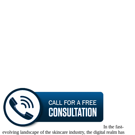
In the fast-
evolving landscape of the skincare industry, the digital realm has