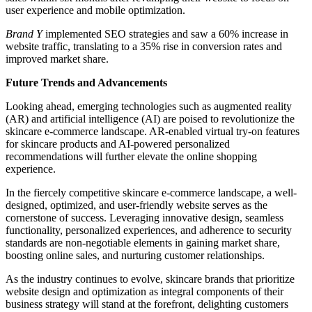
user experience and mobile optimization.
Brand Y
implemented SEO strategies and saw a 60% increase in
website traffic, translating to a 35% rise in conversion rates and
improved market share.
Future Trends and Advancements
Looking ahead, emerging technologies such as augmented reality
(AR) and artificial intelligence (AI) are poised to revolutionize the
skincare e-commerce landscape. AR-enabled virtual try-on features
for skincare products and AI-powered personalized
recommendations will further elevate the online shopping
experience.
In the fiercely competitive skincare e-commerce landscape, a well-
designed, optimized, and user-friendly website serves as the
cornerstone of success. Leveraging innovative design, seamless
functionality, personalized experiences, and adherence to security
standards are non-negotiable elements in gaining market share,
boosting online sales, and nurturing customer relationships.
As the industry continues to evolve, skincare brands that prioritize
website design and optimization as integral components of their
business strategy will stand at the forefront, delighting customers