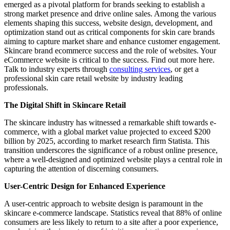
emerged as a pivotal platform for brands seeking to establish a
strong market presence and drive online sales. Among the various
elements shaping this success, website design, development, and
optimization stand out as critical components for skin care brands
aiming to capture market share and enhance customer engagement.
Skincare brand ecommerce success and the role of websites. Your
eCommerce website is critical to the success. Find out more here.
Talk to industry experts through
consulting services
, or get a
professional skin care retail website by industry leading
professionals.
The Digital Shift in Skincare Retail
The skincare industry has witnessed a remarkable shift towards e-
commerce, with a global market value projected to exceed $200
billion by 2025, according to market research firm Statista. This
transition underscores the significance of a robust online presence,
where a well-designed and optimized website plays a central role in
capturing the attention of discerning consumers.
User-Centric Design for Enhanced Experience
A user-centric approach to website design is paramount in the
skincare e-commerce landscape. Statistics reveal that 88% of online
consumers are less likely to return to a site after a poor experience,