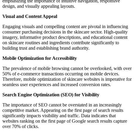
emphasizing the importance of intuitive navigation, responsive
design, and visually appealing layouts.
Visual and Content Appeal
Engaging visuals and compelling content are pivotal in influencing
consumer purchasing decisions in the skincare sector. High-quality
imagery, informative product descriptions, and educational content
on skincare routines and ingredients contribute significantly to
building trust and establishing brand authority.
Mobile Optimization for Accessibility
The prevalence of mobile browsing cannot be overlooked, with over
50% of e-commerce transactions occurring on mobile devices.
Therefore, mobile optimization of skincare websites is imperative for
seamless user experiences and increased conversion rates.
Search Engine Optimization (SEO) for Visibility
The importance of SEO cannot be overstated in an increasingly
competitive market. Appearing on the first page of search results
significantly impacts visibility and traffic. Data indicates that
websites ranking on the first page of Google search results capture
over 70% of clicks.