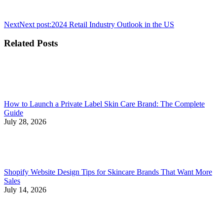
Next
Next post:
2024 Retail Industry Outlook in the US
Related Posts
How to Launch a Private Label Skin Care Brand: The Complete
Guide
July 28, 2026
Shopify Website Design Tips for Skincare Brands That Want More
Sales
July 14, 2026