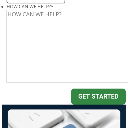
HOW CAN WE HELP?
*