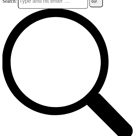
Search: