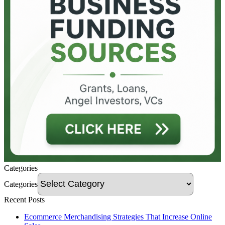
Categories
Categories
Recent Posts
Ecommerce Merchandising Strategies That Increase Online