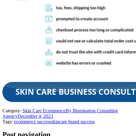
Category:
Skin Care Ecommerce
By
Illumination Consulting
Agency
December 4, 2023
Tags:
ecommerce success
skincare brand success
Post navigation