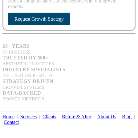
Book a complimentary strategy session with our growth
experts.
Request Growth Strategy
28+ YEARS
IN BUSINESS
TRUSTED BY 500+
AESTHETIC PRACTICES
INDUSTRY SPECIALISTS
FOCUSED ON RESULTS
STRATEGY-DRIVEN
GROWTH SYSTEMS
DATA-BACKED
PROVEN METHODS
Home
|
Services
|
Clients
|
Before & After
|
About Us
|
Blog
|
Contact
Illumination Consulting provides SEO, website design,