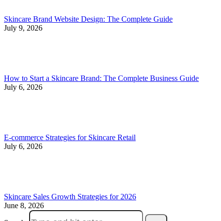
Skincare Brand Website Design: The Complete Guide
July 9, 2026
How to Start a Skincare Brand: The Complete Business Guide
July 6, 2026
E-commerce Strategies for Skincare Retail
July 6, 2026
Skincare Sales Growth Strategies for 2026
June 8, 2026