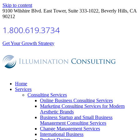
Skip to content
9100 Wilshire Blvd. East Tower, Suite 333-1022, Beverly Hills, CA
90212
1.800.619.3734
Get Your Growth Strategy
Home
Services
Consulting Services
Online Business Consulting Services
Marketing Consulting Services for Modern
Aesthetic Brands
Business Startup and Small Business
Management Consulting Services
Change Management Services
International Business
Product Design