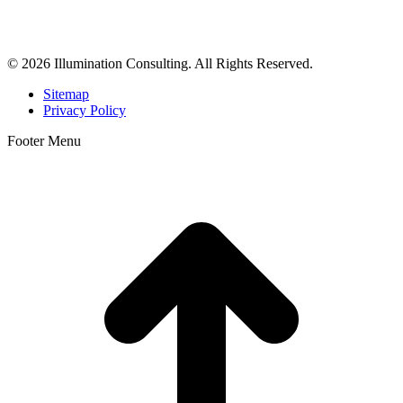
business consulting, and growth marketing for med spas,
dermatologists, and plastic surgeons in Beverly Hills, Los Angeles,
Orange County, San Diego, and throughout the United States.
© 2026 Illumination Consulting. All Rights Reserved.
Sitemap
Privacy Policy
Footer Menu