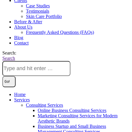
Clients
Case Studies
Testimonials
Skin Care Portfolio
Before & After
About Us
Frequently Asked Questions (FAQs)
Blog
Contact
Search:
Search
Home
Services
Consulting Services
Online Business Consulting Services
Marketing Consulting Services for Modern
Aesthetic Brands
Business Startup and Small Business
Management Consulting Services