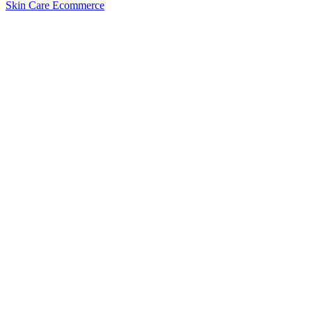
Skin Care Ecommerce