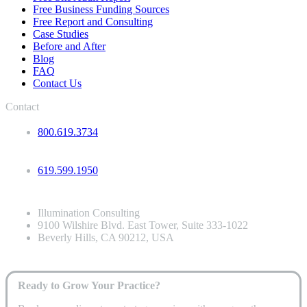
Free Business Funding Sources
Free Report and Consulting
Case Studies
Before and After
Blog
FAQ
Contact Us
Contact
800.619.3734
619.599.1950
Illumination Consulting
9100 Wilshire Blvd. East Tower, Suite 333-1022
Beverly Hills, CA 90212, USA
Ready to Grow Your Practice?