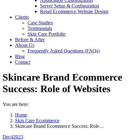
Application Customization
Server Setup & Configuration
Retail Ecommerce Website Design
Clients
Case Studies
Testimonials
Skin Care Portfolio
Before & After
About Us
Frequently Asked Questions (FAQs)
Blog
Contact
Skincare Brand Ecommerce
Success: Role of Websites
You are here:
Home
Skin Care Ecommerce
Skincare Brand Ecommerce Success: Role…
Dec
4
2023