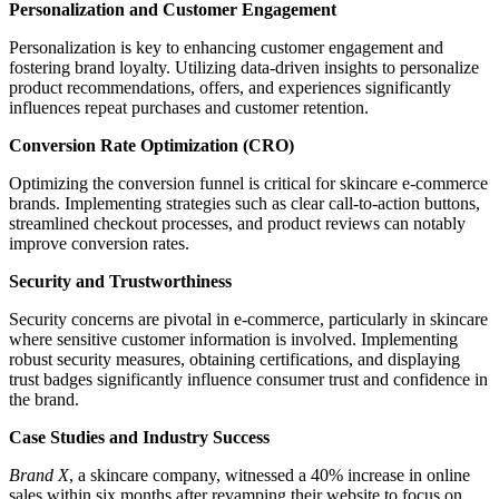
Personalization and Customer Engagement
Personalization is key to enhancing customer engagement and
fostering brand loyalty. Utilizing data-driven insights to personalize
product recommendations, offers, and experiences significantly
influences repeat purchases and customer retention.
Conversion Rate Optimization (CRO)
Optimizing the conversion funnel is critical for skincare e-commerce
brands. Implementing strategies such as clear call-to-action buttons,
streamlined checkout processes, and product reviews can notably
improve conversion rates.
Security and Trustworthiness
Security concerns are pivotal in e-commerce, particularly in skincare
where sensitive customer information is involved. Implementing
robust security measures, obtaining certifications, and displaying
trust badges significantly influence consumer trust and confidence in
the brand.
Case Studies and Industry Success
Brand X
, a skincare company, witnessed a 40% increase in online
sales within six months after revamping their website to focus on