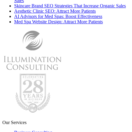
Sales
Skincare Brand SEO Strategies That Increase Organic Sales
Aesthetic Clinic SEO: Attract More Patients
AI Advisors for Med Spas: Boost Effectiveness
Med Spa Website Design: Attract More Patients
Our Services