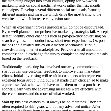
the marketing budget into small chunks, opting for two-week
marketing tests on social media networks rather than six-month
campaigns. Develop several different social media ads featuring
different images and measure which drive the most traffic to the
website and which increase conversion rate.
When an experiment proves unsuccessful, do not be discouraged.
Even well-planned, comprehensive marketing strategies fail. Accept
defeat, identify other channels such as pay-per-click advertising on
search engines, and conduct new, short-term experiments. Or, post
the ads and a related survey on Amazon Mechanical Turk, a
crowdsourcing Internet marketplace. Provide a small amount of
compensation in exchange for survey completion and tweak the ads
based on the feedback.
Traditionally, marketing has involved one-way communication but
start ups can use customer feedback to improve their marketing
efforts. Initial advertising will result in customers who represent an
excellent focus group. Find out what made them click an ad to make
a purchase. Ask what would have made them make a purchase
sooner. Learn why the advertising messages were effective with
these consumers and do more of what worked.
Start up business owners must always be on their toes. They are
often required to shift gears without any advanced notice. After
gathering feedback from focus groups and customers, use this