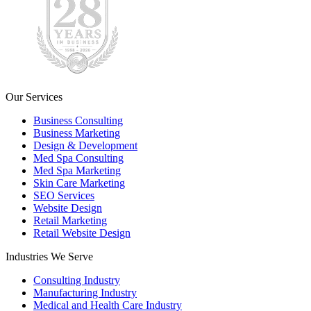
Our Services
Business Consulting
Business Marketing
Design & Development
Med Spa Consulting
Med Spa Marketing
Skin Care Marketing
SEO Services
Website Design
Retail Marketing
Retail Website Design
Industries We Serve
Consulting Industry
Manufacturing Industry
Medical and Health Care Industry