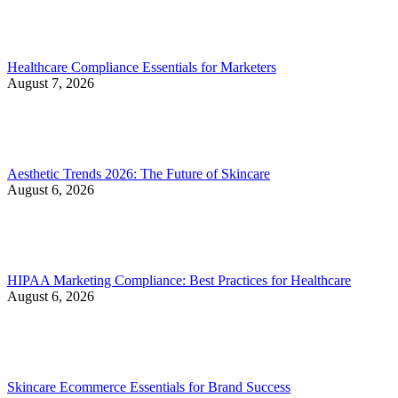
Healthcare Compliance Essentials for Marketers
August 7, 2026
Aesthetic Trends 2026: The Future of Skincare
August 6, 2026
HIPAA Marketing Compliance: Best Practices for Healthcare
August 6, 2026
Skincare Ecommerce Essentials for Brand Success