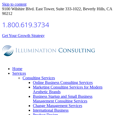
Skip to content
9100 Wilshire Blvd. East Tower, Suite 333-1022, Beverly Hills, CA
90212
1.800.619.3734
Get Your Growth Strategy
Home
Services
Consulting Services
Online Business Consulting Services
Marketing Consulting Services for Modern
Aesthetic Brands
Business Startup and Small Business
Management Consulting Services
Change Management Services
International Business
Product Design