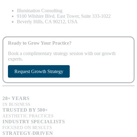
Illumination Consulting
9100 Wilshire Blvd. East Tower, Suite 333-1022
Beverly Hills, CA 90212, USA
Ready to Grow Your Practice?
Book a complimentary strategy session with our growth
experts.
Request Growth Strategy
28+ YEARS
IN BUSINESS
TRUSTED BY 500+
AESTHETIC PRACTICES
INDUSTRY SPECIALISTS
FOCUSED ON RESULTS
STRATEGY-DRIVEN