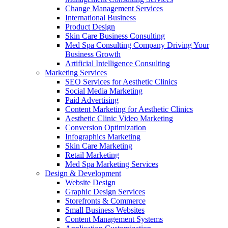
Change Management Services
International Business
Product Design
Skin Care Business Consulting
Med Spa Consulting Company Driving Your
Business Growth
Artificial Intelligence Consulting
Marketing Services
SEO Services for Aesthetic Clinics
Social Media Marketing
Paid Advertising
Content Marketing for Aesthetic Clinics
Aesthetic Clinic Video Marketing
Conversion Optimization
Infographics Marketing
Skin Care Marketing
Retail Marketing
Med Spa Marketing Services
Design & Development
Website Design
Graphic Design Services
Storefronts & Commerce
Small Business Websites
Content Management Systems