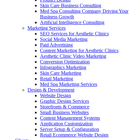
Skin Care Business Consulting
Med Spa Consulting Company Driving Your
Business Growth
Artificial Intelligence Consulting
Marketing Services
SEO Services for Aesthetic Clinics
Social Media Marketing
Paid Advertising
Content Marketing for Aesthetic Clinics
Aesthetic Clinic Video Marketing
Conversion Optimization
Infographics Marketing
Skin Care Marketing
Retail Marketing
Med Spa Marketing Services
Design & Development
Website Design
Graphic Design Services
Storefronts & Commerce
Small Business Websites
Content Management Systems
Application Customization
Server Setup & Configuration
Retail Ecommerce Website Design