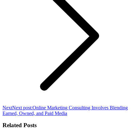
Next
Next post:
Online Marketing Consulting Involves Blending
Earned, Owned, and Paid Media
Related Posts