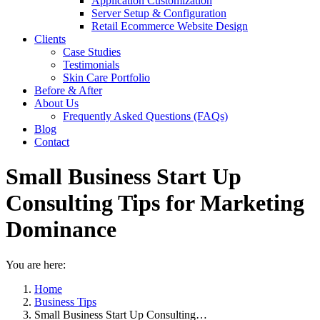
Application Customization
Server Setup & Configuration
Retail Ecommerce Website Design
Clients
Case Studies
Testimonials
Skin Care Portfolio
Before & After
About Us
Frequently Asked Questions (FAQs)
Blog
Contact
Small Business Start Up
Consulting Tips for Marketing
Dominance
You are here:
Home
Business Tips
Small Business Start Up Consulting…