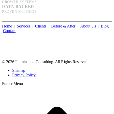
GROWTH SYSTEMS
DATA-BACKED
PROVEN METHODS
Home
|
Services
|
Clients
|
Before & After
|
About Us
|
Blog
|
Contact
Illumination Consulting provides SEO, website design,
business consulting, and growth marketing for med spas,
dermatologists, and plastic surgeons in Beverly Hills, Los Angeles,
Orange County, San Diego, and throughout the United States.
© 2026 Illumination Consulting. All Rights Reserved.
Sitemap
Privacy Policy
Footer Menu