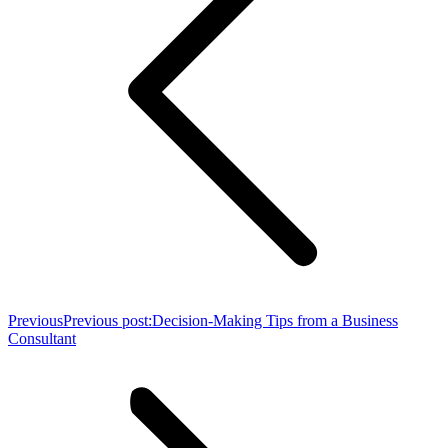
Previous
Previous post:
Decision-Making Tips from a Business
Consultant