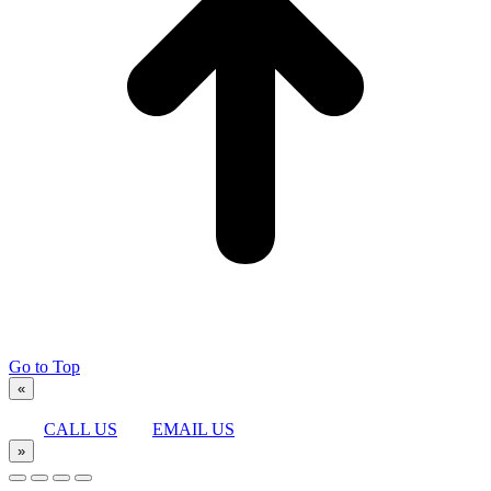
Go to Top
«
CALL US
EMAIL US
»