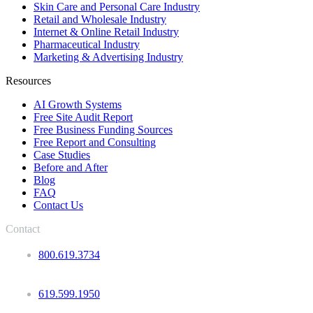
Skin Care and Personal Care Industry
Retail and Wholesale Industry
Internet & Online Retail Industry
Pharmaceutical Industry
Marketing & Advertising Industry
Resources
AI Growth Systems
Free Site Audit Report
Free Business Funding Sources
Free Report and Consulting
Case Studies
Before and After
Blog
FAQ
Contact Us
Contact
800.619.3734
619.599.1950