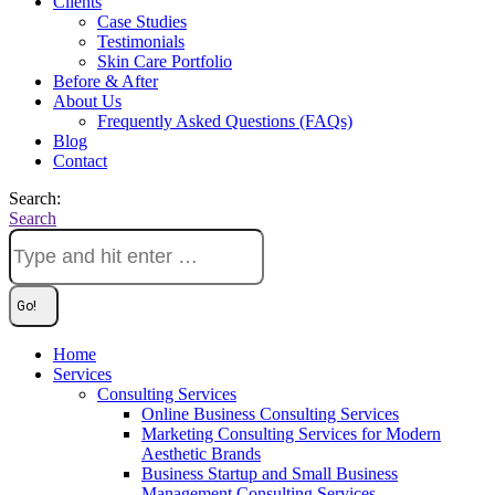
Clients
Case Studies
Testimonials
Skin Care Portfolio
Before & After
About Us
Frequently Asked Questions (FAQs)
Blog
Contact
Search:
Search
Home
Services
Consulting Services
Online Business Consulting Services
Marketing Consulting Services for Modern
Aesthetic Brands
Business Startup and Small Business
Management Consulting Services