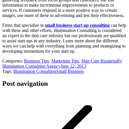
information to make incremental improvements to products or
services. If customers respond in a more positive way to certain
images, use more of these in advertising and test their effectiveness.
Firms that specialize in
small business start up consulting
can help
with these and other efforts. Illumination Consulting is considered
an expert in the skin care industry but our professionals are qualified
to assist start ups in any industry. Learn more about the different
ways we can help with everything from planning and strategizing to
developing momentum for your start up.
Categories:
Business Tips
,
Marketing Tips
,
Skin Care Business
By
Illumination Consulting Agency
June 22, 2013
Tags:
Illumination Consulting
Small Business
Post navigation