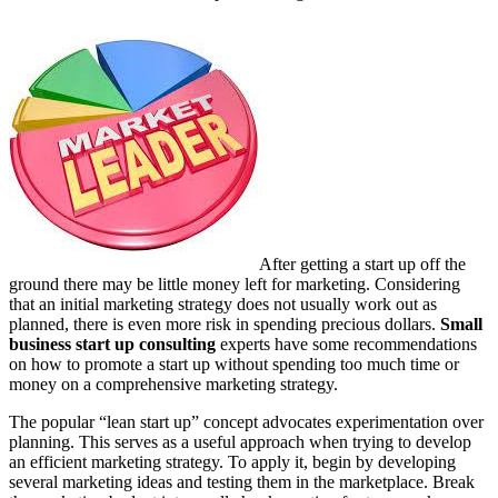
After getting a start up off the
ground there may be little money left for marketing. Considering
that an initial marketing strategy does not usually work out as
planned, there is even more risk in spending precious dollars.
Small
business start up consulting
experts have some recommendations
on how to promote a start up without spending too much time or
money on a comprehensive marketing strategy.
The popular “lean start up” concept advocates experimentation over
planning. This serves as a useful approach when trying to develop
an efficient marketing strategy. To apply it, begin by developing
several marketing ideas and testing them in the marketplace. Break