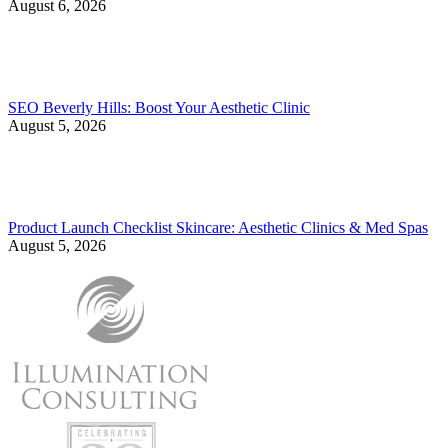
August 6, 2026
SEO Beverly Hills: Boost Your Aesthetic Clinic
August 5, 2026
Product Launch Checklist Skincare: Aesthetic Clinics & Med Spas
August 5, 2026