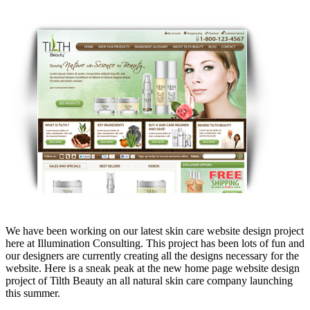
We have been working on our latest skin care website design project
here at Illumination Consulting. This project has been lots of fun and
our designers are currently creating all the designs necessary for the
website. Here is a sneak peak at the new home page website design
project of Tilth Beauty an all natural skin care company launching
this summer.