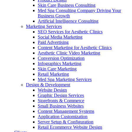
Skin Care Business Consulting
Med Spa Consulting Company Driving Your
Business Growth
Artificial Intelligence Consulting
Marketing Services
SEO Services for Aesthetic Clinics
Social Media Marketing
Paid Advertising
Content Marketing for Aesthetic Clinics
Aesthetic Clinic Video Marketing
Conversion Optimization
Infographics Marketing
Skin Care Marketing
Retail Marketing
Med Spa Marketing Services
Design & Development
Website Design
Graphic Design Services
Storefronts & Commerce
Small Business Websites
Content Management Systems
Application Customization
Server Setup & Configuration
Retail Ecommerce Website Design