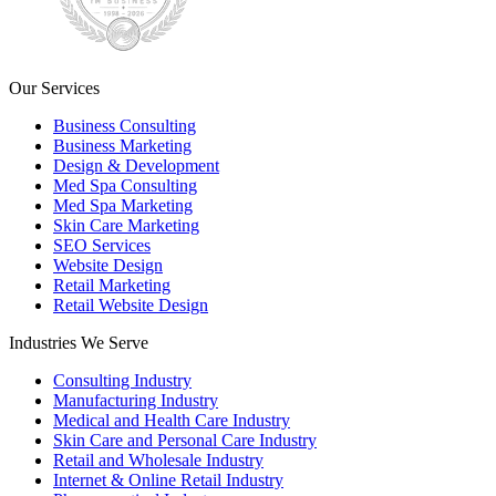
Our Services
Business Consulting
Business Marketing
Design & Development
Med Spa Consulting
Med Spa Marketing
Skin Care Marketing
SEO Services
Website Design
Retail Marketing
Retail Website Design
Industries We Serve
Consulting Industry
Manufacturing Industry
Medical and Health Care Industry
Skin Care and Personal Care Industry
Retail and Wholesale Industry
Internet & Online Retail Industry