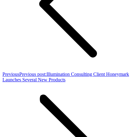
Previous
Previous post:
Illumination Consulting Client Honeymark
Launches Several New Products