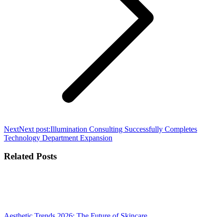
Next
Next post:
Illumination Consulting Successfully Completes
Technology Department Expansion
Related Posts
Aesthetic Trends 2026: The Future of Skincare