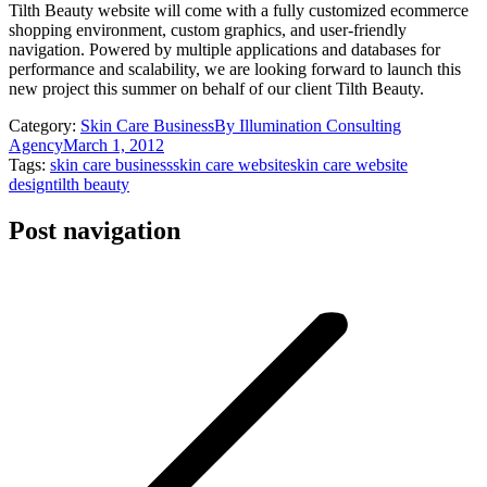
Tilth Beauty website will come with a fully customized ecommerce
shopping environment, custom graphics, and user-friendly
navigation. Powered by multiple applications and databases for
performance and scalability, we are looking forward to launch this
new project this summer on behalf of our client Tilth Beauty.
Category:
Skin Care Business
By
Illumination Consulting
Agency
March 1, 2012
Tags:
skin care business
skin care website
skin care website
design
tilth beauty
Post navigation