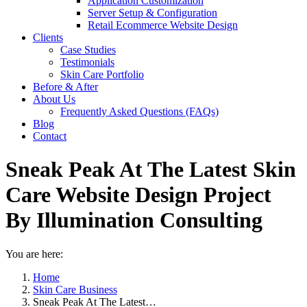
Application Customization
Server Setup & Configuration
Retail Ecommerce Website Design
Clients
Case Studies
Testimonials
Skin Care Portfolio
Before & After
About Us
Frequently Asked Questions (FAQs)
Blog
Contact
Sneak Peak At The Latest Skin
Care Website Design Project
By Illumination Consulting
You are here:
Home
Skin Care Business
Sneak Peak At The Latest…