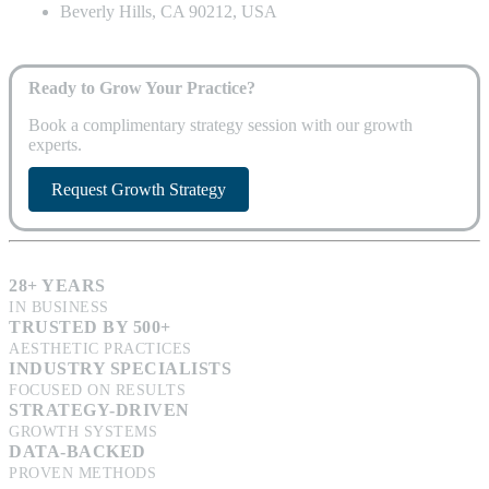
Beverly Hills, CA 90212, USA
Ready to Grow Your Practice?
Book a complimentary strategy session with our growth
experts.
Request Growth Strategy
28+ YEARS
IN BUSINESS
TRUSTED BY 500+
AESTHETIC PRACTICES
INDUSTRY SPECIALISTS
FOCUSED ON RESULTS
STRATEGY-DRIVEN
GROWTH SYSTEMS
DATA-BACKED
PROVEN METHODS