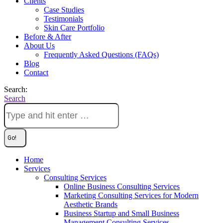
Clients
Case Studies
Testimonials
Skin Care Portfolio
Before & After
About Us
Frequently Asked Questions (FAQs)
Blog
Contact
Search:
Search
Home
Services
Consulting Services
Online Business Consulting Services
Marketing Consulting Services for Modern
Aesthetic Brands
Business Startup and Small Business
Management Consulting Services