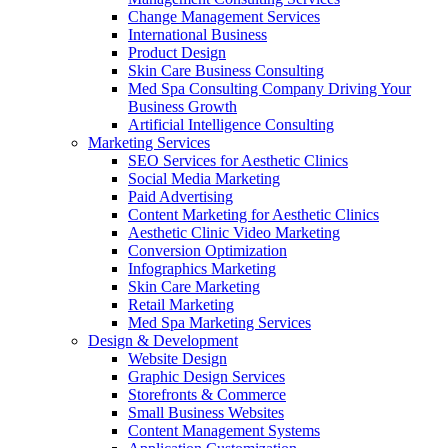
Change Management Services
International Business
Product Design
Skin Care Business Consulting
Med Spa Consulting Company Driving Your
Business Growth
Artificial Intelligence Consulting
Marketing Services
SEO Services for Aesthetic Clinics
Social Media Marketing
Paid Advertising
Content Marketing for Aesthetic Clinics
Aesthetic Clinic Video Marketing
Conversion Optimization
Infographics Marketing
Skin Care Marketing
Retail Marketing
Med Spa Marketing Services
Design & Development
Website Design
Graphic Design Services
Storefronts & Commerce
Small Business Websites
Content Management Systems