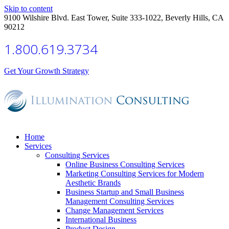
Skip to content
9100 Wilshire Blvd. East Tower, Suite 333-1022, Beverly Hills, CA
90212
1.800.619.3734
Get Your Growth Strategy
Home
Services
Consulting Services
Online Business Consulting Services
Marketing Consulting Services for Modern
Aesthetic Brands
Business Startup and Small Business
Management Consulting Services
Change Management Services
International Business
Product Design