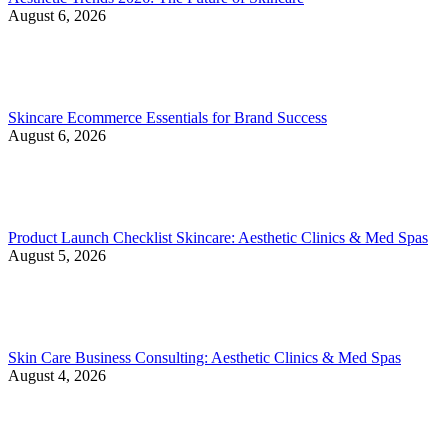
August 6, 2026
Skincare Ecommerce Essentials for Brand Success
August 6, 2026
Product Launch Checklist Skincare: Aesthetic Clinics & Med Spas
August 5, 2026
Skin Care Business Consulting: Aesthetic Clinics & Med Spas
August 4, 2026