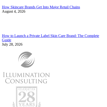
How Skincare Brands Get Into Major Retail Chains
August 4, 2026
How to Launch a Private Label Skin Care Brand: The Complete
Guide
July 28, 2026