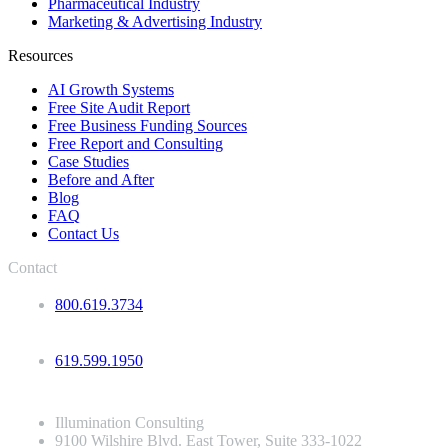
Pharmaceutical Industry
Marketing & Advertising Industry
Resources
AI Growth Systems
Free Site Audit Report
Free Business Funding Sources
Free Report and Consulting
Case Studies
Before and After
Blog
FAQ
Contact Us
Contact
800.619.3734
619.599.1950
Illumination Consulting
9100 Wilshire Blvd. East Tower, Suite 333-1022