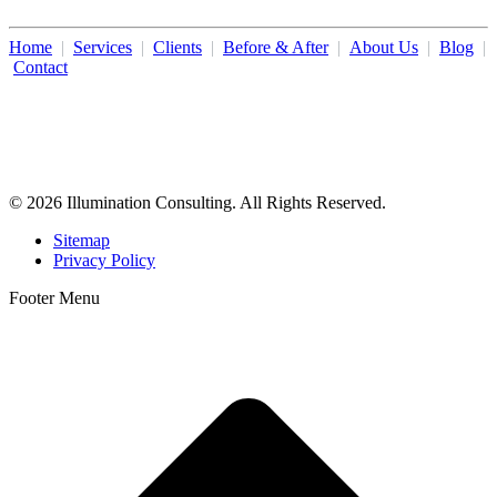
Home
|
Services
|
Clients
|
Before & After
|
About Us
|
Blog
|
Contact
Illumination Consulting provides SEO, website design,
business consulting, and growth marketing for med spas,
dermatologists, and plastic surgeons in Beverly Hills, Los Angeles,
Orange County, San Diego, and throughout the United States.
© 2026 Illumination Consulting. All Rights Reserved.
Sitemap
Privacy Policy
Footer Menu