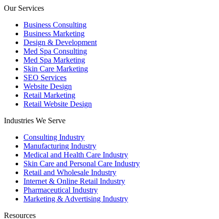
Our Services
Business Consulting
Business Marketing
Design & Development
Med Spa Consulting
Med Spa Marketing
Skin Care Marketing
SEO Services
Website Design
Retail Marketing
Retail Website Design
Industries We Serve
Consulting Industry
Manufacturing Industry
Medical and Health Care Industry
Skin Care and Personal Care Industry
Retail and Wholesale Industry
Internet & Online Retail Industry
Pharmaceutical Industry
Marketing & Advertising Industry
Resources