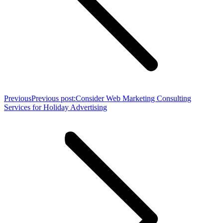
Previous
Previous post:
Consider Web Marketing Consulting
Services for Holiday Advertising