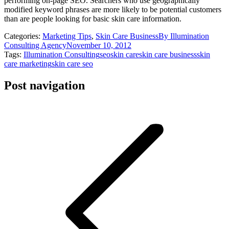
performing on-page SEO. Searchers who use geographically
modified keyword phrases are more likely to be potential customers
than are people looking for basic skin care information.
Categories:
Marketing Tips
,
Skin Care Business
By
Illumination
Consulting Agency
November 10, 2012
Tags:
Illumination Consulting
seo
skin care
skin care business
skin
care marketing
skin care seo
Post navigation