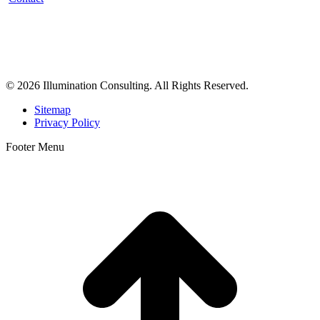
Illumination Consulting provides SEO, website design,
business consulting, and growth marketing for med spas,
dermatologists, and plastic surgeons in Beverly Hills, Los Angeles,
Orange County, San Diego, and throughout the United States.
© 2026 Illumination Consulting. All Rights Reserved.
Sitemap
Privacy Policy
Footer Menu