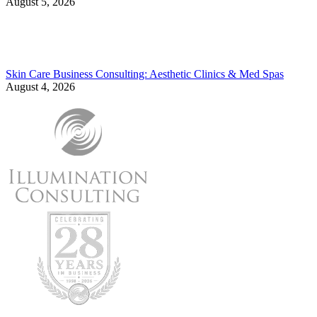
August 5, 2026
Skin Care Business Consulting: Aesthetic Clinics & Med Spas
August 4, 2026