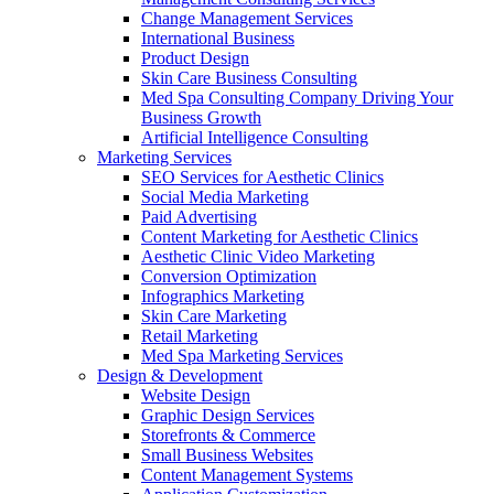
Change Management Services
International Business
Product Design
Skin Care Business Consulting
Med Spa Consulting Company Driving Your
Business Growth
Artificial Intelligence Consulting
Marketing Services
SEO Services for Aesthetic Clinics
Social Media Marketing
Paid Advertising
Content Marketing for Aesthetic Clinics
Aesthetic Clinic Video Marketing
Conversion Optimization
Infographics Marketing
Skin Care Marketing
Retail Marketing
Med Spa Marketing Services
Design & Development
Website Design
Graphic Design Services
Storefronts & Commerce
Small Business Websites
Content Management Systems