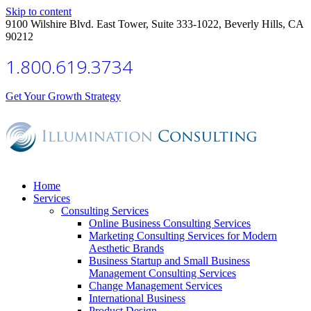
Skip to content
9100 Wilshire Blvd. East Tower, Suite 333-1022, Beverly Hills, CA
90212
1.800.619.3734
Get Your Growth Strategy
Home
Services
Consulting Services
Online Business Consulting Services
Marketing Consulting Services for Modern
Aesthetic Brands
Business Startup and Small Business
Management Consulting Services
Change Management Services
International Business
Product Design