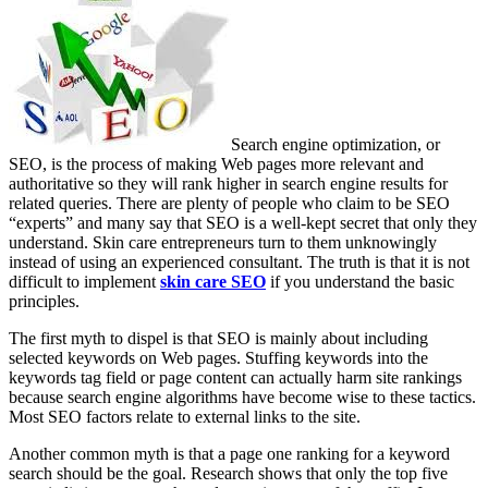
Search engine optimization, or
SEO, is the process of making Web pages more relevant and
authoritative so they will rank higher in search engine results for
related queries. There are plenty of people who claim to be SEO
“experts” and many say that SEO is a well-kept secret that only they
understand. Skin care entrepreneurs turn to them unknowingly
instead of using an experienced consultant. The truth is that it is not
difficult to implement
skin care SEO
if you understand the basic
principles.
The first myth to dispel is that SEO is mainly about including
selected keywords on Web pages. Stuffing keywords into the
keywords tag field or page content can actually harm site rankings
because search engine algorithms have become wise to these tactics.
Most SEO factors relate to external links to the site.
Another common myth is that a page one ranking for a keyword
search should be the goal. Research shows that only the top five