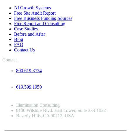
AI Growth Systems
Free Site Audit Report
Free Business Funding Sources
Free Report and Consulting
Case Studies
Before and After
Blog
FAQ
Contact Us
Contact
800.619.3734
619.599.1950
Illumination Consulting
9100 Wilshire Blvd. East Tower, Suite 333-1022
Beverly Hills, CA 90212, USA