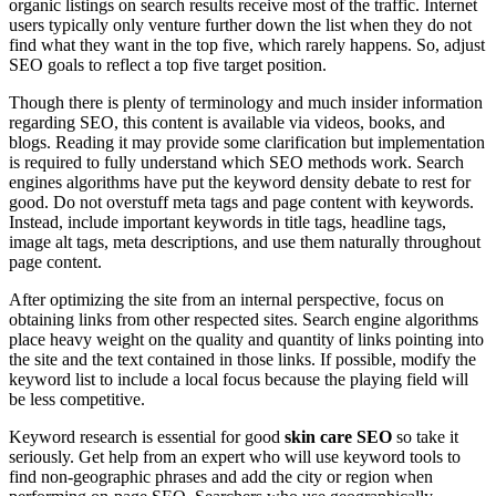
organic listings on search results receive most of the traffic. Internet
users typically only venture further down the list when they do not
find what they want in the top five, which rarely happens. So, adjust
SEO goals to reflect a top five target position.
Though there is plenty of terminology and much insider information
regarding SEO, this content is available via videos, books, and
blogs. Reading it may provide some clarification but implementation
is required to fully understand which SEO methods work. Search
engines algorithms have put the keyword density debate to rest for
good. Do not overstuff meta tags and page content with keywords.
Instead, include important keywords in title tags, headline tags,
image alt tags, meta descriptions, and use them naturally throughout
page content.
After optimizing the site from an internal perspective, focus on
obtaining links from other respected sites. Search engine algorithms
place heavy weight on the quality and quantity of links pointing into
the site and the text contained in those links. If possible, modify the
keyword list to include a local focus because the playing field will
be less competitive.
Keyword research is essential for good
skin care SEO
so take it
seriously. Get help from an expert who will use keyword tools to
find non-geographic phrases and add the city or region when