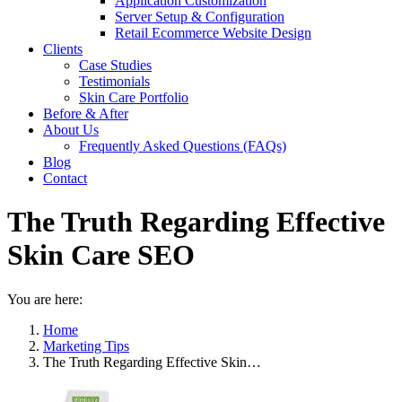
Application Customization
Server Setup & Configuration
Retail Ecommerce Website Design
Clients
Case Studies
Testimonials
Skin Care Portfolio
Before & After
About Us
Frequently Asked Questions (FAQs)
Blog
Contact
The Truth Regarding Effective
Skin Care SEO
You are here:
Home
Marketing Tips
The Truth Regarding Effective Skin…