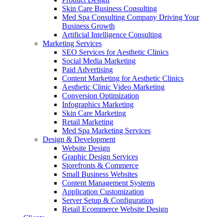
Skin Care Business Consulting
Med Spa Consulting Company Driving Your
Business Growth
Artificial Intelligence Consulting
Marketing Services
SEO Services for Aesthetic Clinics
Social Media Marketing
Paid Advertising
Content Marketing for Aesthetic Clinics
Aesthetic Clinic Video Marketing
Conversion Optimization
Infographics Marketing
Skin Care Marketing
Retail Marketing
Med Spa Marketing Services
Design & Development
Website Design
Graphic Design Services
Storefronts & Commerce
Small Business Websites
Content Management Systems
Application Customization
Server Setup & Configuration
Retail Ecommerce Website Design