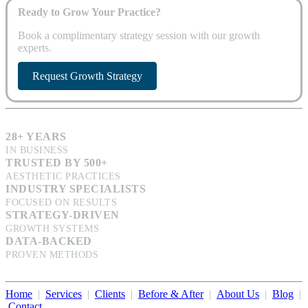
Ready to Grow Your Practice?
Book a complimentary strategy session with our growth
experts.
Request Growth Strategy
28+ YEARS
IN BUSINESS
TRUSTED BY 500+
AESTHETIC PRACTICES
INDUSTRY SPECIALISTS
FOCUSED ON RESULTS
STRATEGY-DRIVEN
GROWTH SYSTEMS
DATA-BACKED
PROVEN METHODS
Home
|
Services
|
Clients
|
Before & After
|
About Us
|
Blog
|
Contact