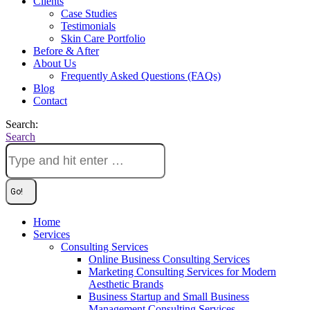
Clients
Case Studies
Testimonials
Skin Care Portfolio
Before & After
About Us
Frequently Asked Questions (FAQs)
Blog
Contact
Search:
Search
Home
Services
Consulting Services
Online Business Consulting Services
Marketing Consulting Services for Modern
Aesthetic Brands
Business Startup and Small Business
Management Consulting Services