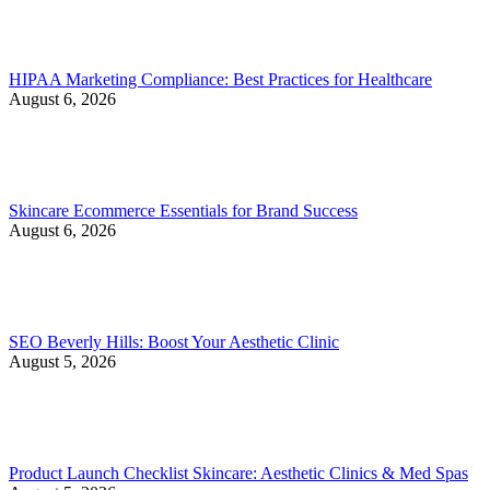
HIPAA Marketing Compliance: Best Practices for Healthcare
August 6, 2026
Skincare Ecommerce Essentials for Brand Success
August 6, 2026
SEO Beverly Hills: Boost Your Aesthetic Clinic
August 5, 2026
Product Launch Checklist Skincare: Aesthetic Clinics & Med Spas