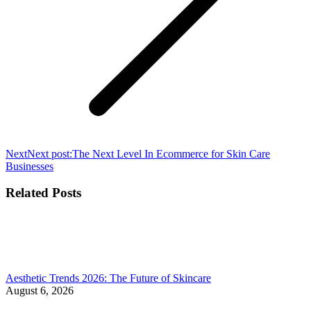
Next
Next post:
The Next Level In Ecommerce for Skin Care
Businesses
Related Posts
Aesthetic Trends 2026: The Future of Skincare
August 6, 2026