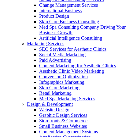
Change Management Services
International Business
Product Design
Skin Care Business Consulting
Med Spa Consulting Company Driving Your
Business Growth
Artificial Intelligence Consulting
Marketing Services
SEO Services for Aesthetic Clinics
Social Media Marketing
Paid Advertising
Content Marketing for Aesthetic Clinics
Aesthetic Clinic Video Marketing
Conversion Optimization
Infographics Marketing
Skin Care Marketing
Retail Marketing
Med Spa Marketing Services
Design & Development
Website Design
Graphic Design Services
Storefronts & Commerce
Small Business Websites
Content Management Systems