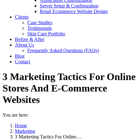
Application Customization
Server Setup & Configuration
Retail Ecommerce Website Design
Clients
Case Studies
Testimonials
Skin Care Portfolio
Before & After
About Us
Frequently Asked Questions (FAQs)
Blog
Contact
3 Marketing Tactics For Online
Stores And E-Commerce
Websites
You are here:
Home
Marketing
3 Marketing Tactics For Online…