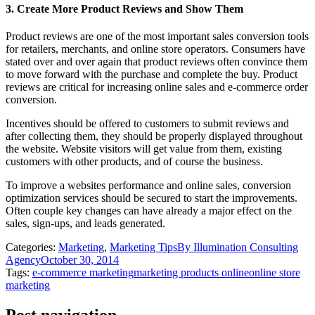
3. Create More Product Reviews and Show Them
Product reviews are one of the most important sales conversion tools
for retailers, merchants, and online store operators. Consumers have
stated over and over again that product reviews often convince them
to move forward with the purchase and complete the buy. Product
reviews are critical for increasing online sales and e-commerce order
conversion.
Incentives should be offered to customers to submit reviews and
after collecting them, they should be properly displayed throughout
the website. Website visitors will get value from them, existing
customers with other products, and of course the business.
To improve a websites performance and online sales, conversion
optimization services should be secured to start the improvements.
Often couple key changes can have already a major effect on the
sales, sign-ups, and leads generated.
Categories:
Marketing
,
Marketing Tips
By
Illumination Consulting
Agency
October 30, 2014
Tags:
e-commerce marketing
marketing products online
online store
marketing