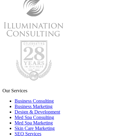
Our Services
Business Consulting
Business Marketing
Design & Development
Med Spa Consulting
Med Spa Marketing
Skin Care Marketing
SEO Services