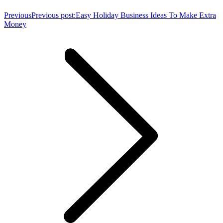
Previous
Previous post:
Easy Holiday Business Ideas To Make Extra
Money