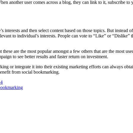
hen another user comes across a blog, they can link to it, subscribe to y
interests and then select content based on those topics. But instead of 
vant to individual’s interests. People can vote to “Like” or “Dislike” 
ese are the most popular amongst a few others that are the most used
ign to see better results and faster return on investment.
ing or integrate it into their existing marketing efforts can always obt
 benefit from social bookmarking.
14
 bookmarking