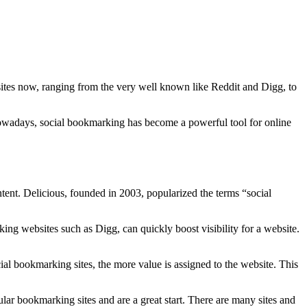
sites now, ranging from the very well known like Reddit and Digg, to
owadays, social bookmarking has become a powerful tool for online
tent. Delicious, founded in 2003, popularized the terms “social
ing websites such as Digg, can quickly boost visibility for a website.
ial bookmarking sites, the more value is assigned to the website. This
ar bookmarking sites and are a great start. There are many sites and