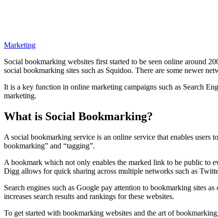
Marketing
Social bookmarking websites first started to be seen online around 2
social bookmarking sites such as Squidoo. There are some newer netwo
It is a key function in online marketing campaigns such as Search E
marketing.
What is Social Bookmarking?
A social bookmarking service is an online service that enables users 
bookmarking” and “tagging”.
A bookmark which not only enables the marked link to be public to eve
Digg allows for quick sharing across multiple networks such as Twitt
Search engines such as Google pay attention to bookmarking sites as o
increases search results and rankings for these websites.
To get started with bookmarking websites and the art of bookmarking, 