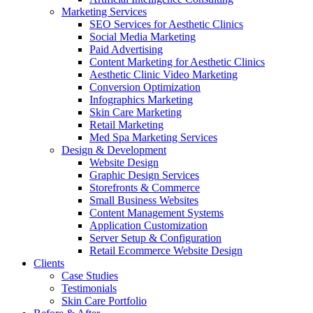
Marketing Services
SEO Services for Aesthetic Clinics
Social Media Marketing
Paid Advertising
Content Marketing for Aesthetic Clinics
Aesthetic Clinic Video Marketing
Conversion Optimization
Infographics Marketing
Skin Care Marketing
Retail Marketing
Med Spa Marketing Services
Design & Development
Website Design
Graphic Design Services
Storefronts & Commerce
Small Business Websites
Content Management Systems
Application Customization
Server Setup & Configuration
Retail Ecommerce Website Design
Clients
Case Studies
Testimonials
Skin Care Portfolio