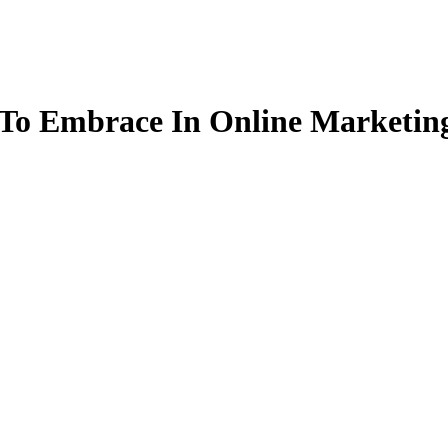
To Embrace In Online Marketing