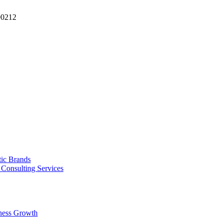
90212
tic Brands
Consulting Services
ness Growth