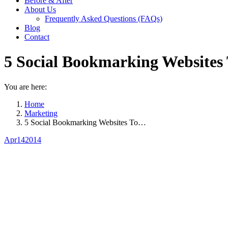
Before & After
About Us
Frequently Asked Questions (FAQs)
Blog
Contact
5 Social Bookmarking Websites 
You are here:
Home
Marketing
5 Social Bookmarking Websites To…
Apr
14
2014