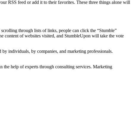
our RSS feed or add it to their favorites. These three things alone will
scrolling through lists of links, people can click the “Stumble”
the content of websites visited, and StumbleUpon will take the vote
 by individuals, by companies, and marketing professionals.
ain the help of experts through consulting services. Marketing