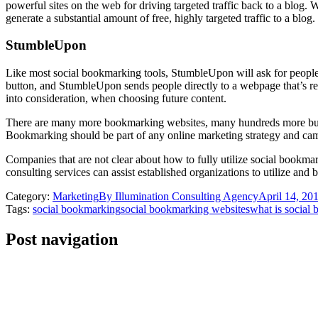
powerful sites on the web for driving targeted traffic back to a blog. W
generate a substantial amount of free, highly targeted traffic to a blog.
StumbleUpon
Like most social bookmarking tools, StumbleUpon will ask for people’s 
button, and StumbleUpon sends people directly to a webpage that’s rele
into consideration, when choosing future content.
There are many more bookmarking websites, many hundreds more but th
Bookmarking should be part of any online marketing strategy and campa
Companies that are not clear about how to fully utilize social bookmark
consulting services can assist established organizations to utilize and
Category:
Marketing
By
Illumination Consulting Agency
April 14, 20
Tags:
social bookmarking
social bookmarking websites
what is social
Post navigation