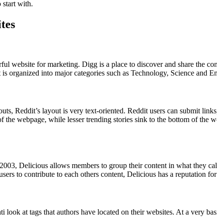
start with.
tes
erful website for marketing. Digg is a place to discover and share the
t is organized into major categories such as Technology, Science and En
uts, Reddit’s layout is very text-oriented. Reddit users can submit lin
p of the webpage, while lesser trending stories sink to the bottom of t
n 2003, Delicious allows members to group their content in what they ca
ers to contribute to each others content, Delicious has a reputation for 
 look at tags that authors have located on their websites. At a very basic