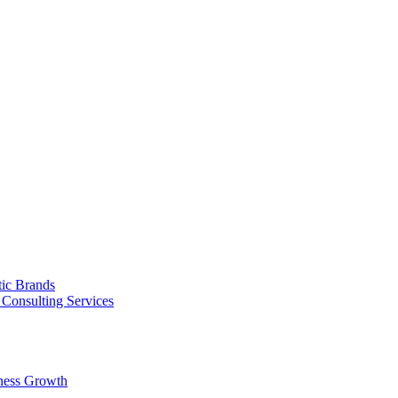
tic Brands
Consulting Services
ness Growth