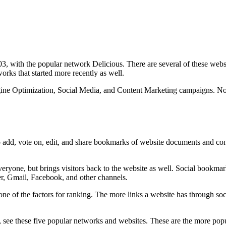
003, with the popular network Delicious. There are several of these web
rks that started more recently as well.
ngine Optimization, Social Media, and Content Marketing campaigns. N
to add, vote on, edit, and share bookmarks of website documents and con
ryone, but brings visitors back to the website as well. Social bookmark
er, Gmail, Facebook, and other channels.
ne of the factors for ranking. The more links a website has through soc
see these five popular networks and websites. These are the more popul