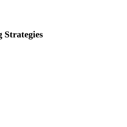
 Strategies