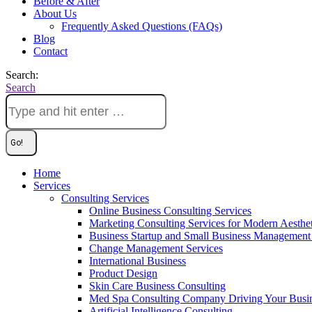
Before & After
About Us
Frequently Asked Questions (FAQs)
Blog
Contact
Search:
Search
Home
Services
Consulting Services
Online Business Consulting Services
Marketing Consulting Services for Modern Aesthe
Business Startup and Small Business Management 
Change Management Services
International Business
Product Design
Skin Care Business Consulting
Med Spa Consulting Company Driving Your Busi
Artificial Intelligence Consulting