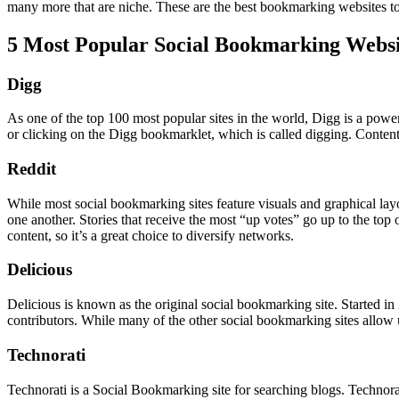
many more that are niche. These are the best bookmarking websites to 
5 Most Popular Social Bookmarking Websi
Digg
As one of the top 100 most popular sites in the world, Digg is a pow
or clicking on the Digg bookmarklet, which is called digging. Conten
Reddit
While most social bookmarking sites feature visuals and graphical layo
one another. Stories that receive the most “up votes” go up to the to
content, so it’s a great choice to diversify networks.
Delicious
Delicious is known as the original social bookmarking site. Started i
contributors. While many of the other social bookmarking sites allow us
Technorati
Technorati is a Social Bookmarking site for searching blogs. Technorati