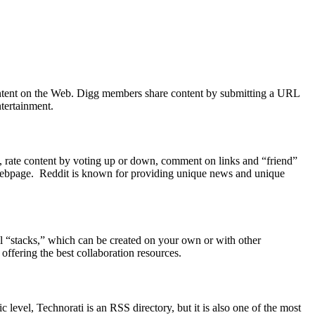
 content on the Web. Digg members share content by submitting a URL
tertainment.
ks, rate content by voting up or down, comment on links and “friend”
he webpage. Reddit is known for providing unique news and unique
ll “stacks,” which can be created on your own or with other
offering the best collaboration resources.
 level, Technorati is an RSS directory, but it is also one of the most