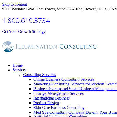
Skip to content
9100 Wilshire Blvd. East Tower, Suite 333-1022, Beverly Hills, CA 
1.800.619.3734
Get Your Growth Strategy
Home
Services
Consulting Services
Online Business Consulting Services
Marketing Consulting Services for Modern Aesthe
Business Startup and Small Business Management 
Change Management Services
International Business
Product Design
Skin Care Business Consulting
Med Spa Consulting Company Driving Your Busi
Artificial Intelligence Consulting