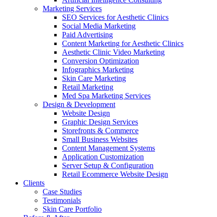
Marketing Services
SEO Services for Aesthetic Clinics
Social Media Marketing
Paid Advertising
Content Marketing for Aesthetic Clinics
Aesthetic Clinic Video Marketing
Conversion Optimization
Infographics Marketing
Skin Care Marketing
Retail Marketing
Med Spa Marketing Services
Design & Development
Website Design
Graphic Design Services
Storefronts & Commerce
Small Business Websites
Content Management Systems
Application Customization
Server Setup & Configuration
Retail Ecommerce Website Design
Clients
Case Studies
Testimonials
Skin Care Portfolio