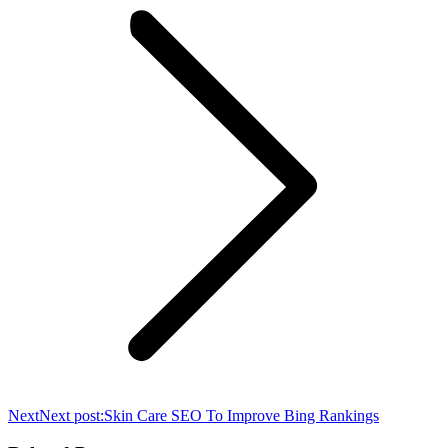
Next
Next post:
Skin Care SEO To Improve Bing Rankings