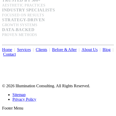
TRUSTED BY 500+
AESTHETIC PRACTICES
INDUSTRY SPECIALISTS
FOCUSED ON RESULTS
STRATEGY-DRIVEN
GROWTH SYSTEMS
DATA-BACKED
PROVEN METHODS
Home
|
Services
|
Clients
|
Before & After
|
About Us
|
Blog
|
Contact
Illumination Consulting provides SEO, website design,
business consulting, and growth marketing for med spas,
dermatologists, and plastic surgeons in Beverly Hills, Los Angeles,
Orange County, San Diego, and throughout the United States.
© 2026 Illumination Consulting. All Rights Reserved.
Sitemap
Privacy Policy
Footer Menu