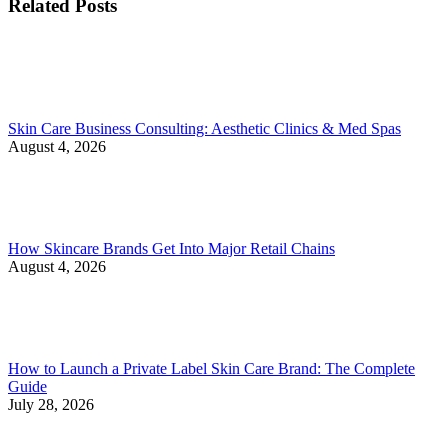
Related Posts
Skin Care Business Consulting: Aesthetic Clinics & Med Spas
August 4, 2026
How Skincare Brands Get Into Major Retail Chains
August 4, 2026
How to Launch a Private Label Skin Care Brand: The Complete
Guide
July 28, 2026