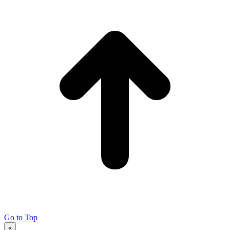
Go to Top
«