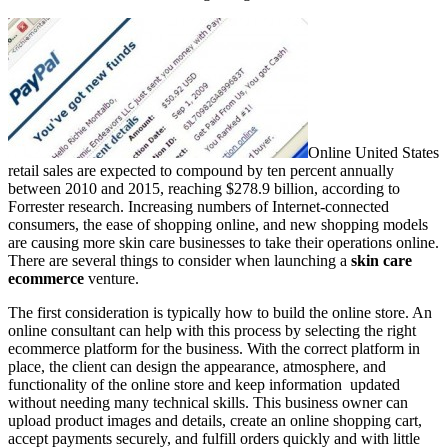
Online United States
retail sales are expected to compound by ten percent annually
between 2010 and 2015, reaching $278.9 billion, according to
Forrester research. Increasing numbers of Internet-connected
consumers, the ease of shopping online, and new shopping models
are causing more skin care businesses to take their operations online.
There are several things to consider when launching a
skin care
ecommerce
venture.
The first consideration is typically how to build the online store. An
online consultant can help with this process by selecting the right
ecommerce platform for the business. With the correct platform in
place, the client can design the appearance, atmosphere, and
functionality of the online store and keep information updated
without needing many technical skills. This business owner can
upload product images and details, create an online shopping cart,
accept payments securely, and fulfill orders quickly and with little