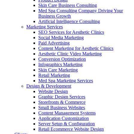
Skin Care Business Consulting
Med Spa Consulting Company Driving Your
Business Growth
Artificial Intelligence Consulting
Marketing Services
SEO Services for Aesthetic Clinics
Social Media Marketing
Paid Advertising
Content Marketing for Aesthetic Clinics
Aesthetic Clinic Video Marketing
Conversion Optimization
Infographics Marketing
Skin Care Marketing
Retail Marketing
Med Spa Marketing Services
Design & Development
Website Design
Graphic Design Services
Storefronts & Commerce
Small Business Websites
Content Management Systems
Application Customization
Server Setup & Configuration
Retail Ecommerce Website Design