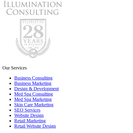
Our Services
Business Consulting
Business Marketing
Design & Development
Med Spa Consulting
Med Spa Marketing
Skin Care Marketing
SEO Services
Website Design
Retail Marketing
Retail Website Design