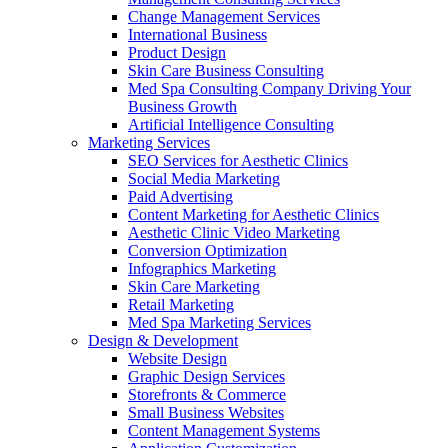
Change Management Services
International Business
Product Design
Skin Care Business Consulting
Med Spa Consulting Company Driving Your
Business Growth
Artificial Intelligence Consulting
Marketing Services
SEO Services for Aesthetic Clinics
Social Media Marketing
Paid Advertising
Content Marketing for Aesthetic Clinics
Aesthetic Clinic Video Marketing
Conversion Optimization
Infographics Marketing
Skin Care Marketing
Retail Marketing
Med Spa Marketing Services
Design & Development
Website Design
Graphic Design Services
Storefronts & Commerce
Small Business Websites
Content Management Systems