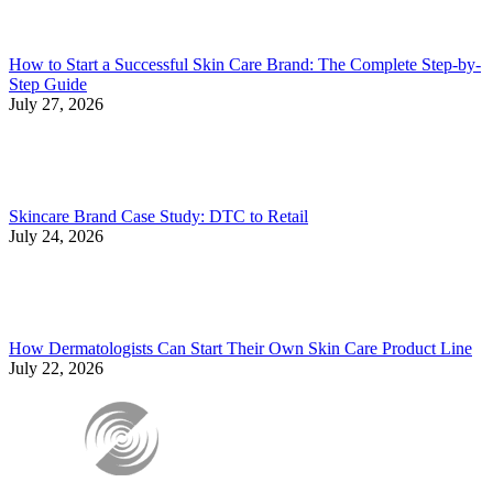
How to Start a Successful Skin Care Brand: The Complete Step-by-
Step Guide
July 27, 2026
Skincare Brand Case Study: DTC to Retail
July 24, 2026
How Dermatologists Can Start Their Own Skin Care Product Line
July 22, 2026