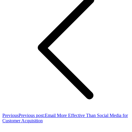
Previous
Previous post:
Email More Effective Than Social Media for
Customer Acquisition