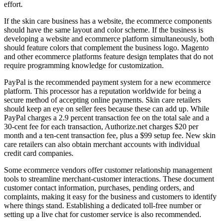
effort.
If the skin care business has a website, the ecommerce components
should have the same layout and color scheme. If the business is
developing a website and ecommerce platform simultaneously, both
should feature colors that complement the business logo. Magento
and other ecommerce platforms feature design templates that do not
require programming knowledge for customization.
PayPal is the recommended payment system for a new ecommerce
platform. This processor has a reputation worldwide for being a
secure method of accepting online payments. Skin care retailers
should keep an eye on seller fees because these can add up. While
PayPal charges a 2.9 percent transaction fee on the total sale and a
30-cent fee for each transaction, Authorize.net charges $20 per
month and a ten-cent transaction fee, plus a $99 setup fee. New skin
care retailers can also obtain merchant accounts with individual
credit card companies.
Some ecommerce vendors offer customer relationship management
tools to streamline merchant-customer interactions. These document
customer contact information, purchases, pending orders, and
complaints, making it easy for the business and customers to identify
where things stand. Establishing a dedicated toll-free number or
setting up a live chat for customer service is also recommended.