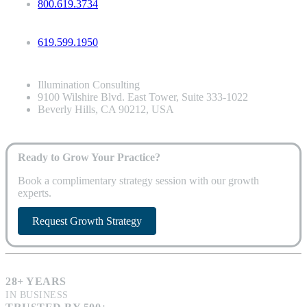
800.619.3734
619.599.1950
Illumination Consulting
9100 Wilshire Blvd. East Tower, Suite 333-1022
Beverly Hills, CA 90212, USA
Ready to Grow Your Practice?
Book a complimentary strategy session with our growth
experts.
Request Growth Strategy
28+ YEARS
IN BUSINESS