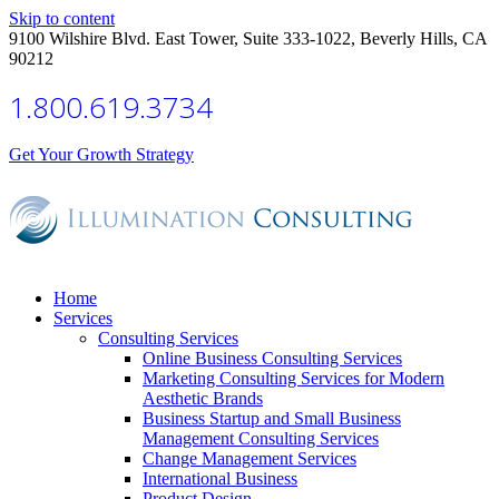
Skip to content
9100 Wilshire Blvd. East Tower, Suite 333-1022, Beverly Hills, CA
90212
1.800.619.3734
Get Your Growth Strategy
Home
Services
Consulting Services
Online Business Consulting Services
Marketing Consulting Services for Modern
Aesthetic Brands
Business Startup and Small Business
Management Consulting Services
Change Management Services
International Business
Product Design