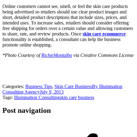
Online customers cannot see, smell, or feel the skin care products
being advertised so retailers should use clear product images and
short, detailed product descriptions that include sizes, prices, and
intended uses. To increase sales, retailers should consider offering
free shipping for orders over a certain value and allowing customers
to share, rate, and review products. Once
skin care ecommerce
functionality is established, a consultant can help the business
promote online shopping.
*Photo Courtesy of
RichieMontalbo
via Creative Commons License
Categories:
Business Tips
,
Skin Care Business
By
Illumination
Consulting Agency
July 9, 2013
Tags:
Illumination Consulting
skin care business
Post navigation