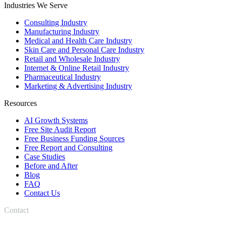
Industries We Serve
Consulting Industry
Manufacturing Industry
Medical and Health Care Industry
Skin Care and Personal Care Industry
Retail and Wholesale Industry
Internet & Online Retail Industry
Pharmaceutical Industry
Marketing & Advertising Industry
Resources
AI Growth Systems
Free Site Audit Report
Free Business Funding Sources
Free Report and Consulting
Case Studies
Before and After
Blog
FAQ
Contact Us
Contact