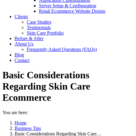
Application Customization
Server Setup & Configuration
Retail Ecommerce Website Design
Clients
Case Studies
Testimonials
Skin Care Portfolio
Before & After
About Us
Frequently Asked Questions (FAQs)
Blog
Contact
Basic Considerations
Regarding Skin Care
Ecommerce
You are here:
Home
Business Tips
Basic Considerations Regarding Skin Care…