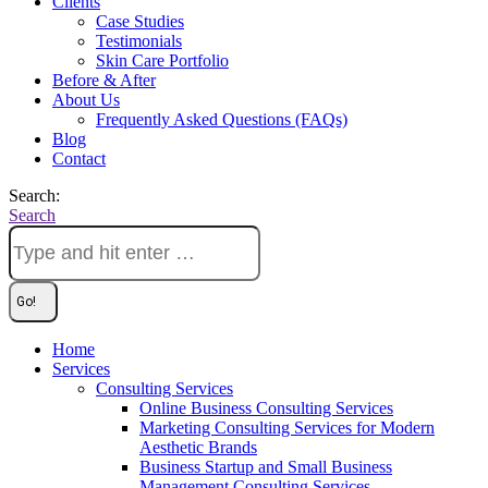
Clients
Case Studies
Testimonials
Skin Care Portfolio
Before & After
About Us
Frequently Asked Questions (FAQs)
Blog
Contact
Search:
Search
Home
Services
Consulting Services
Online Business Consulting Services
Marketing Consulting Services for Modern
Aesthetic Brands
Business Startup and Small Business
Management Consulting Services