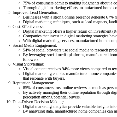
75% of consumers admit to making judgments about a com
Through digital marketing efforts, manufactured home comp
Improved Lead Generation:
Businesses with a strong online presence generate 67% m
Digital marketing techniques, such as lead magnets, lan
Cost-Effectiveness:
Digital marketing offers a higher return on investment (
Companies that invest in digital marketing strategies hav
With digital marketing services, manufactured home comp
Social Media Engagement:
54% of social browsers use social media to research pro
By leveraging social media platforms, manufactured home
followers.
Visual Storytelling:
Visual content receives 94% more views compared to te
Digital marketing enables manufactured home companies t
that resonate with buyers.
Reputation Management:
85% of consumers trust online reviews as much as perso
By actively managing their online reputation through di
perception among potential buyers.
Data-Driven Decision Making:
Digital marketing analytics provide valuable insights in
By analyzing data, manufactured home companies can make 