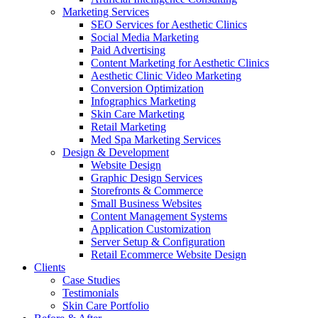
Marketing Services
SEO Services for Aesthetic Clinics
Social Media Marketing
Paid Advertising
Content Marketing for Aesthetic Clinics
Aesthetic Clinic Video Marketing
Conversion Optimization
Infographics Marketing
Skin Care Marketing
Retail Marketing
Med Spa Marketing Services
Design & Development
Website Design
Graphic Design Services
Storefronts & Commerce
Small Business Websites
Content Management Systems
Application Customization
Server Setup & Configuration
Retail Ecommerce Website Design
Clients
Case Studies
Testimonials
Skin Care Portfolio