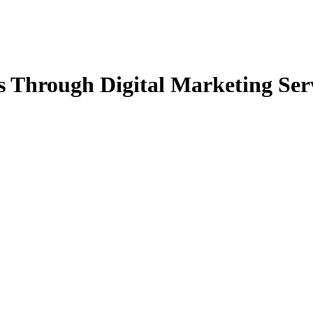
 Through Digital Marketing Ser