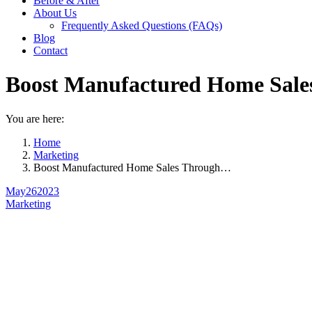
Before & After
About Us
Frequently Asked Questions (FAQs)
Blog
Contact
Boost Manufactured Home Sales
You are here:
Home
Marketing
Boost Manufactured Home Sales Through…
May
26
2023
Marketing