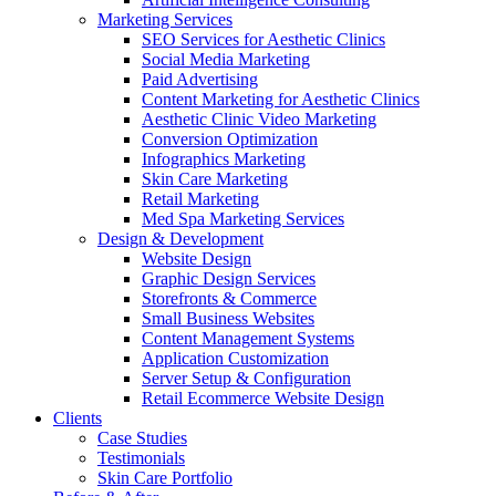
Marketing Services
SEO Services for Aesthetic Clinics
Social Media Marketing
Paid Advertising
Content Marketing for Aesthetic Clinics
Aesthetic Clinic Video Marketing
Conversion Optimization
Infographics Marketing
Skin Care Marketing
Retail Marketing
Med Spa Marketing Services
Design & Development
Website Design
Graphic Design Services
Storefronts & Commerce
Small Business Websites
Content Management Systems
Application Customization
Server Setup & Configuration
Retail Ecommerce Website Design
Clients
Case Studies
Testimonials
Skin Care Portfolio