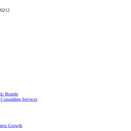
90212
tic Brands
Consulting Services
ness Growth