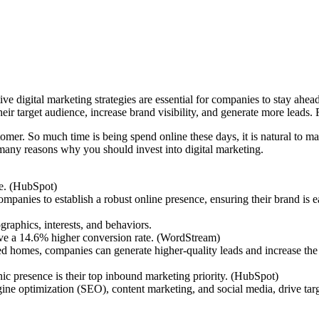
e digital marketing strategies are essential for companies to stay ahea
ir target audience, increase brand visibility, and generate more leads.
tomer. So much time is being spend online these days, it is natural to m
 many reasons why you should invest into digital marketing.
ne. (HubSpot)
panies to establish a robust online presence, ensuring their brand is e
raphics, interests, and behaviors.
ave a 14.6% higher conversion rate. (WordStream)
ed homes, companies can generate higher-quality leads and increase the 
 presence is their top inbound marketing priority. (HubSpot)
gine optimization (SEO), content marketing, and social media, drive targ