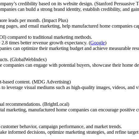
pany’s credibility based on its website design. (Stanford Persuasive
anies can build a strong brand identity, establish credibility, and gain 
ore leads per month. (Impact Plus)
ding pages, and email marketing, help manufactured home companies capt
ROI) compared to traditional marketing methods.
e 2.8 times better revenue growth expectancy. (
Google
)
anies can optimize their marketing budget and achieve measurable resu
ducts. (GlobalWebIndex)
 companies can engage with potential buyers, showcase their home desi
xt-based content. (MDG Advertising)
o leverage visual mediums such as high-quality images, videos, and vir
nal recommendations. (BrightLocal)
gital marketing, manufactured home companies can encourage positive cu
to customer behavior, campaign performance, and market trends.
informed decisions, optimize marketing strategies, and refine target a