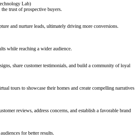
 Technology Lab)
the trust of prospective buyers.
ure and nurture leads, ultimately driving more conversions.
lts while reaching a wider audience.
gns, share customer testimonials, and build a community of loyal
tual tours to showcase their homes and create compelling narratives
stomer reviews, address concerns, and establish a favorable brand
udiences for better results.