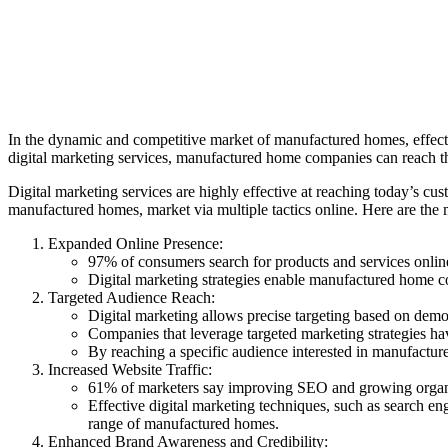
In the dynamic and competitive market of manufactured homes, effectiv
digital marketing services, manufactured home companies can reach the
Digital marketing services are highly effective at reaching today’s cus
manufactured homes, market via multiple tactics online. Here are the
Expanded Online Presence:
97% of consumers search for products and services onli
Digital marketing strategies enable manufactured home com
Targeted Audience Reach:
Digital marketing allows precise targeting based on demog
Companies that leverage targeted marketing strategies h
By reaching a specific audience interested in manufactur
Increased Website Traffic:
61% of marketers say improving SEO and growing organic
Effective digital marketing techniques, such as search en
range of manufactured homes.
Enhanced Brand Awareness and Credibility: