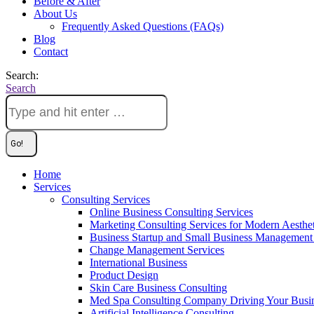
Before & After
About Us
Frequently Asked Questions (FAQs)
Blog
Contact
Search:
Search
Home
Services
Consulting Services
Online Business Consulting Services
Marketing Consulting Services for Modern Aesthe
Business Startup and Small Business Management 
Change Management Services
International Business
Product Design
Skin Care Business Consulting
Med Spa Consulting Company Driving Your Busi
Artificial Intelligence Consulting