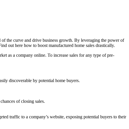
d of the curve and drive business growth. By leveraging the power of
 Find out here how to boost manufactured home sales drastically.
arket as a company online. To increase sales for any type of pre-
asily discoverable by potential home buyers.
chances of closing sales.
eted traffic to a company’s website, exposing potential buyers to their