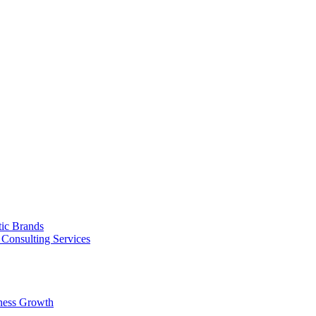
tic Brands
Consulting Services
ness Growth