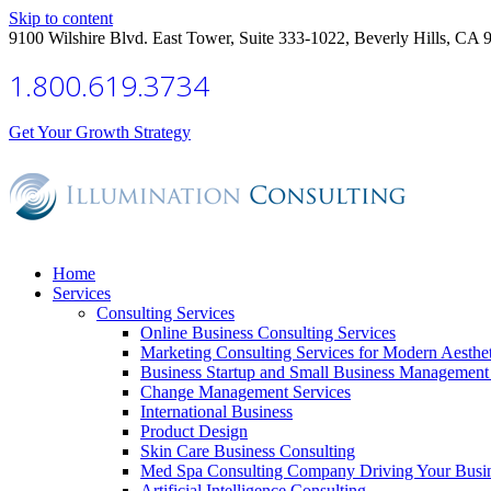
Skip to content
9100 Wilshire Blvd. East Tower, Suite 333-1022, Beverly Hills, CA 
1.800.619.3734
Get Your Growth Strategy
Home
Services
Consulting Services
Online Business Consulting Services
Marketing Consulting Services for Modern Aesthe
Business Startup and Small Business Management 
Change Management Services
International Business
Product Design
Skin Care Business Consulting
Med Spa Consulting Company Driving Your Busi
Artificial Intelligence Consulting