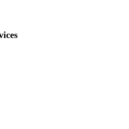
vices