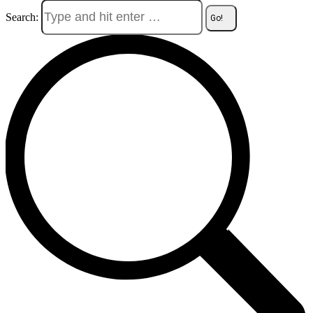
Search: