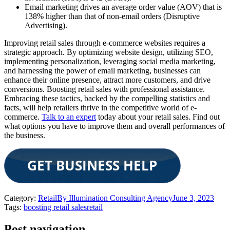
Email marketing drives an average order value (AOV) that is
138% higher than that of non-email orders (Disruptive
Advertising).
Improving retail sales through e-commerce websites requires a
strategic approach. By optimizing website design, utilizing SEO,
implementing personalization, leveraging social media marketing,
and harnessing the power of email marketing, businesses can
enhance their online presence, attract more customers, and drive
conversions. Boosting retail sales with professional assistance.
Embracing these tactics, backed by the compelling statistics and
facts, will help retailers thrive in the competitive world of e-
commerce.
Talk to an expert
today about your retail sales. Find out
what options you have to improve them and overall performances of
the business.
Category:
Retail
By
Illumination Consulting Agency
June 3, 2023
Tags:
boosting retail sales
retail
Post navigation