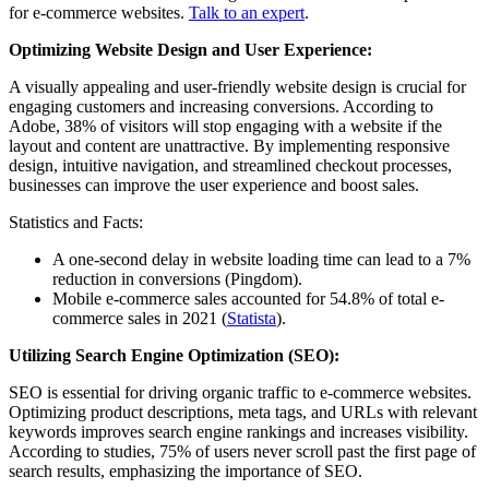
for e-commerce websites.
Talk to an expert
.
Optimizing Website Design and User Experience:
A visually appealing and user-friendly website design is crucial for
engaging customers and increasing conversions. According to
Adobe, 38% of visitors will stop engaging with a website if the
layout and content are unattractive. By implementing responsive
design, intuitive navigation, and streamlined checkout processes,
businesses can improve the user experience and boost sales.
Statistics and Facts:
A one-second delay in website loading time can lead to a 7%
reduction in conversions (Pingdom).
Mobile e-commerce sales accounted for 54.8% of total e-
commerce sales in 2021 (
Statista
).
Utilizing Search Engine Optimization (SEO):
SEO is essential for driving organic traffic to e-commerce websites.
Optimizing product descriptions, meta tags, and URLs with relevant
keywords improves search engine rankings and increases visibility.
According to studies, 75% of users never scroll past the first page of
search results, emphasizing the importance of SEO.