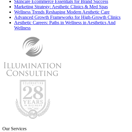
Skincare Ecommerce Essentials for Brand Success
Marketing Strategy: Aesthetic Clinics & Med Spas
Wellness Trends Reshaping Modern Aesthetic Care
Advanced Growth Frameworks for High-Growth Clinics
Aesthetic Careers: Paths in Wellness in Aesthetics And
Wellness
Our Services