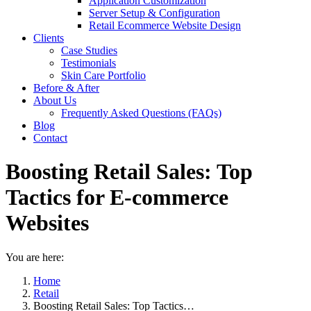
Application Customization
Server Setup & Configuration
Retail Ecommerce Website Design
Clients
Case Studies
Testimonials
Skin Care Portfolio
Before & After
About Us
Frequently Asked Questions (FAQs)
Blog
Contact
Boosting Retail Sales: Top
Tactics for E-commerce
Websites
You are here:
Home
Retail
Boosting Retail Sales: Top Tactics…