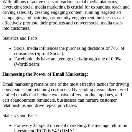
With billions of active users on various social media platforms,
leveraging social media marketing is crucial for expanding reach and
driving sales. By creating engaging content, running targeted ad
campaigns, and fostering community engagement, businesses can
effectively promote their products and convert social media users
into customers.
Statistics and Facts:
Social media influences the purchasing decisions of 74% of
consumers (Sprout Social).
Facebook ads have an average click-through rate of 0.9%
(WordStream).
Harnessing the Power of Email Marketing:
Email marketing remains one of the most effective tactics for driving
conversions and retaining customers. By sending personalized, well-
crafted emails that include exclusive offers, product updates, and
cart abandonment reminders, businesses can nurture customer
relationships and drive repeat purchases.
Statistics and Facts:
For every $1 spent on email marketing, the average return on
investment (ROI) is $42 (DMA).