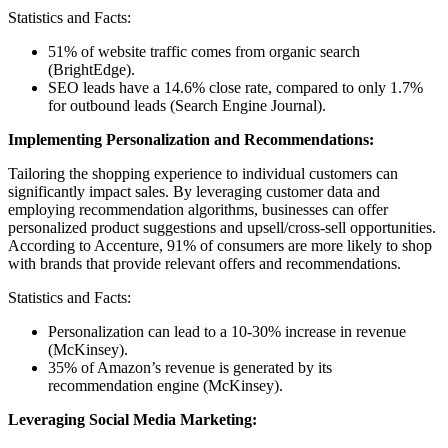
Statistics and Facts:
51% of website traffic comes from organic search
(BrightEdge).
SEO leads have a 14.6% close rate, compared to only 1.7%
for outbound leads (Search Engine Journal).
Implementing Personalization and Recommendations:
Tailoring the shopping experience to individual customers can
significantly impact sales. By leveraging customer data and
employing recommendation algorithms, businesses can offer
personalized product suggestions and upsell/cross-sell opportunities.
According to Accenture, 91% of consumers are more likely to shop
with brands that provide relevant offers and recommendations.
Statistics and Facts:
Personalization can lead to a 10-30% increase in revenue
(McKinsey).
35% of Amazon’s revenue is generated by its
recommendation engine (McKinsey).
Leveraging Social Media Marketing: