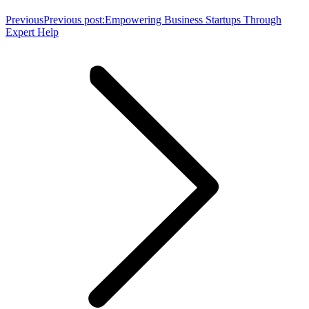
Previous
Previous post:
Empowering Business Startups Through
Expert Help