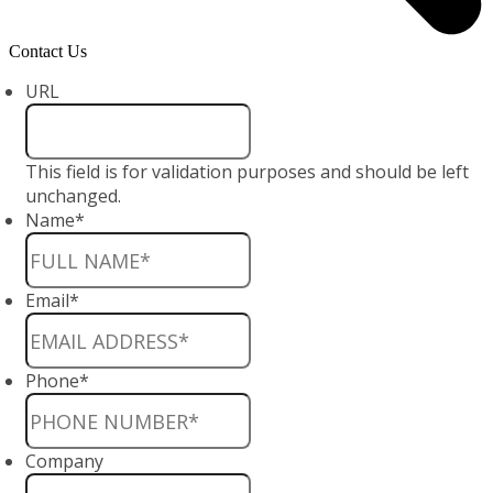
Contact Us
URL
This field is for validation purposes and should be left
unchanged.
Name
*
Email
*
Phone
*
Company