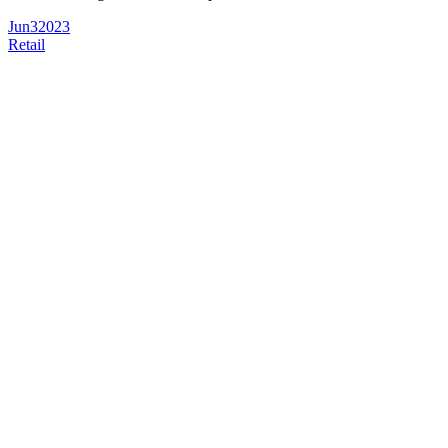
Jun
3
2023
Retail