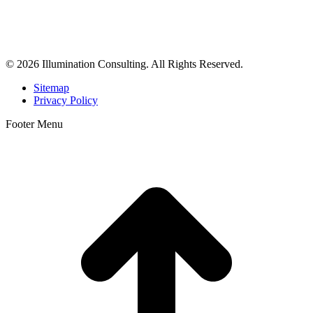
Illumination Consulting provides SEO, website design,
business consulting, and growth marketing for med spas,
dermatologists, and plastic surgeons in Beverly Hills, Los Angeles,
Orange County, San Diego, and throughout the United States.
© 2026 Illumination Consulting. All Rights Reserved.
Sitemap
Privacy Policy
Footer Menu