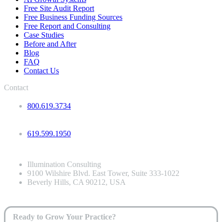
Free Site Audit Report
Free Business Funding Sources
Free Report and Consulting
Case Studies
Before and After
Blog
FAQ
Contact Us
Contact
800.619.3734
619.599.1950
Illumination Consulting
9100 Wilshire Blvd. East Tower, Suite 333-1022
Beverly Hills, CA 90212, USA
Ready to Grow Your Practice?