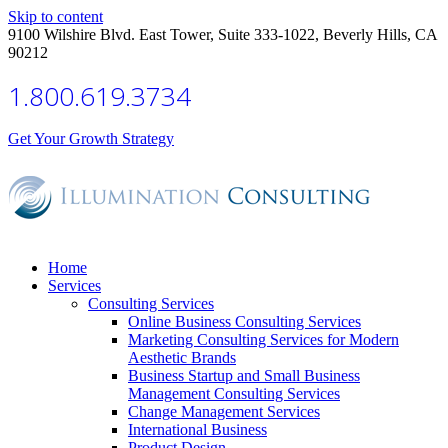
Skip to content
9100 Wilshire Blvd. East Tower, Suite 333-1022, Beverly Hills, CA
90212
1.800.619.3734
Get Your Growth Strategy
Home
Services
Consulting Services
Online Business Consulting Services
Marketing Consulting Services for Modern
Aesthetic Brands
Business Startup and Small Business
Management Consulting Services
Change Management Services
International Business
Product Design