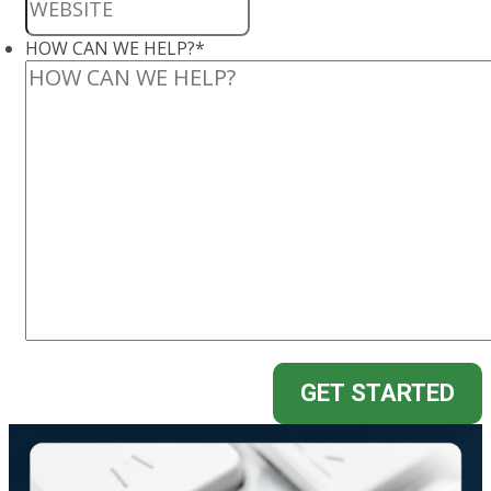
HOW CAN WE HELP?
*