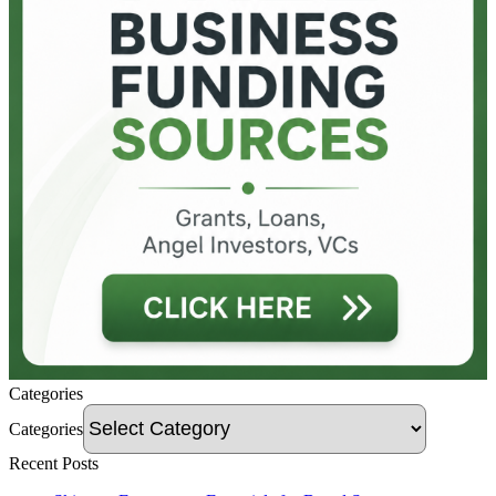
Categories
Categories
Recent Posts