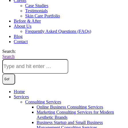
Clients
Case Studies
Testimonials
Skin Care Portfolio
Before & After
About Us
Frequently Asked Questions (FAQs)
Blog
Contact
Search:
Search
Home
Services
Consulting Services
Online Business Consulting Services
Marketing Consulting Services for Modern
Aesthetic Brands
Business Startup and Small Business
Management Consulting Services