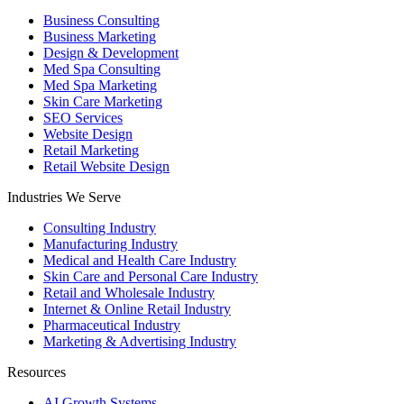
Business Consulting
Business Marketing
Design & Development
Med Spa Consulting
Med Spa Marketing
Skin Care Marketing
SEO Services
Website Design
Retail Marketing
Retail Website Design
Industries We Serve
Consulting Industry
Manufacturing Industry
Medical and Health Care Industry
Skin Care and Personal Care Industry
Retail and Wholesale Industry
Internet & Online Retail Industry
Pharmaceutical Industry
Marketing & Advertising Industry
Resources
AI Growth Systems