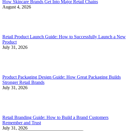
How Skincare Brands Get Into Major Retail Chains
August 4, 2026
Retail Product Launch Guide: How to Successfully Launch a New
Product
July 31, 2026
Product Packaging Design Guide: How Great Packaging Builds
Stronger Retail Brands
July 31, 2026
Retail Branding Guide: How to Build a Brand Customers
Remember and Trust
July 31, 2026