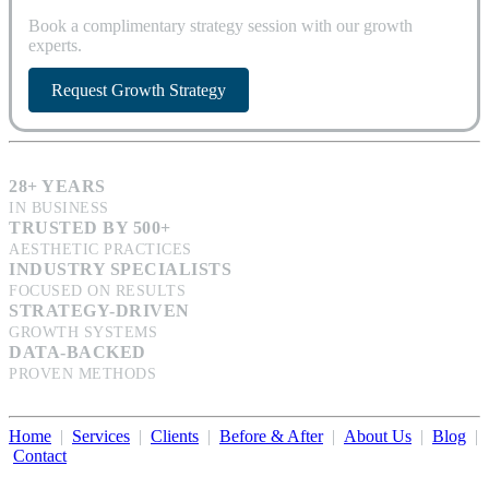
Book a complimentary strategy session with our growth
experts.
Request Growth Strategy
28+ YEARS
IN BUSINESS
TRUSTED BY 500+
AESTHETIC PRACTICES
INDUSTRY SPECIALISTS
FOCUSED ON RESULTS
STRATEGY-DRIVEN
GROWTH SYSTEMS
DATA-BACKED
PROVEN METHODS
Home
|
Services
|
Clients
|
Before & After
|
About Us
|
Blog
|
Contact