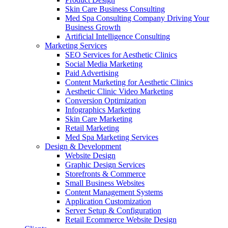
Skin Care Business Consulting
Med Spa Consulting Company Driving Your
Business Growth
Artificial Intelligence Consulting
Marketing Services
SEO Services for Aesthetic Clinics
Social Media Marketing
Paid Advertising
Content Marketing for Aesthetic Clinics
Aesthetic Clinic Video Marketing
Conversion Optimization
Infographics Marketing
Skin Care Marketing
Retail Marketing
Med Spa Marketing Services
Design & Development
Website Design
Graphic Design Services
Storefronts & Commerce
Small Business Websites
Content Management Systems
Application Customization
Server Setup & Configuration
Retail Ecommerce Website Design