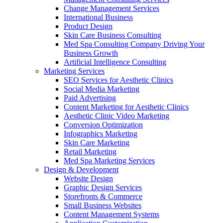
Change Management Services
International Business
Product Design
Skin Care Business Consulting
Med Spa Consulting Company Driving Your
Business Growth
Artificial Intelligence Consulting
Marketing Services
SEO Services for Aesthetic Clinics
Social Media Marketing
Paid Advertising
Content Marketing for Aesthetic Clinics
Aesthetic Clinic Video Marketing
Conversion Optimization
Infographics Marketing
Skin Care Marketing
Retail Marketing
Med Spa Marketing Services
Design & Development
Website Design
Graphic Design Services
Storefronts & Commerce
Small Business Websites
Content Management Systems