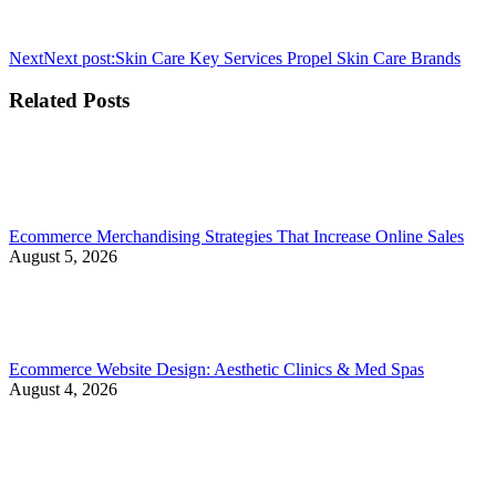
Next
Next post:
Skin Care Key Services Propel Skin Care Brands
Related Posts
Ecommerce Merchandising Strategies That Increase Online Sales
August 5, 2026
Ecommerce Website Design: Aesthetic Clinics & Med Spas
August 4, 2026