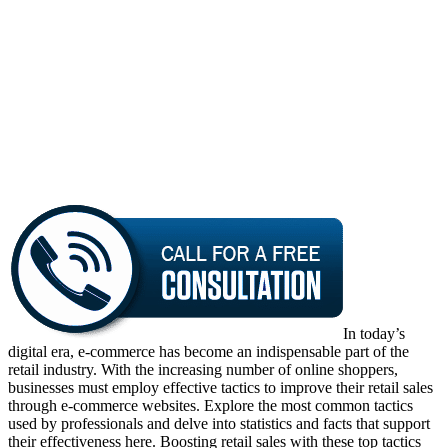
In today’s
digital era, e-commerce has become an indispensable part of the
retail industry. With the increasing number of online shoppers,
businesses must employ effective tactics to improve their retail sales
through e-commerce websites. Explore the most common tactics
used by professionals and delve into statistics and facts that support
their effectiveness here. Boosting retail sales with these top tactics