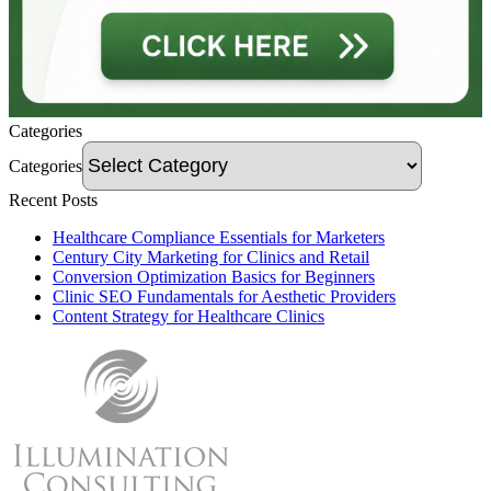
Categories
Categories
Recent Posts
Healthcare Compliance Essentials for Marketers
Century City Marketing for Clinics and Retail
Conversion Optimization Basics for Beginners
Clinic SEO Fundamentals for Aesthetic Providers
Content Strategy for Healthcare Clinics