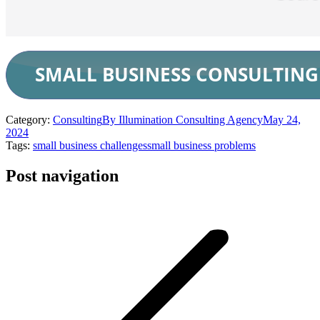
Category:
Consulting
By
Illumination Consulting Agency
May 24,
2024
Tags:
small business challenges
small business problems
Post navigation