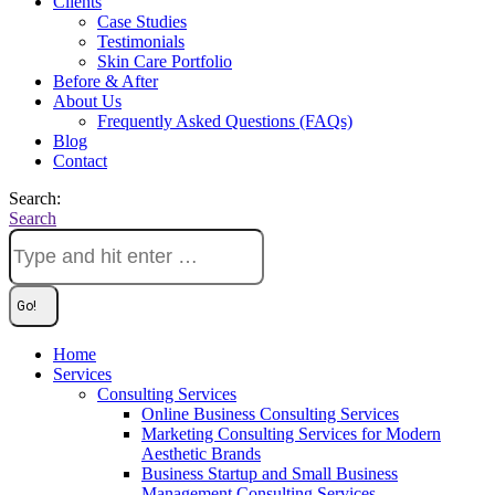
Clients
Case Studies
Testimonials
Skin Care Portfolio
Before & After
About Us
Frequently Asked Questions (FAQs)
Blog
Contact
Search:
Search
Home
Services
Consulting Services
Online Business Consulting Services
Marketing Consulting Services for Modern
Aesthetic Brands
Business Startup and Small Business
Management Consulting Services