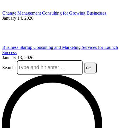
Change Management Consulting for Growing Businesses
January 14, 2026
Business Startup Consulting and Marketing Services for Launch
Success
January 13, 2026
Search: