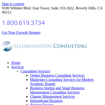
Skip to content
9100 Wilshire Blvd. East Tower, Suite 333-1022, Beverly Hills, CA
90212
1.800.619.3734
Get Your Growth Strategy
Home
Services
Consulting Services
Online Business Consulting Services
Marketing Consulting Services for Modern
Aesthetic Brands
Business Startup and Small Business
Management Consulting Services
Change Management Services
International Business
Product Design