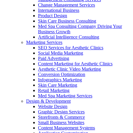
Change Management Services
International Business
Product Design
Skin Care Business Consulting
Med Spa Consulting Company Driving Your
Business Growth
Artificial Intelligence Consulting
Marketing Services
SEO Services for Aesthetic Clinics
Social Media Marketing
Paid Advertising
Content Marketing for Aesthetic Clinics
Aesthetic Clinic Video Marketing
Conversion Optimization
Infographics Marketing
Skin Care Marketing
Retail Marketing
Med Spa Marketing Services
Design & Development
Website Design
Graphic Design Services
Storefronts & Commerce
Small Business Websites
Content Management Systems