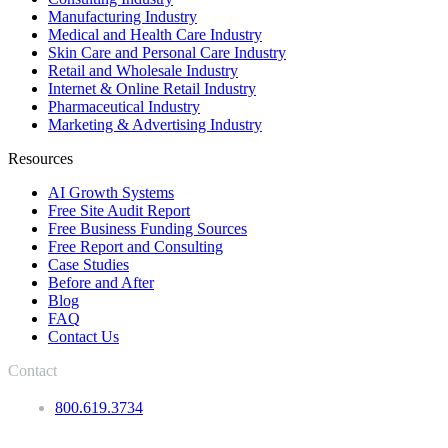
Manufacturing Industry
Medical and Health Care Industry
Skin Care and Personal Care Industry
Retail and Wholesale Industry
Internet & Online Retail Industry
Pharmaceutical Industry
Marketing & Advertising Industry
Resources
AI Growth Systems
Free Site Audit Report
Free Business Funding Sources
Free Report and Consulting
Case Studies
Before and After
Blog
FAQ
Contact Us
Contact
800.619.3734