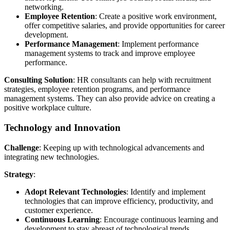
networking.
Employee Retention
: Create a positive work environment,
offer competitive salaries, and provide opportunities for career
development.
Performance Management
: Implement performance
management systems to track and improve employee
performance.
Consulting Solution
: HR consultants can help with recruitment
strategies, employee retention programs, and performance
management systems. They can also provide advice on creating a
positive workplace culture.
Technology and Innovation
Challenge
: Keeping up with technological advancements and
integrating new technologies.
Strategy
:
Adopt Relevant Technologies
: Identify and implement
technologies that can improve efficiency, productivity, and
customer experience.
Continuous Learning
: Encourage continuous learning and
development to stay abreast of technological trends.