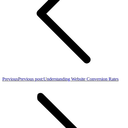
Previous
Previous post:
Understanding Website Conversion Rates