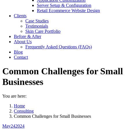
Application Customization
Server Setup & Configuration
Retail Ecommerce Website Design
Clients
Case Studies
Testimonials
Skin Care Portfolio
Before & After
About Us
Frequently Asked Questions (FAQs)
Blog
Contact
Common Challenges for Small
Businesses
You are here:
Home
Consulting
Common Challenges for Small Businesses
May
24
2024