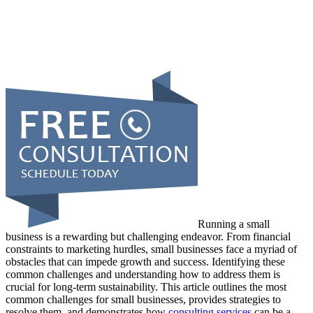
Running a small
business is a rewarding but challenging endeavor. From financial
constraints to marketing hurdles, small businesses face a myriad of
obstacles that can impede growth and success. Identifying these
common challenges and understanding how to address them is
crucial for long-term sustainability. This article outlines the most
common challenges for small businesses, provides strategies to
resolve them, and demonstrates how
consulting services
can be a