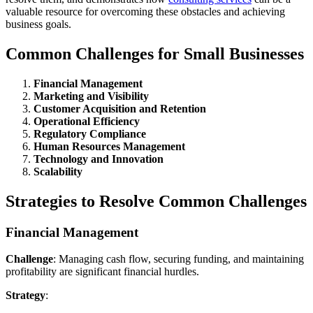
valuable resource for overcoming these obstacles and achieving
business goals.
Common Challenges for Small Businesses
Financial Management
Marketing and Visibility
Customer Acquisition and Retention
Operational Efficiency
Regulatory Compliance
Human Resources Management
Technology and Innovation
Scalability
Strategies to Resolve Common Challenges
Financial Management
Challenge
: Managing cash flow, securing funding, and maintaining
profitability are significant financial hurdles.
Strategy
: