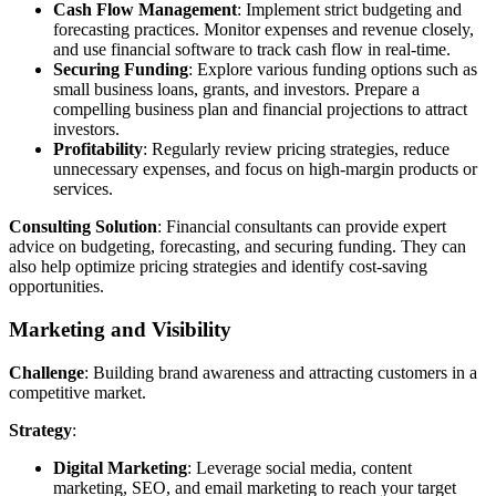
Cash Flow Management
: Implement strict budgeting and
forecasting practices. Monitor expenses and revenue closely,
and use financial software to track cash flow in real-time.
Securing Funding
: Explore various funding options such as
small business loans, grants, and investors. Prepare a
compelling business plan and financial projections to attract
investors.
Profitability
: Regularly review pricing strategies, reduce
unnecessary expenses, and focus on high-margin products or
services.
Consulting Solution
: Financial consultants can provide expert
advice on budgeting, forecasting, and securing funding. They can
also help optimize pricing strategies and identify cost-saving
opportunities.
Marketing and Visibility
Challenge
: Building brand awareness and attracting customers in a
competitive market.
Strategy
:
Digital Marketing
: Leverage social media, content
marketing, SEO, and email marketing to reach your target