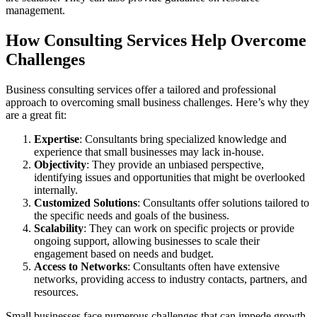
management.
How Consulting Services Help Overcome
Challenges
Business consulting services offer a tailored and professional
approach to overcoming small business challenges. Here’s why they
are a great fit:
Expertise
: Consultants bring specialized knowledge and
experience that small businesses may lack in-house.
Objectivity
: They provide an unbiased perspective,
identifying issues and opportunities that might be overlooked
internally.
Customized Solutions
: Consultants offer solutions tailored to
the specific needs and goals of the business.
Scalability
: They can work on specific projects or provide
ongoing support, allowing businesses to scale their
engagement based on needs and budget.
Access to Networks
: Consultants often have extensive
networks, providing access to industry contacts, partners, and
resources.
Small businesses face numerous challenges that can impede growth