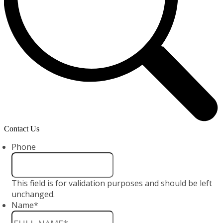
Contact Us
Phone
This field is for validation purposes and should be left
unchanged.
Name
*