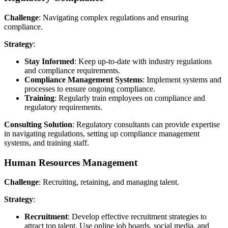
Challenge
: Navigating complex regulations and ensuring
compliance.
Strategy
:
Stay Informed
: Keep up-to-date with industry regulations
and compliance requirements.
Compliance Management Systems
: Implement systems and
processes to ensure ongoing compliance.
Training
: Regularly train employees on compliance and
regulatory requirements.
Consulting Solution
: Regulatory consultants can provide expertise
in navigating regulations, setting up compliance management
systems, and training staff.
Human Resources Management
Challenge
: Recruiting, retaining, and managing talent.
Strategy
:
Recruitment
: Develop effective recruitment strategies to
attract top talent. Use online job boards, social media, and