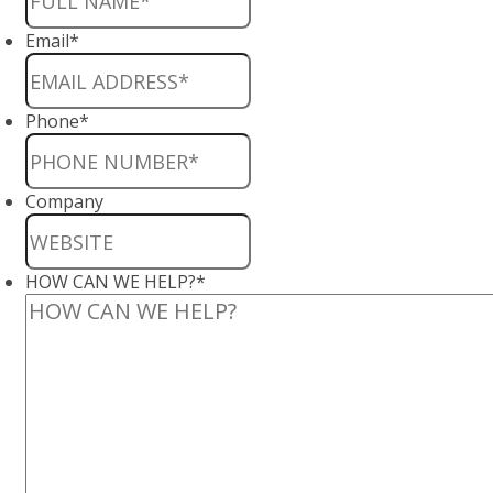
Email
*
Phone
*
Company
HOW CAN WE HELP?
*