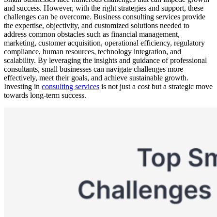
and success. However, with the right strategies and support, these
challenges can be overcome. Business consulting services provide
the expertise, objectivity, and customized solutions needed to
address common obstacles such as financial management,
marketing, customer acquisition, operational efficiency, regulatory
compliance, human resources, technology integration, and
scalability. By leveraging the insights and guidance of professional
consultants, small businesses can navigate challenges more
effectively, meet their goals, and achieve sustainable growth.
Investing in
consulting services
is not just a cost but a strategic move
towards long-term success.