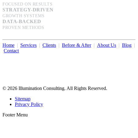
FOCUSED ON RESULTS
STRATEGY-DRIVEN
GROWTH SYSTEMS
DATA-BACKED
PROVEN METHODS
Home
|
Services
|
Clients
|
Before & After
|
About Us
|
Blog
|
Contact
Illumination Consulting provides SEO, website design,
business consulting, and growth marketing for med spas,
dermatologists, and plastic surgeons in Beverly Hills, Los Angeles,
Orange County, San Diego, and throughout the United States.
© 2026 Illumination Consulting. All Rights Reserved.
Sitemap
Privacy Policy
Footer Menu