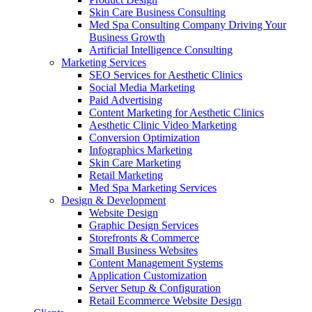
Skin Care Business Consulting
Med Spa Consulting Company Driving Your
Business Growth
Artificial Intelligence Consulting
Marketing Services
SEO Services for Aesthetic Clinics
Social Media Marketing
Paid Advertising
Content Marketing for Aesthetic Clinics
Aesthetic Clinic Video Marketing
Conversion Optimization
Infographics Marketing
Skin Care Marketing
Retail Marketing
Med Spa Marketing Services
Design & Development
Website Design
Graphic Design Services
Storefronts & Commerce
Small Business Websites
Content Management Systems
Application Customization
Server Setup & Configuration
Retail Ecommerce Website Design