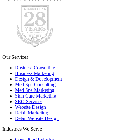
Our Services
Business Consulting
Business Marketing
Design & Development
Med Spa Consulting
Med Spa Marketing
Skin Care Marketing
SEO Services
Website Design
Retail Marketing
Retail Website Design
Industries We Serve
Consulting Industry