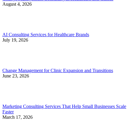
August 4, 2026
AI Consulting Services for Healthcare Brands
July 19, 2026
Change Management for Clinic Expansion and Transitions
June 23, 2026
Marketing Consulting Services That Help Small Businesses Scale
Faster
March 17, 2026