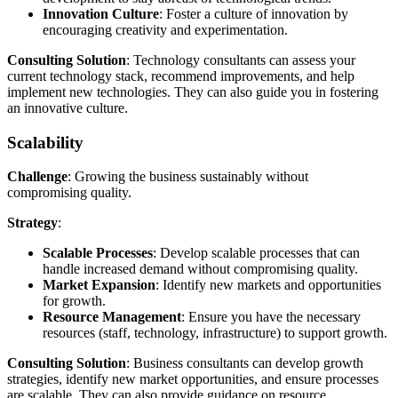
Innovation Culture
: Foster a culture of innovation by
encouraging creativity and experimentation.
Consulting Solution
: Technology consultants can assess your
current technology stack, recommend improvements, and help
implement new technologies. They can also guide you in fostering
an innovative culture.
Scalability
Challenge
: Growing the business sustainably without
compromising quality.
Strategy
:
Scalable Processes
: Develop scalable processes that can
handle increased demand without compromising quality.
Market Expansion
: Identify new markets and opportunities
for growth.
Resource Management
: Ensure you have the necessary
resources (staff, technology, infrastructure) to support growth.
Consulting Solution
: Business consultants can develop growth
strategies, identify new market opportunities, and ensure processes
are scalable. They can also provide guidance on resource