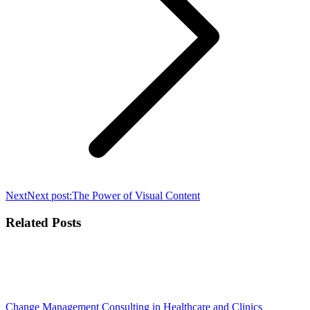
Next
Next post:
The Power of Visual Content
Related Posts
Change Management Consulting in Healthcare and Clinics