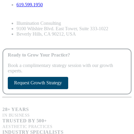
619.599.1950
Illumination Consulting
9100 Wilshire Blvd. East Tower, Suite 333-1022
Beverly Hills, CA 90212, USA
Ready to Grow Your Practice?
Book a complimentary strategy session with our growth
experts.
Request Growth Strategy
28+ YEARS
IN BUSINESS
TRUSTED BY 500+
AESTHETIC PRACTICES
INDUSTRY SPECIALISTS