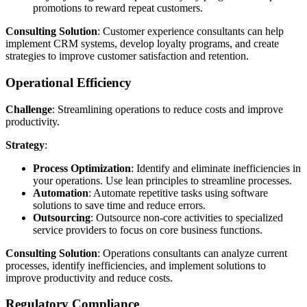
promotions to reward repeat customers.
Consulting Solution
: Customer experience consultants can help
implement CRM systems, develop loyalty programs, and create
strategies to improve customer satisfaction and retention.
Operational Efficiency
Challenge
: Streamlining operations to reduce costs and improve
productivity.
Strategy
:
Process Optimization
: Identify and eliminate inefficiencies in
your operations. Use lean principles to streamline processes.
Automation
: Automate repetitive tasks using software
solutions to save time and reduce errors.
Outsourcing
: Outsource non-core activities to specialized
service providers to focus on core business functions.
Consulting Solution
: Operations consultants can analyze current
processes, identify inefficiencies, and implement solutions to
improve productivity and reduce costs.
Regulatory Compliance