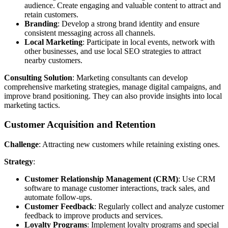
audience. Create engaging and valuable content to attract and
retain customers.
Branding
: Develop a strong brand identity and ensure
consistent messaging across all channels.
Local Marketing
: Participate in local events, network with
other businesses, and use local SEO strategies to attract
nearby customers.
Consulting Solution
: Marketing consultants can develop
comprehensive marketing strategies, manage digital campaigns, and
improve brand positioning. They can also provide insights into local
marketing tactics.
Customer Acquisition and Retention
Challenge
: Attracting new customers while retaining existing ones.
Strategy
:
Customer Relationship Management (CRM)
: Use CRM
software to manage customer interactions, track sales, and
automate follow-ups.
Customer Feedback
: Regularly collect and analyze customer
feedback to improve products and services.
Loyalty Programs
: Implement loyalty programs and special