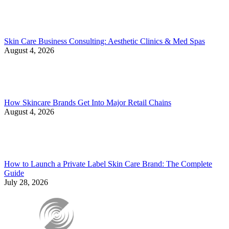
Skin Care Business Consulting: Aesthetic Clinics & Med Spas
August 4, 2026
How Skincare Brands Get Into Major Retail Chains
August 4, 2026
How to Launch a Private Label Skin Care Brand: The Complete
Guide
July 28, 2026