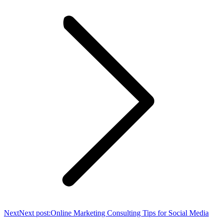
Next
Next post:
Online Marketing Consulting Tips for Social Media