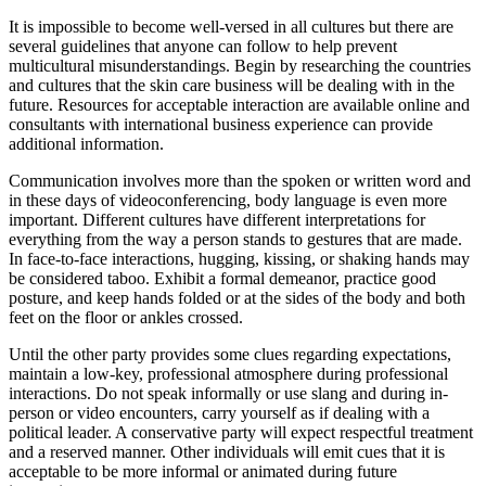
It is impossible to become well-versed in all cultures but there are
several guidelines that anyone can follow to help prevent
multicultural misunderstandings. Begin by researching the countries
and cultures that the skin care business will be dealing with in the
future. Resources for acceptable interaction are available online and
consultants with international business experience can provide
additional information.
Communication involves more than the spoken or written word and
in these days of videoconferencing, body language is even more
important. Different cultures have different interpretations for
everything from the way a person stands to gestures that are made.
In face-to-face interactions, hugging, kissing, or shaking hands may
be considered taboo. Exhibit a formal demeanor, practice good
posture, and keep hands folded or at the sides of the body and both
feet on the floor or ankles crossed.
Until the other party provides some clues regarding expectations,
maintain a low-key, professional atmosphere during professional
interactions. Do not speak informally or use slang and during in-
person or video encounters, carry yourself as if dealing with a
political leader. A conservative party will expect respectful treatment
and a reserved manner. Other individuals will emit cues that it is
acceptable to be more informal or animated during future