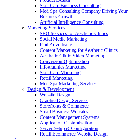
Skin Care Business Consulting
Med Spa Consulting Company Driving Your
Business Growth
Artificial Intelligence Consulting
Marketing Services
SEO Services for Aesthetic Clinics
Social Media Marketing
Paid Advertising
Content Marketing for Aesthetic Clinics
Aesthetic Clinic Video Marketing
Conversion Optimization
Infographics Marketing
Skin Care Marketing
Retail Marketing
Med Spa Marketing Services
Design & Development
Website Design
Graphic Design Services
Storefronts & Commerce
Small Business Websites
Content Management Systems
Application Customization
Server Setup & Configuration
Retail Ecommerce Website Design