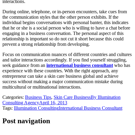
interactions.
During online, telephone, or in-person encounters, take cues from
the communication styles that the other person exhibits. If the
individual begins conversations with personal banter, this indicates
that he or she is a social person who is willing to have a chat before
engaging in a business conversation. The personal aspect of this
relationship is important so do not cut it short because this could
prevent a strong relationship from developing.
Focus on communication nuances of different countries and cultures
and tailor interactions accordingly. If you find yourself struggling,
seek guidance from an
international business consultant
who has
experience with these countries. With the right approach, any
entrepreneur can take a skin care business global and achieve
success without making a major communication mistake during
multicultural or multinational interactions.
Categories:
Business Tips
,
Skin Care Business
By
Illumination
Consulting Agency
April 16, 2013
Tags:
Illumination Consulting
International Business Consultant
Post navigation