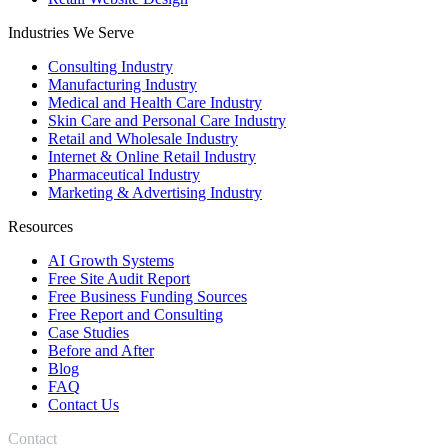
Industries We Serve
Consulting Industry
Manufacturing Industry
Medical and Health Care Industry
Skin Care and Personal Care Industry
Retail and Wholesale Industry
Internet & Online Retail Industry
Pharmaceutical Industry
Marketing & Advertising Industry
Resources
AI Growth Systems
Free Site Audit Report
Free Business Funding Sources
Free Report and Consulting
Case Studies
Before and After
Blog
FAQ
Contact Us
Contact