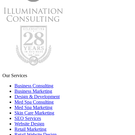
Our Services
Business Consulting
Business Marketing
Design & Development
Med Spa Consulting
Med Spa Marketing
Skin Care Marketing
SEO Services
Website Design
Retail Marketing
Retail Website Design