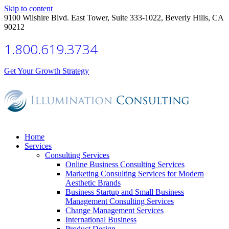
Skip to content
9100 Wilshire Blvd. East Tower, Suite 333-1022, Beverly Hills, CA
90212
1.800.619.3734
Get Your Growth Strategy
Home
Services
Consulting Services
Online Business Consulting Services
Marketing Consulting Services for Modern
Aesthetic Brands
Business Startup and Small Business
Management Consulting Services
Change Management Services
International Business
Product Design