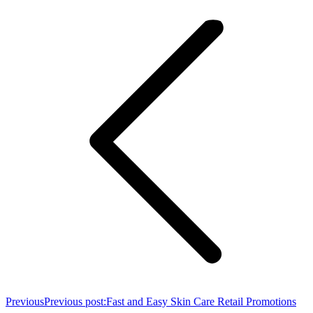
Previous
Previous post:
Fast and Easy Skin Care Retail Promotions