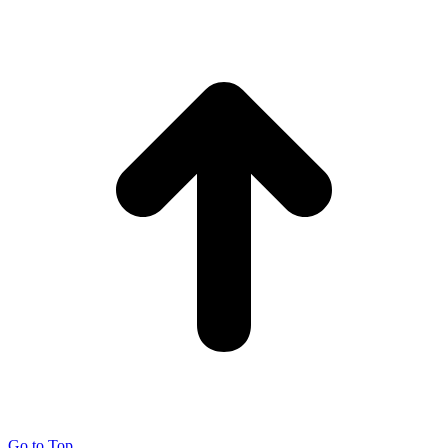
Go to Top