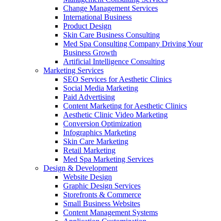
Change Management Services
International Business
Product Design
Skin Care Business Consulting
Med Spa Consulting Company Driving Your
Business Growth
Artificial Intelligence Consulting
Marketing Services
SEO Services for Aesthetic Clinics
Social Media Marketing
Paid Advertising
Content Marketing for Aesthetic Clinics
Aesthetic Clinic Video Marketing
Conversion Optimization
Infographics Marketing
Skin Care Marketing
Retail Marketing
Med Spa Marketing Services
Design & Development
Website Design
Graphic Design Services
Storefronts & Commerce
Small Business Websites
Content Management Systems