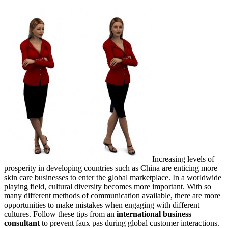
Increasing levels of
prosperity in developing countries such as China are enticing more
skin care businesses to enter the global marketplace. In a worldwide
playing field, cultural diversity becomes more important. With so
many different methods of communication available, there are more
opportunities to make mistakes when engaging with different
cultures. Follow these tips from an
international business
consultant
to prevent faux pas during global customer interactions.