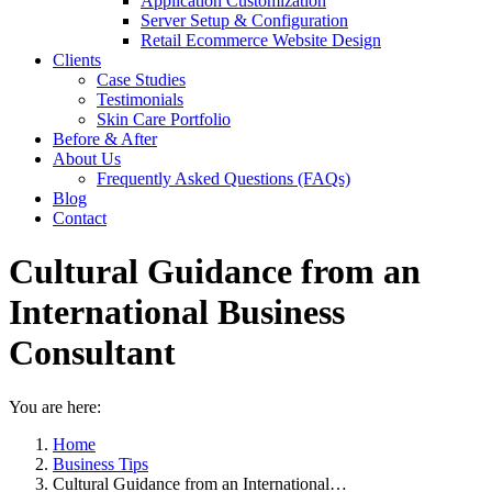
Application Customization
Server Setup & Configuration
Retail Ecommerce Website Design
Clients
Case Studies
Testimonials
Skin Care Portfolio
Before & After
About Us
Frequently Asked Questions (FAQs)
Blog
Contact
Cultural Guidance from an
International Business
Consultant
You are here:
Home
Business Tips
Cultural Guidance from an International…