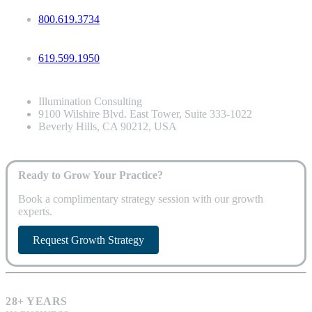
800.619.3734
619.599.1950
Illumination Consulting
9100 Wilshire Blvd. East Tower, Suite 333-1022
Beverly Hills, CA 90212, USA
Ready to Grow Your Practice?
Book a complimentary strategy session with our growth
experts.
Request Growth Strategy
28+ YEARS