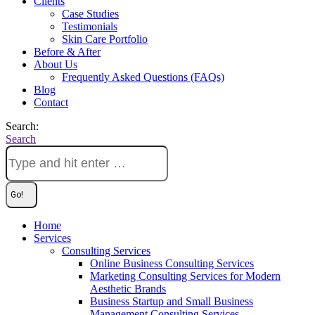
Clients
Case Studies
Testimonials
Skin Care Portfolio
Before & After
About Us
Frequently Asked Questions (FAQs)
Blog
Contact
Search:
Search
Home
Services
Consulting Services
Online Business Consulting Services
Marketing Consulting Services for Modern
Aesthetic Brands
Business Startup and Small Business
Management Consulting Services