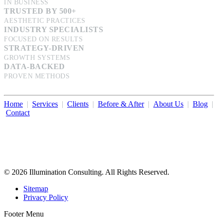
IN BUSINESS
TRUSTED BY 500+
AESTHETIC PRACTICES
INDUSTRY SPECIALISTS
FOCUSED ON RESULTS
STRATEGY-DRIVEN
GROWTH SYSTEMS
DATA-BACKED
PROVEN METHODS
Home
|
Services
|
Clients
|
Before & After
|
About Us
|
Blog
|
Contact
Illumination Consulting provides SEO, website design,
business consulting, and growth marketing for med spas,
dermatologists, and plastic surgeons in Beverly Hills, Los Angeles,
Orange County, San Diego, and throughout the United States.
© 2026 Illumination Consulting. All Rights Reserved.
Sitemap
Privacy Policy
Footer Menu