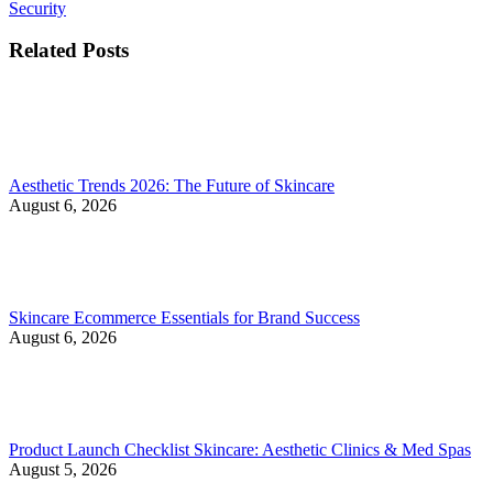
Security
Related Posts
Aesthetic Trends 2026: The Future of Skincare
August 6, 2026
Skincare Ecommerce Essentials for Brand Success
August 6, 2026
Product Launch Checklist Skincare: Aesthetic Clinics & Med Spas
August 5, 2026