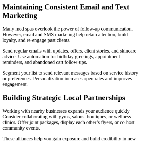
Maintaining Consistent Email and Text
Marketing
Many med spas overlook the power of follow-up communication.
However, email and SMS marketing help retain attention, build
loyalty, and re-engage past clients.
Send regular emails with updates, offers, client stories, and skincare
advice. Use automation for birthday greetings, appointment
reminders, and abandoned cart follow-ups.
Segment your list to send relevant messages based on service history
or preferences. Personalization increases open rates and improves
engagement.
Building Strategic Local Partnerships
Working with nearby businesses expands your audience quickly.
Consider collaborating with gyms, salons, boutiques, or wellness
clinics. Offer joint packages, display each other’s flyers, or co-host
community events.
These alliances help you gain exposure and build credibility in new