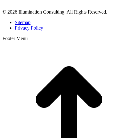
Orange County, San Diego, and throughout the United States.
© 2026 Illumination Consulting. All Rights Reserved.
Sitemap
Privacy Policy
Footer Menu