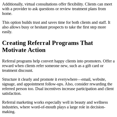
Additionally, virtual consultations offer flexibility. Clients can meet
with a provider to ask questions or review treatment plans from
home.
This option builds trust and saves time for both clients and staff. It
also allows busy or hesitant prospects to take the first step more
easily.
Creating Referral Programs That
Motivate Action
Referral programs help convert happy clients into promoters. Offer a
reward when clients refer someone new, such as a gift card or
treatment discount.
Structure it clearly and promote it everywhere—email, website,
signage, and appointment follow-ups. Also, consider rewarding the
referred person too. Dual incentives increase participation and client
satisfaction.
Referral marketing works especially well in beauty and wellness
industries, where word-of-mouth plays a large role in decision-
making.