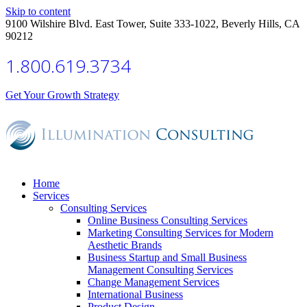
Skip to content
9100 Wilshire Blvd. East Tower, Suite 333-1022, Beverly Hills, CA
90212
1.800.619.3734
Get Your Growth Strategy
Home
Services
Consulting Services
Online Business Consulting Services
Marketing Consulting Services for Modern
Aesthetic Brands
Business Startup and Small Business
Management Consulting Services
Change Management Services
International Business
Product Design