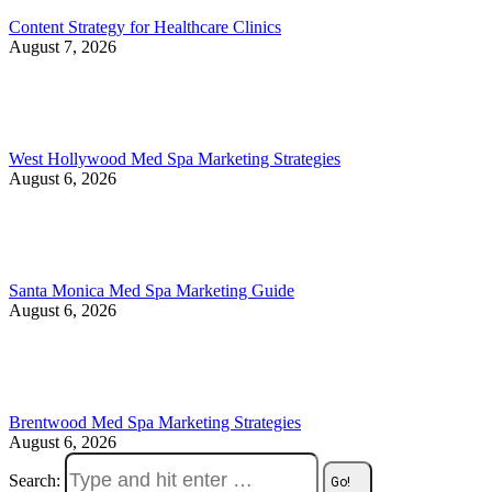
Content Strategy for Healthcare Clinics
August 7, 2026
West Hollywood Med Spa Marketing Strategies
August 6, 2026
Santa Monica Med Spa Marketing Guide
August 6, 2026
Brentwood Med Spa Marketing Strategies
August 6, 2026
Search: