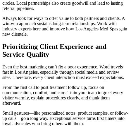
circles. Local partnerships also create goodwill and lead to lasting
referral pipelines.
Always look for ways to offer value to both partners and clients. A
win-win approach sustains long-term relationships. Work with
industry experts here and improve how Los Angeles Med Spas gain
new clientele.
Prioritizing Client Experience and
Service Quality
Even the best marketing can’t fix a poor experience. Word travels
fast in Los Angeles, especially through social media and review
sites. Therefore, every client interaction must exceed expectations.
From the first call to post-treatment follow-up, focus on
communication, comfort, and care. Train your team to greet every
visitor warmly, explain procedures clearly, and thank them
afterward.
Small gestures—like personalized notes, product samples, or follow-
up calls—go a long way. Exceptional service turns first-timers into
loyal advocates who bring others with them.