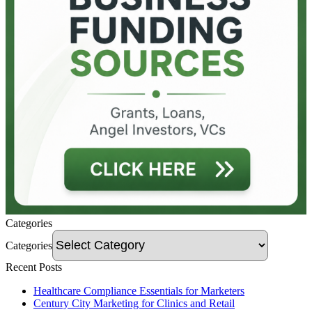
Categories
Categories
Recent Posts
Healthcare Compliance Essentials for Marketers
Century City Marketing for Clinics and Retail