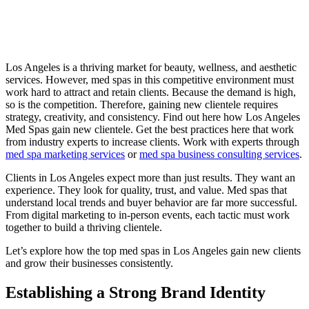
Los Angeles is a thriving market for beauty, wellness, and aesthetic
services. However, med spas in this competitive environment must
work hard to attract and retain clients. Because the demand is high,
so is the competition. Therefore, gaining new clientele requires
strategy, creativity, and consistency. Find out here how Los Angeles
Med Spas gain new clientele. Get the best practices here that work
from industry experts to increase clients. Work with experts through
med spa marketing services
or
med spa business consulting services
.
Clients in Los Angeles expect more than just results. They want an
experience. They look for quality, trust, and value. Med spas that
understand local trends and buyer behavior are far more successful.
From digital marketing to in-person events, each tactic must work
together to build a thriving clientele.
Let’s explore how the top med spas in Los Angeles gain new clients
and grow their businesses consistently.
Establishing a Strong Brand Identity