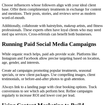
Choose influencers whose followers align with your ideal client
base. Offer them complimentary treatments in exchange for content
and mentions. Their posts, stories, and reviews serve as modern
word-of-mouth.
Additionally, collaborate with hairstylists, makeup artists, and fitness
professionals. These experts often have loyal clients who may need
med spa services. Cross-referrals can benefit both businesses.
Running Paid Social Media Campaigns
While organic reach helps, paid ads provide scale. Platforms like
Instagram and Facebook allow precise targeting based on location,
age, gender, and interests.
Create ad campaigns promoting popular treatments, seasonal
specials, or new client packages. Use compelling images, client
testimonials, or before-and-after photos to grab attention.
Always link to a landing page with clear booking options. Track
conversions to see which ads perform best. Refine campaigns
regularly to increase ROI and lower cost per lead.