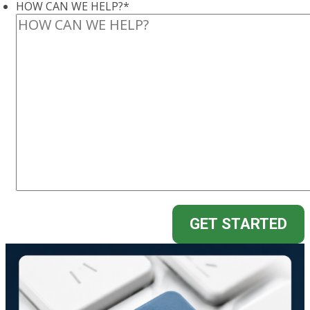
HOW CAN WE HELP?
*