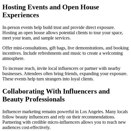
Hosting Events and Open House
Experiences
In-person events help build trust and provide direct exposure.
Hosting an open house allows potential clients to tour your space,
meet your team, and sample services.
Offer mini-consultations, gift bags, live demonstrations, and booking
incentives. Include refreshments and music to create a welcoming
atmosphere.
To increase reach, invite local influencers or partner with nearby
businesses. Attendees often bring friends, expanding your exposure.
These events help turn strangers into loyal clients.
Collaborating With Influencers and
Beauty Professionals
Influencer marketing remains powerful in Los Angeles. Many locals
follow beauty influencers and rely on their recommendations.
Partnering with credible micro-influencers allows you to reach new
audiences cost-effectively.