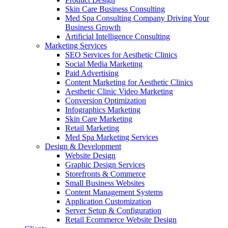
Skin Care Business Consulting
Med Spa Consulting Company Driving Your
Business Growth
Artificial Intelligence Consulting
Marketing Services
SEO Services for Aesthetic Clinics
Social Media Marketing
Paid Advertising
Content Marketing for Aesthetic Clinics
Aesthetic Clinic Video Marketing
Conversion Optimization
Infographics Marketing
Skin Care Marketing
Retail Marketing
Med Spa Marketing Services
Design & Development
Website Design
Graphic Design Services
Storefronts & Commerce
Small Business Websites
Content Management Systems
Application Customization
Server Setup & Configuration
Retail Ecommerce Website Design