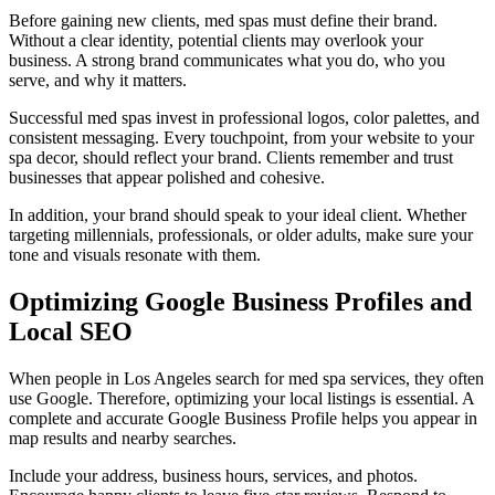
Before gaining new clients, med spas must define their brand.
Without a clear identity, potential clients may overlook your
business. A strong brand communicates what you do, who you
serve, and why it matters.
Successful med spas invest in professional logos, color palettes, and
consistent messaging. Every touchpoint, from your website to your
spa decor, should reflect your brand. Clients remember and trust
businesses that appear polished and cohesive.
In addition, your brand should speak to your ideal client. Whether
targeting millennials, professionals, or older adults, make sure your
tone and visuals resonate with them.
Optimizing Google Business Profiles and
Local SEO
When people in Los Angeles search for med spa services, they often
use Google. Therefore, optimizing your local listings is essential. A
complete and accurate Google Business Profile helps you appear in
map results and nearby searches.
Include your address, business hours, services, and photos.