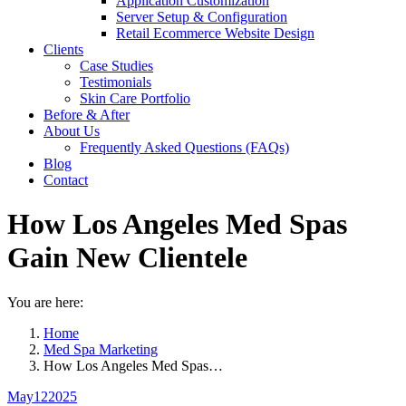
Application Customization
Server Setup & Configuration
Retail Ecommerce Website Design
Clients
Case Studies
Testimonials
Skin Care Portfolio
Before & After
About Us
Frequently Asked Questions (FAQs)
Blog
Contact
How Los Angeles Med Spas
Gain New Clientele
You are here:
Home
Med Spa Marketing
How Los Angeles Med Spas…
May
12
2025