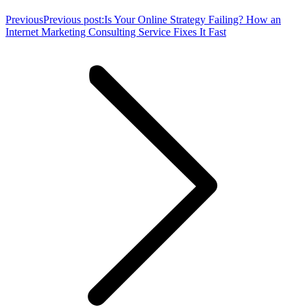
Previous
Previous post:
Is Your Online Strategy Failing? How an
Internet Marketing Consulting Service Fixes It Fast