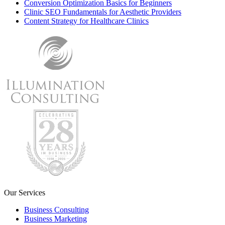
Conversion Optimization Basics for Beginners
Clinic SEO Fundamentals for Aesthetic Providers
Content Strategy for Healthcare Clinics
Our Services
Business Consulting
Business Marketing