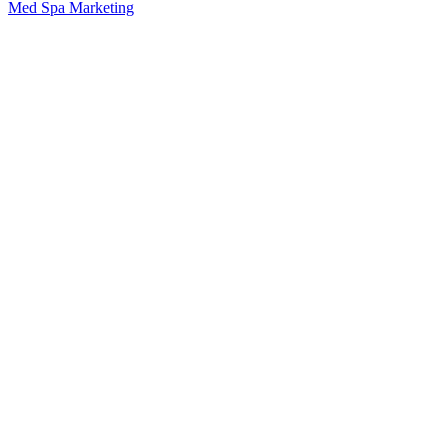
Med Spa Marketing