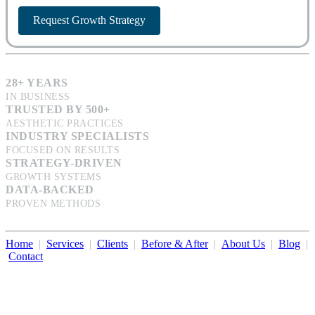
Request Growth Strategy
28+ YEARS
IN BUSINESS
TRUSTED BY 500+
AESTHETIC PRACTICES
INDUSTRY SPECIALISTS
FOCUSED ON RESULTS
STRATEGY-DRIVEN
GROWTH SYSTEMS
DATA-BACKED
PROVEN METHODS
Home
|
Services
|
Clients
|
Before & After
|
About Us
|
Blog
|
Contact
Illumination Consulting provides SEO, website design,
business consulting, and growth marketing for med spas,
dermatologists, and plastic surgeons in Beverly Hills, Los Angeles,