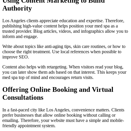
Using Content Marketing to Build
Authority
Los Angeles clients appreciate education and expertise. Therefore,
publishing high-value content helps position your med spa as a
trusted provider. Blog articles, videos, and infographics allow you to
inform and engage.
Write about topics like anti-aging tips, skin care routines, or how to
choose the right treatment. Use local references when possible to
improve SEO.
Content also helps with retargeting. When visitors read your blog,
you can later show them ads based on that interest. This keeps your
med spa top of mind and encourages return visits.
Offering Online Booking and Virtual
Consultations
In a fast-paced city like Los Angeles, convenience matters. Clients
prefer businesses that allow online booking without calling or
emailing. Therefore, your website must have a simple and mobile-
friendly appointment system.