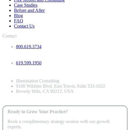
Case Studies
Before and After
Blog
FAQ
Contact Us
Contact
800.619.3734
619.599.1950
Illumination Consulting
9100 Wilshire Blvd. East Tower, Suite 333-1022
Beverly Hills, CA 90212, USA
Ready to Grow Your Practice?
Book a complimentary strategy session with our growth
experts.