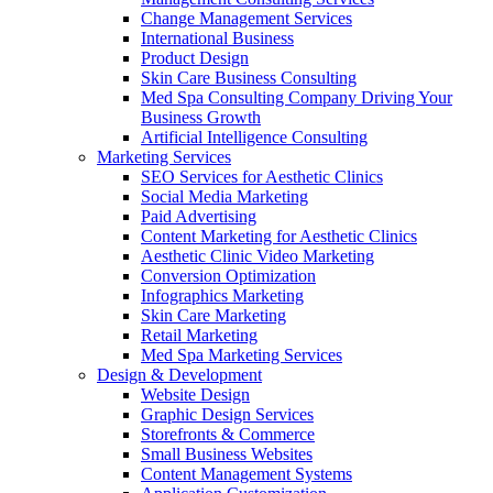
Change Management Services
International Business
Product Design
Skin Care Business Consulting
Med Spa Consulting Company Driving Your
Business Growth
Artificial Intelligence Consulting
Marketing Services
SEO Services for Aesthetic Clinics
Social Media Marketing
Paid Advertising
Content Marketing for Aesthetic Clinics
Aesthetic Clinic Video Marketing
Conversion Optimization
Infographics Marketing
Skin Care Marketing
Retail Marketing
Med Spa Marketing Services
Design & Development
Website Design
Graphic Design Services
Storefronts & Commerce
Small Business Websites
Content Management Systems