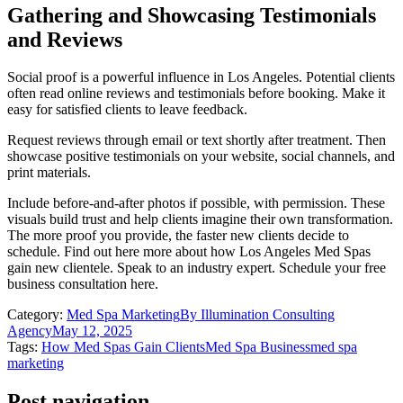
Gathering and Showcasing Testimonials
and Reviews
Social proof is a powerful influence in Los Angeles. Potential clients
often read online reviews and testimonials before booking. Make it
easy for satisfied clients to leave feedback.
Request reviews through email or text shortly after treatment. Then
showcase positive testimonials on your website, social channels, and
print materials.
Include before-and-after photos if possible, with permission. These
visuals build trust and help clients imagine their own transformation.
The more proof you provide, the faster new clients decide to
schedule. Find out here more about how Los Angeles Med Spas
gain new clientele. Speak to an industry expert. Schedule your free
business consultation here.
Category:
Med Spa Marketing
By
Illumination Consulting
Agency
May 12, 2025
Tags:
How Med Spas Gain Clients
Med Spa Business
med spa
marketing
Post navigation