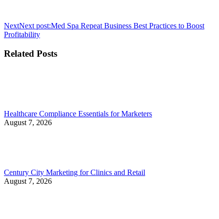
Next
Next post:
Med Spa Repeat Business Best Practices to Boost
Profitability
Related Posts
Healthcare Compliance Essentials for Marketers
August 7, 2026
Century City Marketing for Clinics and Retail
August 7, 2026