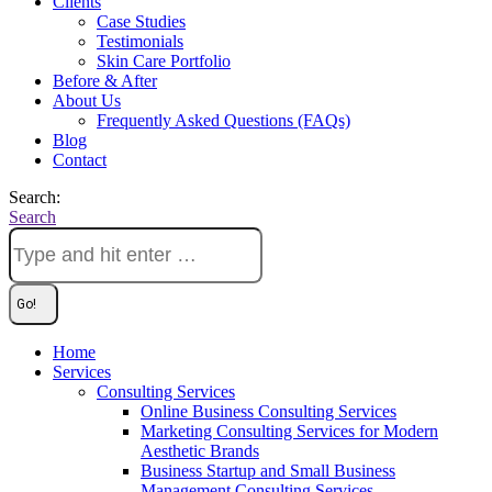
Clients
Case Studies
Testimonials
Skin Care Portfolio
Before & After
About Us
Frequently Asked Questions (FAQs)
Blog
Contact
Search:
Search
Home
Services
Consulting Services
Online Business Consulting Services
Marketing Consulting Services for Modern
Aesthetic Brands
Business Startup and Small Business
Management Consulting Services