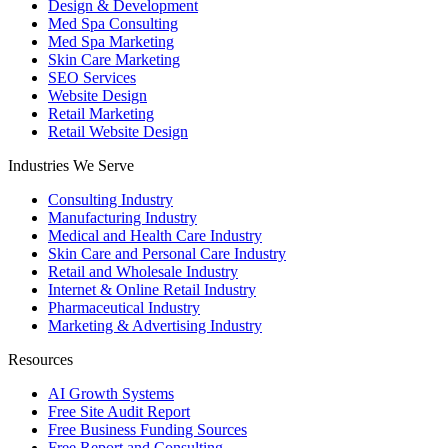
Design & Development
Med Spa Consulting
Med Spa Marketing
Skin Care Marketing
SEO Services
Website Design
Retail Marketing
Retail Website Design
Industries We Serve
Consulting Industry
Manufacturing Industry
Medical and Health Care Industry
Skin Care and Personal Care Industry
Retail and Wholesale Industry
Internet & Online Retail Industry
Pharmaceutical Industry
Marketing & Advertising Industry
Resources
AI Growth Systems
Free Site Audit Report
Free Business Funding Sources
Free Report and Consulting