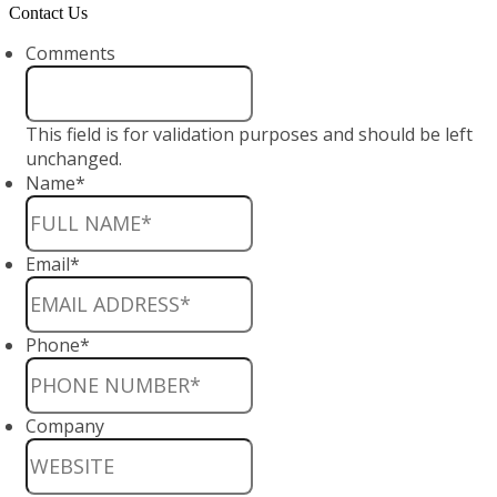
Contact Us
Comments
This field is for validation purposes and should be left
unchanged.
Name
*
Email
*
Phone
*
Company