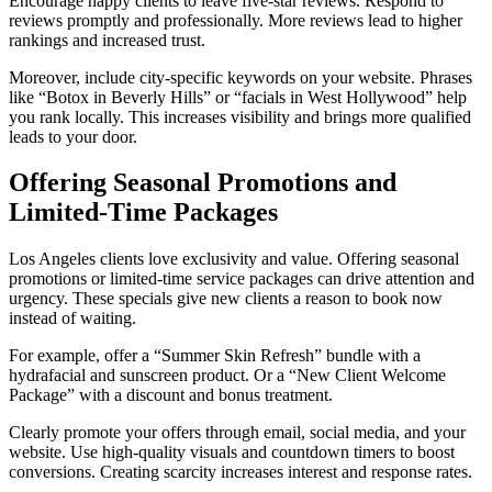
Encourage happy clients to leave five-star reviews. Respond to
reviews promptly and professionally. More reviews lead to higher
rankings and increased trust.
Moreover, include city-specific keywords on your website. Phrases
like “Botox in Beverly Hills” or “facials in West Hollywood” help
you rank locally. This increases visibility and brings more qualified
leads to your door.
Offering Seasonal Promotions and
Limited-Time Packages
Los Angeles clients love exclusivity and value. Offering seasonal
promotions or limited-time service packages can drive attention and
urgency. These specials give new clients a reason to book now
instead of waiting.
For example, offer a “Summer Skin Refresh” bundle with a
hydrafacial and sunscreen product. Or a “New Client Welcome
Package” with a discount and bonus treatment.
Clearly promote your offers through email, social media, and your
website. Use high-quality visuals and countdown timers to boost
conversions. Creating scarcity increases interest and response rates.