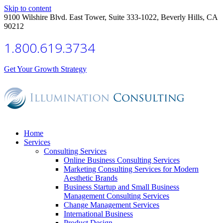
Skip to content
9100 Wilshire Blvd. East Tower, Suite 333-1022, Beverly Hills, CA
90212
1.800.619.3734
Get Your Growth Strategy
Home
Services
Consulting Services
Online Business Consulting Services
Marketing Consulting Services for Modern
Aesthetic Brands
Business Startup and Small Business
Management Consulting Services
Change Management Services
International Business
Product Design