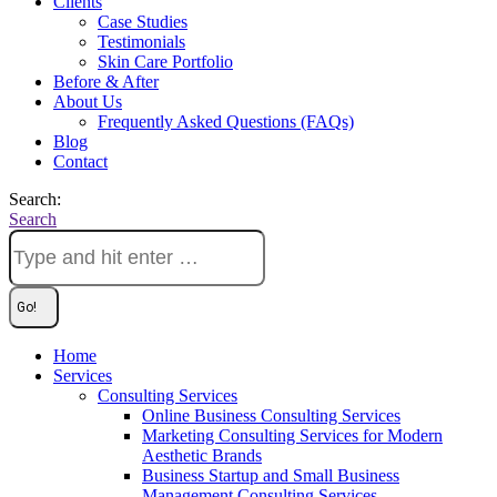
Clients
Case Studies
Testimonials
Skin Care Portfolio
Before & After
About Us
Frequently Asked Questions (FAQs)
Blog
Contact
Search:
Search
Home
Services
Consulting Services
Online Business Consulting Services
Marketing Consulting Services for Modern
Aesthetic Brands
Business Startup and Small Business
Management Consulting Services