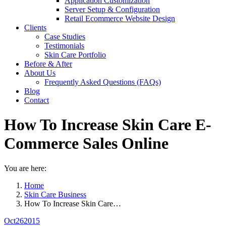
Application Customization
Server Setup & Configuration
Retail Ecommerce Website Design
Clients
Case Studies
Testimonials
Skin Care Portfolio
Before & After
About Us
Frequently Asked Questions (FAQs)
Blog
Contact
How To Increase Skin Care E-
Commerce Sales Online
You are here:
Home
Skin Care Business
How To Increase Skin Care…
Oct
26
2015