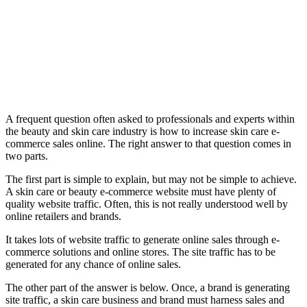
A frequent question often asked to professionals and experts within
the beauty and skin care industry is how to increase skin care e-
commerce sales online. The right answer to that question comes in
two parts.
The first part is simple to explain, but may not be simple to achieve.
A skin care or beauty e-commerce website must have plenty of
quality website traffic. Often, this is not really understood well by
online retailers and brands.
It takes lots of website traffic to generate online sales through e-
commerce solutions and online stores. The site traffic has to be
generated for any chance of online sales.
The other part of the answer is below. Once, a brand is generating
site traffic, a skin care business and brand must harness sales and