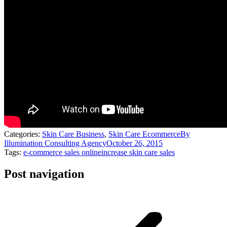
Categories:
Skin Care Business
,
Skin Care Ecommerce
By
Illumination Consulting Agency
October 26, 2015
Tags:
e-commerce sales online
increase skin care sales
Post navigation