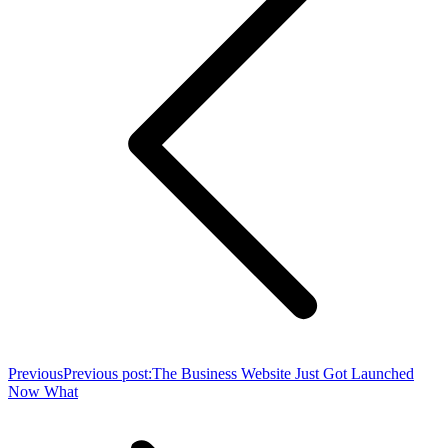
Previous
Previous post:
The Business Website Just Got Launched
Now What