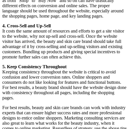
as from “Shop” to “Buy Now” and so on can have drastically
different effects on conversion and online sales. The proper
language should be used throughout the website, especially around
the shopping pages, home page, and key landing pages.
4. Cross-Sell and Up-Sell
It costs the same amount of resources and efforts to get a site visitor
to the website, why not up-sell and cross-sell. Once the website
visitor has arrived, the beauty and skin care brand should take full
advantage of it by cross-selling and up-selling visitors and existing
customers. Bundling up products and giving special incentives to
promote further sales can often achieve this.
5. Keep Consistency Throughout
Keeping consistency throughout the website is critical to avoid
confusion and lower conversion rates. Online shoppers and
consumers do not like looking for features and functional buttons.
For best results, a beauty brand should have the website design done
with consistency throughout all pages, including the shopping
pages.
For best results, beauty and skin care brands can work with industry
experts that can ensure higher success rates and more professional
designs to entice online shoppers. Marketing consulting services are
also great to learn what works for the beauty industry, when it
comes to online marketing. Regardless of strategy, use the above tips