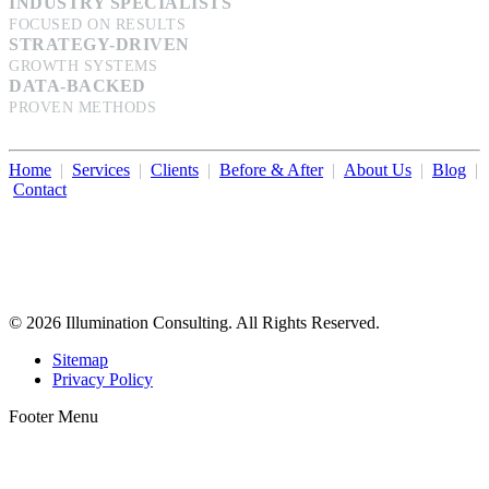
INDUSTRY SPECIALISTS
FOCUSED ON RESULTS
STRATEGY-DRIVEN
GROWTH SYSTEMS
DATA-BACKED
PROVEN METHODS
Home
|
Services
|
Clients
|
Before & After
|
About Us
|
Blog
|
Contact
Illumination Consulting provides SEO, website design,
business consulting, and growth marketing for med spas,
dermatologists, and plastic surgeons in Beverly Hills, Los Angeles,
Orange County, San Diego, and throughout the United States.
© 2026 Illumination Consulting. All Rights Reserved.
Sitemap
Privacy Policy
Footer Menu