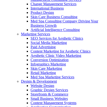
Change Management Services
International Business
Product Design
Skin Care Business Consulting
Med Spa Consulting Company Driving Your
Business Growth
Artificial Intelligence Consulting
Marketing Services
SEO Services for Aesthetic Clinics
Social Media Marketing
Paid Advertising
Content Marketing for Aesthetic Clinics
Aesthetic Clinic Video Marketing
Conversion Optimization
Infographics Marketing
Skin Care Marketing
Retail Marketing
Med Spa Marketing Services
Design & Development
Website Design
Graphic Design Services
Storefronts & Commerce
Small Business Websites
Content Management Systems