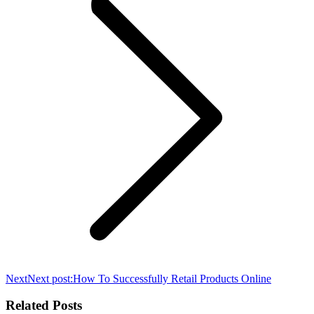
Next
Next post:
How To Successfully Retail Products Online
Related Posts