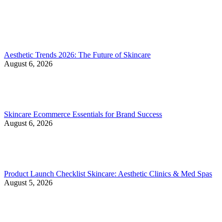
Aesthetic Trends 2026: The Future of Skincare
August 6, 2026
Skincare Ecommerce Essentials for Brand Success
August 6, 2026
Product Launch Checklist Skincare: Aesthetic Clinics & Med Spas
August 5, 2026