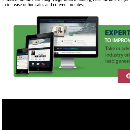
to increase online sales and conversion rates.