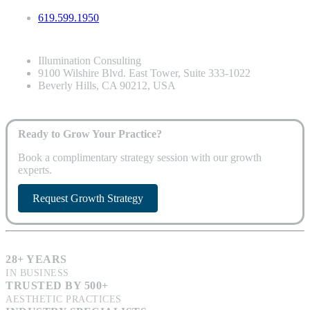
619.599.1950
Illumination Consulting
9100 Wilshire Blvd. East Tower, Suite 333-1022
Beverly Hills, CA 90212, USA
Ready to Grow Your Practice?
Book a complimentary strategy session with our growth
experts.
Request Growth Strategy
28+ YEARS
IN BUSINESS
TRUSTED BY 500+
AESTHETIC PRACTICES