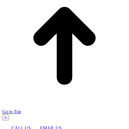
Go to Top
«
CALL US
EMAIL US