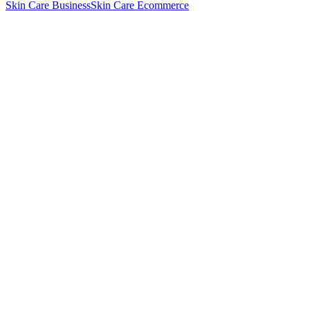
Skin Care Business
Skin Care Ecommerce