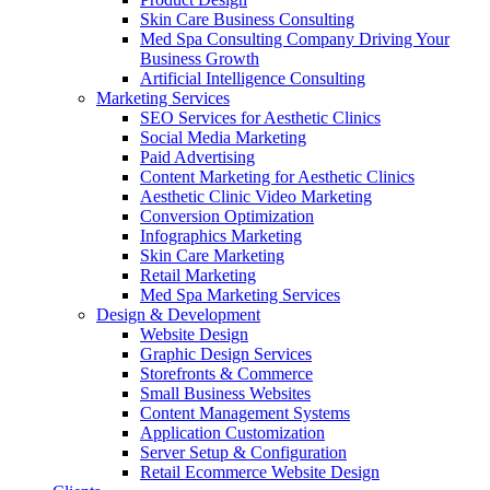
Skin Care Business Consulting
Med Spa Consulting Company Driving Your
Business Growth
Artificial Intelligence Consulting
Marketing Services
SEO Services for Aesthetic Clinics
Social Media Marketing
Paid Advertising
Content Marketing for Aesthetic Clinics
Aesthetic Clinic Video Marketing
Conversion Optimization
Infographics Marketing
Skin Care Marketing
Retail Marketing
Med Spa Marketing Services
Design & Development
Website Design
Graphic Design Services
Storefronts & Commerce
Small Business Websites
Content Management Systems
Application Customization
Server Setup & Configuration
Retail Ecommerce Website Design