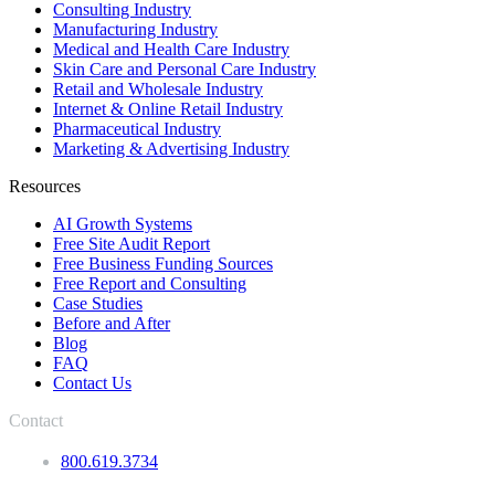
Consulting Industry
Manufacturing Industry
Medical and Health Care Industry
Skin Care and Personal Care Industry
Retail and Wholesale Industry
Internet & Online Retail Industry
Pharmaceutical Industry
Marketing & Advertising Industry
Resources
AI Growth Systems
Free Site Audit Report
Free Business Funding Sources
Free Report and Consulting
Case Studies
Before and After
Blog
FAQ
Contact Us
Contact
800.619.3734