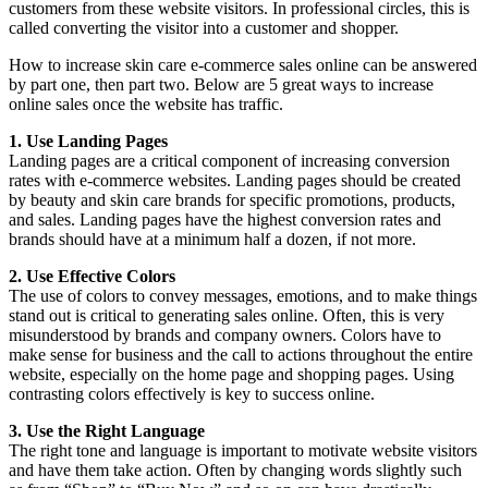
customers from these website visitors. In professional circles, this is
called converting the visitor into a customer and shopper.
How to increase skin care e-commerce sales online can be answered
by part one, then part two. Below are 5 great ways to increase
online sales once the website has traffic.
1. Use Landing Pages
Landing pages are a critical component of increasing conversion
rates with e-commerce websites. Landing pages should be created
by beauty and skin care brands for specific promotions, products,
and sales. Landing pages have the highest conversion rates and
brands should have at a minimum half a dozen, if not more.
2. Use Effective Colors
The use of colors to convey messages, emotions, and to make things
stand out is critical to generating sales online. Often, this is very
misunderstood by brands and company owners. Colors have to
make sense for business and the call to actions throughout the entire
website, especially on the home page and shopping pages. Using
contrasting colors effectively is key to success online.
3. Use the Right Language
The right tone and language is important to motivate website visitors
and have them take action. Often by changing words slightly such