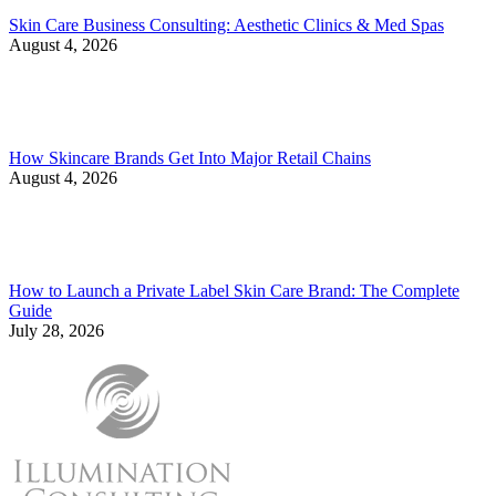
Skin Care Business Consulting: Aesthetic Clinics & Med Spas
August 4, 2026
How Skincare Brands Get Into Major Retail Chains
August 4, 2026
How to Launch a Private Label Skin Care Brand: The Complete
Guide
July 28, 2026