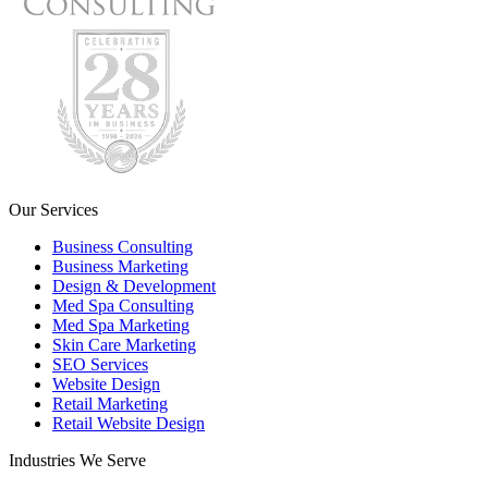
Our Services
Business Consulting
Business Marketing
Design & Development
Med Spa Consulting
Med Spa Marketing
Skin Care Marketing
SEO Services
Website Design
Retail Marketing
Retail Website Design
Industries We Serve