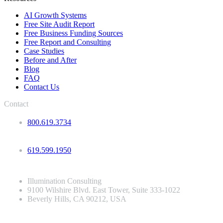
AI Growth Systems
Free Site Audit Report
Free Business Funding Sources
Free Report and Consulting
Case Studies
Before and After
Blog
FAQ
Contact Us
Contact
800.619.3734
619.599.1950
Illumination Consulting
9100 Wilshire Blvd. East Tower, Suite 333-1022
Beverly Hills, CA 90212, USA