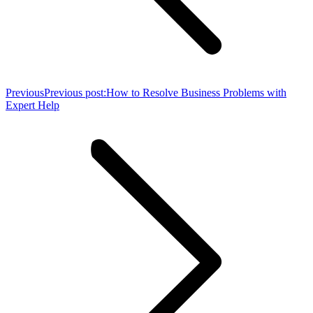
Previous
Previous post:
How to Resolve Business Problems with
Expert Help