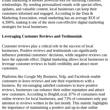
Email marketing is another powerful tool for nurturing customer
relationships. By sending personalized emails with special offers,
updates, and valuable content, local businesses can keep their
customers informed and engaged. According to the Data &
Marketing Association, email marketing has an average ROI of
4,300%, making it one of the most cost-effective digital marketing
strategies for local businesses.
Leveraging Customer Reviews and Testimonials
Customer reviews play a critical role in the success of local
businesses. Positive reviews and testimonials can significantly
influence potential customers’ decisions, while negative reviews can
have the opposite effect. Digital marketing allows local businesses to
leverage customer reviews to build credibility and attract more
customers.
Platforms like Google My Business, Yelp, and Facebook enable
customers to leave reviews and rate their experiences with a
business. By encouraging satisfied customers to leave positive
reviews, businesses can enhance their online reputation and attract
new customers. According to BrightLocal, 87% of consumers read
online reviews for local businesses, and 73% of consumers only pay
attention to reviews written in the last month. This statistic highlights
the importance of maintaining a positive and up-to-date online