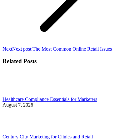
Next
Next post:
The Most Common Online Retail Issues
Related Posts
Healthcare Compliance Essentials for Marketers
August 7, 2026
Century City Marketing for Clinics and Retail