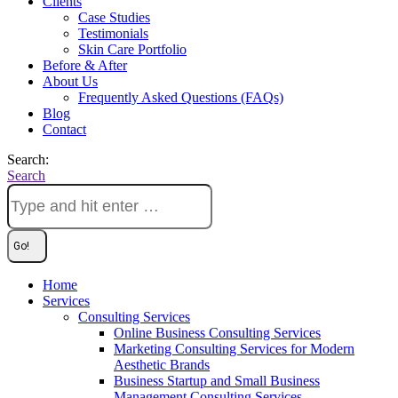
Clients
Case Studies
Testimonials
Skin Care Portfolio
Before & After
About Us
Frequently Asked Questions (FAQs)
Blog
Contact
Search:
Search
Home
Services
Consulting Services
Online Business Consulting Services
Marketing Consulting Services for Modern
Aesthetic Brands
Business Startup and Small Business
Management Consulting Services