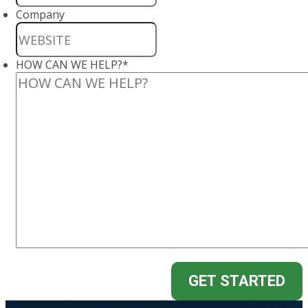
Company
HOW CAN WE HELP?
*