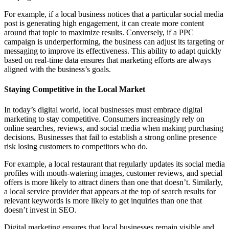
For example, if a local business notices that a particular social media
post is generating high engagement, it can create more content
around that topic to maximize results. Conversely, if a PPC
campaign is underperforming, the business can adjust its targeting or
messaging to improve its effectiveness. This ability to adapt quickly
based on real-time data ensures that marketing efforts are always
aligned with the business’s goals.
Staying Competitive in the Local Market
In today’s digital world, local businesses must embrace digital
marketing to stay competitive. Consumers increasingly rely on
online searches, reviews, and social media when making purchasing
decisions. Businesses that fail to establish a strong online presence
risk losing customers to competitors who do.
For example, a local restaurant that regularly updates its social media
profiles with mouth-watering images, customer reviews, and special
offers is more likely to attract diners than one that doesn’t. Similarly,
a local service provider that appears at the top of search results for
relevant keywords is more likely to get inquiries than one that
doesn’t invest in SEO.
Digital marketing ensures that local businesses remain visible and