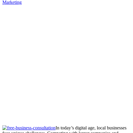
Marketing
In today’s digital age, local businesses