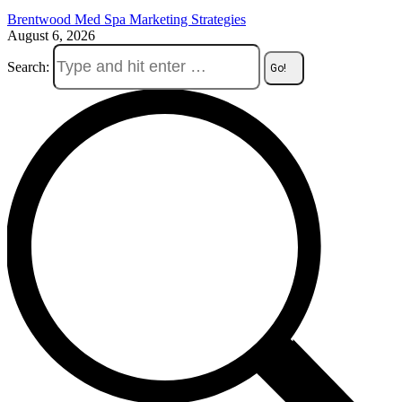
Brentwood Med Spa Marketing Strategies
August 6, 2026
Search: