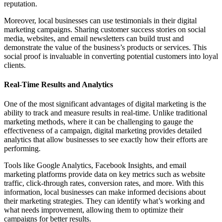
reputation.
Moreover, local businesses can use testimonials in their digital
marketing campaigns. Sharing customer success stories on social
media, websites, and email newsletters can build trust and
demonstrate the value of the business’s products or services. This
social proof is invaluable in converting potential customers into loyal
clients.
Real-Time Results and Analytics
One of the most significant advantages of digital marketing is the
ability to track and measure results in real-time. Unlike traditional
marketing methods, where it can be challenging to gauge the
effectiveness of a campaign, digital marketing provides detailed
analytics that allow businesses to see exactly how their efforts are
performing.
Tools like Google Analytics, Facebook Insights, and email
marketing platforms provide data on key metrics such as website
traffic, click-through rates, conversion rates, and more. With this
information, local businesses can make informed decisions about
their marketing strategies. They can identify what’s working and
what needs improvement, allowing them to optimize their
campaigns for better results.