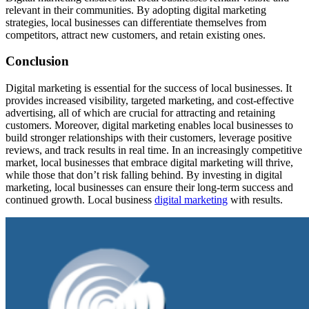
relevant in their communities. By adopting digital marketing
strategies, local businesses can differentiate themselves from
competitors, attract new customers, and retain existing ones.
Conclusion
Digital marketing is essential for the success of local businesses. It
provides increased visibility, targeted marketing, and cost-effective
advertising, all of which are crucial for attracting and retaining
customers. Moreover, digital marketing enables local businesses to
build stronger relationships with their customers, leverage positive
reviews, and track results in real time. In an increasingly competitive
market, local businesses that embrace digital marketing will thrive,
while those that don’t risk falling behind. By investing in digital
marketing, local businesses can ensure their long-term success and
continued growth. Local business
digital marketing
with results.