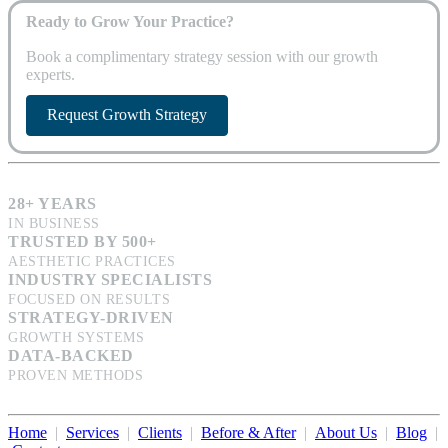
Ready to Grow Your Practice?
Book a complimentary strategy session with our growth
experts.
Request Growth Strategy
28+ YEARS
IN BUSINESS
TRUSTED BY 500+
AESTHETIC PRACTICES
INDUSTRY SPECIALISTS
FOCUSED ON RESULTS
STRATEGY-DRIVEN
GROWTH SYSTEMS
DATA-BACKED
PROVEN METHODS
Home
|
Services
|
Clients
|
Before & After
|
About Us
|
Blog
|