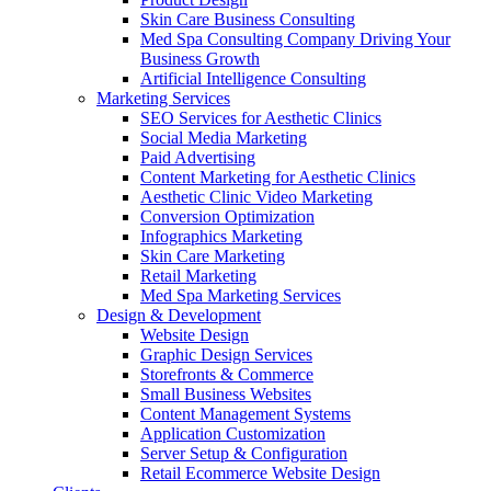
Skin Care Business Consulting
Med Spa Consulting Company Driving Your
Business Growth
Artificial Intelligence Consulting
Marketing Services
SEO Services for Aesthetic Clinics
Social Media Marketing
Paid Advertising
Content Marketing for Aesthetic Clinics
Aesthetic Clinic Video Marketing
Conversion Optimization
Infographics Marketing
Skin Care Marketing
Retail Marketing
Med Spa Marketing Services
Design & Development
Website Design
Graphic Design Services
Storefronts & Commerce
Small Business Websites
Content Management Systems
Application Customization
Server Setup & Configuration
Retail Ecommerce Website Design