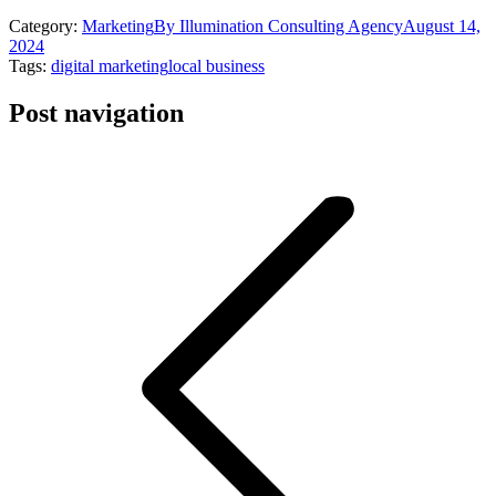
Category:
Marketing
By
Illumination Consulting Agency
August 14,
2024
Tags:
digital marketing
local business
Post navigation