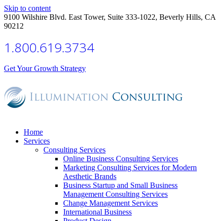
Skip to content
9100 Wilshire Blvd. East Tower, Suite 333-1022, Beverly Hills, CA
90212
1.800.619.3734
Get Your Growth Strategy
Home
Services
Consulting Services
Online Business Consulting Services
Marketing Consulting Services for Modern
Aesthetic Brands
Business Startup and Small Business
Management Consulting Services
Change Management Services
International Business
Product Design