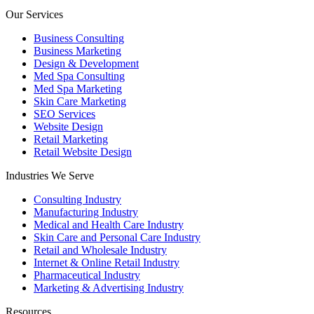
Our Services
Business Consulting
Business Marketing
Design & Development
Med Spa Consulting
Med Spa Marketing
Skin Care Marketing
SEO Services
Website Design
Retail Marketing
Retail Website Design
Industries We Serve
Consulting Industry
Manufacturing Industry
Medical and Health Care Industry
Skin Care and Personal Care Industry
Retail and Wholesale Industry
Internet & Online Retail Industry
Pharmaceutical Industry
Marketing & Advertising Industry
Resources