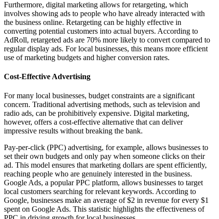
Furthermore, digital marketing allows for retargeting, which
involves showing ads to people who have already interacted with
the business online. Retargeting can be highly effective in
converting potential customers into actual buyers. According to
AdRoll, retargeted ads are 70% more likely to convert compared to
regular display ads. For local businesses, this means more efficient
use of marketing budgets and higher conversion rates.
Cost-Effective Advertising
For many local businesses, budget constraints are a significant
concern. Traditional advertising methods, such as television and
radio ads, can be prohibitively expensive. Digital marketing,
however, offers a cost-effective alternative that can deliver
impressive results without breaking the bank.
Pay-per-click (PPC) advertising, for example, allows businesses to
set their own budgets and only pay when someone clicks on their
ad. This model ensures that marketing dollars are spent efficiently,
reaching people who are genuinely interested in the business.
Google Ads, a popular PPC platform, allows businesses to target
local customers searching for relevant keywords. According to
Google, businesses make an average of $2 in revenue for every $1
spent on Google Ads. This statistic highlights the effectiveness of
PPC in driving growth for local businesses.