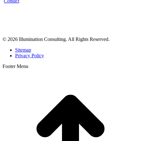
Contact
Illumination Consulting provides SEO, website design,
business consulting, and growth marketing for med spas,
dermatologists, and plastic surgeons in Beverly Hills, Los Angeles,
Orange County, San Diego, and throughout the United States.
© 2026 Illumination Consulting. All Rights Reserved.
Sitemap
Privacy Policy
Footer Menu