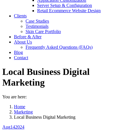
Application Customization
Server Setup & Configuration
Retail Ecommerce Website Design
Clients
Case Studies
Testimonials
Skin Care Portfolio
Before & After
About Us
Frequently Asked Questions (FAQs)
Blog
Contact
Local Business Digital
Marketing
You are here:
Home
Marketing
Local Business Digital Marketing
Aug
14
2024