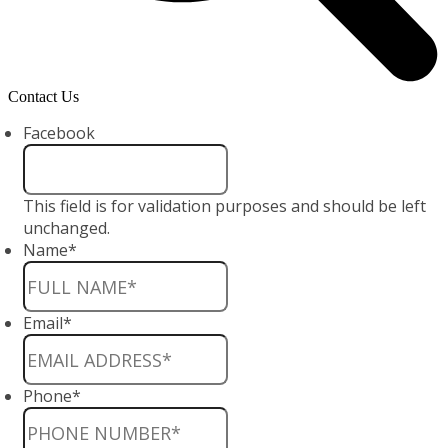
Contact Us
Facebook
This field is for validation purposes and should be left
unchanged.
Name
*
Email
*
Phone
*