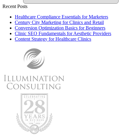
Recent Posts
Healthcare Compliance Essentials for Marketers
Century City Marketing for Clinics and Retail
Conversion Optimization Basics for Beginners
Clinic SEO Fundamentals for Aesthetic Providers
Content Strategy for Healthcare Clinics