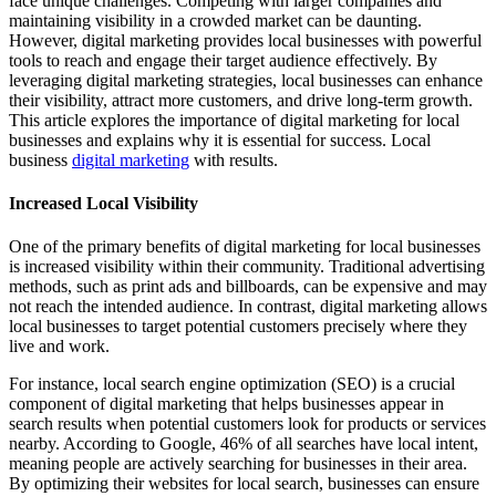
face unique challenges. Competing with larger companies and
maintaining visibility in a crowded market can be daunting.
However, digital marketing provides local businesses with powerful
tools to reach and engage their target audience effectively. By
leveraging digital marketing strategies, local businesses can enhance
their visibility, attract more customers, and drive long-term growth.
This article explores the importance of digital marketing for local
businesses and explains why it is essential for success. Local
business
digital marketing
with results.
Increased Local Visibility
One of the primary benefits of digital marketing for local businesses
is increased visibility within their community. Traditional advertising
methods, such as print ads and billboards, can be expensive and may
not reach the intended audience. In contrast, digital marketing allows
local businesses to target potential customers precisely where they
live and work.
For instance, local search engine optimization (SEO) is a crucial
component of digital marketing that helps businesses appear in
search results when potential customers look for products or services
nearby. According to Google, 46% of all searches have local intent,
meaning people are actively searching for businesses in their area.
By optimizing their websites for local search, businesses can ensure