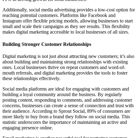
Additionally, social media advertising provides a low-cost option for
reaching potential customers. Platforms like Facebook and
Instagram offer flexible pricing models, allowing businesses to start
small and scale their campaigns as they see results. This flexibility
makes digital marketing accessible to local businesses of all sizes.
Building Stronger Customer Relationships
Digital marketing is not just about attracting new customers; it’s also
about building and maintaining strong relationships with existing
ones. Local businesses thrive on repeat customers and word-of-
mouth referrals, and digital marketing provides the tools to foster
these relationships effectively.
Social media platforms are ideal for engaging with customers and
building a loyal community around the business. By regularly
posting content, responding to comments, and addressing customer
concerns, businesses can create a sense of connection and trust with
their audience. According to Sprout Social, 89% of consumers are
more likely to buy from a brand they follow on social media. This
statistic underscores the importance of maintaining an active and
engaging presence online.