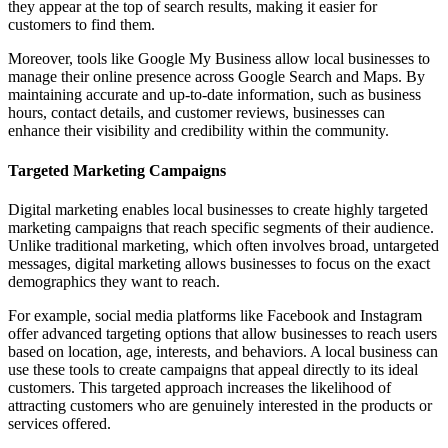
they appear at the top of search results, making it easier for
customers to find them.
Moreover, tools like Google My Business allow local businesses to
manage their online presence across Google Search and Maps. By
maintaining accurate and up-to-date information, such as business
hours, contact details, and customer reviews, businesses can
enhance their visibility and credibility within the community.
Targeted Marketing Campaigns
Digital marketing enables local businesses to create highly targeted
marketing campaigns that reach specific segments of their audience.
Unlike traditional marketing, which often involves broad, untargeted
messages, digital marketing allows businesses to focus on the exact
demographics they want to reach.
For example, social media platforms like Facebook and Instagram
offer advanced targeting options that allow businesses to reach users
based on location, age, interests, and behaviors. A local business can
use these tools to create campaigns that appeal directly to its ideal
customers. This targeted approach increases the likelihood of
attracting customers who are genuinely interested in the products or
services offered.