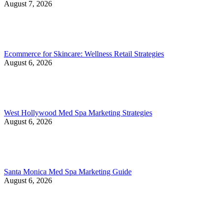
August 7, 2026
Ecommerce for Skincare: Wellness Retail Strategies
August 6, 2026
West Hollywood Med Spa Marketing Strategies
August 6, 2026
Santa Monica Med Spa Marketing Guide
August 6, 2026