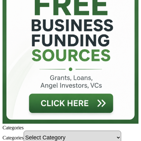
Categories
Categories