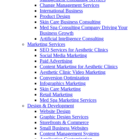
Change Management Services
International Business
Product Design
Skin Care Business Consulting
Med Spa Consulting Company Driving Your
Business Growth
Artificial Intelligence Consulting
Marketing Services
SEO Services for Aesthetic Clinics
Social Media Marketing
Paid Advertising
Content Marketing for Aesthetic Clinics
Aesthetic Clinic Video Marketing
Conversion Optimization
Infographics Marketing
Skin Care Marketing
Retail Marketing
Med Spa Marketing Services
Design & Development
Website Design
Graphic Design Services
Storefronts & Commerce
Small Business Websites
Content Management Systems