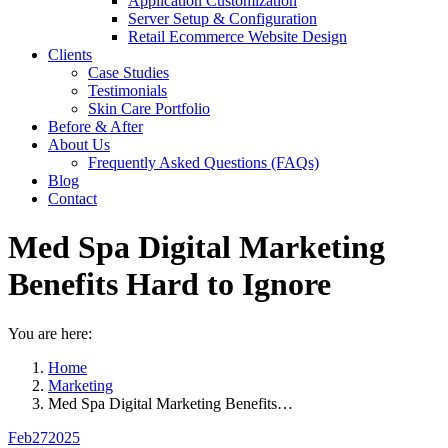
Application Customization
Server Setup & Configuration
Retail Ecommerce Website Design
Clients
Case Studies
Testimonials
Skin Care Portfolio
Before & After
About Us
Frequently Asked Questions (FAQs)
Blog
Contact
Med Spa Digital Marketing
Benefits Hard to Ignore
You are here:
Home
Marketing
Med Spa Digital Marketing Benefits…
Feb
27
2025