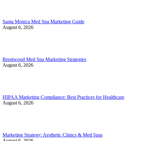
Santa Monica Med Spa Marketing Guide
August 6, 2026
Brentwood Med Spa Marketing Strategies
August 6, 2026
HIPAA Marketing Compliance: Best Practices for Healthcare
August 6, 2026
Marketing Strategy: Aesthetic Clinics & Med Spas
August 6, 2026