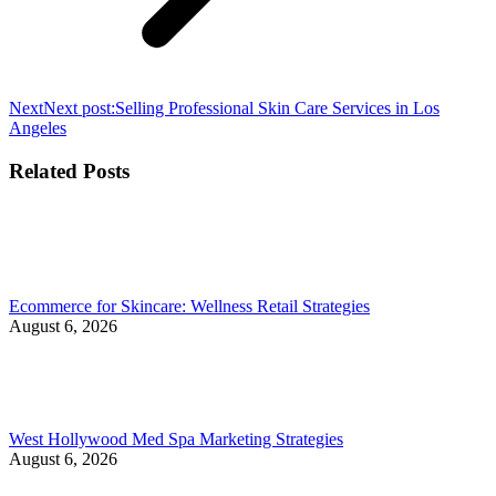
Next
Next post:
Selling Professional Skin Care Services in Los
Angeles
Related Posts
Ecommerce for Skincare: Wellness Retail Strategies
August 6, 2026
West Hollywood Med Spa Marketing Strategies
August 6, 2026