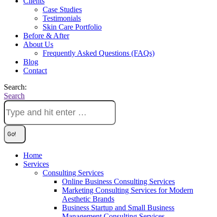
Clients
Case Studies
Testimonials
Skin Care Portfolio
Before & After
About Us
Frequently Asked Questions (FAQs)
Blog
Contact
Search:
Search
Home
Services
Consulting Services
Online Business Consulting Services
Marketing Consulting Services for Modern
Aesthetic Brands
Business Startup and Small Business
Management Consulting Services