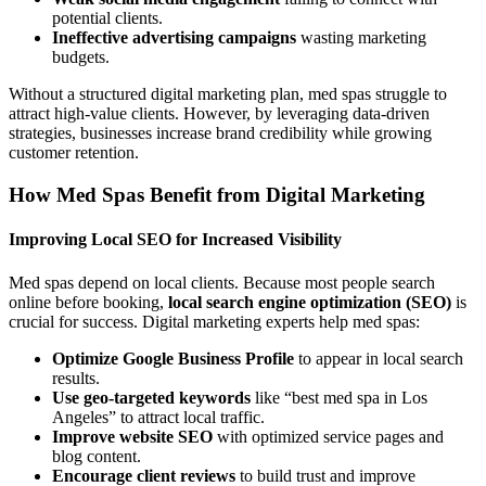
potential clients.
Ineffective advertising campaigns
wasting marketing
budgets.
Without a structured digital marketing plan, med spas struggle to
attract high-value clients. However, by leveraging data-driven
strategies, businesses increase brand credibility while growing
customer retention.
How Med Spas Benefit from Digital Marketing
Improving Local SEO for Increased Visibility
Med spas depend on local clients. Because most people search
online before booking,
local search engine optimization (SEO)
is
crucial for success. Digital marketing experts help med spas:
Optimize Google Business Profile
to appear in local search
results.
Use geo-targeted keywords
like “best med spa in Los
Angeles” to attract local traffic.
Improve website SEO
with optimized service pages and
blog content.
Encourage client reviews
to build trust and improve