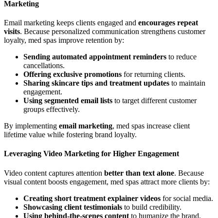
Marketing
Email marketing keeps clients engaged and
encourages repeat
visits
. Because personalized communication strengthens customer
loyalty, med spas improve retention by:
Sending automated appointment reminders
to reduce
cancellations.
Offering exclusive promotions
for returning clients.
Sharing skincare tips and treatment updates
to maintain
engagement.
Using segmented email lists
to target different customer
groups effectively.
By implementing
email marketing
, med spas increase client
lifetime value while fostering brand loyalty.
Leveraging Video Marketing for Higher Engagement
Video content captures attention
better than text alone
. Because
visual content boosts engagement, med spas attract more clients by:
Creating short treatment explainer videos
for social media.
Showcasing client testimonials
to build credibility.
Using behind-the-scenes content
to humanize the brand.