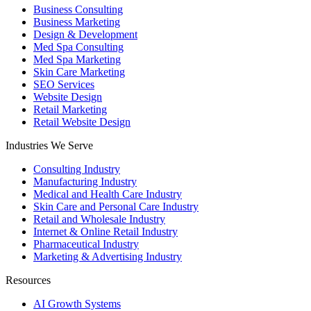
Business Consulting
Business Marketing
Design & Development
Med Spa Consulting
Med Spa Marketing
Skin Care Marketing
SEO Services
Website Design
Retail Marketing
Retail Website Design
Industries We Serve
Consulting Industry
Manufacturing Industry
Medical and Health Care Industry
Skin Care and Personal Care Industry
Retail and Wholesale Industry
Internet & Online Retail Industry
Pharmaceutical Industry
Marketing & Advertising Industry
Resources
AI Growth Systems