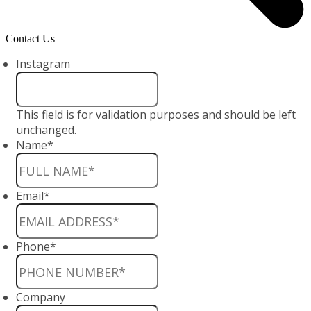
Contact Us
Instagram
This field is for validation purposes and should be left
unchanged.
Name
*
Email
*
Phone
*
Company