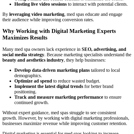
Hosting live video sessions
to interact with potential clients.
By
leveraging video marketing
, med spas educate and engage
their audience while improving conversion rates.
Why Working with Digital Marketing Experts
Maximizes Results
Many med spa owners lack experience in
SEO, advertising, and
social media strategy
. Because marketing specialists understand the
beauty and aesthetics industry
, they help businesses:
Develop data-driven marketing plans
tailored to local
demographics.
Optimize ad spend
to reduce wasted budget.
Implement the latest digital trends
for better brand
positioning.
Track and measure marketing performance
to ensure
continued growth.
Without expert guidance, med spas struggle to see consistent
growth. However, by working with digital marketing professionals,
businesses maximize revenue while improving customer retention.
Digital marketing is essential for med spas looking to increase