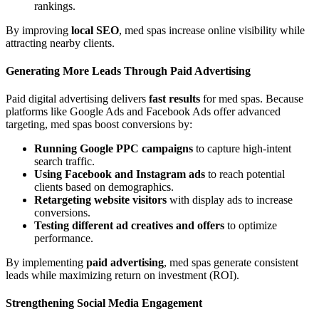
rankings.
By improving
local SEO
, med spas increase online visibility while
attracting nearby clients.
Generating More Leads Through Paid Advertising
Paid digital advertising delivers
fast results
for med spas. Because
platforms like Google Ads and Facebook Ads offer advanced
targeting, med spas boost conversions by:
Running Google PPC campaigns
to capture high-intent
search traffic.
Using Facebook and Instagram ads
to reach potential
clients based on demographics.
Retargeting website visitors
with display ads to increase
conversions.
Testing different ad creatives and offers
to optimize
performance.
By implementing
paid advertising
, med spas generate consistent
leads while maximizing return on investment (ROI).
Strengthening Social Media Engagement