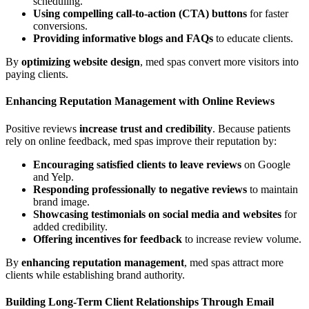
scheduling.
Using compelling call-to-action (CTA) buttons
for faster
conversions.
Providing informative blogs and FAQs
to educate clients.
By
optimizing website design
, med spas convert more visitors into
paying clients.
Enhancing Reputation Management with Online Reviews
Positive reviews
increase trust and credibility
. Because patients
rely on online feedback, med spas improve their reputation by:
Encouraging satisfied clients to leave reviews
on Google
and Yelp.
Responding professionally to negative reviews
to maintain
brand image.
Showcasing testimonials on social media and websites
for
added credibility.
Offering incentives for feedback
to increase review volume.
By
enhancing reputation management
, med spas attract more
clients while establishing brand authority.
Building Long-Term Client Relationships Through Email