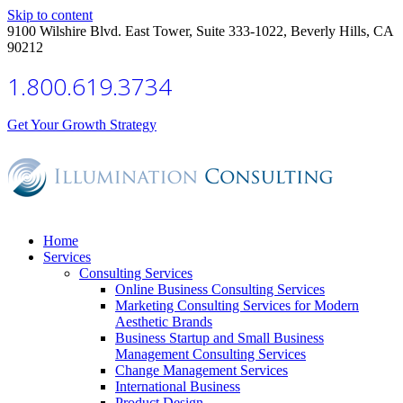
Skip to content
9100 Wilshire Blvd. East Tower, Suite 333-1022, Beverly Hills, CA
90212
1.800.619.3734
Get Your Growth Strategy
Home
Services
Consulting Services
Online Business Consulting Services
Marketing Consulting Services for Modern
Aesthetic Brands
Business Startup and Small Business
Management Consulting Services
Change Management Services
International Business
Product Design