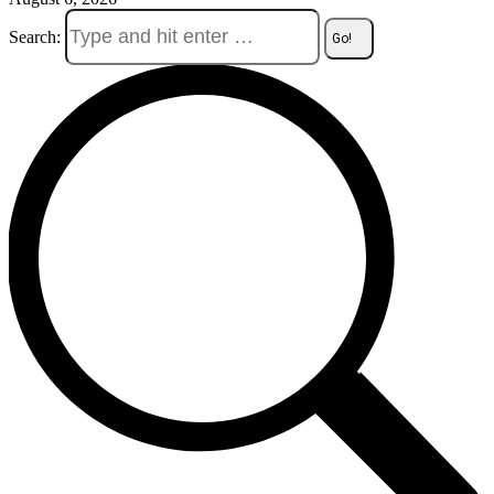
Search: