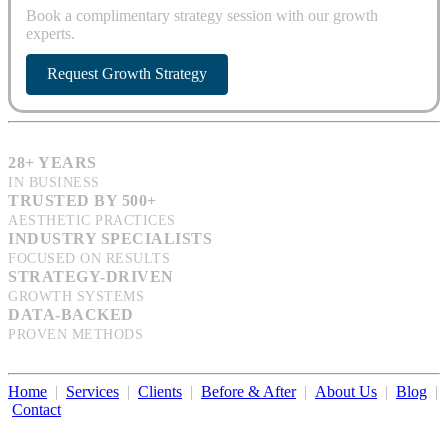
Book a complimentary strategy session with our growth
experts.
Request Growth Strategy
28+ YEARS
IN BUSINESS
TRUSTED BY 500+
AESTHETIC PRACTICES
INDUSTRY SPECIALISTS
FOCUSED ON RESULTS
STRATEGY-DRIVEN
GROWTH SYSTEMS
DATA-BACKED
PROVEN METHODS
Home
|
Services
|
Clients
|
Before & After
|
About Us
|
Blog
|
Contact
Illumination Consulting provides SEO, website design,