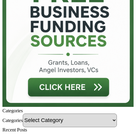
Categories
Categories
Recent Posts