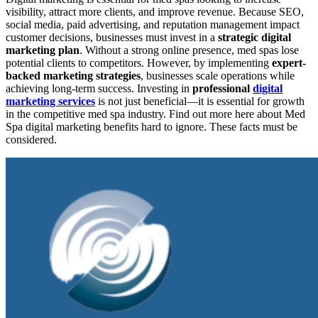
visibility, attract more clients, and improve revenue. Because SEO,
social media, paid advertising, and reputation management impact
customer decisions, businesses must invest in a
strategic digital
marketing plan
. Without a strong online presence, med spas lose
potential clients to competitors. However, by implementing
expert-
backed marketing strategies
, businesses scale operations while
achieving long-term success. Investing in
professional
digital
marketing services
is not just beneficial—it is essential for growth
in the competitive med spa industry. Find out more here about Med
Spa digital marketing benefits hard to ignore. These facts must be
considered.