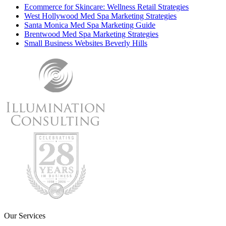
Ecommerce for Skincare: Wellness Retail Strategies
West Hollywood Med Spa Marketing Strategies
Santa Monica Med Spa Marketing Guide
Brentwood Med Spa Marketing Strategies
Small Business Websites Beverly Hills
Our Services