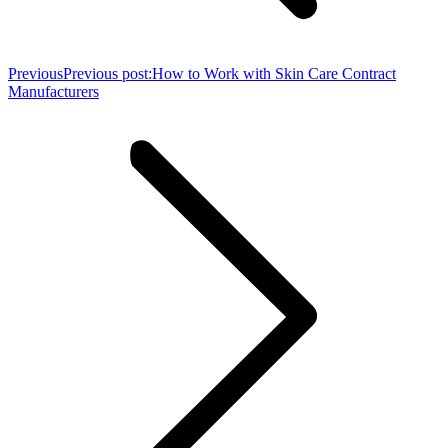
Previous
Previous post:
How to Work with Skin Care Contract
Manufacturers