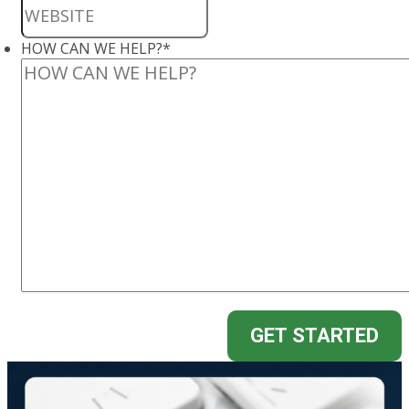
HOW CAN WE HELP?
*