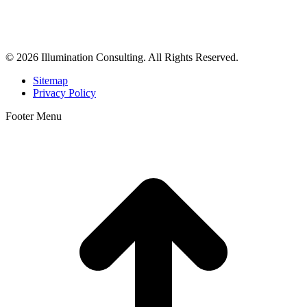
business consulting, and growth marketing for med spas,
dermatologists, and plastic surgeons in Beverly Hills, Los Angeles,
Orange County, San Diego, and throughout the United States.
© 2026 Illumination Consulting. All Rights Reserved.
Sitemap
Privacy Policy
Footer Menu