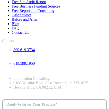
Free Site Audit Report
Free Business Funding Sources
Free Report and Consulting
Case Studies
Before and After
Blog
FAQ
Contact Us
Contact
800.619.3734
619.599.1950
Illumination Consulting
9100 Wilshire Blvd. East Tower, Suite 333-1022
Beverly Hills, CA 90212, USA
Ready to Grow Your Practice?