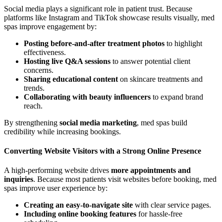
Social media plays a significant role in patient trust. Because
platforms like Instagram and TikTok showcase results visually, med
spas improve engagement by:
Posting before-and-after treatment photos
to highlight
effectiveness.
Hosting live Q&A sessions
to answer potential client
concerns.
Sharing educational content
on skincare treatments and
trends.
Collaborating with beauty influencers
to expand brand
reach.
By strengthening
social media marketing
, med spas build
credibility while increasing bookings.
Converting Website Visitors with a Strong Online Presence
A high-performing website drives
more appointments and
inquiries
. Because most patients visit websites before booking, med
spas improve user experience by:
Creating an easy-to-navigate site
with clear service pages.
Including online booking features
for hassle-free