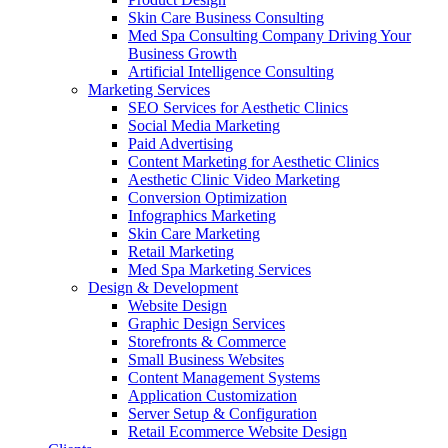
Skin Care Business Consulting
Med Spa Consulting Company Driving Your
Business Growth
Artificial Intelligence Consulting
Marketing Services
SEO Services for Aesthetic Clinics
Social Media Marketing
Paid Advertising
Content Marketing for Aesthetic Clinics
Aesthetic Clinic Video Marketing
Conversion Optimization
Infographics Marketing
Skin Care Marketing
Retail Marketing
Med Spa Marketing Services
Design & Development
Website Design
Graphic Design Services
Storefronts & Commerce
Small Business Websites
Content Management Systems
Application Customization
Server Setup & Configuration
Retail Ecommerce Website Design