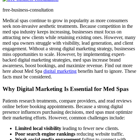
free-business-consultation
Medical spas continue to grow in popularity as more consumers
seek non-invasive aesthetic treatments. Because competition in the
med spa industry keeps increasing, businesses must focus on
attracting new clients while retaining existing ones. However, many
med spa owners struggle with visibility, lead generation, and client
engagement. Without a strong digital marketing strategy, businesses
miss opportunities to scale. However, by implementing expert-
backed digital marketing strategies, med spas increase brand
awareness, boost bookings, and maximize revenue. Find out more
here about Med Spa
digital marketing
benefits hard to ignore. These
facts must be considered.
Why Digital Marketing Is Essential for Med Spas
Patients research treatments, compare providers, and read reviews
online before booking appointments. Because a strong digital
presence influences purchasing decisions, med spas must optimize
their marketing efforts. However, common challenges include:
Limited local visibility
leading to fewer new clients.
Poor search engine rankings
reducing website traffic.
Weak social media engagement
failing to connect with