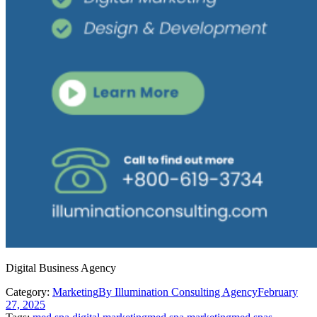
Digital Business Agency
Category:
Marketing
By
Illumination Consulting Agency
February
27, 2025