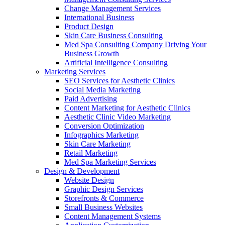
Change Management Services
International Business
Product Design
Skin Care Business Consulting
Med Spa Consulting Company Driving Your
Business Growth
Artificial Intelligence Consulting
Marketing Services
SEO Services for Aesthetic Clinics
Social Media Marketing
Paid Advertising
Content Marketing for Aesthetic Clinics
Aesthetic Clinic Video Marketing
Conversion Optimization
Infographics Marketing
Skin Care Marketing
Retail Marketing
Med Spa Marketing Services
Design & Development
Website Design
Graphic Design Services
Storefronts & Commerce
Small Business Websites
Content Management Systems