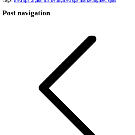
Tags:
med spa digital marketing
med spa marketing
med spas
Post navigation