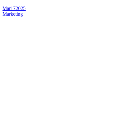
Mar
17
2025
Marketing