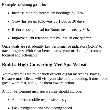
Examples of strong goals include:
Increase monthly new client bookings by 20%
Grow Instagram followers by 1,000 in 30 days
Reduce cost per lead for Botox treatments by 30%
Improve client retention rate by 15% in one quarter
Once goals are set, identify key performance indicators (KPIs) to
track progress. With clear benchmarks, your marketing becomes
focused and actionable.
Build a High-Converting Med Spa Website
Your website is the foundation of your digital marketing strategy.
Because most clients will visit your site before booking, it must look
great, work fast, and guide them toward action.
A high-performing med spa website should include:
A modern, mobile-responsive design
Easy navigation and fast loading speed