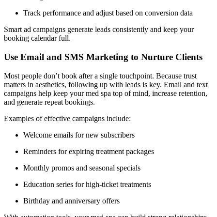
Track performance and adjust based on conversion data
Smart ad campaigns generate leads consistently and keep your
booking calendar full.
Use Email and SMS Marketing to Nurture Clients
Most people don’t book after a single touchpoint. Because trust
matters in aesthetics, following up with leads is key. Email and text
campaigns help keep your med spa top of mind, increase retention,
and generate repeat bookings.
Examples of effective campaigns include:
Welcome emails for new subscribers
Reminders for expiring treatment packages
Monthly promos and seasonal specials
Education series for high-ticket treatments
Birthday and anniversary offers