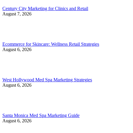
Century City Marketing for Clinics and Retail
August 7, 2026
Ecommerce for Skincare: Wellness Retail Strategies
August 6, 2026
West Hollywood Med Spa Marketing Strategies
August 6, 2026
Santa Monica Med Spa Marketing Guide
August 6, 2026