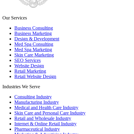
Our Services
Business Consulting
Business Marketing
Design & Development
Med Spa Consulting
Med Spa Marketing
Skin Care Marketing
SEO Services
Website Design
Retail Marketing
Retail Website Design
Industries We Serve
Consulting Industry
Manufacturing Industry
Medical and Health Care Industry
Skin Care and Personal Care Industry
Retail and Wholesale Industry
Internet & Online Retail Industry
Pharmaceutical Industry