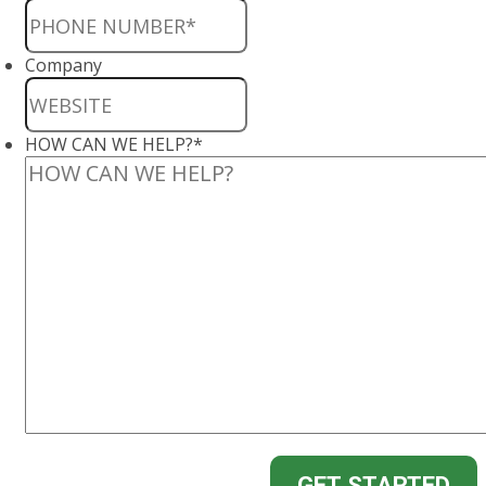
Company
HOW CAN WE HELP?
*