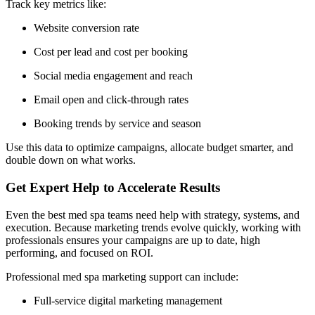
Track key metrics like:
Website conversion rate
Cost per lead and cost per booking
Social media engagement and reach
Email open and click-through rates
Booking trends by service and season
Use this data to optimize campaigns, allocate budget smarter, and
double down on what works.
Get Expert Help to Accelerate Results
Even the best med spa teams need help with strategy, systems, and
execution. Because marketing trends evolve quickly, working with
professionals ensures your campaigns are up to date, high
performing, and focused on ROI.
Professional med spa marketing support can include:
Full-service digital marketing management