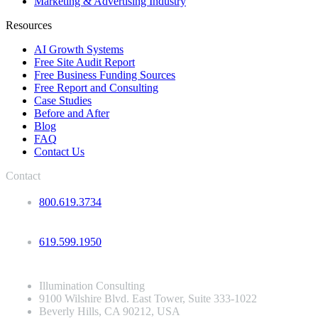
Marketing & Advertising Industry
Resources
AI Growth Systems
Free Site Audit Report
Free Business Funding Sources
Free Report and Consulting
Case Studies
Before and After
Blog
FAQ
Contact Us
Contact
800.619.3734
619.599.1950
Illumination Consulting
9100 Wilshire Blvd. East Tower, Suite 333-1022
Beverly Hills, CA 90212, USA