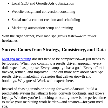
Local SEO and Google Ads optimization
Website design and conversion consulting
Social media content creation and scheduling
Marketing automation setup and training
With the right partner, your med spa grows faster—with fewer
headaches.
Success Comes from Strategy, Consistency, and Data
Med spa marketing
doesn’t need to be complicated—it just needs to
be focused. When you commit to a results-driven approach, every
dollar spent has purpose. Every campaign has a goal. Every effort is
tracked, refined, and improved. Find out more here about Med Spa
results-driven marketing. Strategies that deliver growth and
bookings. Why guess? Work with experts here.
Instead of chasing trends or hoping for word-of-mouth, build a
predictable system that attracts leads, converts bookings, and grows
loyalty. Whether you’re launching or scaling, now is the perfect time
to make your marketing work harder—and smarter—for your med
spa.