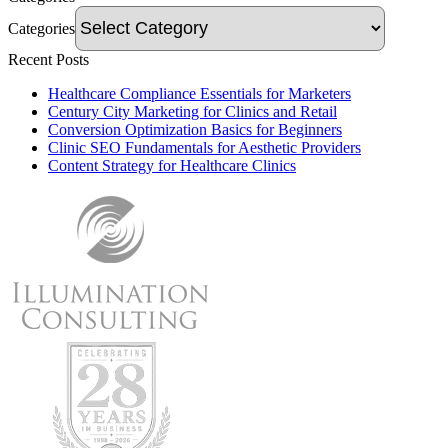
Categories
Recent Posts
Healthcare Compliance Essentials for Marketers
Century City Marketing for Clinics and Retail
Conversion Optimization Basics for Beginners
Clinic SEO Fundamentals for Aesthetic Providers
Content Strategy for Healthcare Clinics