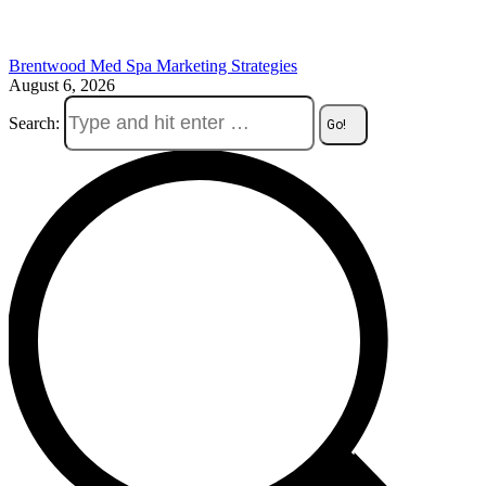
Brentwood Med Spa Marketing Strategies
August 6, 2026
Search: