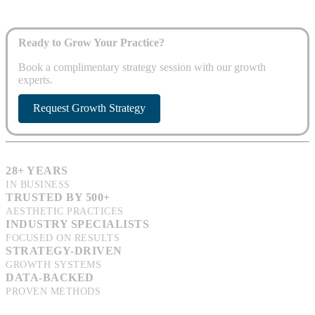
Ready to Grow Your Practice?
Book a complimentary strategy session with our growth
experts.
Request Growth Strategy
28+ YEARS
IN BUSINESS
TRUSTED BY 500+
AESTHETIC PRACTICES
INDUSTRY SPECIALISTS
FOCUSED ON RESULTS
STRATEGY-DRIVEN
GROWTH SYSTEMS
DATA-BACKED
PROVEN METHODS