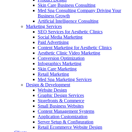
Skin Care Business Consulting
Med Spa Consulting Company Driving Your
Business Growth
Artificial Intelligence Consulting
Marketing Services
SEO Services for Aesthetic Clinics
Social Media Marketing
Paid Advertising
Content Marketing for Aesthetic Clinics
Aesthetic Clinic Video Marketing
Conversion Optimization
Infographics Marketing
Skin Care Marketing
Retail Marketing
Med Spa Marketing Services
Design & Development
Website Design
Graphic Design Services
Storefronts & Commerce
Small Business Websites
Content Management Systems
Application Customization
Server Setup & Configuration
Retail Ecommerce Website Design