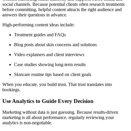
social channels. Because potential clients often research treatments
before committing, helpful content attracts the right audience and
answers their questions in advance.
High-performing content ideas include:
Treatment guides and FAQs
Blog posts about skin concerns and solutions
Video explainers and client interviews
Case studies showing long-term results
Skincare routine tips based on client goals
When you educate, you build trust. That trust translates into
bookings.
Use Analytics to Guide Every Decision
Marketing without data is just guessing. Because results-driven
marketing is all about performance, regularly reviewing your
analytics is non-negotiable.