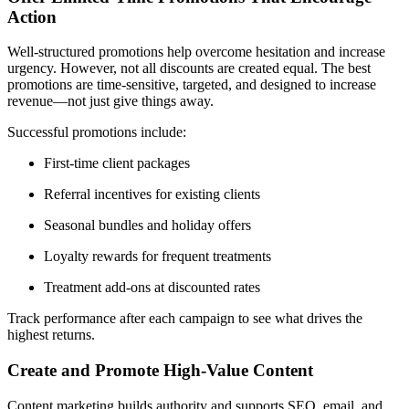
Action
Well-structured promotions help overcome hesitation and increase
urgency. However, not all discounts are created equal. The best
promotions are time-sensitive, targeted, and designed to increase
revenue—not just give things away.
Successful promotions include:
First-time client packages
Referral incentives for existing clients
Seasonal bundles and holiday offers
Loyalty rewards for frequent treatments
Treatment add-ons at discounted rates
Track performance after each campaign to see what drives the
highest returns.
Create and Promote High-Value Content
Content marketing builds authority and supports SEO, email, and