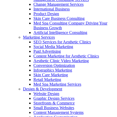
Change Management Services
International Business
Product Design
Skin Care Business Consulting
Med Spa Consulting Company Driving Your
Business Growth
Artificial Intelligence Consulting
Marketing Services
SEO Services for Aesthetic Clinics
Social Media Marketing
Paid Advertising
Content Marketing for Aesthetic Clinics
Aesthetic Clinic Video Marketing
Conversion Optimization
Infographics Marketing
Skin Care Marketing
Retail Marketing
Med Spa Marketing Services
Design & Development
Website Design
Graphic Design Services
Storefronts & Commerce
Small Business Websites
Content Management Systems