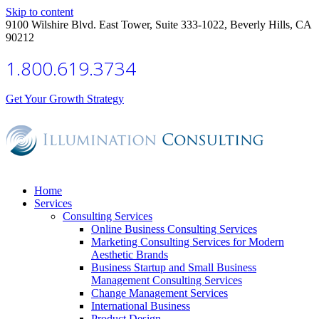
Skip to content
9100 Wilshire Blvd. East Tower, Suite 333-1022, Beverly Hills, CA
90212
1.800.619.3734
Get Your Growth Strategy
Home
Services
Consulting Services
Online Business Consulting Services
Marketing Consulting Services for Modern
Aesthetic Brands
Business Startup and Small Business
Management Consulting Services
Change Management Services
International Business
Product Design