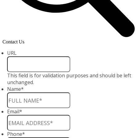
Contact Us
URL
This field is for validation purposes and should be left
unchanged.
Name
*
Email
*
Phone
*