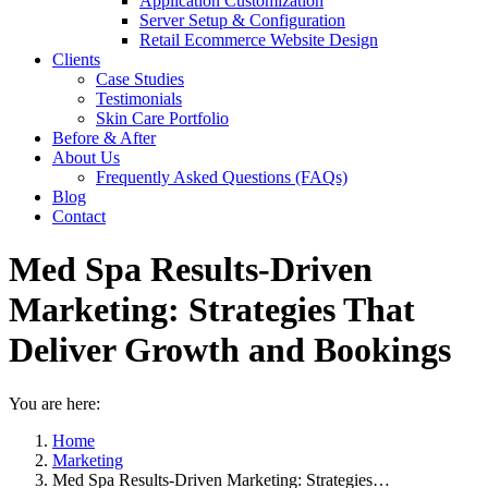
Application Customization
Server Setup & Configuration
Retail Ecommerce Website Design
Clients
Case Studies
Testimonials
Skin Care Portfolio
Before & After
About Us
Frequently Asked Questions (FAQs)
Blog
Contact
Med Spa Results-Driven
Marketing: Strategies That
Deliver Growth and Bookings
You are here:
Home
Marketing
Med Spa Results-Driven Marketing: Strategies…