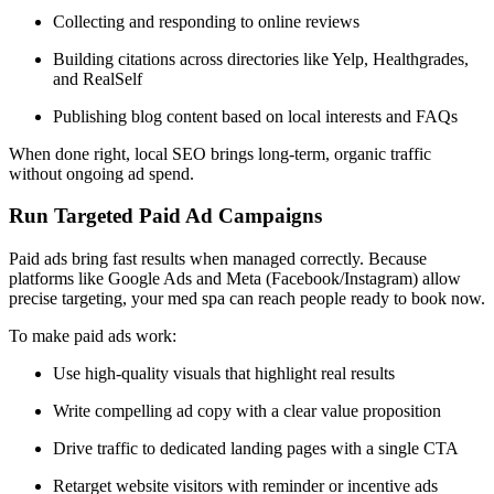
Collecting and responding to online reviews
Building citations across directories like Yelp, Healthgrades,
and RealSelf
Publishing blog content based on local interests and FAQs
When done right, local SEO brings long-term, organic traffic
without ongoing ad spend.
Run Targeted Paid Ad Campaigns
Paid ads bring fast results when managed correctly. Because
platforms like Google Ads and Meta (Facebook/Instagram) allow
precise targeting, your med spa can reach people ready to book now.
To make paid ads work:
Use high-quality visuals that highlight real results
Write compelling ad copy with a clear value proposition
Drive traffic to dedicated landing pages with a single CTA
Retarget website visitors with reminder or incentive ads