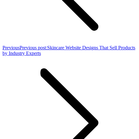
Previous
Previous post:
Skincare Website Designs That Sell Products
by Industry Experts