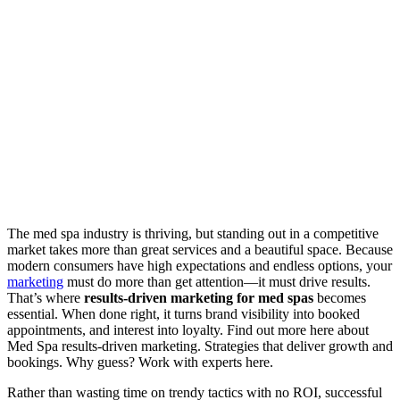
The med spa industry is thriving, but standing out in a competitive
market takes more than great services and a beautiful space. Because
modern consumers have high expectations and endless options, your
marketing
must do more than get attention—it must drive results.
That’s where
results-driven marketing for med spas
becomes
essential. When done right, it turns brand visibility into booked
appointments, and interest into loyalty. Find out more here about
Med Spa results-driven marketing. Strategies that deliver growth and
bookings. Why guess? Work with experts here.
Rather than wasting time on trendy tactics with no ROI, successful