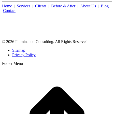
Home
|
Services
|
Clients
|
Before & After
|
About Us
|
Blog
|
Contact
Illumination Consulting provides SEO, website design,
business consulting, and growth marketing for med spas,
dermatologists, and plastic surgeons in Beverly Hills, Los Angeles,
Orange County, San Diego, and throughout the United States.
© 2026 Illumination Consulting. All Rights Reserved.
Sitemap
Privacy Policy
Footer Menu