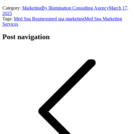
Category:
Marketing
By
Illumination Consulting Agency
March 17,
2025
Tags:
Med Spa Business
med spa marketing
Med Spa Marketing
Services
Post navigation