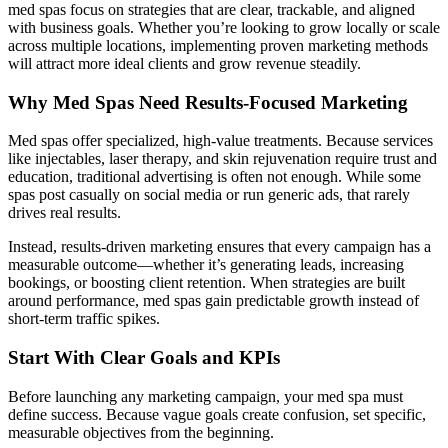
med spas focus on strategies that are clear, trackable, and aligned
with business goals. Whether you’re looking to grow locally or scale
across multiple locations, implementing proven marketing methods
will attract more ideal clients and grow revenue steadily.
Why Med Spas Need Results-Focused Marketing
Med spas offer specialized, high-value treatments. Because services
like injectables, laser therapy, and skin rejuvenation require trust and
education, traditional advertising is often not enough. While some
spas post casually on social media or run generic ads, that rarely
drives real results.
Instead, results-driven marketing ensures that every campaign has a
measurable outcome—whether it’s generating leads, increasing
bookings, or boosting client retention. When strategies are built
around performance, med spas gain predictable growth instead of
short-term traffic spikes.
Start With Clear Goals and KPIs
Before launching any marketing campaign, your med spa must
define success. Because vague goals create confusion, set specific,
measurable objectives from the beginning.