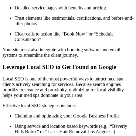
Detailed service pages with benefits and pricing
Trust elements like testimonials, certifications, and before-and-
after photos
Clear calls to action like “Book Now” or “Schedule
Consultation”
Your site must also integrate with booking software and email
systems to streamline the client journey.
Leverage Local SEO to Get Found on Google
Local SEO is one of the most powerful ways to attract med spa
clients actively searching for services. Because search engines
prioritize relevance and proximity, optimizing for local visibility
helps your med spa dominate in your area.
Effective local SEO strategies include:
Claiming and optimizing your Google Business Profile
Using service and location-based keywords (e.g., “Beverly
Hills Botox” or “Laser Hair Removal Los Angeles”)