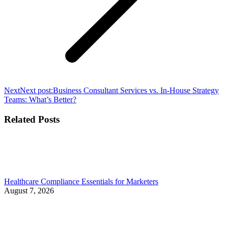
Next
Next post:
Business Consultant Services vs. In-House Strategy
Teams: What’s Better?
Related Posts
Healthcare Compliance Essentials for Marketers
August 7, 2026