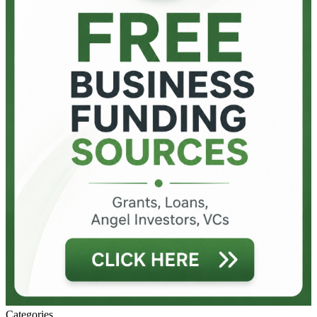
Categories