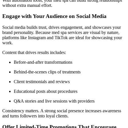
With automation tools, your med spa can build strong relationships
without extra manual effort.
Engage with Your Audience on Social Media
Social media builds trust, drives engagement, and showcases your
brand personality. Because med spa services are visual by nature,
platforms like Instagram and TikTok are ideal for showcasing your
work.
Content that drives results includes:
Before-and-after transformations
Behind-the-scenes clips of treatments
Client testimonials and reviews
Educational posts about procedures
Q&A stories and live sessions with providers
Consistency matters. A strong social presence increases awareness
and turns followers into loyal clients.
Offer Limited-Time Promotions That Encourage