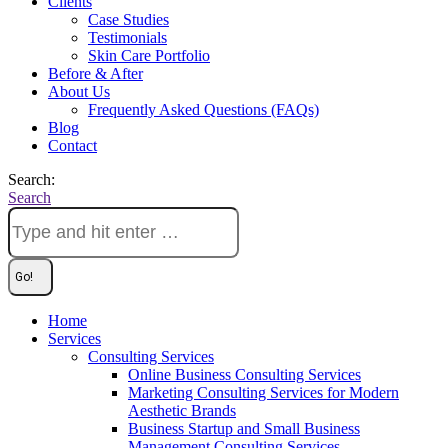
Clients
Case Studies
Testimonials
Skin Care Portfolio
Before & After
About Us
Frequently Asked Questions (FAQs)
Blog
Contact
Search:
Search
Home
Services
Consulting Services
Online Business Consulting Services
Marketing Consulting Services for Modern
Aesthetic Brands
Business Startup and Small Business
Management Consulting Services