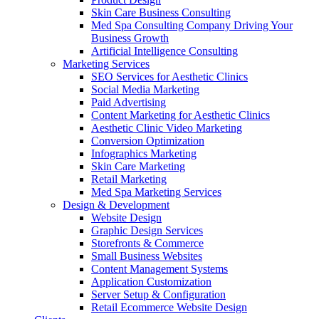
Skin Care Business Consulting
Med Spa Consulting Company Driving Your
Business Growth
Artificial Intelligence Consulting
Marketing Services
SEO Services for Aesthetic Clinics
Social Media Marketing
Paid Advertising
Content Marketing for Aesthetic Clinics
Aesthetic Clinic Video Marketing
Conversion Optimization
Infographics Marketing
Skin Care Marketing
Retail Marketing
Med Spa Marketing Services
Design & Development
Website Design
Graphic Design Services
Storefronts & Commerce
Small Business Websites
Content Management Systems
Application Customization
Server Setup & Configuration
Retail Ecommerce Website Design