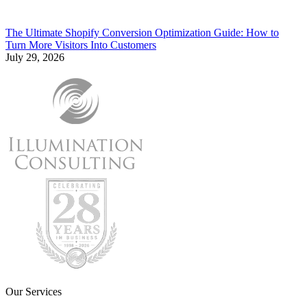
The Ultimate Shopify Conversion Optimization Guide: How to
Turn More Visitors Into Customers
July 29, 2026
Our Services