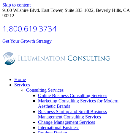
Skip to content
9100 Wilshire Blvd. East Tower, Suite 333-1022, Beverly Hills, CA
90212
1.800.619.3734
Get Your Growth Strategy
Home
Services
Consulting Services
Online Business Consulting Services
Marketing Consulting Services for Modern
Aesthetic Brands
Business Startup and Small Business
Management Consulting Services
Change Management Services
International Business
Product Design