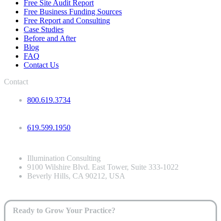
Free Site Audit Report
Free Business Funding Sources
Free Report and Consulting
Case Studies
Before and After
Blog
FAQ
Contact Us
Contact
800.619.3734
619.599.1950
Illumination Consulting
9100 Wilshire Blvd. East Tower, Suite 333-1022
Beverly Hills, CA 90212, USA
Ready to Grow Your Practice?