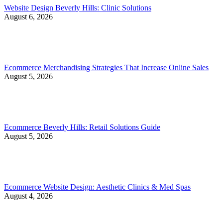
Website Design Beverly Hills: Clinic Solutions
August 6, 2026
Ecommerce Merchandising Strategies That Increase Online Sales
August 5, 2026
Ecommerce Beverly Hills: Retail Solutions Guide
August 5, 2026
Ecommerce Website Design: Aesthetic Clinics & Med Spas
August 4, 2026