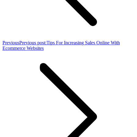
Previous
Previous post:
Tips For Increasing Sales Online With
Ecommerce Websites