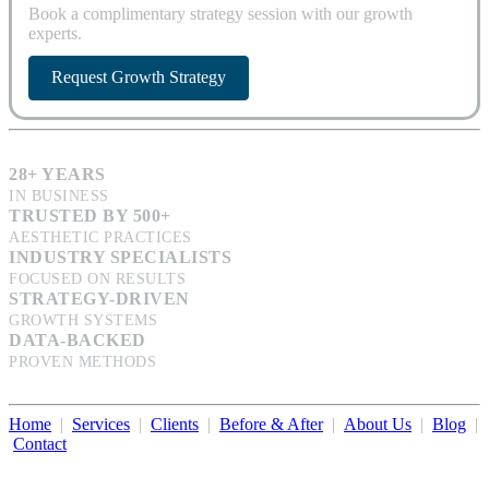
Book a complimentary strategy session with our growth
experts.
Request Growth Strategy
28+ YEARS
IN BUSINESS
TRUSTED BY 500+
AESTHETIC PRACTICES
INDUSTRY SPECIALISTS
FOCUSED ON RESULTS
STRATEGY-DRIVEN
GROWTH SYSTEMS
DATA-BACKED
PROVEN METHODS
Home
|
Services
|
Clients
|
Before & After
|
About Us
|
Blog
|
Contact
Illumination Consulting provides SEO, website design,