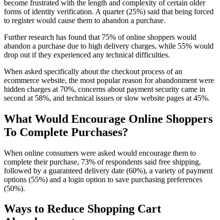
become frustrated with the length and complexity of certain older
forms of identity verification. A quarter (25%) said that being forced
to register would cause them to abandon a purchase.
Further research has found that 75% of online shoppers would
abandon a purchase due to high delivery charges, while 55% would
drop out if they experienced any technical difficulties.
When asked specifically about the checkout process of an
ecommerce website, the most popular reason for abandonment were
hidden charges at 70%, concerns about payment security came in
second at 58%, and technical issues or slow website pages at 45%.
What Would Encourage Online Shoppers
To Complete Purchases?
When online consumers were asked would encourage them to
complete their purchase, 73% of respondents said free shipping,
followed by a guaranteed delivery date (60%), a variety of payment
options (55%) and a login option to save purchasing preferences
(50%).
Ways to Reduce Shopping Cart