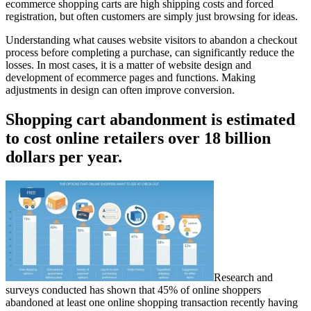
ecommerce shopping carts are high shipping costs and forced
registration, but often customers are simply just browsing for ideas.
Understanding what causes website visitors to abandon a checkout
process before completing a purchase, can significantly reduce the
losses. In most cases, it is a matter of website design and
development of ecommerce pages and functions. Making
adjustments in design can often improve conversion.
Shopping cart abandonment is estimated
to cost online retailers over 18 billion
dollars per year.
Research and
surveys conducted has shown that 45% of online shoppers
abandoned at least one online shopping transaction recently having