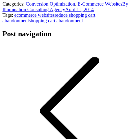
Categories:
Conversion Optimization
,
E-Commerce Websites
By
Illumination Consulting Agency
April 11, 2014
Tags:
ecommerce websites
reduce shopping cart
abandonment
shopping cart abandonment
Post navigation