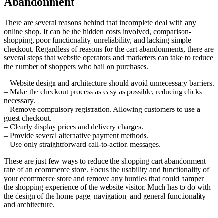
Abandonment
There are several reasons behind that incomplete deal with any
online shop. It can be the hidden costs involved, comparison-
shopping, poor functionality, unreliability, and lacking simple
checkout. Regardless of reasons for the cart abandonments, there are
several steps that website operators and marketers can take to reduce
the number of shoppers who bail on purchases.
– Website design and architecture should avoid unnecessary barriers.
– Make the checkout process as easy as possible, reducing clicks
necessary.
– Remove compulsory registration. Allowing customers to use a
guest checkout.
– Clearly display prices and delivery charges.
– Provide several alternative payment methods.
– Use only straightforward call-to-action messages.
These are just few ways to reduce the shopping cart abandonment
rate of an ecommerce store. Focus the usability and functionality of
your ecommerce store and remove any hurdles that could hamper
the shopping experience of the website visitor. Much has to do with
the design of the home page, navigation, and general functionality
and architecture.