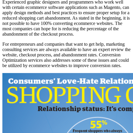
Experienced graphic designers and programmers who work well
with certain ecommerce software applications such as Magento, can
apply design methods and best practices to ensure proper setup for a
reduced shopping cart abandonment. As stated in the beginning, it is
not possible to have 100% converting ecommerce websites. The
most companies can hope for is reducing the percentage of the
abandonment of the checkout process.
For entrepreneurs and companies that want to get help, marketing
consulting services are always available to have an expert review the
website, checkout process, and abandonment rates. Conversion
Optimization services also addresses some of these issues and could
be utilized by ecommerce websites to improve conversion rates.