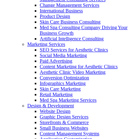
Change Management Services
International Business
Product Design
Skin Care Business Consulting
Med Spa Consulting Company Driving Your
Business Growth
Artificial Intelligence Consulting
Marketing Services
SEO Services for Aesthetic Clinics
Social Media Marketing
Paid Advertising
Content Marketing for Aesthetic Clinics
Aesthetic Clinic Video Marketing
Conversion Optimization
Infographics Marketing
Skin Care Marketing
Retail Marketing
Med Spa Marketing Services
Design & Development
Website Design
Graphic Design Services
Storefronts & Commerce
Small Business Websites
Content Management Systems