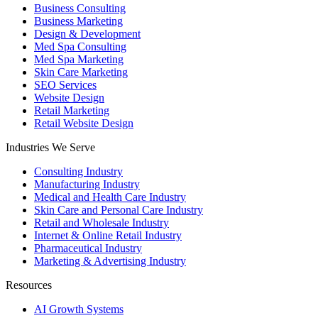
Business Consulting
Business Marketing
Design & Development
Med Spa Consulting
Med Spa Marketing
Skin Care Marketing
SEO Services
Website Design
Retail Marketing
Retail Website Design
Industries We Serve
Consulting Industry
Manufacturing Industry
Medical and Health Care Industry
Skin Care and Personal Care Industry
Retail and Wholesale Industry
Internet & Online Retail Industry
Pharmaceutical Industry
Marketing & Advertising Industry
Resources
AI Growth Systems