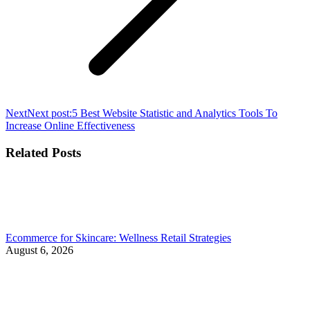
Next
Next post:
5 Best Website Statistic and Analytics Tools To
Increase Online Effectiveness
Related Posts
Ecommerce for Skincare: Wellness Retail Strategies
August 6, 2026