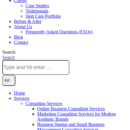
Clients
Case Studies
Testimonials
Skin Care Portfolio
Before & After
About Us
Frequently Asked Questions (FAQs)
Blog
Contact
Search:
Search
Home
Services
Consulting Services
Online Business Consulting Services
Marketing Consulting Services for Modern
Aesthetic Brands
Business Startup and Small Business
Management Consulting Services