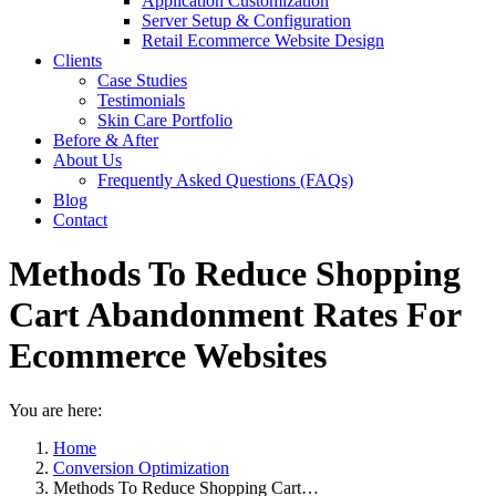
Application Customization
Server Setup & Configuration
Retail Ecommerce Website Design
Clients
Case Studies
Testimonials
Skin Care Portfolio
Before & After
About Us
Frequently Asked Questions (FAQs)
Blog
Contact
Methods To Reduce Shopping
Cart Abandonment Rates For
Ecommerce Websites
You are here:
Home
Conversion Optimization
Methods To Reduce Shopping Cart…