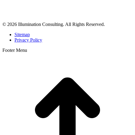
business consulting, and growth marketing for med spas,
dermatologists, and plastic surgeons in Beverly Hills, Los Angeles,
Orange County, San Diego, and throughout the United States.
© 2026 Illumination Consulting. All Rights Reserved.
Sitemap
Privacy Policy
Footer Menu