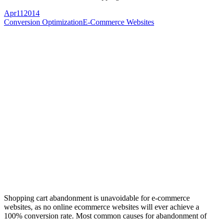
Apr
11
2014
Conversion Optimization
E-Commerce Websites
Shopping cart abandonment is unavoidable for e-commerce
websites, as no online ecommerce websites will ever achieve a
100% conversion rate. Most common causes for abandonment of