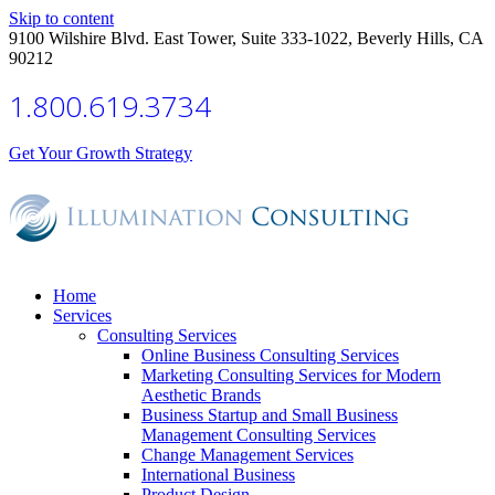
Skip to content
9100 Wilshire Blvd. East Tower, Suite 333-1022, Beverly Hills, CA
90212
1.800.619.3734
Get Your Growth Strategy
Home
Services
Consulting Services
Online Business Consulting Services
Marketing Consulting Services for Modern
Aesthetic Brands
Business Startup and Small Business
Management Consulting Services
Change Management Services
International Business
Product Design