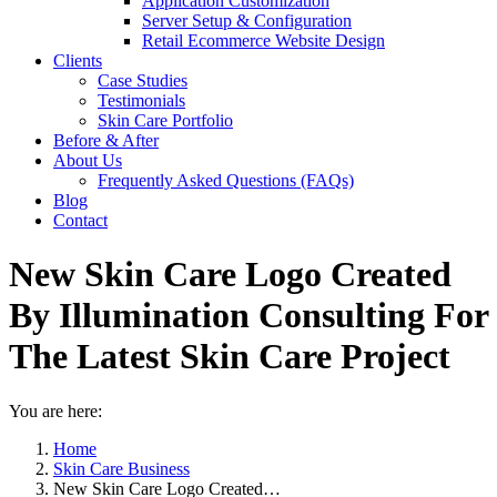
Application Customization
Server Setup & Configuration
Retail Ecommerce Website Design
Clients
Case Studies
Testimonials
Skin Care Portfolio
Before & After
About Us
Frequently Asked Questions (FAQs)
Blog
Contact
New Skin Care Logo Created
By Illumination Consulting For
The Latest Skin Care Project
You are here:
Home
Skin Care Business
New Skin Care Logo Created…