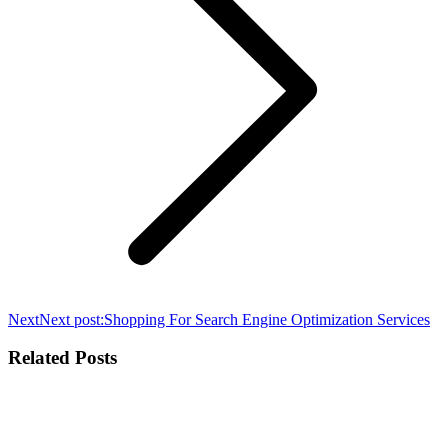
Next
Next post:
Shopping For Search Engine Optimization Services
Related Posts