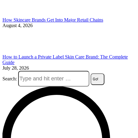
How Skincare Brands Get Into Major Retail Chains
August 4, 2026
How to Launch a Private Label Skin Care Brand: The Complete
Guide
July 28, 2026
Search: