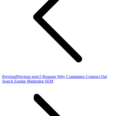
Previous
Previous post:
5 Reasons Why Companies Contract Out
Search Engine Marketing SEM