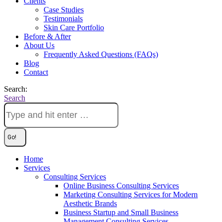
Clients
Case Studies
Testimonials
Skin Care Portfolio
Before & After
About Us
Frequently Asked Questions (FAQs)
Blog
Contact
Search:
Search
Home
Services
Consulting Services
Online Business Consulting Services
Marketing Consulting Services for Modern
Aesthetic Brands
Business Startup and Small Business
Management Consulting Services