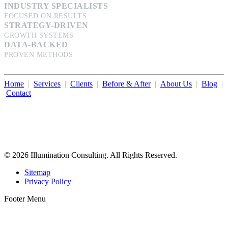
INDUSTRY SPECIALISTS
FOCUSED ON RESULTS
STRATEGY-DRIVEN
GROWTH SYSTEMS
DATA-BACKED
PROVEN METHODS
Home
|
Services
|
Clients
|
Before & After
|
About Us
|
Blog
|
Contact
Illumination Consulting provides SEO, website design,
business consulting, and growth marketing for med spas,
dermatologists, and plastic surgeons in Beverly Hills, Los Angeles,
Orange County, San Diego, and throughout the United States.
© 2026 Illumination Consulting. All Rights Reserved.
Sitemap
Privacy Policy
Footer Menu