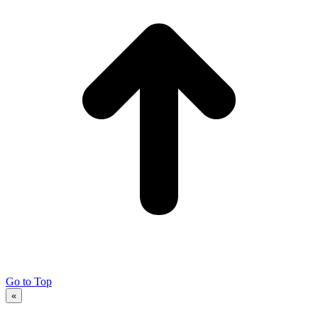
Go to Top
«