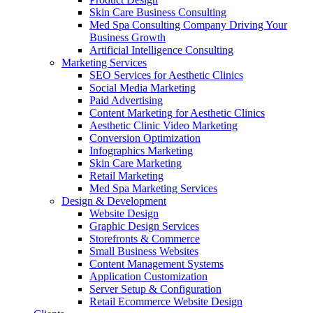
Skin Care Business Consulting
Med Spa Consulting Company Driving Your
Business Growth
Artificial Intelligence Consulting
Marketing Services
SEO Services for Aesthetic Clinics
Social Media Marketing
Paid Advertising
Content Marketing for Aesthetic Clinics
Aesthetic Clinic Video Marketing
Conversion Optimization
Infographics Marketing
Skin Care Marketing
Retail Marketing
Med Spa Marketing Services
Design & Development
Website Design
Graphic Design Services
Storefronts & Commerce
Small Business Websites
Content Management Systems
Application Customization
Server Setup & Configuration
Retail Ecommerce Website Design