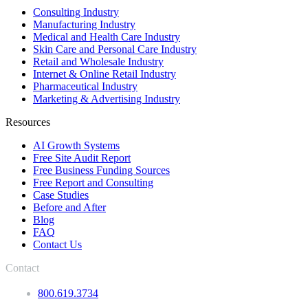
Consulting Industry
Manufacturing Industry
Medical and Health Care Industry
Skin Care and Personal Care Industry
Retail and Wholesale Industry
Internet & Online Retail Industry
Pharmaceutical Industry
Marketing & Advertising Industry
Resources
AI Growth Systems
Free Site Audit Report
Free Business Funding Sources
Free Report and Consulting
Case Studies
Before and After
Blog
FAQ
Contact Us
Contact
800.619.3734