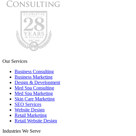
Our Services
Business Consulting
Business Marketing
Design & Development
Med Spa Consulting
Med Spa Marketing
Skin Care Marketing
SEO Services
Website Design
Retail Marketing
Retail Website Design
Industries We Serve