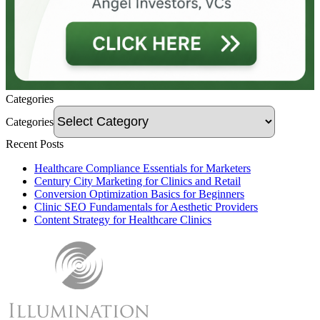
Categories
Categories
Recent Posts
Healthcare Compliance Essentials for Marketers
Century City Marketing for Clinics and Retail
Conversion Optimization Basics for Beginners
Clinic SEO Fundamentals for Aesthetic Providers
Content Strategy for Healthcare Clinics