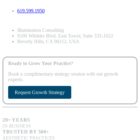
619.599.1950
Illumination Consulting
9100 Wilshire Blvd. East Tower, Suite 333-1022
Beverly Hills, CA 90212, USA
Ready to Grow Your Practice?
Book a complimentary strategy session with our growth
experts.
Request Growth Strategy
28+ YEARS
IN BUSINESS
TRUSTED BY 500+
AESTHETIC PRACTICES