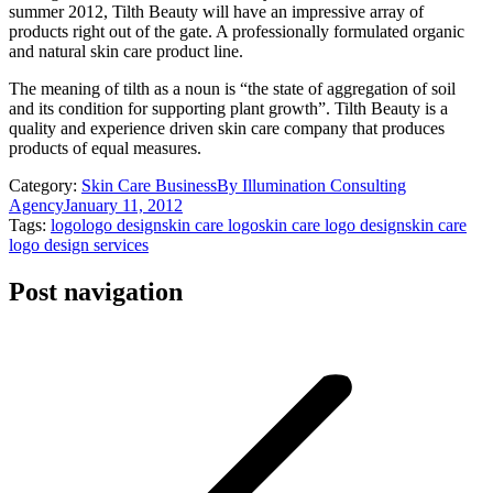
summer 2012, Tilth Beauty will have an impressive array of
products right out of the gate. A professionally formulated organic
and natural skin care product line.
The meaning of tilth as a noun is “the state of aggregation of soil
and its condition for supporting plant growth”. Tilth Beauty is a
quality and experience driven skin care company that produces
products of equal measures.
Category:
Skin Care Business
By
Illumination Consulting
Agency
January 11, 2012
Tags:
logo
logo design
skin care logo
skin care logo design
skin care
logo design services
Post navigation