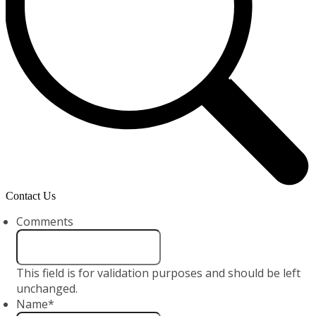
Contact Us
Comments
This field is for validation purposes and should be left
unchanged.
Name
*