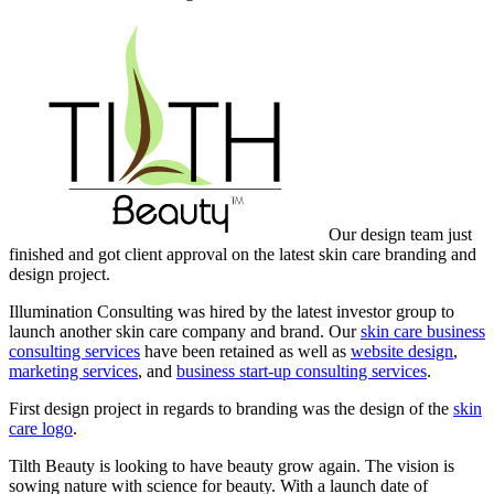
Our design team just
finished and got client approval on the latest skin care branding and
design project.
Illumination Consulting was hired by the latest investor group to
launch another skin care company and brand. Our
skin care business
consulting services
have been retained as well as
website design
,
marketing services
, and
business start-up consulting services
.
First design project in regards to branding was the design of the
skin
care logo
.
Tilth Beauty is looking to have beauty grow again. The vision is
sowing nature with science for beauty. With a launch date of