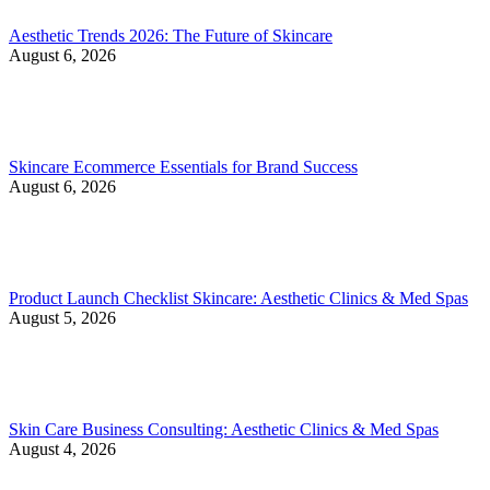
Aesthetic Trends 2026: The Future of Skincare
August 6, 2026
Skincare Ecommerce Essentials for Brand Success
August 6, 2026
Product Launch Checklist Skincare: Aesthetic Clinics & Med Spas
August 5, 2026
Skin Care Business Consulting: Aesthetic Clinics & Med Spas
August 4, 2026