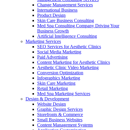
Change Management Services
International Business
Product Design
Skin Care Business Consulting
Med Spa Consulting Company Driving Your
Business Growth
Artificial Intelligence Consulting
Marketing Services
SEO Services for Aesthetic Clinics
Social Media Marketing
Paid Advertising
Content Marketing for Aesthetic Clinics
Aesthetic Clinic Video Marketing
Conversion Optimization
Infographics Marketing
Skin Care Marketing
Retail Marketing
Med Spa Marketing Services
Design & Development
Website Design
Graphic Design Services
Storefronts & Commerce
Small Business Websites
Content Management Systems