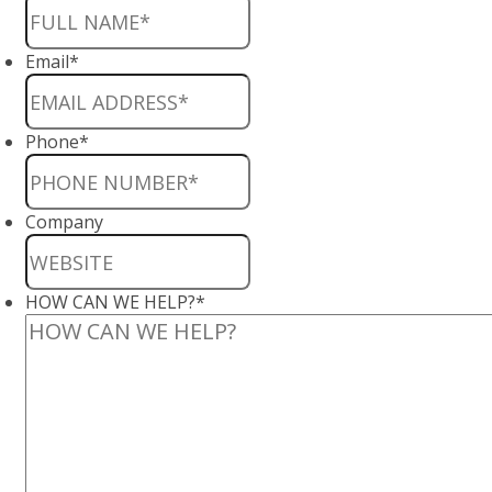
Email
*
Phone
*
Company
HOW CAN WE HELP?
*