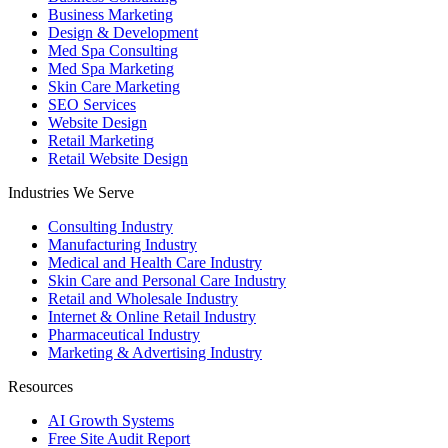
Business Marketing
Design & Development
Med Spa Consulting
Med Spa Marketing
Skin Care Marketing
SEO Services
Website Design
Retail Marketing
Retail Website Design
Industries We Serve
Consulting Industry
Manufacturing Industry
Medical and Health Care Industry
Skin Care and Personal Care Industry
Retail and Wholesale Industry
Internet & Online Retail Industry
Pharmaceutical Industry
Marketing & Advertising Industry
Resources
AI Growth Systems
Free Site Audit Report