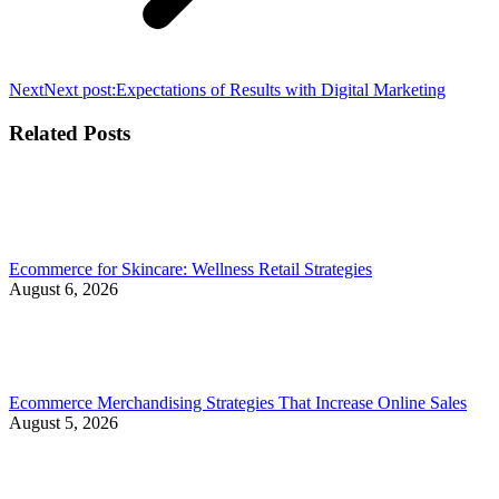
Next
Next post:
Expectations of Results with Digital Marketing
Related Posts
Ecommerce for Skincare: Wellness Retail Strategies
August 6, 2026
Ecommerce Merchandising Strategies That Increase Online Sales
August 5, 2026