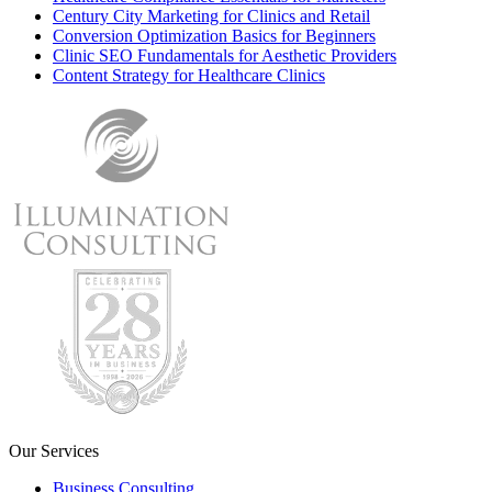
Century City Marketing for Clinics and Retail
Conversion Optimization Basics for Beginners
Clinic SEO Fundamentals for Aesthetic Providers
Content Strategy for Healthcare Clinics
Our Services
Business Consulting