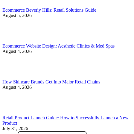
Ecommerce Beverly Hills: Retail Solutions Guide
August 5, 2026
Ecommerce Website Design: Aesthetic Clinics & Med Spas
August 4, 2026
How Skincare Brands Get Into Major Retail Chains
August 4, 2026
Retail Product Launch Guide: How to Successfully Launch a New
Product
July 31, 2026