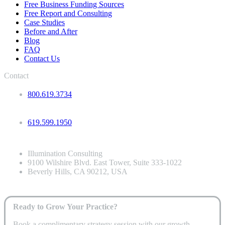
Free Business Funding Sources
Free Report and Consulting
Case Studies
Before and After
Blog
FAQ
Contact Us
Contact
800.619.3734
619.599.1950
Illumination Consulting
9100 Wilshire Blvd. East Tower, Suite 333-1022
Beverly Hills, CA 90212, USA
Ready to Grow Your Practice?
Book a complimentary strategy session with our growth