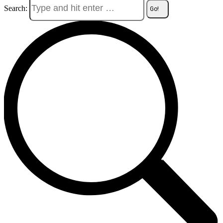
Search: