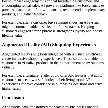
Post-purchase engagement is critical for retaining customers and
encouraging repeat sales. AI-powered platforms like
ReSci
analyze
purchase data to send follow-up emails, recommend complementary
products, and gather feedback.
For example, after a customer buys running shoes, an AI system
might recommend athletic socks or a fitness tracker. Keeping
customers engaged after a purchase strengthens loyalty and boosts
lifetime value.
Augmented Reality (AR) Shopping Experiences
Augmented reality (AR) tools integrated with AI, such as
8thWall
,
create immersive shopping experiences. These solutions enable
customers to visualize products in their environment or try on items
virtually.
For example, a furniture retailer could offer AR features that allow
customers to see how a sofa looks in their living room. AR
experiences improve confidence in purchasing decisions and drive
higher sales.
Conclusion
AI solutions have transformed the way retail businesses operate