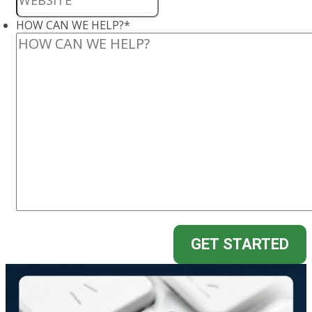
HOW CAN WE HELP?
*