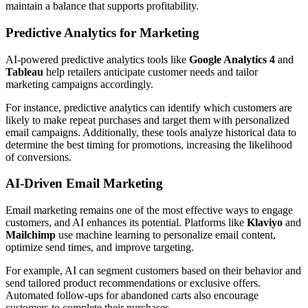
maintain a balance that supports profitability.
Predictive Analytics for Marketing
AI-powered predictive analytics tools like
Google Analytics 4
and
Tableau
help retailers anticipate customer needs and tailor
marketing campaigns accordingly.
For instance, predictive analytics can identify which customers are
likely to make repeat purchases and target them with personalized
email campaigns. Additionally, these tools analyze historical data to
determine the best timing for promotions, increasing the likelihood
of conversions.
AI-Driven Email Marketing
Email marketing remains one of the most effective ways to engage
customers, and AI enhances its potential. Platforms like
Klaviyo
and
Mailchimp
use machine learning to personalize email content,
optimize send times, and improve targeting.
For example, AI can segment customers based on their behavior and
send tailored product recommendations or exclusive offers.
Automated follow-ups for abandoned carts also encourage
customers to complete their purchases.