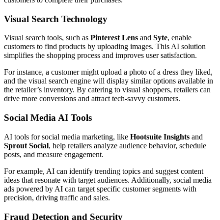
Visual Search Technology
Visual search tools, such as
Pinterest Lens
and
Syte
, enable
customers to find products by uploading images. This AI solution
simplifies the shopping process and improves user satisfaction.
For instance, a customer might upload a photo of a dress they liked,
and the visual search engine will display similar options available in
the retailer’s inventory. By catering to visual shoppers, retailers can
drive more conversions and attract tech-savvy customers.
Social Media AI Tools
AI tools for social media marketing, like
Hootsuite Insights
and
Sprout Social
, help retailers analyze audience behavior, schedule
posts, and measure engagement.
For example, AI can identify trending topics and suggest content
ideas that resonate with target audiences. Additionally, social media
ads powered by AI can target specific customer segments with
precision, driving traffic and sales.
Fraud Detection and Security