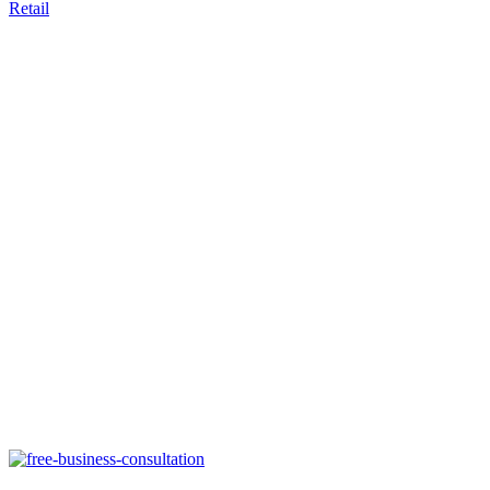
Retail