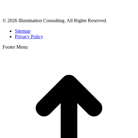
dermatologists, and plastic surgeons in Beverly Hills, Los Angeles,
Orange County, San Diego, and throughout the United States.
© 2026 Illumination Consulting. All Rights Reserved.
Sitemap
Privacy Policy
Footer Menu