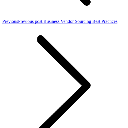
Previous
Previous post:
Business Vendor Sourcing Best Practices