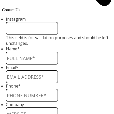
Contact Us
Instagram
This field is for validation purposes and should be left
unchanged.
Name
*
Email
*
Phone
*
Company