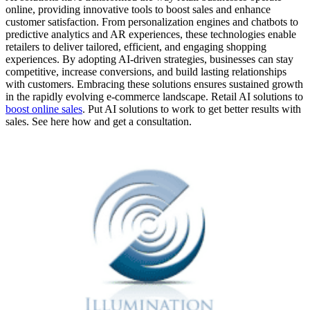
online, providing innovative tools to boost sales and enhance
customer satisfaction. From personalization engines and chatbots to
predictive analytics and AR experiences, these technologies enable
retailers to deliver tailored, efficient, and engaging shopping
experiences. By adopting AI-driven strategies, businesses can stay
competitive, increase conversions, and build lasting relationships
with customers. Embracing these solutions ensures sustained growth
in the rapidly evolving e-commerce landscape. Retail AI solutions to
boost online sales
. Put AI solutions to work to get better results with
sales. See here how and get a consultation.