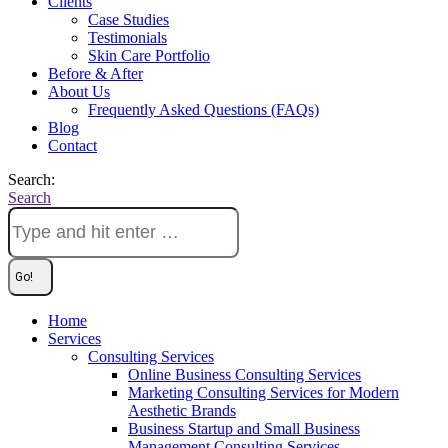
Clients
Case Studies
Testimonials
Skin Care Portfolio
Before & After
About Us
Frequently Asked Questions (FAQs)
Blog
Contact
Search:
Search
Home
Services
Consulting Services
Online Business Consulting Services
Marketing Consulting Services for Modern
Aesthetic Brands
Business Startup and Small Business
Management Consulting Services