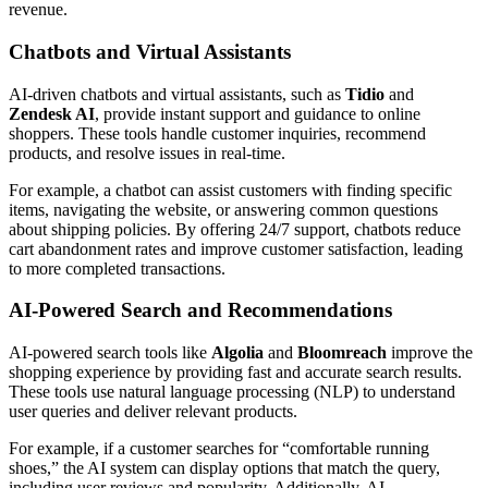
revenue.
Chatbots and Virtual Assistants
AI-driven chatbots and virtual assistants, such as
Tidio
and
Zendesk AI
, provide instant support and guidance to online
shoppers. These tools handle customer inquiries, recommend
products, and resolve issues in real-time.
For example, a chatbot can assist customers with finding specific
items, navigating the website, or answering common questions
about shipping policies. By offering 24/7 support, chatbots reduce
cart abandonment rates and improve customer satisfaction, leading
to more completed transactions.
AI-Powered Search and Recommendations
AI-powered search tools like
Algolia
and
Bloomreach
improve the
shopping experience by providing fast and accurate search results.
These tools use natural language processing (NLP) to understand
user queries and deliver relevant products.
For example, if a customer searches for “comfortable running
shoes,” the AI system can display options that match the query,
including user reviews and popularity. Additionally, AI