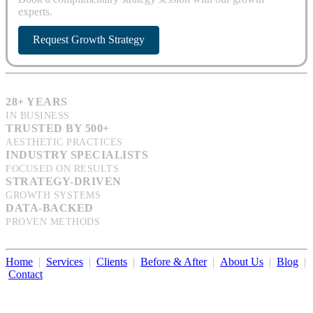
experts.
Request Growth Strategy
28+ YEARS
IN BUSINESS
TRUSTED BY 500+
AESTHETIC PRACTICES
INDUSTRY SPECIALISTS
FOCUSED ON RESULTS
STRATEGY-DRIVEN
GROWTH SYSTEMS
DATA-BACKED
PROVEN METHODS
Home
|
Services
|
Clients
|
Before & After
|
About Us
|
Blog
|
Contact
Illumination Consulting provides SEO, website design,
business consulting, and growth marketing for med spas,