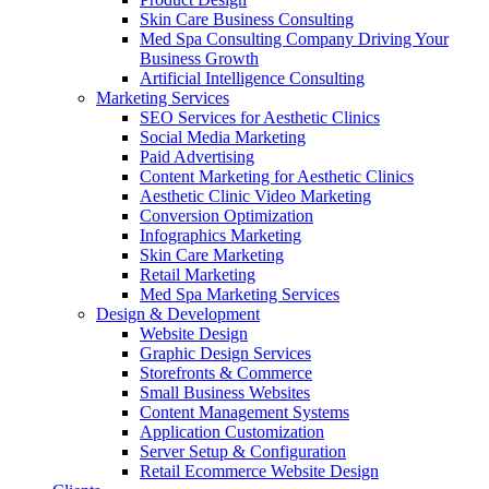
Skin Care Business Consulting
Med Spa Consulting Company Driving Your
Business Growth
Artificial Intelligence Consulting
Marketing Services
SEO Services for Aesthetic Clinics
Social Media Marketing
Paid Advertising
Content Marketing for Aesthetic Clinics
Aesthetic Clinic Video Marketing
Conversion Optimization
Infographics Marketing
Skin Care Marketing
Retail Marketing
Med Spa Marketing Services
Design & Development
Website Design
Graphic Design Services
Storefronts & Commerce
Small Business Websites
Content Management Systems
Application Customization
Server Setup & Configuration
Retail Ecommerce Website Design