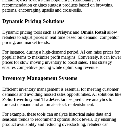
recommendation engines suggest products based on browsing
patterns, encouraging upsells and cross-sells.
Dynamic Pricing Solutions
Dynamic pricing tools such as
Prisync
and
Omnia Retail
allow
retailers to adjust prices in real-time based on demand, competitor
pricing, and market trends.
For instance, during a high-demand period, AI can raise prices for
popular items to maximize profit margins. Conversely, it can lower
prices for slow-moving inventory to boost sales. This strategy
ensures competitive pricing while optimizing revenue.
Inventory Management Systems
Efficient inventory management is essential for meeting customer
demands and avoiding missed sales opportunities. AI solutions like
Zoho Inventory
and
TradeGecko
use predictive analytics to
forecast demand and automate stock replenishment.
For example, these tools can analyze historical sales data and
seasonal trends to recommend optimal stock levels. By ensuring
product availability and reducing overstocking, retailers can