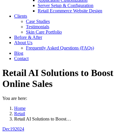
Application Customization
Server Setup & Configuration
Retail Ecommerce Website Design
Clients
Case Studies
Testimonials
Skin Care Portfolio
Before & After
About Us
Frequently Asked Questions (FAQs)
Blog
Contact
Retail AI Solutions to Boost
Online Sales
You are here:
Home
Retail
Retail AI Solutions to Boost…
Dec
19
2024