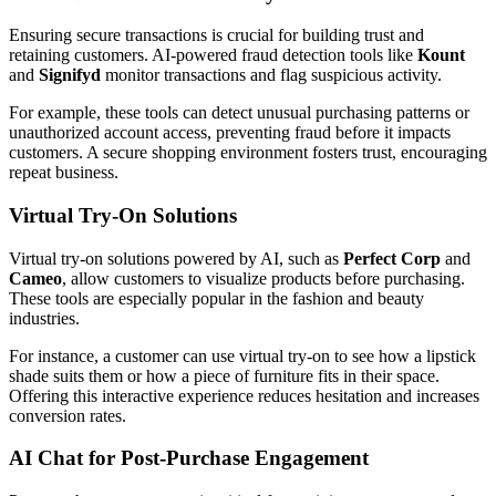
Ensuring secure transactions is crucial for building trust and
retaining customers. AI-powered fraud detection tools like
Kount
and
Signifyd
monitor transactions and flag suspicious activity.
For example, these tools can detect unusual purchasing patterns or
unauthorized account access, preventing fraud before it impacts
customers. A secure shopping environment fosters trust, encouraging
repeat business.
Virtual Try-On Solutions
Virtual try-on solutions powered by AI, such as
Perfect Corp
and
Cameo
, allow customers to visualize products before purchasing.
These tools are especially popular in the fashion and beauty
industries.
For instance, a customer can use virtual try-on to see how a lipstick
shade suits them or how a piece of furniture fits in their space.
Offering this interactive experience reduces hesitation and increases
conversion rates.
AI Chat for Post-Purchase Engagement