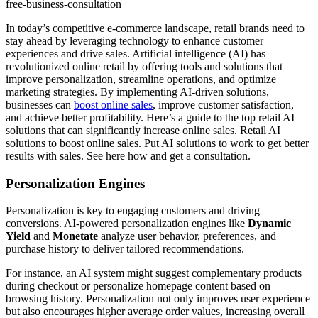
free-business-consultation
In today’s competitive e-commerce landscape, retail brands need to
stay ahead by leveraging technology to enhance customer
experiences and drive sales. Artificial intelligence (AI) has
revolutionized online retail by offering tools and solutions that
improve personalization, streamline operations, and optimize
marketing strategies. By implementing AI-driven solutions,
businesses can
boost online sales
, improve customer satisfaction,
and achieve better profitability. Here’s a guide to the top retail AI
solutions that can significantly increase online sales. Retail AI
solutions to boost online sales. Put AI solutions to work to get better
results with sales. See here how and get a consultation.
Personalization Engines
Personalization is key to engaging customers and driving
conversions. AI-powered personalization engines like
Dynamic
Yield
and
Monetate
analyze user behavior, preferences, and
purchase history to deliver tailored recommendations.
For instance, an AI system might suggest complementary products
during checkout or personalize homepage content based on
browsing history. Personalization not only improves user experience
but also encourages higher average order values, increasing overall