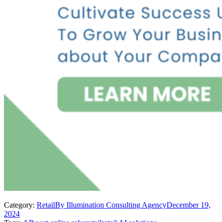
Category:
Retail
By
Illumination Consulting Agency
December 19,
2024