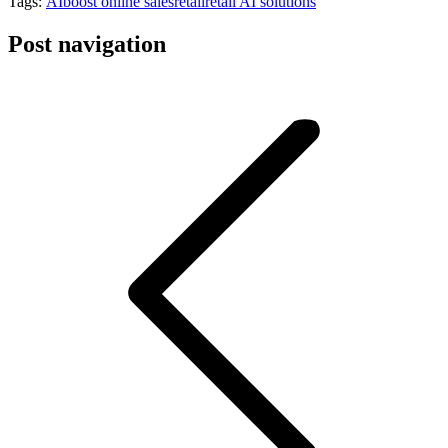
Tags:
AI
boost online sales
retail
retail AI solutions
Post navigation