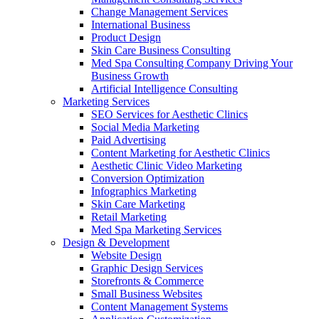
Change Management Services
International Business
Product Design
Skin Care Business Consulting
Med Spa Consulting Company Driving Your
Business Growth
Artificial Intelligence Consulting
Marketing Services
SEO Services for Aesthetic Clinics
Social Media Marketing
Paid Advertising
Content Marketing for Aesthetic Clinics
Aesthetic Clinic Video Marketing
Conversion Optimization
Infographics Marketing
Skin Care Marketing
Retail Marketing
Med Spa Marketing Services
Design & Development
Website Design
Graphic Design Services
Storefronts & Commerce
Small Business Websites
Content Management Systems