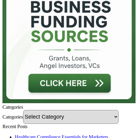
Categories
Categories
Recent Posts
Healthcare Compliance Essentials for Marketers