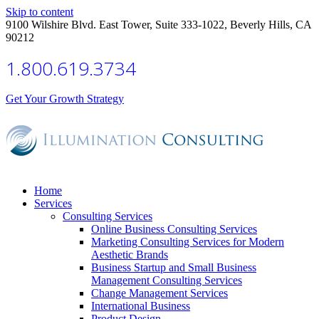
Skip to content
9100 Wilshire Blvd. East Tower, Suite 333-1022, Beverly Hills, CA
90212
1.800.619.3734
Get Your Growth Strategy
Home
Services
Consulting Services
Online Business Consulting Services
Marketing Consulting Services for Modern
Aesthetic Brands
Business Startup and Small Business
Management Consulting Services
Change Management Services
International Business
Product Design