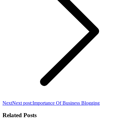
Next
Next post:
Importance Of Business Blogging
Related Posts