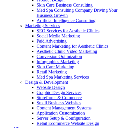
Skin Care Business Consulting
Med Spa Consulting Company Driving Your
Business Growth
Artificial Intelligence Consulting
Marketing Services
SEO Services for Aesthetic Clinics
Social Media Marketing
Paid Advertising
Content Marketing for Aesthetic Clinics
Aesthetic Clinic Video Marketing
Conversion Optimization
Infographics Marketing
Skin Care Marketing
Retail Marketing
Med Spa Marketing Services
Design & Development
Website Design
Graphic Design Services
Storefronts & Commerce
Small Business Websites
Content Management Systems
Application Customization
Server Setup & Configuration
Retail Ecommerce Website Design