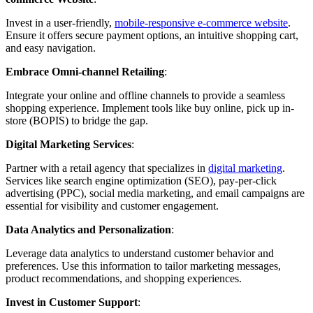
Invest in a user-friendly,
mobile-responsive e-commerce website
.
Ensure it offers secure payment options, an intuitive shopping cart,
and easy navigation.
Embrace Omni-channel Retailing
:
Integrate your online and offline channels to provide a seamless
shopping experience. Implement tools like buy online, pick up in-
store (BOPIS) to bridge the gap.
Digital Marketing Services
:
Partner with a retail agency that specializes in
digital marketing
.
Services like search engine optimization (SEO), pay-per-click
advertising (PPC), social media marketing, and email campaigns are
essential for visibility and customer engagement.
Data Analytics and Personalization
:
Leverage data analytics to understand customer behavior and
preferences. Use this information to tailor marketing messages,
product recommendations, and shopping experiences.
Invest in Customer Support
: