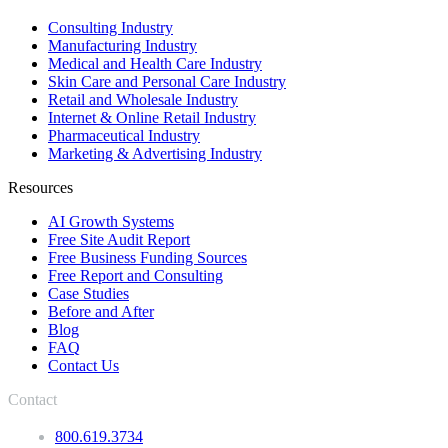
Consulting Industry
Manufacturing Industry
Medical and Health Care Industry
Skin Care and Personal Care Industry
Retail and Wholesale Industry
Internet & Online Retail Industry
Pharmaceutical Industry
Marketing & Advertising Industry
Resources
AI Growth Systems
Free Site Audit Report
Free Business Funding Sources
Free Report and Consulting
Case Studies
Before and After
Blog
FAQ
Contact Us
Contact
800.619.3734