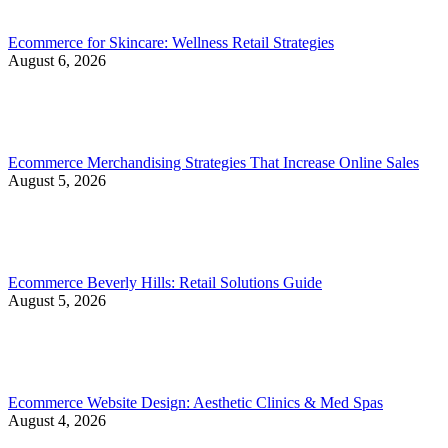
Ecommerce for Skincare: Wellness Retail Strategies
August 6, 2026
Ecommerce Merchandising Strategies That Increase Online Sales
August 5, 2026
Ecommerce Beverly Hills: Retail Solutions Guide
August 5, 2026
Ecommerce Website Design: Aesthetic Clinics & Med Spas
August 4, 2026