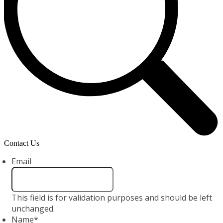
Contact Us
Email
This field is for validation purposes and should be left
unchanged.
Name
*