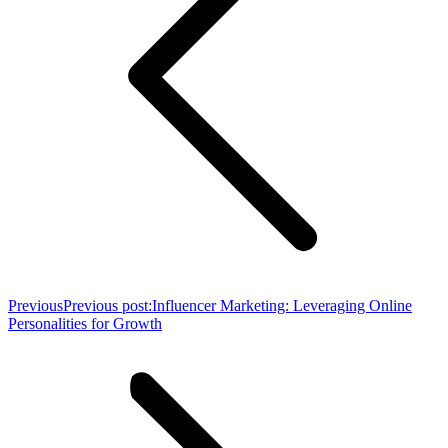
Previous
Previous post:
Influencer Marketing: Leveraging Online
Personalities for Growth