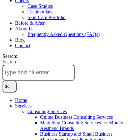
Clients
Case Studies
Testimonials
Skin Care Portfolio
Before & After
About Us
Frequently Asked Questions (FAQs)
Blog
Contact
Search:
Search
Home
Services
Consulting Services
Online Business Consulting Services
Marketing Consulting Services for Modern
Aesthetic Brands
Business Startup and Small Business
Management Consulting Services