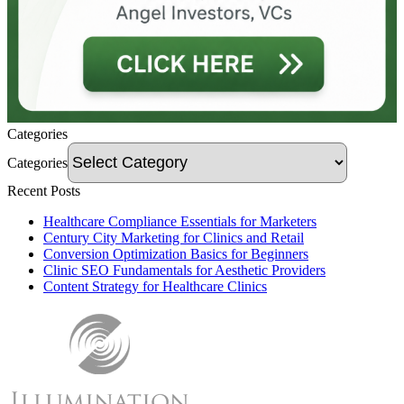
Categories
Categories
Recent Posts
Healthcare Compliance Essentials for Marketers
Century City Marketing for Clinics and Retail
Conversion Optimization Basics for Beginners
Clinic SEO Fundamentals for Aesthetic Providers
Content Strategy for Healthcare Clinics