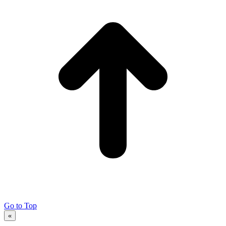
Go to Top
«