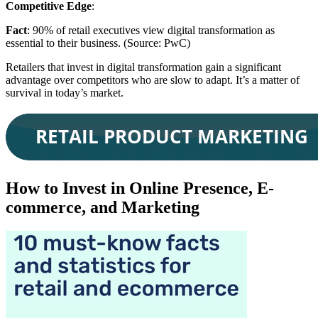
Competitive Edge
:
Fact
: 90% of retail executives view digital transformation as
essential to their business. (Source: PwC)
Retailers that invest in digital transformation gain a significant
advantage over competitors who are slow to adapt. It’s a matter of
survival in today’s market.
How to Invest in Online Presence, E-
commerce, and Marketing