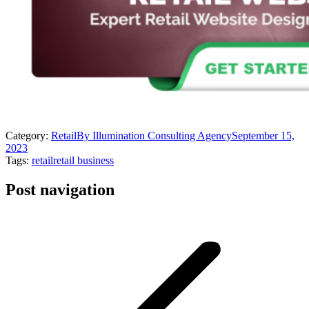
Category:
Retail
By
Illumination Consulting Agency
September 15,
2023
Tags:
retail
retail business
Post navigation