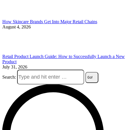
How Skincare Brands Get Into Major Retail Chains
August 4, 2026
Retail Product Launch Guide: How to Successfully Launch a New
Product
July 31, 2026
Search: