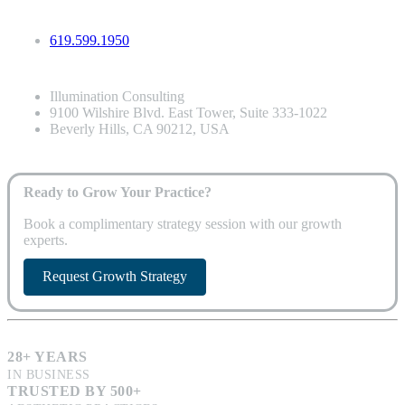
619.599.1950
Illumination Consulting
9100 Wilshire Blvd. East Tower, Suite 333-1022
Beverly Hills, CA 90212, USA
Ready to Grow Your Practice?
Book a complimentary strategy session with our growth
experts.
Request Growth Strategy
28+ YEARS
IN BUSINESS
TRUSTED BY 500+