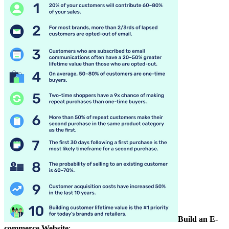
Build an E-
commerce Website
: