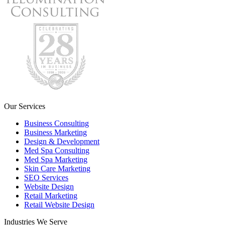
Our Services
Business Consulting
Business Marketing
Design & Development
Med Spa Consulting
Med Spa Marketing
Skin Care Marketing
SEO Services
Website Design
Retail Marketing
Retail Website Design
Industries We Serve