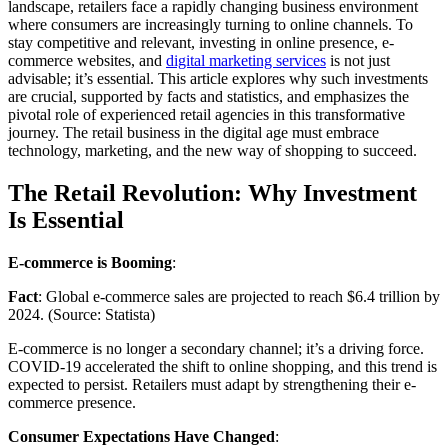
landscape, retailers face a rapidly changing business environment
where consumers are increasingly turning to online channels. To
stay competitive and relevant, investing in online presence, e-
commerce websites, and
digital marketing services
is not just
advisable; it’s essential. This article explores why such investments
are crucial, supported by facts and statistics, and emphasizes the
pivotal role of experienced retail agencies in this transformative
journey. The retail business in the digital age must embrace
technology, marketing, and the new way of shopping to succeed.
The Retail Revolution: Why Investment
Is Essential
E-commerce is Booming
:
Fact
: Global e-commerce sales are projected to reach $6.4 trillion by
2024. (Source: Statista)
E-commerce is no longer a secondary channel; it’s a driving force.
COVID-19 accelerated the shift to online shopping, and this trend is
expected to persist. Retailers must adapt by strengthening their e-
commerce presence.
Consumer Expectations Have Changed
: