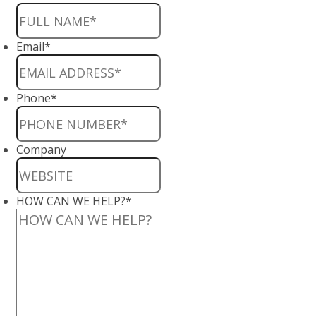
Email
*
Phone
*
Company
HOW CAN WE HELP?
*