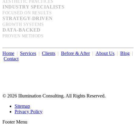
AESTHETIC PRACTICES
INDUSTRY SPECIALISTS
FOCUSED ON RESULTS
STRATEGY-DRIVEN
GROWTH SYSTEMS
DATA-BACKED
PROVEN METHODS
Home
|
Services
|
Clients
|
Before & After
|
About Us
|
Blog
|
Contact
Illumination Consulting provides SEO, website design,
business consulting, and growth marketing for med spas,
dermatologists, and plastic surgeons in Beverly Hills, Los Angeles,
Orange County, San Diego, and throughout the United States.
© 2026 Illumination Consulting. All Rights Reserved.
Sitemap
Privacy Policy
Footer Menu