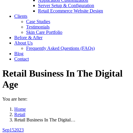
Application Customization
Server Setup & Configuration
Retail Ecommerce Website Design
Clients
Case Studies
Testimonials
Skin Care Portfolio
Before & After
About Us
Frequently Asked Questions (FAQs)
Blog
Contact
Retail Business In The Digital
Age
You are here:
Home
Retail
Retail Business In The Digital…
Sep
15
2023