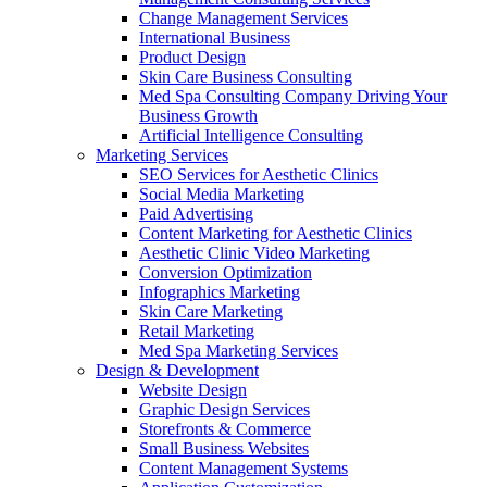
Change Management Services
International Business
Product Design
Skin Care Business Consulting
Med Spa Consulting Company Driving Your
Business Growth
Artificial Intelligence Consulting
Marketing Services
SEO Services for Aesthetic Clinics
Social Media Marketing
Paid Advertising
Content Marketing for Aesthetic Clinics
Aesthetic Clinic Video Marketing
Conversion Optimization
Infographics Marketing
Skin Care Marketing
Retail Marketing
Med Spa Marketing Services
Design & Development
Website Design
Graphic Design Services
Storefronts & Commerce
Small Business Websites
Content Management Systems