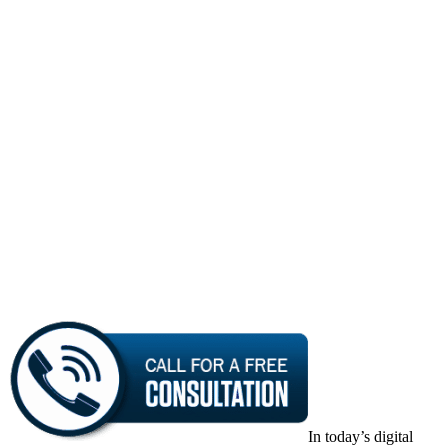
In today’s digital