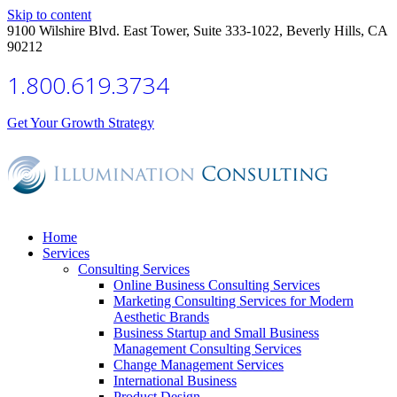
Skip to content
9100 Wilshire Blvd. East Tower, Suite 333-1022, Beverly Hills, CA
90212
1.800.619.3734
Get Your Growth Strategy
Home
Services
Consulting Services
Online Business Consulting Services
Marketing Consulting Services for Modern
Aesthetic Brands
Business Startup and Small Business
Management Consulting Services
Change Management Services
International Business
Product Design