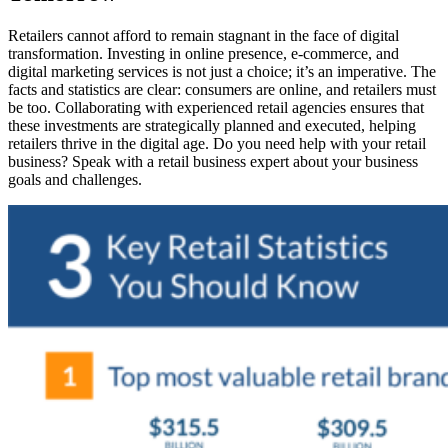
Retailers cannot afford to remain stagnant in the face of digital
transformation. Investing in online presence, e-commerce, and
digital marketing services is not just a choice; it’s an imperative. The
facts and statistics are clear: consumers are online, and retailers must
be too. Collaborating with experienced retail agencies ensures that
these investments are strategically planned and executed, helping
retailers thrive in the digital age. Do you need help with your retail
business? Speak with a retail business expert about your business
goals and challenges.