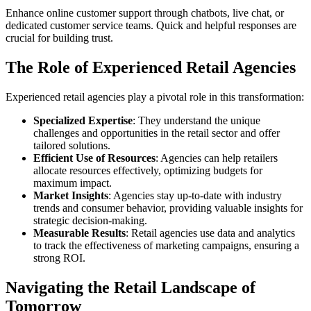
Enhance online customer support through chatbots, live chat, or
dedicated customer service teams. Quick and helpful responses are
crucial for building trust.
The Role of Experienced Retail Agencies
Experienced retail agencies play a pivotal role in this transformation:
Specialized Expertise
: They understand the unique
challenges and opportunities in the retail sector and offer
tailored solutions.
Efficient Use of Resources
: Agencies can help retailers
allocate resources effectively, optimizing budgets for
maximum impact.
Market Insights
: Agencies stay up-to-date with industry
trends and consumer behavior, providing valuable insights for
strategic decision-making.
Measurable Results
: Retail agencies use data and analytics
to track the effectiveness of marketing campaigns, ensuring a
strong ROI.
Navigating the Retail Landscape of
Tomorrow