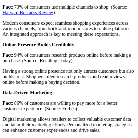
Fact
: 73% of consumers use multiple channels to shop. (Source:
Harvard Business Review
)
Modern consumers expect seamless shopping experiences across
various channels, from brick-and-mortar stores to online platforms.
An integrated approach is key to meeting these expectations.
Online Presence Builds Credibility
:
Fact
: 94% of consumers research products online before making a
purchase. (Source: Retailing Today)
Having a strong online presence not only attracts customers but also
builds trust. Shoppers often research products and read reviews
online before making a buying decision.
Data-Driven Marketing
:
Fact
: 86% of customers are willing to pay more for a better
customer experience. (Source: Forbes)
Digital marketing allows retailers to collect valuable customer data
and tailor their marketing efforts. Personalized marketing strategies
can enhance customer experiences and drive sales.