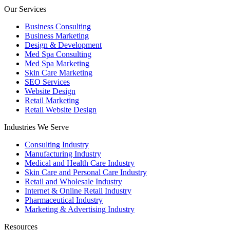
Our Services
Business Consulting
Business Marketing
Design & Development
Med Spa Consulting
Med Spa Marketing
Skin Care Marketing
SEO Services
Website Design
Retail Marketing
Retail Website Design
Industries We Serve
Consulting Industry
Manufacturing Industry
Medical and Health Care Industry
Skin Care and Personal Care Industry
Retail and Wholesale Industry
Internet & Online Retail Industry
Pharmaceutical Industry
Marketing & Advertising Industry
Resources