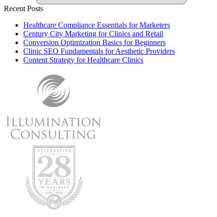
Recent Posts
Healthcare Compliance Essentials for Marketers
Century City Marketing for Clinics and Retail
Conversion Optimization Basics for Beginners
Clinic SEO Fundamentals for Aesthetic Providers
Content Strategy for Healthcare Clinics