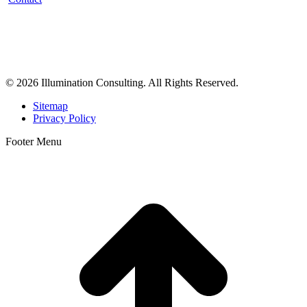
Illumination Consulting provides SEO, website design,
business consulting, and growth marketing for med spas,
dermatologists, and plastic surgeons in Beverly Hills, Los Angeles,
Orange County, San Diego, and throughout the United States.
© 2026 Illumination Consulting. All Rights Reserved.
Sitemap
Privacy Policy
Footer Menu