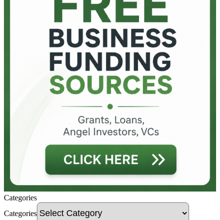
Categories
Categories