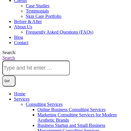
Clients
Case Studies
Testimonials
Skin Care Portfolio
Before & After
About Us
Frequently Asked Questions (FAQs)
Blog
Contact
Search:
Search
Home
Services
Consulting Services
Online Business Consulting Services
Marketing Consulting Services for Modern
Aesthetic Brands
Business Startup and Small Business
Management Consulting Services