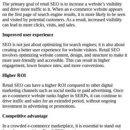
The primary goal of retail SEO is to increase a website’s visibility
and drive more traffic to it. When an e-commerce website appears
on the first page of search engine results, it is more likely to be seen
and visited by potential customers. As a result, increased visibility
can lead to more clicks, visits, and sales.
Improved user experience
SEO is not just about optimizing for search engines; it is also about
creating a better user experience for website visitors. Retail SEO
involves optimizing website content, design, and structure to make it
more user-friendly and accessible. This can result in higher
engagement, lower bounce rates, and more conversions.
Higher ROI
Retail SEO can have a higher ROI compared to other digital
marketing channels such as social media or paid advertising. Once
an e-commerce website ranks higher in SERPs, it can continue to
drive traffic and sales for an extended period, without ongoing
investment in advertising or promotions.
Competitive advantage
In a crowded e-commerce marketplace, it is essential to stand out