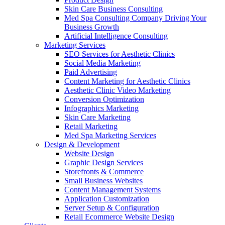
Skin Care Business Consulting
Med Spa Consulting Company Driving Your
Business Growth
Artificial Intelligence Consulting
Marketing Services
SEO Services for Aesthetic Clinics
Social Media Marketing
Paid Advertising
Content Marketing for Aesthetic Clinics
Aesthetic Clinic Video Marketing
Conversion Optimization
Infographics Marketing
Skin Care Marketing
Retail Marketing
Med Spa Marketing Services
Design & Development
Website Design
Graphic Design Services
Storefronts & Commerce
Small Business Websites
Content Management Systems
Application Customization
Server Setup & Configuration
Retail Ecommerce Website Design