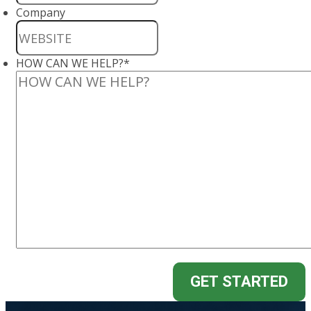
Company
HOW CAN WE HELP?
*