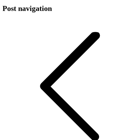
Post navigation