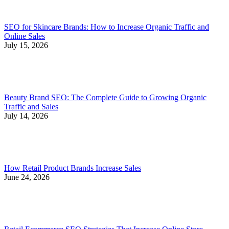
SEO for Skincare Brands: How to Increase Organic Traffic and
Online Sales
July 15, 2026
Beauty Brand SEO: The Complete Guide to Growing Organic
Traffic and Sales
July 14, 2026
How Retail Product Brands Increase Sales
June 24, 2026