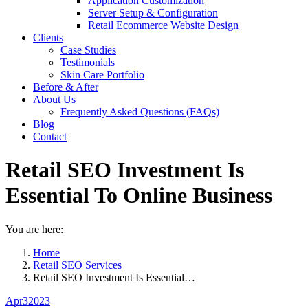
Application Customization
Server Setup & Configuration
Retail Ecommerce Website Design
Clients
Case Studies
Testimonials
Skin Care Portfolio
Before & After
About Us
Frequently Asked Questions (FAQs)
Blog
Contact
Retail SEO Investment Is
Essential To Online Business
You are here:
Home
Retail SEO Services
Retail SEO Investment Is Essential…
Apr
3
2023