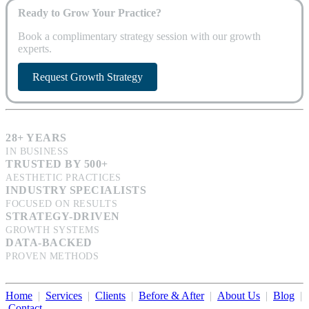
Ready to Grow Your Practice?
Book a complimentary strategy session with our growth
experts.
Request Growth Strategy
28+ YEARS
IN BUSINESS
TRUSTED BY 500+
AESTHETIC PRACTICES
INDUSTRY SPECIALISTS
FOCUSED ON RESULTS
STRATEGY-DRIVEN
GROWTH SYSTEMS
DATA-BACKED
PROVEN METHODS
Home
|
Services
|
Clients
|
Before & After
|
About Us
|
Blog
|
Contact