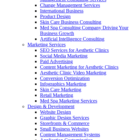
Change Management Services
International Business
Product Design
Skin Care Business Consulting
Med Spa Consulting Company Driving Your
Business Growth
Artificial Intelligence Consulting
Marketing Services
SEO Services for Aesthetic Clinics
Social Media Marketing
Paid Advertising
Content Marketing for Aesthetic Clinics
Aesthetic Clinic Video Marketing
Conversion Optimization
Infographics Marketing
Skin Care Marketing
Retail Marketing
Med Spa Marketing Services
Design & Development
Website Design
Graphic Design Services
Storefronts & Commerce
Small Business Websites
Content Management Systems