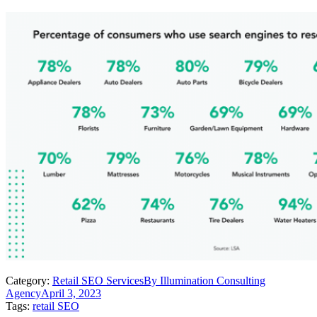
Category:
Retail SEO Services
By
Illumination Consulting
Agency
April 3, 2023
Tags:
retail SEO