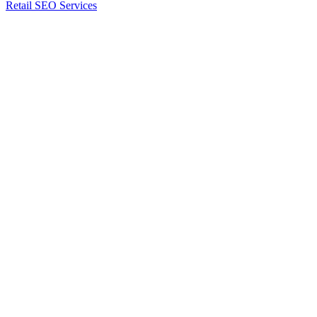
Retail SEO Services