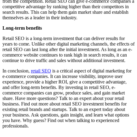
from the competition. Retail SEO can give e-commerce companies a
competitive advantage by ranking higher than their competitors in
search results. This can help them gain market share and establish
themselves as a leader in their industry.
Long-term benefits
Retail SEO is a long-term investment that can deliver results for
years to come. Unlike other digital marketing channels, the effects of
retail SEO can last long after the initial investment. As long as an e-
commerce website continues to rank high in search results, it can
continue to drive traffic and sales without additional investment.
In conclusion,
retail SEO
is a critical aspect of digital marketing for
e-commerce companies. It can increase visibility, improve user
experience, provide a higher ROI, give a competitive advantage,
and offer long-term benefits. By investing in retail SEO, e-
commerce companies can grow, produce sales, and gain market
share. Have more questions? Talk to an expert about your retail
business. Find out more about retail SEO investment benefits for
existing retail brands and startups. Talk to an expert today about
your business. Ask questions, gain insight, and learn what options
you have. Why guess? Find out when talking to experienced
professionals.