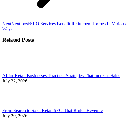
Next
Next post:
SEO Services Benefit Retirement Homes In Various
Ways
Related Posts
AI for Retail Businesses: Practical Strategies That Increase Sales
July 22, 2026
From Search to Sale: Retail SEO That Builds Revenue
July 20, 2026