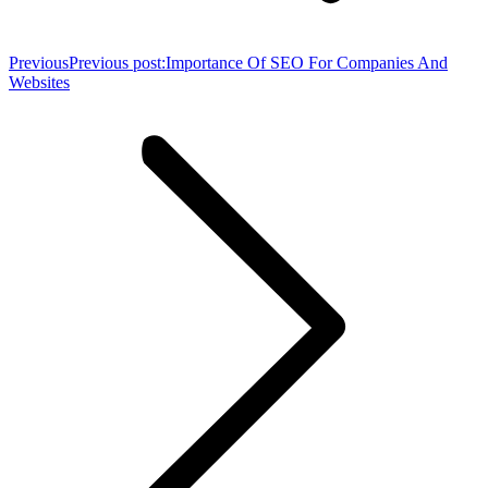
Previous
Previous post:
Importance Of SEO For Companies And
Websites