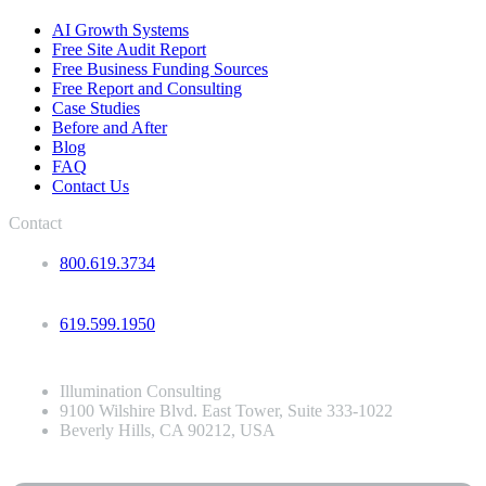
AI Growth Systems
Free Site Audit Report
Free Business Funding Sources
Free Report and Consulting
Case Studies
Before and After
Blog
FAQ
Contact Us
Contact
800.619.3734
619.599.1950
Illumination Consulting
9100 Wilshire Blvd. East Tower, Suite 333-1022
Beverly Hills, CA 90212, USA