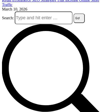
Retail Ecommerce SEO Strategies That Increase Online Store
Traffic
March 10, 2026
Search: