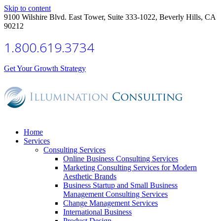
Skip to content
9100 Wilshire Blvd. East Tower, Suite 333-1022, Beverly Hills, CA
90212
1.800.619.3734
Get Your Growth Strategy
Home
Services
Consulting Services
Online Business Consulting Services
Marketing Consulting Services for Modern
Aesthetic Brands
Business Startup and Small Business
Management Consulting Services
Change Management Services
International Business
Product Design