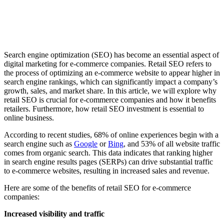
Search engine optimization (SEO) has become an essential aspect of
digital marketing for e-commerce companies. Retail SEO refers to
the process of optimizing an e-commerce website to appear higher in
search engine rankings, which can significantly impact a company’s
growth, sales, and market share. In this article, we will explore why
retail SEO is crucial for e-commerce companies and how it benefits
retailers. Furthermore, how retail SEO investment is essential to
online business.
According to recent studies, 68% of online experiences begin with a
search engine such as
Google
or
Bing
, and 53% of all website traffic
comes from organic search. This data indicates that ranking higher
in search engine results pages (SERPs) can drive substantial traffic
to e-commerce websites, resulting in increased sales and revenue.
Here are some of the benefits of retail SEO for e-commerce
companies:
Increased visibility and traffic