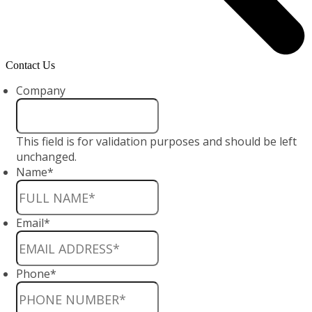
Contact Us
Company
This field is for validation purposes and should be left
unchanged.
Name
*
Email
*
Phone
*