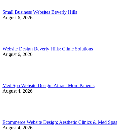
Small Business Websites Beverly Hills
August 6, 2026
Website Design Beverly Hills: Clinic Solutions
August 6, 2026
Med Spa Website Design: Attract More Patients
August 4, 2026
Ecommerce Website Design: Aesthetic Clinics & Med Spas
August 4, 2026