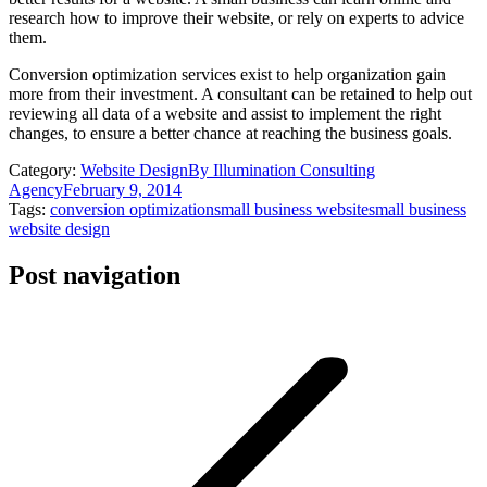
research how to improve their website, or rely on experts to advice
them.
Conversion optimization services exist to help organization gain
more from their investment. A consultant can be retained to help out
reviewing all data of a website and assist to implement the right
changes, to ensure a better chance at reaching the business goals.
Category:
Website Design
By
Illumination Consulting
Agency
February 9, 2014
Tags:
conversion optimization
small business website
small business
website design
Post navigation