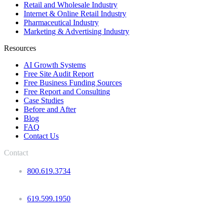
Retail and Wholesale Industry
Internet & Online Retail Industry
Pharmaceutical Industry
Marketing & Advertising Industry
Resources
AI Growth Systems
Free Site Audit Report
Free Business Funding Sources
Free Report and Consulting
Case Studies
Before and After
Blog
FAQ
Contact Us
Contact
800.619.3734
619.599.1950