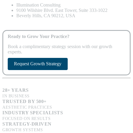
Illumination Consulting
9100 Wilshire Blvd. East Tower, Suite 333-1022
Beverly Hills, CA 90212, USA
Ready to Grow Your Practice?
Book a complimentary strategy session with our growth
experts.
Request Growth Strategy
28+ YEARS
IN BUSINESS
TRUSTED BY 500+
AESTHETIC PRACTICES
INDUSTRY SPECIALISTS
FOCUSED ON RESULTS
STRATEGY-DRIVEN
GROWTH SYSTEMS