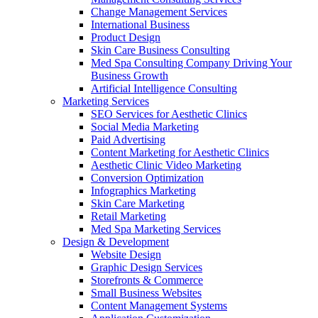
Change Management Services
International Business
Product Design
Skin Care Business Consulting
Med Spa Consulting Company Driving Your
Business Growth
Artificial Intelligence Consulting
Marketing Services
SEO Services for Aesthetic Clinics
Social Media Marketing
Paid Advertising
Content Marketing for Aesthetic Clinics
Aesthetic Clinic Video Marketing
Conversion Optimization
Infographics Marketing
Skin Care Marketing
Retail Marketing
Med Spa Marketing Services
Design & Development
Website Design
Graphic Design Services
Storefronts & Commerce
Small Business Websites
Content Management Systems