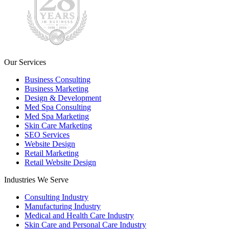
Our Services
Business Consulting
Business Marketing
Design & Development
Med Spa Consulting
Med Spa Marketing
Skin Care Marketing
SEO Services
Website Design
Retail Marketing
Retail Website Design
Industries We Serve
Consulting Industry
Manufacturing Industry
Medical and Health Care Industry
Skin Care and Personal Care Industry