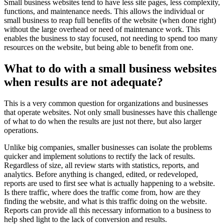
Small business websites tend to have less site pages, less complexity,
functions, and maintenance needs. This allows the individual or
small business to reap full benefits of the website (when done right)
without the large overhead or need of maintenance work. This
enables the business to stay focused, not needing to spend too many
resources on the website, but being able to benefit from one.
What to do with a small business websites
when results are not adequate?
This is a very common question for organizations and businesses
that operate websites. Not only small businesses have this challenge
of what to do when the results are just not there, but also larger
operations.
Unlike big companies, smaller businesses can isolate the problems
quicker and implement solutions to rectify the lack of results.
Regardless of size, all review starts with statistics, reports, and
analytics. Before anything is changed, edited, or redeveloped,
reports are used to first see what is actually happening to a website.
Is there traffic, where does the traffic come from, how are they
finding the website, and what is this traffic doing on the website.
Reports can provide all this necessary information to a business to
help shed light to the lack of conversion and results.