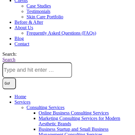
Clients
Case Studies
Testimonials
Skin Care Portfolio
Before & After
About Us
Frequently Asked Questions (FAQs)
Blog
Contact
Search:
Search
Home
Services
Consulting Services
Online Business Consulting Services
Marketing Consulting Services for Modern
Aesthetic Brands
Business Startup and Small Business
Management Consulting Services