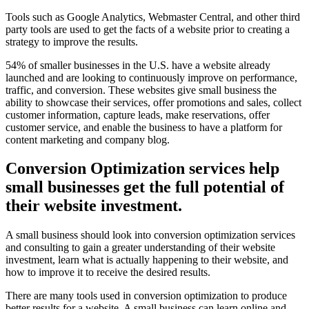
Tools such as Google Analytics, Webmaster Central, and other third
party tools are used to get the facts of a website prior to creating a
strategy to improve the results.
54% of smaller businesses in the U.S. have a website already
launched and are looking to continuously improve on performance,
traffic, and conversion. These websites give small business the
ability to showcase their services, offer promotions and sales, collect
customer information, capture leads, make reservations, offer
customer service, and enable the business to have a platform for
content marketing and company blog.
Conversion Optimization services help
small businesses get the full potential of
their website investment.
A small business should look into conversion optimization services
and consulting to gain a greater understanding of their website
investment, learn what is actually happening to their website, and
how to improve it to receive the desired results.
There are many tools used in conversion optimization to produce
better results for a website. A small business can learn online and