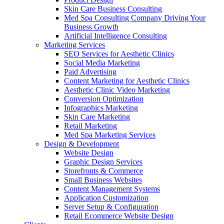
Skin Care Business Consulting
Med Spa Consulting Company Driving Your
Business Growth
Artificial Intelligence Consulting
Marketing Services
SEO Services for Aesthetic Clinics
Social Media Marketing
Paid Advertising
Content Marketing for Aesthetic Clinics
Aesthetic Clinic Video Marketing
Conversion Optimization
Infographics Marketing
Skin Care Marketing
Retail Marketing
Med Spa Marketing Services
Design & Development
Website Design
Graphic Design Services
Storefronts & Commerce
Small Business Websites
Content Management Systems
Application Customization
Server Setup & Configuration
Retail Ecommerce Website Design