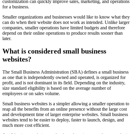
customization can quickly improve sales, marketing, and operations
for a business.
Smaller organizations and businesses would like to know what they
can do when their website does not work as intended. Unlike larger
companies, smaller operations have limited budgets and therefore
depend on their online operations to produce results sooner than
later.
What is considered small business
websites?
The Small Business Administration (SBA) defines a small business
as one that is independently owned and operated, is organized for
profit, and is not dominant in its field. Depending on the industry,
size standard eligibility is based on the average number of
employees or on sales volume.
Small business websites is a simpler allowing a smaller operation to
reap all the benefits from an online presence without the large cost
and development time of larger enterprise websites. Small business
websites tend to be easier to deploy, faster to launch, design, and
much more cost efficient.