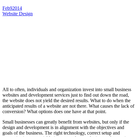
Feb
9
2014
Website Design
All to often, individuals and organization invest into small business
websites and development services just to find out down the road,
the website does not yield the desired results. What to do when the
anticipated results of a website are not there. What causes the lack of
conversion? What options does one have at that point.
Small businesses can greatly benefit from websites, but only if the
design and development is in alignment with the objectives and
goals of the business. The right technology, correct setup and