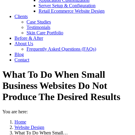
Application Customization
Server Setup & Configuration
Retail Ecommerce Website Design
Clients
Case Studies
Testimonials
Skin Care Portfolio
Before & After
About Us
Frequently Asked Questions (FAQs)
Blog
Contact
What To Do When Small
Business Websites Do Not
Produce The Desired Results
You are here:
Home
Website Design
What To Do When Small…