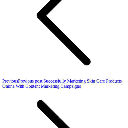
Previous
Previous post:
Successfully Marketing Skin Care Products
Online With Content Marketing Campaigns