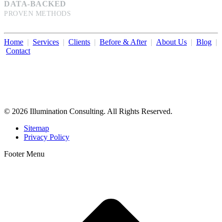
DATA-BACKED
PROVEN METHODS
Home
|
Services
|
Clients
|
Before & After
|
About Us
|
Blog
|
Contact
Illumination Consulting provides SEO, website design,
business consulting, and growth marketing for med spas,
dermatologists, and plastic surgeons in Beverly Hills, Los Angeles,
Orange County, San Diego, and throughout the United States.
© 2026 Illumination Consulting. All Rights Reserved.
Sitemap
Privacy Policy
Footer Menu