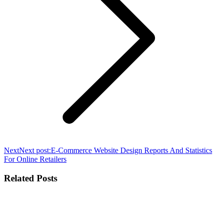
Next
Next post:
E-Commerce Website Design Reports And Statistics
For Online Retailers
Related Posts