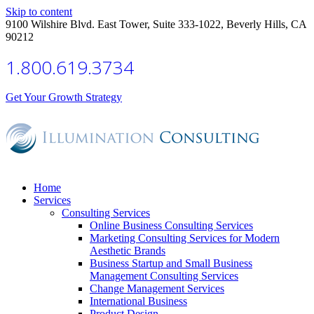
Skip to content
9100 Wilshire Blvd. East Tower, Suite 333-1022, Beverly Hills, CA
90212
1.800.619.3734
Get Your Growth Strategy
Home
Services
Consulting Services
Online Business Consulting Services
Marketing Consulting Services for Modern
Aesthetic Brands
Business Startup and Small Business
Management Consulting Services
Change Management Services
International Business
Product Design