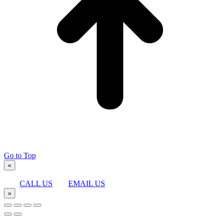
Go to Top
«
CALL US
EMAIL US
»