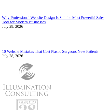
Why Professional Website Design Is Still the Most Powerful Sales
Tool for Modern Businesses
July 29, 2026
10 Website Mistakes That Cost Plastic Surgeons New Patients
July 28, 2026