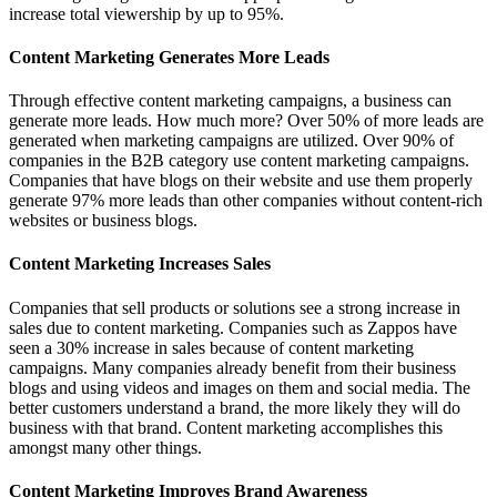
increase total viewership by up to 95%.
Content Marketing Generates More Leads
Through effective content marketing campaigns, a business can
generate more leads. How much more? Over 50% of more leads are
generated when marketing campaigns are utilized. Over 90% of
companies in the B2B category use content marketing campaigns.
Companies that have blogs on their website and use them properly
generate 97% more leads than other companies without content-rich
websites or business blogs.
Content Marketing Increases Sales
Companies that sell products or solutions see a strong increase in
sales due to content marketing. Companies such as Zappos have
seen a 30% increase in sales because of content marketing
campaigns. Many companies already benefit from their business
blogs and using videos and images on them and social media. The
better customers understand a brand, the more likely they will do
business with that brand. Content marketing accomplishes this
amongst many other things.
Content Marketing Improves Brand Awareness