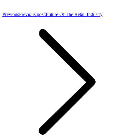
Previous
Previous post:
Future Of The Retail Industry