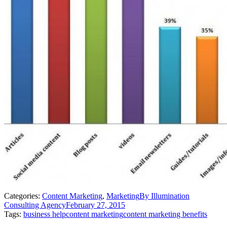
Categories:
Content Marketing
,
Marketing
By
Illumination
Consulting Agency
February 27, 2015
Tags:
business help
content marketing
content marketing benefits