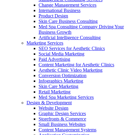
Change Management Services
International Business
Product Design
Skin Care Business Consulting
Med Spa Consulting Company Driving Your
Business Growth
Artificial Intelligence Consulting
Marketing Services
SEO Services for Aesthetic Clinics
Social Media Marketing
Paid Advertising
Content Marketing for Aesthetic Clinics
Aesthetic Clinic Video Marketing
Conversion Optimization
Infographics Marketing
Skin Care Marketing
Retail Marketing
Med Spa Marketing Services
Design & Development
Website Design
Graphic Design Services
Storefronts & Commerce
Small Business Websites
Content Management Systems