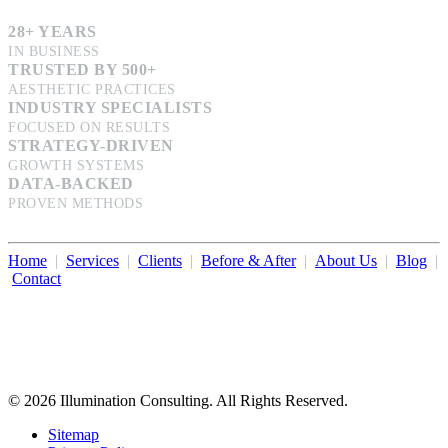
28+ YEARS
IN BUSINESS
TRUSTED BY 500+
AESTHETIC PRACTICES
INDUSTRY SPECIALISTS
FOCUSED ON RESULTS
STRATEGY-DRIVEN
GROWTH SYSTEMS
DATA-BACKED
PROVEN METHODS
Home
|
Services
|
Clients
|
Before & After
|
About Us
|
Blog
|
Contact
Illumination Consulting provides SEO, website design,
business consulting, and growth marketing for med spas,
dermatologists, and plastic surgeons in Beverly Hills, Los Angeles,
Orange County, San Diego, and throughout the United States.
© 2026 Illumination Consulting. All Rights Reserved.
Sitemap