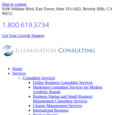
Skip to content
9100 Wilshire Blvd. East Tower, Suite 333-1022, Beverly Hills, CA
90212
1.800.619.3734
Get Your Growth Strategy
Home
Services
Consulting Services
Online Business Consulting Services
Marketing Consulting Services for Modern
Aesthetic Brands
Business Startup and Small Business
Management Consulting Services
Change Management Services
International Business
Product Design