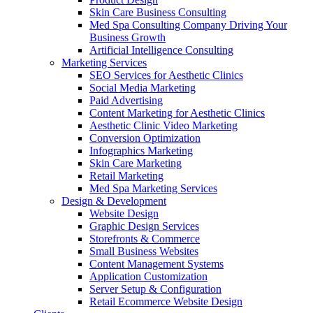
Skin Care Business Consulting
Med Spa Consulting Company Driving Your
Business Growth
Artificial Intelligence Consulting
Marketing Services
SEO Services for Aesthetic Clinics
Social Media Marketing
Paid Advertising
Content Marketing for Aesthetic Clinics
Aesthetic Clinic Video Marketing
Conversion Optimization
Infographics Marketing
Skin Care Marketing
Retail Marketing
Med Spa Marketing Services
Design & Development
Website Design
Graphic Design Services
Storefronts & Commerce
Small Business Websites
Content Management Systems
Application Customization
Server Setup & Configuration
Retail Ecommerce Website Design