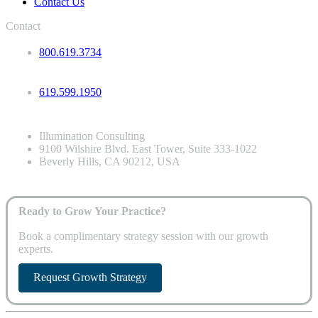
Contact Us
Contact
800.619.3734
619.599.1950
Illumination Consulting
9100 Wilshire Blvd. East Tower, Suite 333-1022
Beverly Hills, CA 90212, USA
Ready to Grow Your Practice?
Book a complimentary strategy session with our growth
experts.
Request Growth Strategy