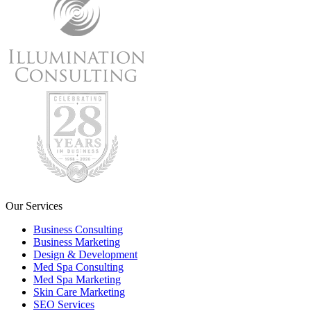
Our Services
Business Consulting
Business Marketing
Design & Development
Med Spa Consulting
Med Spa Marketing
Skin Care Marketing
SEO Services