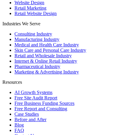
Website Design
Retail Marketing
Retail Website Design
Industries We Serve
Consulting Industry
Manufacturing Industry
Medical and Health Care Industry
Skin Care and Personal Care Industry
Retail and Wholesale Industry
Internet & Online Retail Industry
Pharmaceutical Industry
Marketing & Advertising Industry
Resources
AI Growth Systems
Free Site Audit Report
Free Business Funding Sources
Free Report and Consulting
Case Studies
Before and After
Blog
FAQ