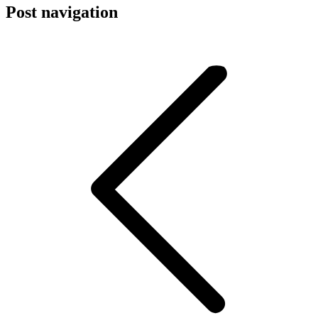
Post navigation