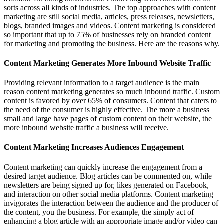
sorts across all kinds of industries. The top approaches with content
marketing are still social media, articles, press releases, newsletters,
blogs, branded images and videos. Content marketing is considered
so important that up to 75% of businesses rely on branded content
for marketing and promoting the business. Here are the reasons why.
Content Marketing Generates More Inbound Website Traffic
Providing relevant information to a target audience is the main
reason content marketing generates so much inbound traffic. Custom
content is favored by over 65% of consumers. Content that caters to
the need of the consumer is highly effective. The more a business
small and large have pages of custom content on their website, the
more inbound website traffic a business will receive.
Content Marketing Increases Audiences Engagement
Content marketing can quickly increase the engagement from a
desired target audience. Blog articles can be commented on, while
newsletters are being signed up for, likes generated on Facebook,
and interaction on other social media platforms. Content marketing
invigorates the interaction between the audience and the producer of
the content, you the business. For example, the simply act of
enhancing a blog article with an appropriate image and/or video can