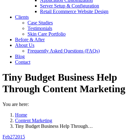
Application Customization
Server Setup & Configuration
Retail Ecommerce Website Design
Clients
Case Studies
Testimonials
Skin Care Portfolio
Before & After
About Us
Frequently Asked Questions (FAQs)
Blog
Contact
Tiny Budget Business Help
Through Content Marketing
You are here:
Home
Content Marketing
Tiny Budget Business Help Through…
Feb
27
2015