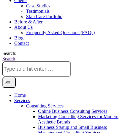
Clients
Case Studies
Testimonials
Skin Care Portfolio
Before & After
About Us
Frequently Asked Questions (FAQs)
Blog
Contact
Search:
Search
Home
Services
Consulting Services
Online Business Consulting Services
Marketing Consulting Services for Modern
Aesthetic Brands
Business Startup and Small Business
Management Consulting Services