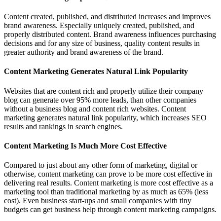
Content created, published, and distributed increases and improves
brand awareness. Especially uniquely created, published, and
properly distributed content. Brand awareness influences purchasing
decisions and for any size of business, quality content results in
greater authority and brand awareness of the brand.
Content Marketing Generates Natural Link Popularity
Websites that are content rich and properly utilize their company
blog can generate over 95% more leads, than other companies
without a business blog and content rich websites. Content
marketing generates natural link popularity, which increases SEO
results and rankings in search engines.
Content Marketing Is Much More Cost Effective
Compared to just about any other form of marketing, digital or
otherwise, content marketing can prove to be more cost effective in
delivering real results. Content marketing is more cost effective as a
marketing tool than traditional marketing by as much as 65% (less
cost). Even business start-ups and small companies with tiny
budgets can get business help through content marketing campaigns.