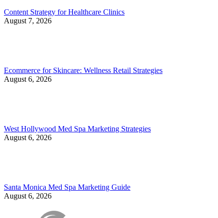
Content Strategy for Healthcare Clinics
August 7, 2026
Ecommerce for Skincare: Wellness Retail Strategies
August 6, 2026
West Hollywood Med Spa Marketing Strategies
August 6, 2026
Santa Monica Med Spa Marketing Guide
August 6, 2026