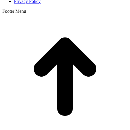
Privacy Policy
Footer Menu