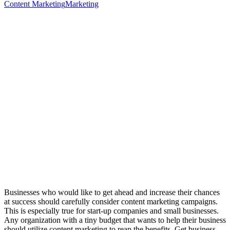
Content Marketing
Marketing
Businesses who would like to get ahead and increase their chances
at success should carefully consider content marketing campaigns.
This is especially true for start-up companies and small businesses.
Any organization with a tiny budget that wants to help their business
should utilize content marketing to reap the benefits. Get business