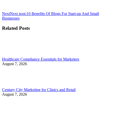
Next
Next post:
10 Benefits Of Blogs For Start-up And Small
Businesses
Related Posts
Healthcare Compliance Essentials for Marketers
August 7, 2026
Century City Marketing for Clinics and Retail
August 7, 2026