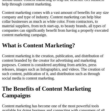
help through content marketing.
Content marketing comes with a vast amount of benefits for any size
company and type of industry. Content marketing can help blue
collar businesses as much as white color. From contractors, to
material suppliers, from tech start-up, to beauty brands, all types of
companies can significantly benefit from having a properly executed
content marketing campaign.
What is Content Marketing?
Content marketing is the creation, publication, and distribution of
content branded by the creator for advertising and marketing
purposes. Content is considered anything from articles, press
releases, images such as Infographics, and videos. The creation of
such content, publication of it, and distribution such as through
social media is content marketing.
The Benefits of Content Marketing
Campaigns
Content marketing has become one of the most powerful tools
available for doing business and connecting with consumers of all