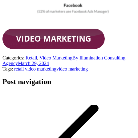
Categories:
Retail
,
Video Marketing
By
Illumination Consulting
Agency
March 29, 2024
Tags:
retail video marketing
video marketing
Post navigation