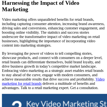
Harnessing the Impact of Video
Marketing
Video marketing offers unparalleled benefits for retail brands,
including capturing consumer attention, increasing brand awareness,
driving sales and conversions, enhancing customer engagement, and
boosting online visibility. The statistics and success stories
underscore the transformative impact of video marketing on retail
businesses, highlighting the importance of incorporating video
content into marketing strategies.
By leveraging the power of videos to tell compelling stories,
showcase products, and connect with consumers on a deeper level,
retail brands can differentiate themselves, build brand loyalty, and
drive business growth in today’s competitive market landscape.
Embracing video marketing as a strategic asset enables retail brands
to stay ahead of the curve, engage with modern consumers, and
achieve measurable results that drive success and profitability.
Video
marketing for retail brands
delivers a multitude of benefits and
advantages. Talk to a retail marketing expert. Get a consultation.