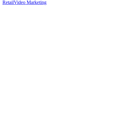
Retail
Video Marketing