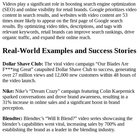
Videos play a significant role in boosting search engine optimization
(SEO) and online visibility for retail brands. Google prioritizes video
content in search results, and websites with video content are 53
times more likely to appear on the first page of Google search
results. By optimizing video titles, descriptions, and tags with
relevant keywords, retail brands can improve search rankings, drive
organic traffic, and expand their online reach.
Real-World Examples and Success Stories
Dollar Shave Club:
The viral video campaign “Our Blades Are
F***ing Great” catapulted Dollar Shave Club to success, generating
over 27 million views and 12,000 new customers within 48 hours of
the video launch.
Nike:
Nike’s “Dream Crazy” campaign featuring Colin Kaepernick
sparked conversations and drove brand awareness, resulting in a
31% increase in online sales and a significant boost in brand
perception.
Blendtec:
Blendtec’s “Will It Blend?” video series showcasing the
blender’s capabilities went viral, increasing sales by 700% and
establishing the brand as a leader in the blending industry.