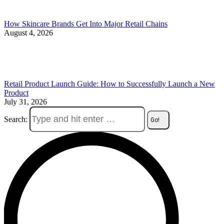
How Skincare Brands Get Into Major Retail Chains
August 4, 2026
Retail Product Launch Guide: How to Successfully Launch a New
Product
July 31, 2026
Search: