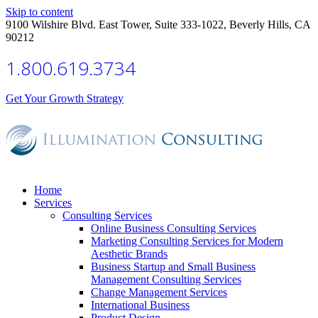
Skip to content
9100 Wilshire Blvd. East Tower, Suite 333-1022, Beverly Hills, CA
90212
1.800.619.3734
Get Your Growth Strategy
Home
Services
Consulting Services
Online Business Consulting Services
Marketing Consulting Services for Modern
Aesthetic Brands
Business Startup and Small Business
Management Consulting Services
Change Management Services
International Business
Product Design