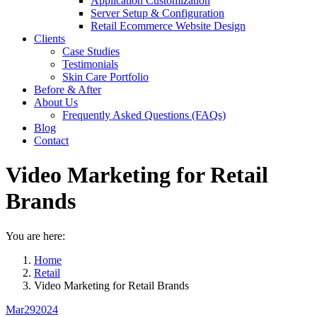
Application Customization
Server Setup & Configuration
Retail Ecommerce Website Design
Clients
Case Studies
Testimonials
Skin Care Portfolio
Before & After
About Us
Frequently Asked Questions (FAQs)
Blog
Contact
Video Marketing for Retail
Brands
You are here:
Home
Retail
Video Marketing for Retail Brands
Mar
29
2024