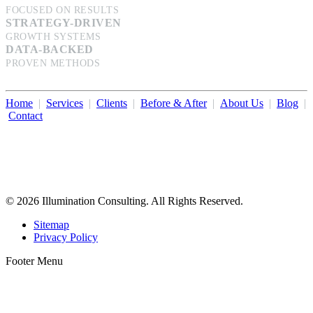
FOCUSED ON RESULTS
STRATEGY-DRIVEN
GROWTH SYSTEMS
DATA-BACKED
PROVEN METHODS
Home
|
Services
|
Clients
|
Before & After
|
About Us
|
Blog
|
Contact
Illumination Consulting provides SEO, website design,
business consulting, and growth marketing for med spas,
dermatologists, and plastic surgeons in Beverly Hills, Los Angeles,
Orange County, San Diego, and throughout the United States.
© 2026 Illumination Consulting. All Rights Reserved.
Sitemap
Privacy Policy
Footer Menu