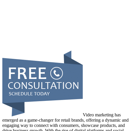
Video marketing has
emerged as a game-changer for retail brands, offering a dynamic and
engaging way to connect with consumers, showcase products, and
drive business growth. With the rise of digital platforms and social