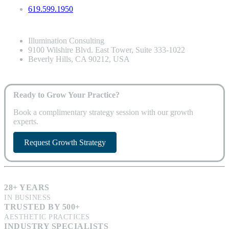
619.599.1950
Illumination Consulting
9100 Wilshire Blvd. East Tower, Suite 333-1022
Beverly Hills, CA 90212, USA
Ready to Grow Your Practice?
Book a complimentary strategy session with our growth
experts.
Request Growth Strategy
28+ YEARS
IN BUSINESS
TRUSTED BY 500+
AESTHETIC PRACTICES
INDUSTRY SPECIALISTS