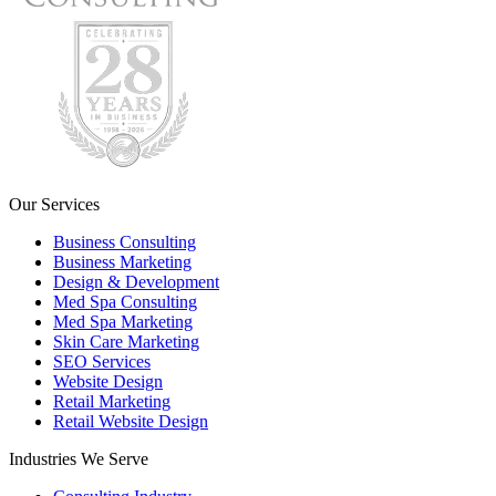
Our Services
Business Consulting
Business Marketing
Design & Development
Med Spa Consulting
Med Spa Marketing
Skin Care Marketing
SEO Services
Website Design
Retail Marketing
Retail Website Design
Industries We Serve