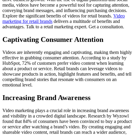
media, videos have become a powerful tool for capturing attention,
conveying brand messages, and influencing purchasing decisions.
Explore the significant benefits of videos for retail brands.
Video
marketing for retail brands
delivers a multitude of benefits and
advantages. Talk to a retail marketing expert. Get a consultation.
Captivating Consumer Attention
Videos are inherently engaging and captivating, making them highly
effective in grabbing consumer attention. According to a study by
HubSpot, 72% of customers prefer video content when learning
about a product or service. Retail brands can leverage videos to
showcase products in action, highlight features and benefits, and tell
compelling brand stories that resonate with consumers on an
emotional level.
Increasing Brand Awareness
Video marketing plays a crucial role in increasing brand awareness
and visibility in a crowded digital landscape. Research by Wyzowl
found that 84% of consumers have been convinced to buy a product
or service after watching a brand’s video. By creating engaging and
shareable video content, retail brands can reach a wider audience,