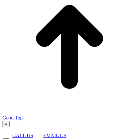
Go to Top
«
CALL US
EMAIL US