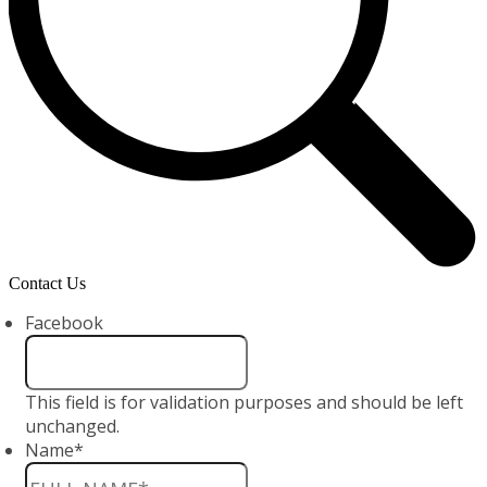
Contact Us
Facebook
This field is for validation purposes and should be left
unchanged.
Name
*