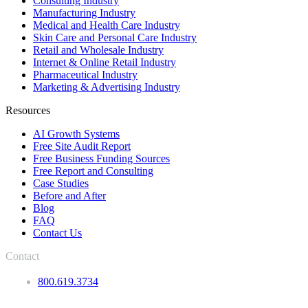
Consulting Industry
Manufacturing Industry
Medical and Health Care Industry
Skin Care and Personal Care Industry
Retail and Wholesale Industry
Internet & Online Retail Industry
Pharmaceutical Industry
Marketing & Advertising Industry
Resources
AI Growth Systems
Free Site Audit Report
Free Business Funding Sources
Free Report and Consulting
Case Studies
Before and After
Blog
FAQ
Contact Us
Contact
800.619.3734