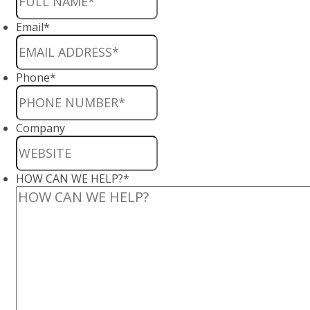
Email
*
Phone
*
Company
HOW CAN WE HELP?
*