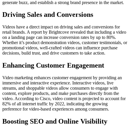
generate buzz, and establish a strong brand presence in the market.
Driving Sales and Conversions
Videos have a direct impact on driving sales and conversions for
retail brands. A report by Brightcove revealed that including a video
on a landing page can increase conversion rates by up to 80%.
Whether it’s product demonstration videos, customer testimonials, or
promotional videos, well-crafted videos can influence purchase
decisions, build trust, and drive customers to take action.
Enhancing Customer Engagement
Video marketing enhances customer engagement by providing an
immersive and interactive experience. Interactive videos, live
streams, and shoppable videos allow consumers to engage with
content, explore products, and make purchases directly from the
video. According to Cisco, video content is projected to account for
82% of all internet traffic by 2022, indicating the growing
preference for video-based experiences among consumers.
Boosting SEO and Online Visibility