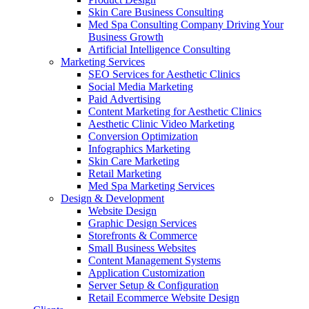
Skin Care Business Consulting
Med Spa Consulting Company Driving Your
Business Growth
Artificial Intelligence Consulting
Marketing Services
SEO Services for Aesthetic Clinics
Social Media Marketing
Paid Advertising
Content Marketing for Aesthetic Clinics
Aesthetic Clinic Video Marketing
Conversion Optimization
Infographics Marketing
Skin Care Marketing
Retail Marketing
Med Spa Marketing Services
Design & Development
Website Design
Graphic Design Services
Storefronts & Commerce
Small Business Websites
Content Management Systems
Application Customization
Server Setup & Configuration
Retail Ecommerce Website Design