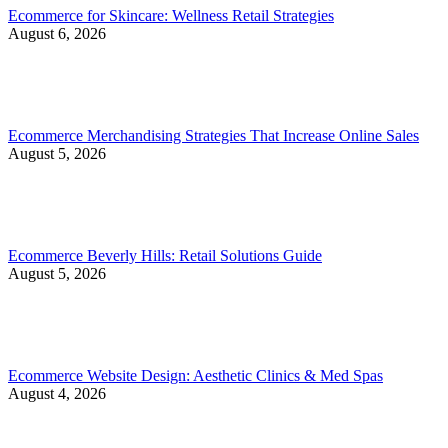
Ecommerce for Skincare: Wellness Retail Strategies
August 6, 2026
Ecommerce Merchandising Strategies That Increase Online Sales
August 5, 2026
Ecommerce Beverly Hills: Retail Solutions Guide
August 5, 2026
Ecommerce Website Design: Aesthetic Clinics & Med Spas
August 4, 2026