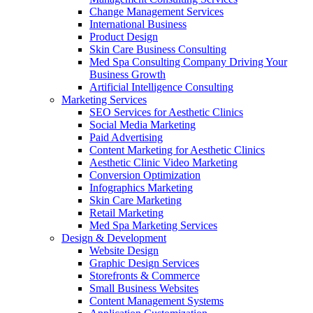
Change Management Services
International Business
Product Design
Skin Care Business Consulting
Med Spa Consulting Company Driving Your
Business Growth
Artificial Intelligence Consulting
Marketing Services
SEO Services for Aesthetic Clinics
Social Media Marketing
Paid Advertising
Content Marketing for Aesthetic Clinics
Aesthetic Clinic Video Marketing
Conversion Optimization
Infographics Marketing
Skin Care Marketing
Retail Marketing
Med Spa Marketing Services
Design & Development
Website Design
Graphic Design Services
Storefronts & Commerce
Small Business Websites
Content Management Systems