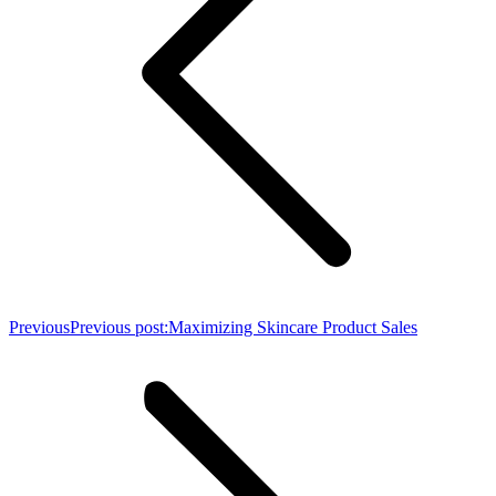
Previous
Previous post:
Maximizing Skincare Product Sales