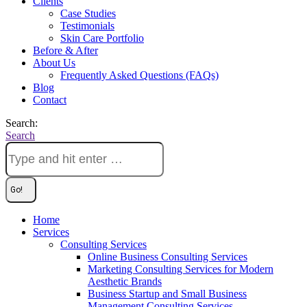
Clients
Case Studies
Testimonials
Skin Care Portfolio
Before & After
About Us
Frequently Asked Questions (FAQs)
Blog
Contact
Search:
Search
Home
Services
Consulting Services
Online Business Consulting Services
Marketing Consulting Services for Modern
Aesthetic Brands
Business Startup and Small Business
Management Consulting Services