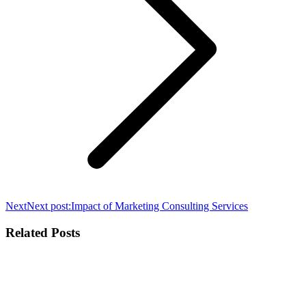
Next
Next post:
Impact of Marketing Consulting Services
Related Posts