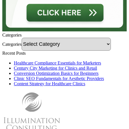
Categories
Categories
Recent Posts
Healthcare Compliance Essentials for Marketers
Century City Marketing for Clinics and Retail
Conversion Optimization Basics for Beginners
Clinic SEO Fundamentals for Aesthetic Providers
Content Strategy for Healthcare Clinics