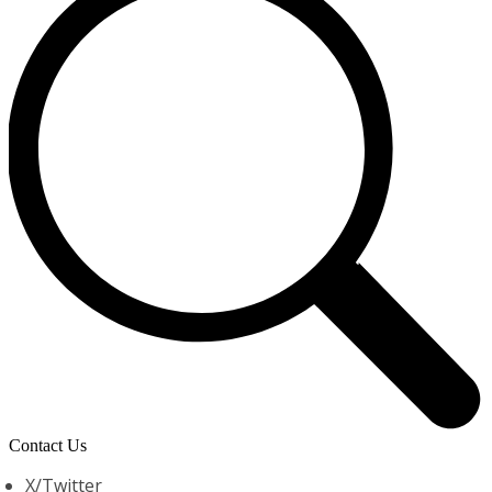
Contact Us
X/Twitter