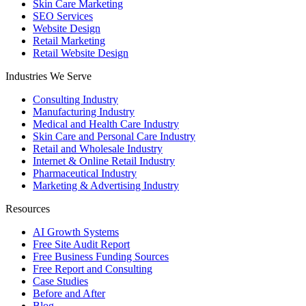
Skin Care Marketing
SEO Services
Website Design
Retail Marketing
Retail Website Design
Industries We Serve
Consulting Industry
Manufacturing Industry
Medical and Health Care Industry
Skin Care and Personal Care Industry
Retail and Wholesale Industry
Internet & Online Retail Industry
Pharmaceutical Industry
Marketing & Advertising Industry
Resources
AI Growth Systems
Free Site Audit Report
Free Business Funding Sources
Free Report and Consulting
Case Studies
Before and After
Blog