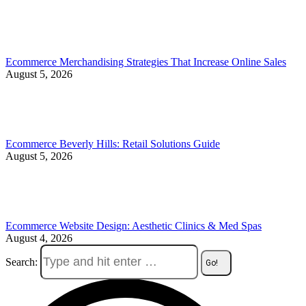
Ecommerce Merchandising Strategies That Increase Online Sales
August 5, 2026
Ecommerce Beverly Hills: Retail Solutions Guide
August 5, 2026
Ecommerce Website Design: Aesthetic Clinics & Med Spas
August 4, 2026
Search: