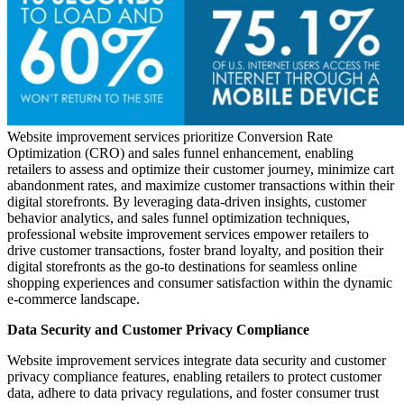
Website improvement services prioritize Conversion Rate
Optimization (CRO) and sales funnel enhancement, enabling
retailers to assess and optimize their customer journey, minimize cart
abandonment rates, and maximize customer transactions within their
digital storefronts. By leveraging data-driven insights, customer
behavior analytics, and sales funnel optimization techniques,
professional website improvement services empower retailers to
drive customer transactions, foster brand loyalty, and position their
digital storefronts as the go-to destinations for seamless online
shopping experiences and consumer satisfaction within the dynamic
e-commerce landscape.
Data Security and Customer Privacy Compliance
Website improvement services integrate data security and customer
privacy compliance features, enabling retailers to protect customer
data, adhere to data privacy regulations, and foster consumer trust