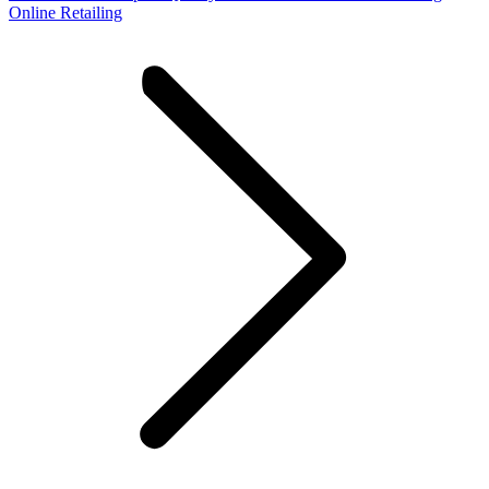
Online Retailing