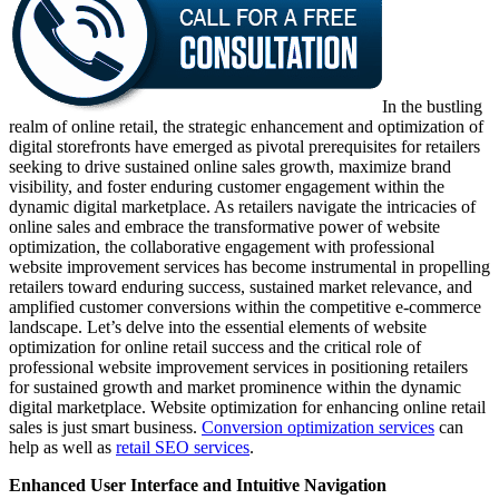
In the bustling
realm of online retail, the strategic enhancement and optimization of
digital storefronts have emerged as pivotal prerequisites for retailers
seeking to drive sustained online sales growth, maximize brand
visibility, and foster enduring customer engagement within the
dynamic digital marketplace. As retailers navigate the intricacies of
online sales and embrace the transformative power of website
optimization, the collaborative engagement with professional
website improvement services has become instrumental in propelling
retailers toward enduring success, sustained market relevance, and
amplified customer conversions within the competitive e-commerce
landscape. Let’s delve into the essential elements of website
optimization for online retail success and the critical role of
professional website improvement services in positioning retailers
for sustained growth and market prominence within the dynamic
digital marketplace. Website optimization for enhancing online retail
sales is just smart business.
Conversion optimization services
can
help as well as
retail SEO services
.
Enhanced User Interface and Intuitive Navigation