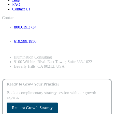
FAQ
Contact Us
Contact
800.619.3734
619.599.1950
Illumination Consulting
9100 Wilshire Blvd. East Tower, Suite 333-1022
Beverly Hills, CA 90212, USA
Ready to Grow Your Practice?
Book a complimentary strategy session with our growth
experts.
Request Growth Strategy