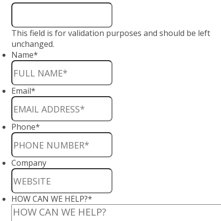
This field is for validation purposes and should be left
unchanged.
Name
*
Email
*
Phone
*
Company
HOW CAN WE HELP?
*