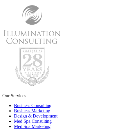
Our Services
Business Consulting
Business Marketing
Design & Development
Med Spa Consulting
Med Spa Marketing