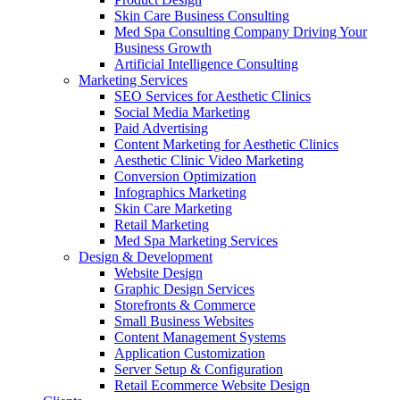
Skin Care Business Consulting
Med Spa Consulting Company Driving Your
Business Growth
Artificial Intelligence Consulting
Marketing Services
SEO Services for Aesthetic Clinics
Social Media Marketing
Paid Advertising
Content Marketing for Aesthetic Clinics
Aesthetic Clinic Video Marketing
Conversion Optimization
Infographics Marketing
Skin Care Marketing
Retail Marketing
Med Spa Marketing Services
Design & Development
Website Design
Graphic Design Services
Storefronts & Commerce
Small Business Websites
Content Management Systems
Application Customization
Server Setup & Configuration
Retail Ecommerce Website Design