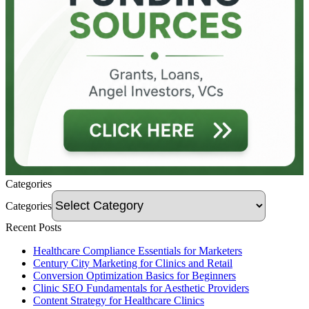
Categories
Categories
Recent Posts
Healthcare Compliance Essentials for Marketers
Century City Marketing for Clinics and Retail
Conversion Optimization Basics for Beginners
Clinic SEO Fundamentals for Aesthetic Providers
Content Strategy for Healthcare Clinics