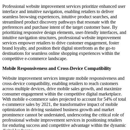
Professional website improvement services prioritize enhanced user
interface and intuitive navigation, enabling retailers to deliver
seamless browsing experiences, intuitive product searches, and
streamlined product discovery pathways that resonate with the
preferences and purchase intent of the target customer base. By
prioritizing responsive design elements, user-friendly interfaces, and
intuitive navigation structures, professional website improvement
services empower retailers to drive customer engagement, foster
brand loyalty, and position their digital storefronts as the go-to
destinations for seamless online shopping experiences within the
competitive e-commerce landscape.
Mobile Responsiveness and Cross-Device Compatibility
Website improvement services integrate mobile responsiveness and
cross-device compatibility, enabling retailers to reach customers
across multiple devices, drive mobile sales growth, and maximize
consumer engagement within the competitive digital marketplace.
With mobile e-commerce sales projected to account for 54% of total
e-commerce sales by 2021, the transformative impact of mobile
optimization in driving sustained business growth and market
prominence cannot be understated, underscoring the critical role of
professional website improvement services in positioning retailers
for enduring success and competitive advantage within the dynamic