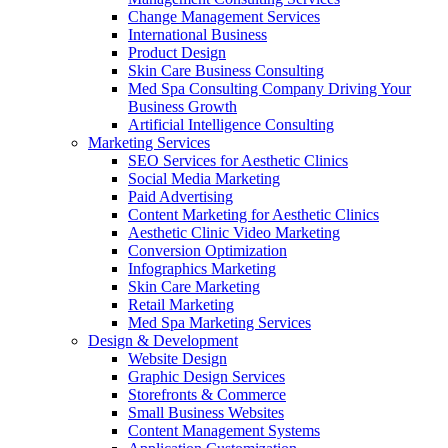
Change Management Services
International Business
Product Design
Skin Care Business Consulting
Med Spa Consulting Company Driving Your
Business Growth
Artificial Intelligence Consulting
Marketing Services
SEO Services for Aesthetic Clinics
Social Media Marketing
Paid Advertising
Content Marketing for Aesthetic Clinics
Aesthetic Clinic Video Marketing
Conversion Optimization
Infographics Marketing
Skin Care Marketing
Retail Marketing
Med Spa Marketing Services
Design & Development
Website Design
Graphic Design Services
Storefronts & Commerce
Small Business Websites
Content Management Systems