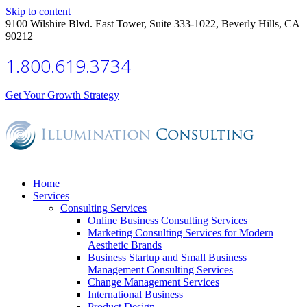
Skip to content
9100 Wilshire Blvd. East Tower, Suite 333-1022, Beverly Hills, CA
90212
1.800.619.3734
Get Your Growth Strategy
Home
Services
Consulting Services
Online Business Consulting Services
Marketing Consulting Services for Modern
Aesthetic Brands
Business Startup and Small Business
Management Consulting Services
Change Management Services
International Business
Product Design