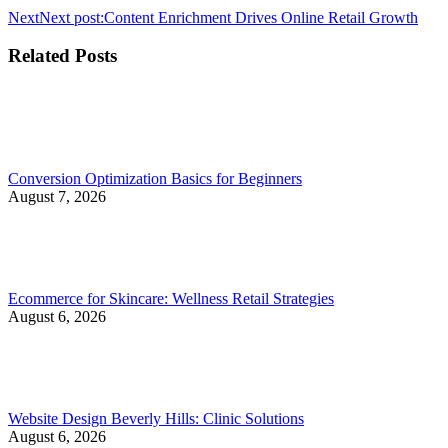
Next
Next post:
Content Enrichment Drives Online Retail Growth
Related Posts
Conversion Optimization Basics for Beginners
August 7, 2026
Ecommerce for Skincare: Wellness Retail Strategies
August 6, 2026
Website Design Beverly Hills: Clinic Solutions
August 6, 2026