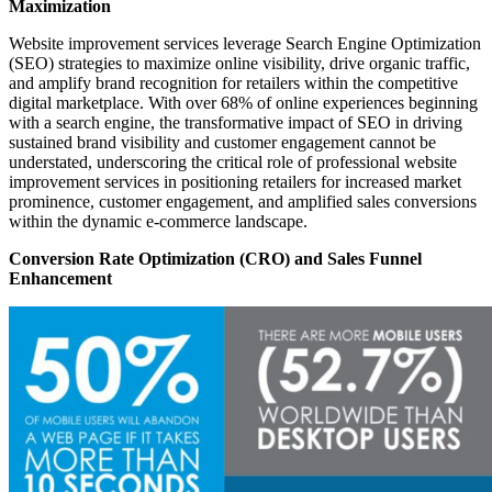
Maximization
Website improvement services leverage Search Engine Optimization
(SEO) strategies to maximize online visibility, drive organic traffic,
and amplify brand recognition for retailers within the competitive
digital marketplace. With over 68% of online experiences beginning
with a search engine, the transformative impact of SEO in driving
sustained brand visibility and customer engagement cannot be
understated, underscoring the critical role of professional website
improvement services in positioning retailers for increased market
prominence, customer engagement, and amplified sales conversions
within the dynamic e-commerce landscape.
Conversion Rate Optimization (CRO) and Sales Funnel
Enhancement