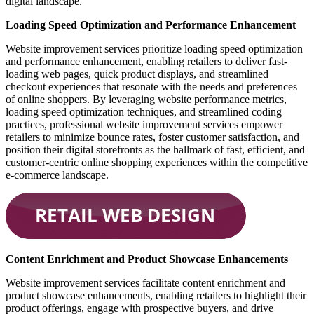
digital landscape.
Loading Speed Optimization and Performance Enhancement
Website improvement services prioritize loading speed optimization
and performance enhancement, enabling retailers to deliver fast-
loading web pages, quick product displays, and streamlined
checkout experiences that resonate with the needs and preferences
of online shoppers. By leveraging website performance metrics,
loading speed optimization techniques, and streamlined coding
practices, professional website improvement services empower
retailers to minimize bounce rates, foster customer satisfaction, and
position their digital storefronts as the hallmark of fast, efficient, and
customer-centric online shopping experiences within the competitive
e-commerce landscape.
Content Enrichment and Product Showcase Enhancements
Website improvement services facilitate content enrichment and
product showcase enhancements, enabling retailers to highlight their
product offerings, engage with prospective buyers, and drive