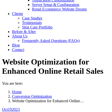
Application Customization
Server Setup & Configuration
Retail Ecommerce Website Design
Clients
Case Studies
Testimonials
Skin Care Portfolio
Before & After
About Us
Frequently Asked Questions (FAQs)
Blog
Contact
Website Optimization for
Enhanced Online Retail Sales
You are here:
Home
Conversion Optimization
Website Optimization for Enhanced Online…
Oct
19
2023