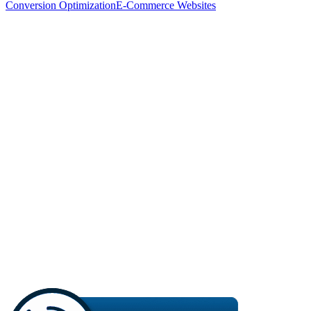
Conversion Optimization
E-Commerce Websites