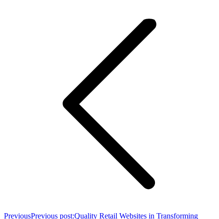
Previous
Previous post:
Quality Retail Websites in Transforming