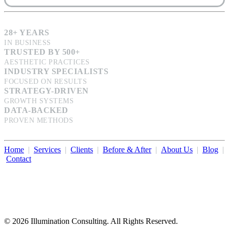
28+ YEARS
IN BUSINESS
TRUSTED BY 500+
AESTHETIC PRACTICES
INDUSTRY SPECIALISTS
FOCUSED ON RESULTS
STRATEGY-DRIVEN
GROWTH SYSTEMS
DATA-BACKED
PROVEN METHODS
Home
|
Services
|
Clients
|
Before & After
|
About Us
|
Blog
|
Contact
Illumination Consulting provides SEO, website design,
business consulting, and growth marketing for med spas,
dermatologists, and plastic surgeons in Beverly Hills, Los Angeles,
Orange County, San Diego, and throughout the United States.
© 2026 Illumination Consulting. All Rights Reserved.