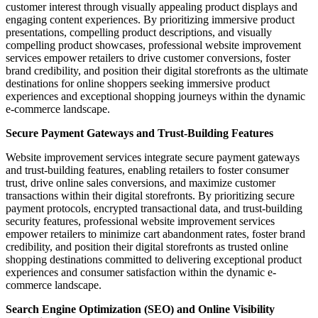
customer interest through visually appealing product displays and
engaging content experiences. By prioritizing immersive product
presentations, compelling product descriptions, and visually
compelling product showcases, professional website improvement
services empower retailers to drive customer conversions, foster
brand credibility, and position their digital storefronts as the ultimate
destinations for online shoppers seeking immersive product
experiences and exceptional shopping journeys within the dynamic
e-commerce landscape.
Secure Payment Gateways and Trust-Building Features
Website improvement services integrate secure payment gateways
and trust-building features, enabling retailers to foster consumer
trust, drive online sales conversions, and maximize customer
transactions within their digital storefronts. By prioritizing secure
payment protocols, encrypted transactional data, and trust-building
security features, professional website improvement services
empower retailers to minimize cart abandonment rates, foster brand
credibility, and position their digital storefronts as trusted online
shopping destinations committed to delivering exceptional product
experiences and consumer satisfaction within the dynamic e-
commerce landscape.
Search Engine Optimization (SEO) and Online Visibility