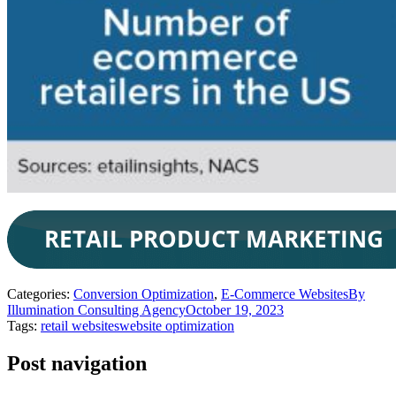
Categories:
Conversion Optimization
,
E-Commerce Websites
By
Illumination Consulting Agency
October 19, 2023
Tags:
retail websites
website optimization
Post navigation