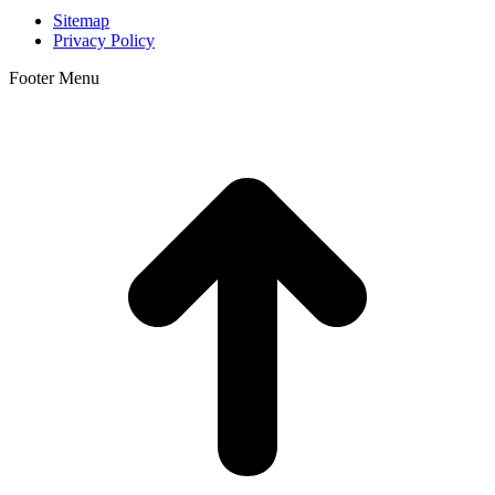
Sitemap
Privacy Policy
Footer Menu