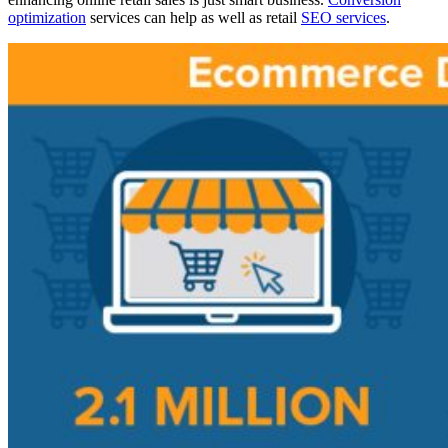
optimization
services can help as well as retail
SEO services
.