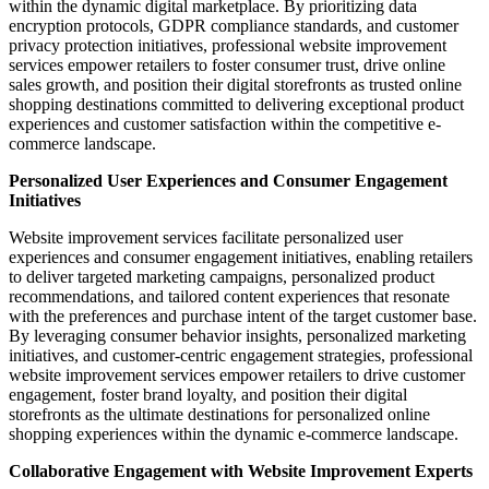
within the dynamic digital marketplace. By prioritizing data
encryption protocols, GDPR compliance standards, and customer
privacy protection initiatives, professional website improvement
services empower retailers to foster consumer trust, drive online
sales growth, and position their digital storefronts as trusted online
shopping destinations committed to delivering exceptional product
experiences and customer satisfaction within the competitive e-
commerce landscape.
Personalized User Experiences and Consumer Engagement
Initiatives
Website improvement services facilitate personalized user
experiences and consumer engagement initiatives, enabling retailers
to deliver targeted marketing campaigns, personalized product
recommendations, and tailored content experiences that resonate
with the preferences and purchase intent of the target customer base.
By leveraging consumer behavior insights, personalized marketing
initiatives, and customer-centric engagement strategies, professional
website improvement services empower retailers to drive customer
engagement, foster brand loyalty, and position their digital
storefronts as the ultimate destinations for personalized online
shopping experiences within the dynamic e-commerce landscape.
Collaborative Engagement with Website Improvement Experts