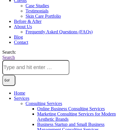
Clients
Case Studies
Testimonials
Skin Care Portfolio
Before & After
About Us
Frequently Asked Questions (FAQs)
Blog
Contact
Search:
Search
Home
Services
Consulting Services
Online Business Consulting Services
Marketing Consulting Services for Modern
Aesthetic Brands
Business Startup and Small Business
Management Consulting Services