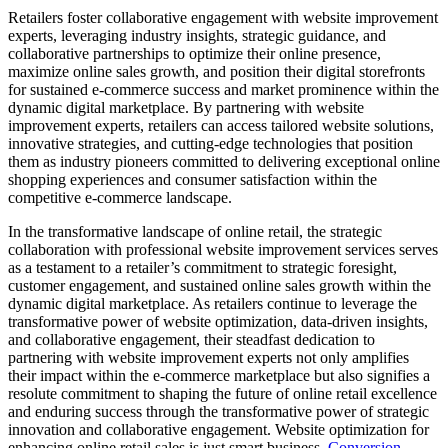
Retailers foster collaborative engagement with website improvement
experts, leveraging industry insights, strategic guidance, and
collaborative partnerships to optimize their online presence,
maximize online sales growth, and position their digital storefronts
for sustained e-commerce success and market prominence within the
dynamic digital marketplace. By partnering with website
improvement experts, retailers can access tailored website solutions,
innovative strategies, and cutting-edge technologies that position
them as industry pioneers committed to delivering exceptional online
shopping experiences and consumer satisfaction within the
competitive e-commerce landscape.
In the transformative landscape of online retail, the strategic
collaboration with professional website improvement services serves
as a testament to a retailer’s commitment to strategic foresight,
customer engagement, and sustained online sales growth within the
dynamic digital marketplace. As retailers continue to leverage the
transformative power of website optimization, data-driven insights,
and collaborative engagement, their steadfast dedication to
partnering with website improvement experts not only amplifies
their impact within the e-commerce marketplace but also signifies a
resolute commitment to shaping the future of online retail excellence
and enduring success through the transformative power of strategic
innovation and collaborative engagement. Website optimization for
enhancing online retail sales is just smart business.
Conversion