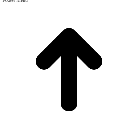
Footer Menu