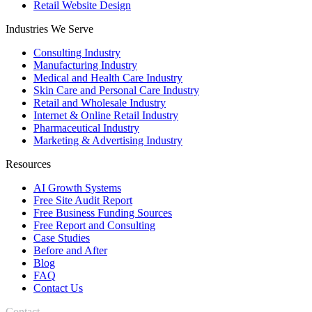
Retail Website Design
Industries We Serve
Consulting Industry
Manufacturing Industry
Medical and Health Care Industry
Skin Care and Personal Care Industry
Retail and Wholesale Industry
Internet & Online Retail Industry
Pharmaceutical Industry
Marketing & Advertising Industry
Resources
AI Growth Systems
Free Site Audit Report
Free Business Funding Sources
Free Report and Consulting
Case Studies
Before and After
Blog
FAQ
Contact Us
Contact