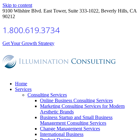
Skip to content
9100 Wilshire Blvd. East Tower, Suite 333-1022, Beverly Hills, CA
90212
1.800.619.3734
Get Your Growth Strategy
Home
Services
Consulting Services
Online Business Consulting Services
Marketing Consulting Services for Modern
Aesthetic Brands
Business Startup and Small Business
Management Consulting Services
Change Management Services
International Business
Product Design