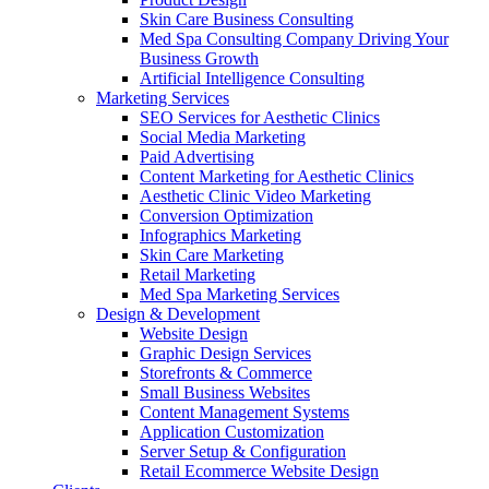
Skin Care Business Consulting
Med Spa Consulting Company Driving Your
Business Growth
Artificial Intelligence Consulting
Marketing Services
SEO Services for Aesthetic Clinics
Social Media Marketing
Paid Advertising
Content Marketing for Aesthetic Clinics
Aesthetic Clinic Video Marketing
Conversion Optimization
Infographics Marketing
Skin Care Marketing
Retail Marketing
Med Spa Marketing Services
Design & Development
Website Design
Graphic Design Services
Storefronts & Commerce
Small Business Websites
Content Management Systems
Application Customization
Server Setup & Configuration
Retail Ecommerce Website Design