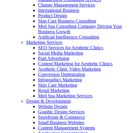
Change Management Services
International Business
Product Design
Skin Care Business Consulting
Med Spa Consulting Company Driving Your
Business Growth
Artificial Intelligence Consulting
Marketing Services
SEO Services for Aesthetic Clinics
Social Media Marketing
Paid Advertising
Content Marketing for Aesthetic Clinics
Aesthetic Clinic Video Marketing
Conversion Optimization
Infographics Marketing
Skin Care Marketing
Retail Marketing
Med Spa Marketing Services
Design & Development
Website Design
Graphic Design Services
Storefronts & Commerce
Small Business Websites
Content Management Systems