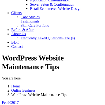
Application Customization
Server Setup & Configuration
Retail Ecommerce Website Design
Clients
Case Studies
Testimonials
Skin Care Portfolio
Before & After
About Us
Frequently Asked Questions (FAQs)
Blog
Contact
WordPress Website
Maintenance Tips
You are here:
Home
Online Business
WordPress Website Maintenance Tips
Feb
20
2017