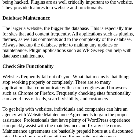
being hacked. Plugins are as well critically important to the website.
They provide features to a website and functionality.
Database Maintenance
The larger a website, the bigger the database. This is especially true
for sites that add content frequently. All applications such as plugins,
themes, as well as comments add to the complexity of the database.
Always backup the database prior to making any updates or
maintenance. Plugin applications such as WP-Sweep can help with
database maintenance.
Check Site Functionality
Websites frequently fall out of sync. What that means is that things
stop working properly or completely. There are so many
applications that communicate with search engines and browsers
such as Chrome or Firefox. Frequently checking sites functionality
can avoid loss of leads, search visibility, and customers.
To get help with websites, individuals and companies can hire an
agency with Website Maintenance Agreements to gain the proper
assistance. Professionals that have plenty of WordPress experience
can quickly assist with the maintenance and fix any site errors.
Maintenance agreements are basically prepaid hours at a discounted
rate. Those hours are than utilized for website maintenance.