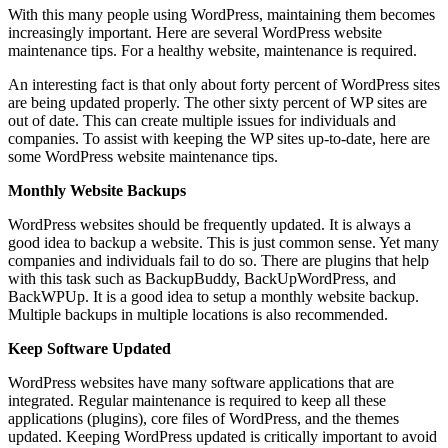
With this many people using WordPress, maintaining them becomes
increasingly important. Here are several WordPress website
maintenance tips. For a healthy website, maintenance is required.
An interesting fact is that only about forty percent of WordPress sites
are being updated properly. The other sixty percent of WP sites are
out of date. This can create multiple issues for individuals and
companies. To assist with keeping the WP sites up-to-date, here are
some WordPress website maintenance tips.
Monthly Website Backups
WordPress websites should be frequently updated. It is always a
good idea to backup a website. This is just common sense. Yet many
companies and individuals fail to do so. There are plugins that help
with this task such as BackupBuddy, BackUpWordPress, and
BackWPUp. It is a good idea to setup a monthly website backup.
Multiple backups in multiple locations is also recommended.
Keep Software Updated
WordPress websites have many software applications that are
integrated. Regular maintenance is required to keep all these
applications (plugins), core files of WordPress, and the themes
updated. Keeping WordPress updated is critically important to avoid