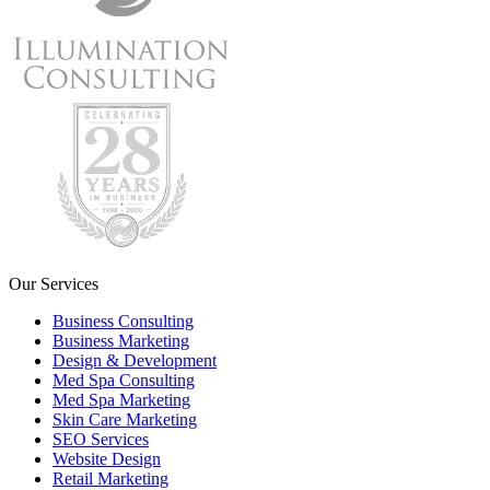
Our Services
Business Consulting
Business Marketing
Design & Development
Med Spa Consulting
Med Spa Marketing
Skin Care Marketing
SEO Services
Website Design
Retail Marketing