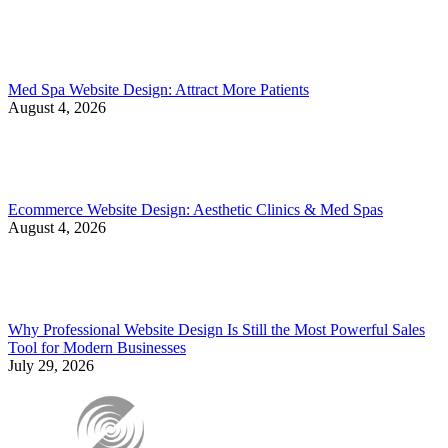
Med Spa Website Design: Attract More Patients
August 4, 2026
Ecommerce Website Design: Aesthetic Clinics & Med Spas
August 4, 2026
Why Professional Website Design Is Still the Most Powerful Sales
Tool for Modern Businesses
July 29, 2026