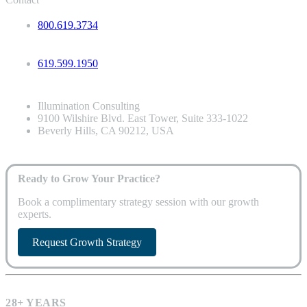
800.619.3734
619.599.1950
Illumination Consulting
9100 Wilshire Blvd. East Tower, Suite 333-1022
Beverly Hills, CA 90212, USA
Ready to Grow Your Practice?
Book a complimentary strategy session with our growth
experts.
Request Growth Strategy
28+ YEARS