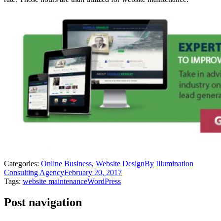
Categories:
Online Business
,
Website Design
By
Illumination
Consulting Agency
February 20, 2017
Tags:
website maintenance
WordPress
Post navigation