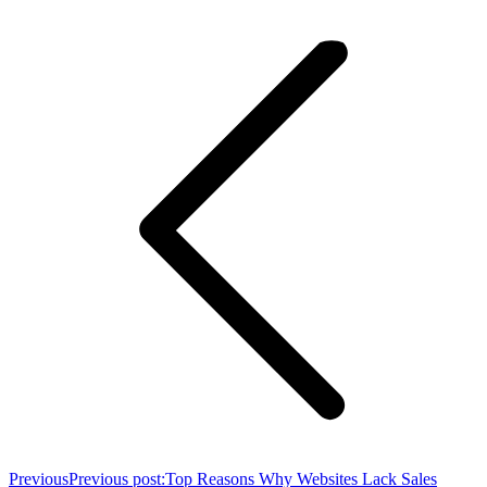
Previous
Previous post:
Top Reasons Why Websites Lack Sales