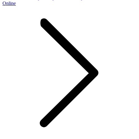
Online