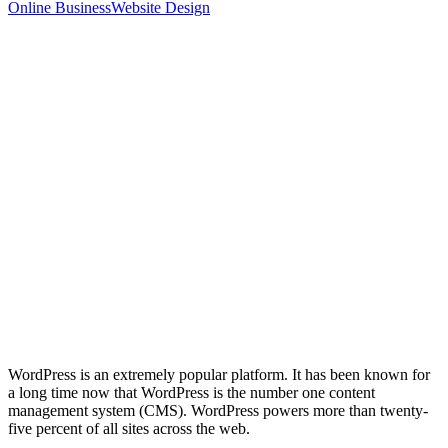
Online Business
Website Design
WordPress is an extremely popular platform. It has been known for
a long time now that WordPress is the number one content
management system (CMS). WordPress powers more than twenty-
five percent of all sites across the web.