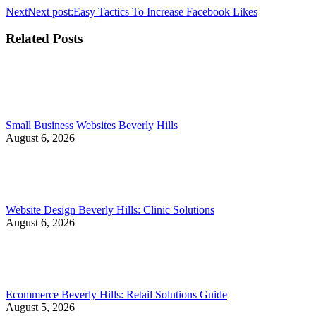
Next
Next post:
Easy Tactics To Increase Facebook Likes
Related Posts
Small Business Websites Beverly Hills
August 6, 2026
Website Design Beverly Hills: Clinic Solutions
August 6, 2026
Ecommerce Beverly Hills: Retail Solutions Guide
August 5, 2026