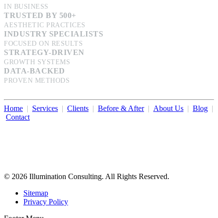
IN BUSINESS
TRUSTED BY 500+
AESTHETIC PRACTICES
INDUSTRY SPECIALISTS
FOCUSED ON RESULTS
STRATEGY-DRIVEN
GROWTH SYSTEMS
DATA-BACKED
PROVEN METHODS
Home
|
Services
|
Clients
|
Before & After
|
About Us
|
Blog
|
Contact
Illumination Consulting provides SEO, website design,
business consulting, and growth marketing for med spas,
dermatologists, and plastic surgeons in Beverly Hills, Los Angeles,
Orange County, San Diego, and throughout the United States.
© 2026 Illumination Consulting. All Rights Reserved.
Sitemap
Privacy Policy