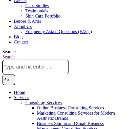
Clients
Case Studies
Testimonials
Skin Care Portfolio
Before & After
About Us
Frequently Asked Questions (FAQs)
Blog
Contact
Search:
Search
Home
Services
Consulting Services
Online Business Consulting Services
Marketing Consulting Services for Modern
Aesthetic Brands
Business Startup and Small Business
Management Consulting Services