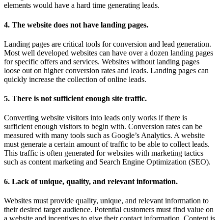
elements would have a hard time generating leads.
4. The website does not have landing pages.
Landing pages are critical tools for conversion and lead generation.
Most well developed websites can have over a dozen landing pages
for specific offers and services. Websites without landing pages
loose out on higher conversion rates and leads. Landing pages can
quickly increase the collection of online leads.
5. There is not sufficient enough site traffic.
Converting website visitors into leads only works if there is
sufficient enough visitors to begin with. Conversion rates can be
measured with many tools such as Google’s Analytics. A website
must generate a certain amount of traffic to be able to collect leads.
This traffic is often generated for websites with marketing tactics
such as content marketing and Search Engine Optimization (SEO).
6. Lack of unique, quality, and relevant information.
Websites must provide quality, unique, and relevant information to
their desired target audience. Potential customers must find value on
a website and incentives to give their contact information. Content is