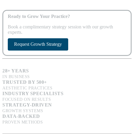
Ready to Grow Your Practice?
Book a complimentary strategy session with our growth
experts.
Request Growth Strategy
28+ YEARS
IN BUSINESS
TRUSTED BY 500+
AESTHETIC PRACTICES
INDUSTRY SPECIALISTS
FOCUSED ON RESULTS
STRATEGY-DRIVEN
GROWTH SYSTEMS
DATA-BACKED
PROVEN METHODS