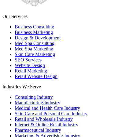
Our Services
Business Consulting
Business Marketing
Design & Development
Med Spa Consulting
Med Spa Marketing
Skin Care Marketing
SEO Services
Website Design
Retail Marketing
Retail Website Design
Industries We Serve
Consulting Industry
Manufacturing Industry
Medical and Health Care Industry
Skin Care and Personal Care Industry
Retail and Wholesale Industry
Internet & Online Retail Industry
Pharmaceutical Industry
Marketing & Advertising Industry