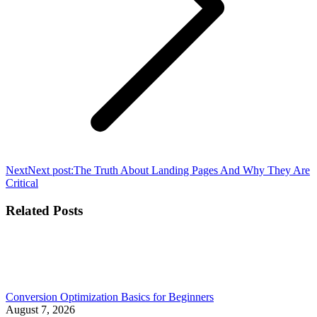
Next
Next post:
The Truth About Landing Pages And Why They Are
Critical
Related Posts
Conversion Optimization Basics for Beginners
August 7, 2026