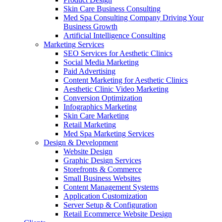
Skin Care Business Consulting
Med Spa Consulting Company Driving Your
Business Growth
Artificial Intelligence Consulting
Marketing Services
SEO Services for Aesthetic Clinics
Social Media Marketing
Paid Advertising
Content Marketing for Aesthetic Clinics
Aesthetic Clinic Video Marketing
Conversion Optimization
Infographics Marketing
Skin Care Marketing
Retail Marketing
Med Spa Marketing Services
Design & Development
Website Design
Graphic Design Services
Storefronts & Commerce
Small Business Websites
Content Management Systems
Application Customization
Server Setup & Configuration
Retail Ecommerce Website Design