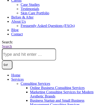
Clients
Case Studies
Testimonials
Skin Care Portfolio
Before & After
About Us
Frequently Asked Questions (FAQs)
Blog
Contact
Search:
Search
Home
Services
Consulting Services
Online Business Consulting Services
Marketing Consulting Services for Modern
Aesthetic Brands
Business Startup and Small Business
Management Consulting Services