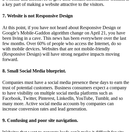
a key part of making a website attractive to the visitors.
7. Website is not Responsive Design
At this point, if you have not heard about Responsive Design or
Google’s Mobile-Gaddon algorithm change on April 21, you have
been living in a cave. This news has been everywhere over the last
few months. Over 60% of people who access the Internet, do so
with mobile devices. Websites that are not mobile-friendly
(Responsive Design) will have strong negative impacts moving
forward.
8. Small Social Media blueprint.
Companies must have a social media presence these days to earn the
trust of potential customers. Business consumers expect a company
to have visibility on multiple social media platforms such as
Facebook, Twitter, Pinterest, LinkedIn, YouTube, Tumblr, and so
many more. Active social media accounts by companies can
increase conversion rates and lead generation.
9. Confusing and poor site navigation.