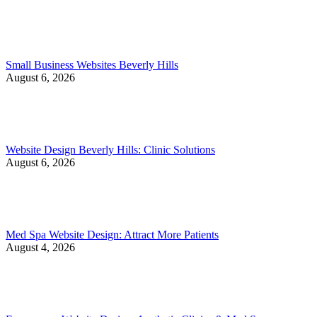
Small Business Websites Beverly Hills
August 6, 2026
Website Design Beverly Hills: Clinic Solutions
August 6, 2026
Med Spa Website Design: Attract More Patients
August 4, 2026