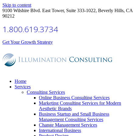
Skip to content
9100 Wilshire Blvd. East Tower, Suite 333-1022, Beverly Hills, CA
90212
1.800.619.3734
Get Your Growth Strategy
Home
Services
Consulting Services
Online Business Consulting Services
Marketing Consulting Services for Modern
Aesthetic Brands
Business Startup and Small Business
Management Consulting Services
Change Management Services
International Business
Product Design