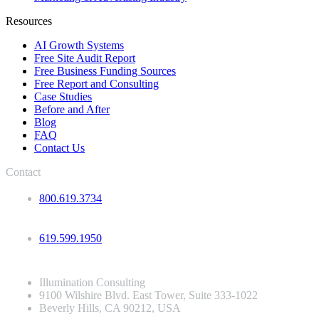
Resources
AI Growth Systems
Free Site Audit Report
Free Business Funding Sources
Free Report and Consulting
Case Studies
Before and After
Blog
FAQ
Contact Us
Contact
800.619.3734
619.599.1950
Illumination Consulting
9100 Wilshire Blvd. East Tower, Suite 333-1022
Beverly Hills, CA 90212, USA