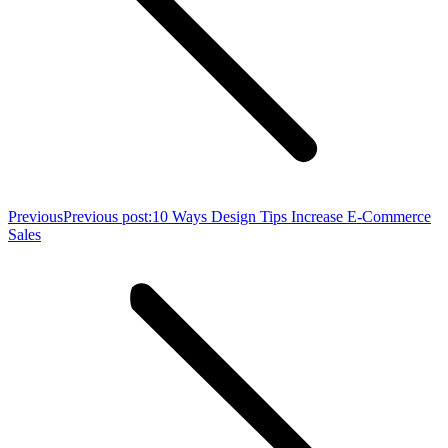
Previous
Previous post:
10 Ways Design Tips Increase E-Commerce
Sales