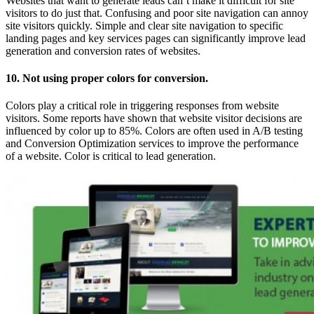
Websites that want to generate leads can’t make it difficult for site
visitors to do just that. Confusing and poor site navigation can annoy
site visitors quickly. Simple and clear site navigation to specific
landing pages and key services pages can significantly improve lead
generation and conversion rates of websites.
10. Not using proper colors for conversion.
Colors play a critical role in triggering responses from website
visitors. Some reports have shown that website visitor decisions are
influenced by color up to 85%. Colors are often used in A/B testing
and Conversion Optimization services to improve the performance
of a website. Color is critical to lead generation.