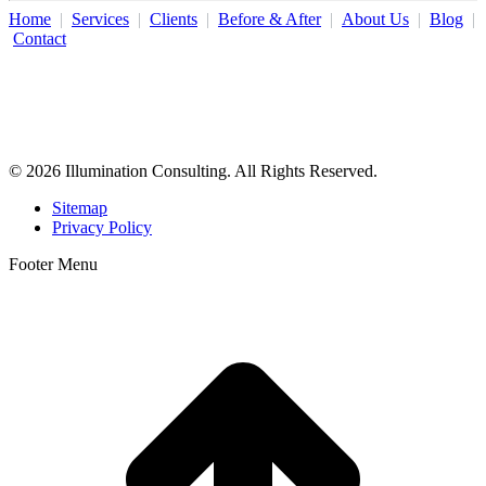
Home
|
Services
|
Clients
|
Before & After
|
About Us
|
Blog
|
Contact
Illumination Consulting provides SEO, website design,
business consulting, and growth marketing for med spas,
dermatologists, and plastic surgeons in Beverly Hills, Los Angeles,
Orange County, San Diego, and throughout the United States.
© 2026 Illumination Consulting. All Rights Reserved.
Sitemap
Privacy Policy
Footer Menu