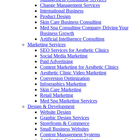
Change Management Services
International Business
Product Design
Skin Care Business Consulting
Med Spa Consulting Company Driving Your
Business Growth
Artificial Intelligence Consulting
Marketing Services
SEO Services for Aesthetic Clinics
Social Media Marketing
Paid Advertising
Content Marketing for Aesthetic Clinics
Aesthetic Clinic Video Marketing
Conversion Optimization
Infographics Marketing
Skin Care Marketing
Retail Marketing
Med Spa Marketing Services
Design & Development
Website Design
Graphic Design Services
Storefronts & Commerce
Small Business Websites
Content Management Systems