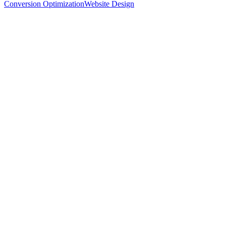
Conversion Optimization
Website Design