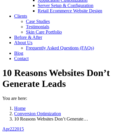
Application Customization
Server Setup & Configuration
Retail Ecommerce Website Design
Clients
Case Studies
Testimonials
Skin Care Portfolio
Before & After
About Us
Frequently Asked Questions (FAQs)
Blog
Contact
10 Reasons Websites Don’t
Generate Leads
You are here:
Home
Conversion Optimization
10 Reasons Websites Don’t Generate…
Apr
22
2015