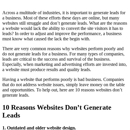
Across a multitude of industries, it is important to generate leads for
a business. Most of these efforts these days are online, but many
websites still struggle and don’t generate leads. What are the reasons
a website would lack the ability to convert the site visitors it has to
leads? In order to adjust and improve the performance, a business
must know what caused the lack the begin with.
There are very common reasons why websites perform poorly and
do not generate leads for a business. For many types of companies,
leads are critical to the success and survival of the business.
Especially, when marketing and advertising efforts are invested into,
a website must produce results and quality leads.
Having a website that performs poorly is bad business. Companies
that do not address website issues, simply leave money on the table
and opportunities. To help out, here are 10 reasons websites don’t
generate leads.
10 Reasons Websites Don’t Generate
Leads
1. Outdated and older website design.