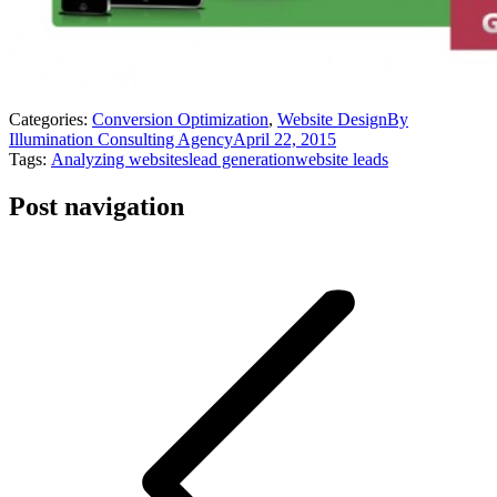
Categories:
Conversion Optimization
,
Website Design
By
Illumination Consulting Agency
April 22, 2015
Tags:
Analyzing websites
lead generation
website leads
Post navigation