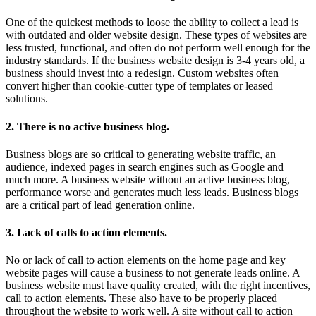
One of the quickest methods to loose the ability to collect a lead is
with outdated and older website design. These types of websites are
less trusted, functional, and often do not perform well enough for the
industry standards. If the business website design is 3-4 years old, a
business should invest into a redesign. Custom websites often
convert higher than cookie-cutter type of templates or leased
solutions.
2. There is no active business blog.
Business blogs are so critical to generating website traffic, an
audience, indexed pages in search engines such as Google and
much more. A business website without an active business blog,
performance worse and generates much less leads. Business blogs
are a critical part of lead generation online.
3. Lack of calls to action elements.
No or lack of call to action elements on the home page and key
website pages will cause a business to not generate leads online. A
business website must have quality created, with the right incentives,
call to action elements. These also have to be properly placed
throughout the website to work well. A site without call to action