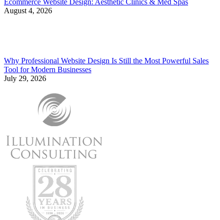
Ecommerce Website Design: Aesthetic Clinics & Med Spas
August 4, 2026
Why Professional Website Design Is Still the Most Powerful Sales
Tool for Modern Businesses
July 29, 2026