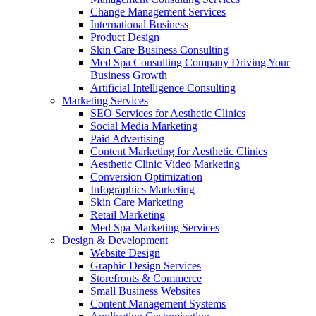
Change Management Services
International Business
Product Design
Skin Care Business Consulting
Med Spa Consulting Company Driving Your
Business Growth
Artificial Intelligence Consulting
Marketing Services
SEO Services for Aesthetic Clinics
Social Media Marketing
Paid Advertising
Content Marketing for Aesthetic Clinics
Aesthetic Clinic Video Marketing
Conversion Optimization
Infographics Marketing
Skin Care Marketing
Retail Marketing
Med Spa Marketing Services
Design & Development
Website Design
Graphic Design Services
Storefronts & Commerce
Small Business Websites
Content Management Systems