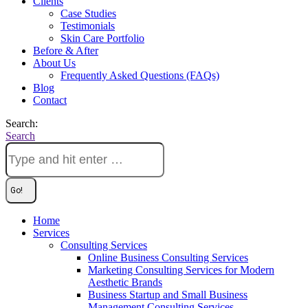
Clients
Case Studies
Testimonials
Skin Care Portfolio
Before & After
About Us
Frequently Asked Questions (FAQs)
Blog
Contact
Search:
Search
Home
Services
Consulting Services
Online Business Consulting Services
Marketing Consulting Services for Modern
Aesthetic Brands
Business Startup and Small Business
Management Consulting Services