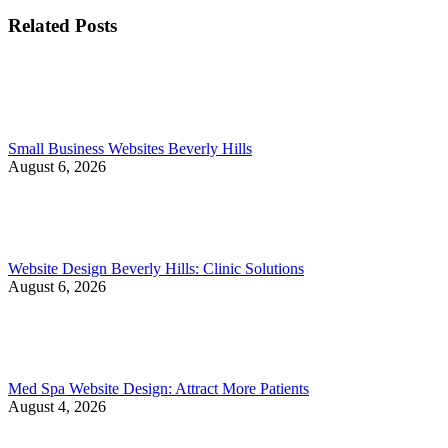
Related Posts
Small Business Websites Beverly Hills
August 6, 2026
Website Design Beverly Hills: Clinic Solutions
August 6, 2026
Med Spa Website Design: Attract More Patients
August 4, 2026