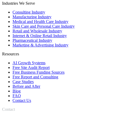
Industries We Serve
Consulting Industry
Manufacturing Industry
Medical and Health Care Industry
Skin Care and Personal Care Industry
Retail and Wholesale Industry
Internet & Online Retail Industry
Pharmaceutical Industry
Marketing & Advertising Industry
Resources
AI Growth Systems
Free Site Audit Report
Free Business Funding Sources
Free Report and Consulting
Case Studies
Before and After
Blog
FAQ
Contact Us
Contact