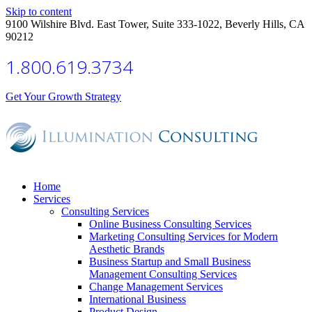
Skip to content
9100 Wilshire Blvd. East Tower, Suite 333-1022, Beverly Hills, CA
90212
1.800.619.3734
Get Your Growth Strategy
Home
Services
Consulting Services
Online Business Consulting Services
Marketing Consulting Services for Modern
Aesthetic Brands
Business Startup and Small Business
Management Consulting Services
Change Management Services
International Business
Product Design