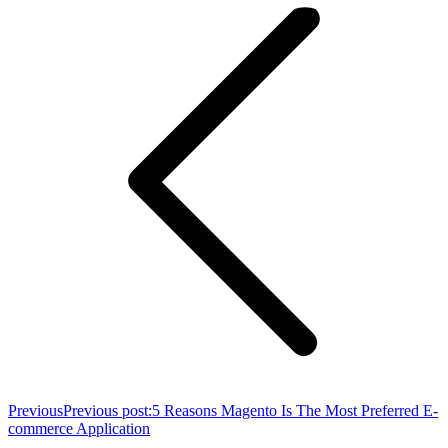
Previous
Previous post:
5 Reasons Magento Is The Most Preferred E-
commerce Application