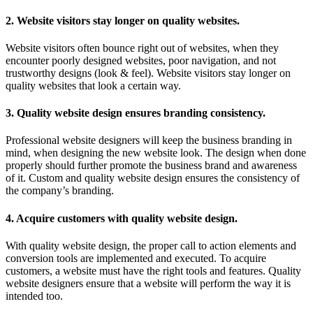
2. Website visitors stay longer on quality websites.
Website visitors often bounce right out of websites, when they
encounter poorly designed websites, poor navigation, and not
trustworthy designs (look & feel). Website visitors stay longer on
quality websites that look a certain way.
3. Quality website design ensures branding consistency.
Professional website designers will keep the business branding in
mind, when designing the new website look. The design when done
properly should further promote the business brand and awareness
of it. Custom and quality website design ensures the consistency of
the company’s branding.
4. Acquire customers with quality website design.
With quality website design, the proper call to action elements and
conversion tools are implemented and executed. To acquire
customers, a website must have the right tools and features. Quality
website designers ensure that a website will perform the way it is
intended too.