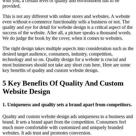
with you, a certain level of quality and environment has to be
provided.
This is not any different with online stores and websites. A website
even without e-commerce functionality sells a business or not. The
quality and eye for detail for website design is a critical aspect of the
success of the website. After all, a picture speaks a thousand words.
We do judge the book by the cover, when it comes to websites.
The right design takes multiple aspects into consideration such as the
desired target audience, consumers, industry, competition,
technology and so on. Quality design for a website is crucial and
most businesses should not take any short cuts here. Here are some
key benefits of quality and custom website design.
5 Key Benefits Of Quality And Custom
Website Design
1. Uniqueness and quality sets a brand apart from competitors.
Quality and custom website design ads uniqueness to a business and
brand. It sets a brand apart from the competition. Consumers feel
much more comfortable with customized and uniquely branded
websites. It ads trust and promotes conversion.