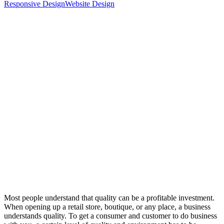
Responsive Design
Website Design
Most people understand that quality can be a profitable investment.
When opening up a retail store, boutique, or any place, a business
understands quality. To get a consumer and customer to do business