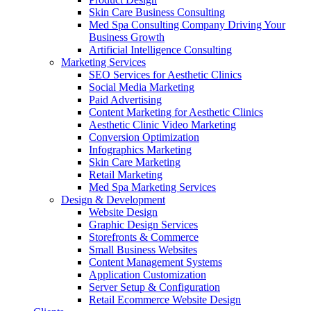
Skin Care Business Consulting
Med Spa Consulting Company Driving Your
Business Growth
Artificial Intelligence Consulting
Marketing Services
SEO Services for Aesthetic Clinics
Social Media Marketing
Paid Advertising
Content Marketing for Aesthetic Clinics
Aesthetic Clinic Video Marketing
Conversion Optimization
Infographics Marketing
Skin Care Marketing
Retail Marketing
Med Spa Marketing Services
Design & Development
Website Design
Graphic Design Services
Storefronts & Commerce
Small Business Websites
Content Management Systems
Application Customization
Server Setup & Configuration
Retail Ecommerce Website Design