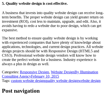
5. Quality website design is cost-effective.
A business that invests into quality website design can receive long-
term benefits. The proper website design can yield greater return on
investment (ROI), cost less to maintain, upgrade, and edit. Also, it
avoids having to redo a website due to poor design, which can get
expansive.
The best method to ensure quality website design is by working
with experienced companies that have plenty of knowledge about
applications, technologies, and current design practices. All website
design projects should be with Responsive Design (HTML5 and
CSS3). Professional website design vendors will know how to
create the perfect website for a business. Industry experience is
always a plus in design as well.
Categories:
Responsive Design
,
Website Design
By
Illumination
Consulting Agency
February 10, 2015
Tags:
custom website design
quality website design
website design
Post navigation