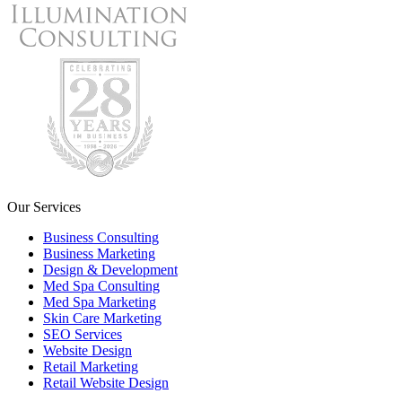
Our Services
Business Consulting
Business Marketing
Design & Development
Med Spa Consulting
Med Spa Marketing
Skin Care Marketing
SEO Services
Website Design
Retail Marketing
Retail Website Design