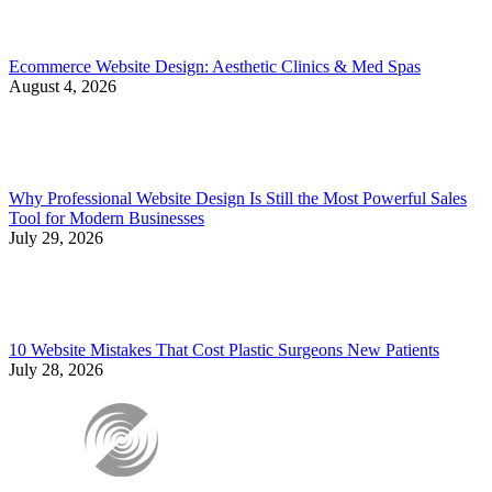
Ecommerce Website Design: Aesthetic Clinics & Med Spas
August 4, 2026
Why Professional Website Design Is Still the Most Powerful Sales
Tool for Modern Businesses
July 29, 2026
10 Website Mistakes That Cost Plastic Surgeons New Patients
July 28, 2026