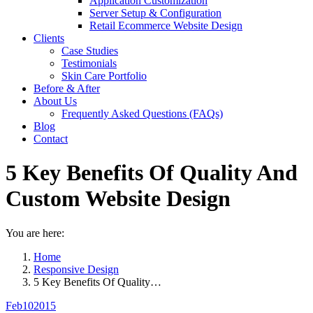
Application Customization
Server Setup & Configuration
Retail Ecommerce Website Design
Clients
Case Studies
Testimonials
Skin Care Portfolio
Before & After
About Us
Frequently Asked Questions (FAQs)
Blog
Contact
5 Key Benefits Of Quality And
Custom Website Design
You are here:
Home
Responsive Design
5 Key Benefits Of Quality…
Feb
10
2015