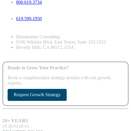
800.619.3734
619.599.1950
Illumination Consulting
9100 Wilshire Blvd. East Tower, Suite 333-1022
Beverly Hills, CA 90212, USA
Ready to Grow Your Practice?
Book a complimentary strategy session with our growth
experts.
Request Growth Strategy
28+ YEARS
IN BUSINESS