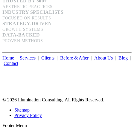
TRUSTED BY 500+
AESTHETIC PRACTICES
INDUSTRY SPECIALISTS
FOCUSED ON RESULTS
STRATEGY-DRIVEN
GROWTH SYSTEMS
DATA-BACKED
PROVEN METHODS
Home
|
Services
|
Clients
|
Before & After
|
About Us
|
Blog
|
Contact
Illumination Consulting provides SEO, website design,
business consulting, and growth marketing for med spas,
dermatologists, and plastic surgeons in Beverly Hills, Los Angeles,
Orange County, San Diego, and throughout the United States.
© 2026 Illumination Consulting. All Rights Reserved.
Sitemap
Privacy Policy
Footer Menu