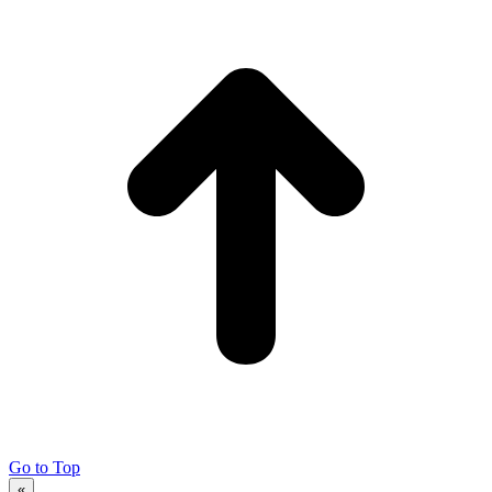
Go to Top
«