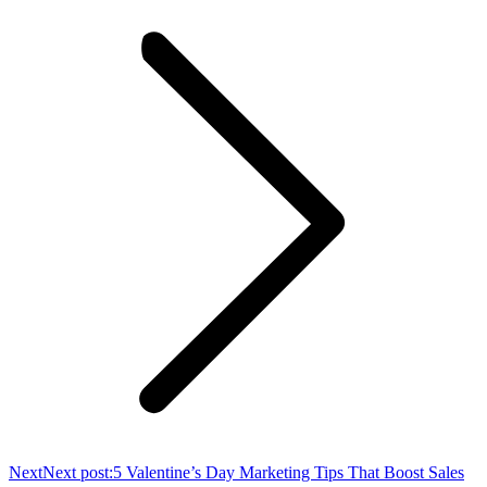
Next
Next post:
5 Valentine’s Day Marketing Tips That Boost Sales