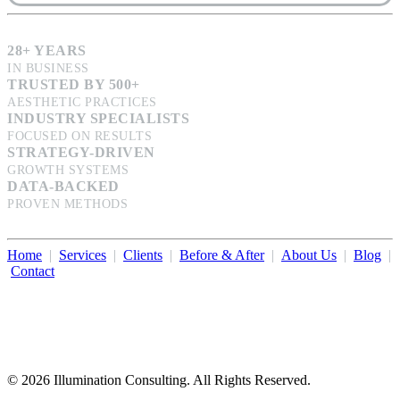
28+ YEARS
IN BUSINESS
TRUSTED BY 500+
AESTHETIC PRACTICES
INDUSTRY SPECIALISTS
FOCUSED ON RESULTS
STRATEGY-DRIVEN
GROWTH SYSTEMS
DATA-BACKED
PROVEN METHODS
Home
|
Services
|
Clients
|
Before & After
|
About Us
|
Blog
|
Contact
Illumination Consulting provides SEO, website design,
business consulting, and growth marketing for med spas,
dermatologists, and plastic surgeons in Beverly Hills, Los Angeles,
Orange County, San Diego, and throughout the United States.
© 2026 Illumination Consulting. All Rights Reserved.