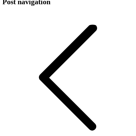
Post navigation