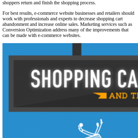
shoppers return and finish the shopping process.
For best results, e-commerce website businesses and retailers should
work with professionals and experts to decrease shopping cart
abandonment and increase online sales. Marketing services such as
Conversion Optimization address many of the improvements that
can be made with e-commerce websites.