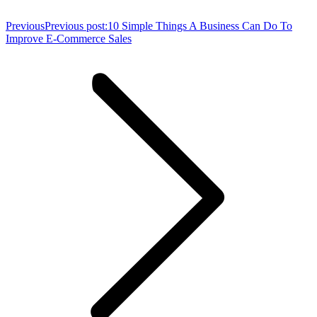
Previous
Previous post:
10 Simple Things A Business Can Do To
Improve E-Commerce Sales