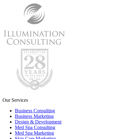
Our Services
Business Consulting
Business Marketing
Design & Development
Med Spa Consulting
Med Spa Marketing
Skin Care Marketing