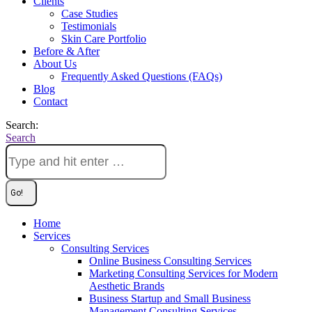
Clients
Case Studies
Testimonials
Skin Care Portfolio
Before & After
About Us
Frequently Asked Questions (FAQs)
Blog
Contact
Search:
Search
Home
Services
Consulting Services
Online Business Consulting Services
Marketing Consulting Services for Modern
Aesthetic Brands
Business Startup and Small Business
Management Consulting Services