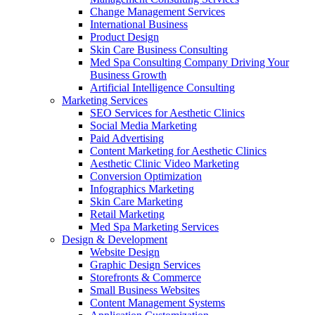
Change Management Services
International Business
Product Design
Skin Care Business Consulting
Med Spa Consulting Company Driving Your
Business Growth
Artificial Intelligence Consulting
Marketing Services
SEO Services for Aesthetic Clinics
Social Media Marketing
Paid Advertising
Content Marketing for Aesthetic Clinics
Aesthetic Clinic Video Marketing
Conversion Optimization
Infographics Marketing
Skin Care Marketing
Retail Marketing
Med Spa Marketing Services
Design & Development
Website Design
Graphic Design Services
Storefronts & Commerce
Small Business Websites
Content Management Systems