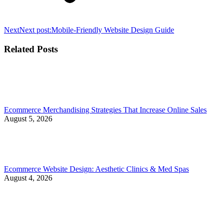
Next
Next post:
Mobile-Friendly Website Design Guide
Related Posts
Ecommerce Merchandising Strategies That Increase Online Sales
August 5, 2026
Ecommerce Website Design: Aesthetic Clinics & Med Spas
August 4, 2026