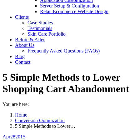
Application Customization
Server Setup & Configuration
Retail Ecommerce Website Design
Clients
Case Studies
Testimonials
Skin Care Portfolio
Before & After
About Us
Frequently Asked Questions (FAQs)
Blog
Contact
5 Simple Methods to Lower
Shopping Cart Abandonment
You are here:
Home
Conversion Optimization
5 Simple Methods to Lower…
Apr
28
2015