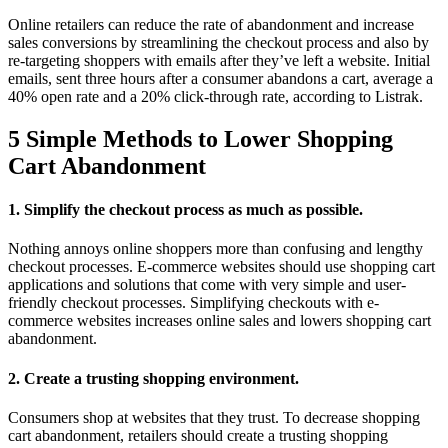
Online retailers can reduce the rate of abandonment and increase
sales conversions by streamlining the checkout process and also by
re-targeting shoppers with emails after they’ve left a website. Initial
emails, sent three hours after a consumer abandons a cart, average a
40% open rate and a 20% click-through rate, according to Listrak.
5 Simple Methods to Lower Shopping
Cart Abandonment
1. Simplify the checkout process as much as possible.
Nothing annoys online shoppers more than confusing and lengthy
checkout processes. E-commerce websites should use shopping cart
applications and solutions that come with very simple and user-
friendly checkout processes. Simplifying checkouts with e-
commerce websites increases online sales and lowers shopping cart
abandonment.
2. Create a trusting shopping environment.
Consumers shop at websites that they trust. To decrease shopping
cart abandonment, retailers should create a trusting shopping