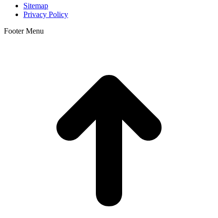
Sitemap
Privacy Policy
Footer Menu