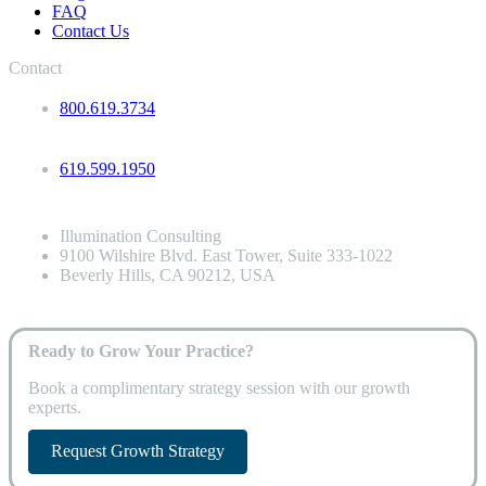
FAQ
Contact Us
Contact
800.619.3734
619.599.1950
Illumination Consulting
9100 Wilshire Blvd. East Tower, Suite 333-1022
Beverly Hills, CA 90212, USA
Ready to Grow Your Practice?
Book a complimentary strategy session with our growth
experts.
Request Growth Strategy