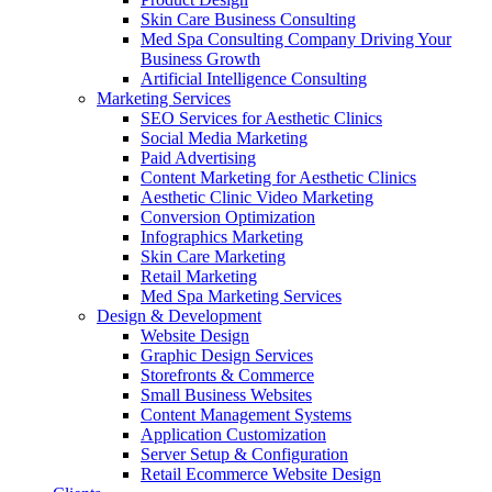
Skin Care Business Consulting
Med Spa Consulting Company Driving Your
Business Growth
Artificial Intelligence Consulting
Marketing Services
SEO Services for Aesthetic Clinics
Social Media Marketing
Paid Advertising
Content Marketing for Aesthetic Clinics
Aesthetic Clinic Video Marketing
Conversion Optimization
Infographics Marketing
Skin Care Marketing
Retail Marketing
Med Spa Marketing Services
Design & Development
Website Design
Graphic Design Services
Storefronts & Commerce
Small Business Websites
Content Management Systems
Application Customization
Server Setup & Configuration
Retail Ecommerce Website Design