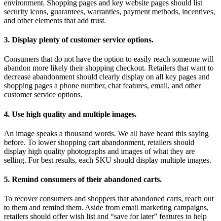
environment. Shopping pages and key website pages should list
security icons, guarantees, warranties, payment methods, incentives,
and other elements that add trust.
3. Display plenty of customer service options.
Consumers that do not have the option to easily reach someone will
abandon more likely their shopping checkout. Retailers that want to
decrease abandonment should clearly display on all key pages and
shopping pages a phone number, chat features, email, and other
customer service options.
4. Use high quality and multiple images.
An image speaks a thousand words. We all have heard this saying
before. To lower shopping cart abandonment, retailers should
display high quality photographs and images of what they are
selling. For best results, each SKU should display multiple images.
5. Remind consumers of their abandoned carts.
To recover consumers and shoppers that abandoned carts, reach out
to them and remind them. Aside from email marketing campaigns,
retailers should offer wish list and “save for later” features to help