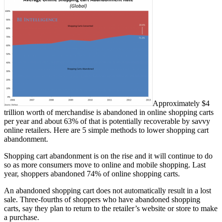
Approximately $4
trillion worth of merchandise is abandoned in online shopping carts
per year and about 63% of that is potentially recoverable by savvy
online retailers. Here are 5 simple methods to lower shopping cart
abandonment.
Shopping cart abandonment is on the rise and it will continue to do
so as more consumers move to online and mobile shopping. Last
year, shoppers abandoned 74% of online shopping carts.
An abandoned shopping cart does not automatically result in a lost
sale. Three-fourths of shoppers who have abandoned shopping
carts, say they plan to return to the retailer’s website or store to make
a purchase.