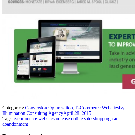
Categories:
Conversion Optimization
,
E-Commerce Websites
By
Illumination Consulting Agency
April 28, 2015
Tags:
e-commerce websites
increase online sales
shopping cart
abandonment