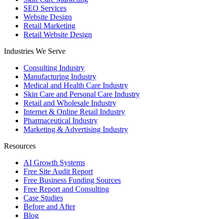
SEO Services
Website Design
Retail Marketing
Retail Website Design
Industries We Serve
Consulting Industry
Manufacturing Industry
Medical and Health Care Industry
Skin Care and Personal Care Industry
Retail and Wholesale Industry
Internet & Online Retail Industry
Pharmaceutical Industry
Marketing & Advertising Industry
Resources
AI Growth Systems
Free Site Audit Report
Free Business Funding Sources
Free Report and Consulting
Case Studies
Before and After
Blog