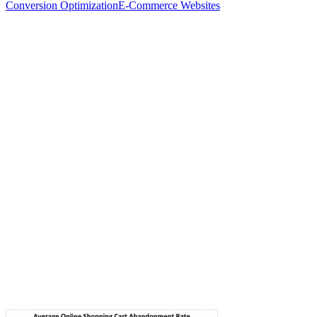
Conversion Optimization
E-Commerce Websites