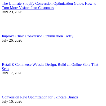
The Ultimate Shopify Conversion Optimization Guide: How to
Turn More Visitors Into Customers
July 29, 2026
Improve Clinic Conversion Optimization Today
July 26, 2026
Retail E-Commerce Website Design: Build an Online Store That
Sells
July 17, 2026
Conversion Rate Optimization for Skincare Brands
July 16, 2026