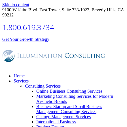
Skip to content
9100 Wilshire Blvd. East Tower, Suite 333-1022, Beverly Hills, CA
90212
1.800.619.3734
Get Your Growth Strategy
Home
Services
Consulting Services
Online Business Consulting Services
Marketing Consulting Services for Modern
Aesthetic Brands
Business Startup and Small Business
Management Consulting Services
Change Management Services
International Business
Product Design