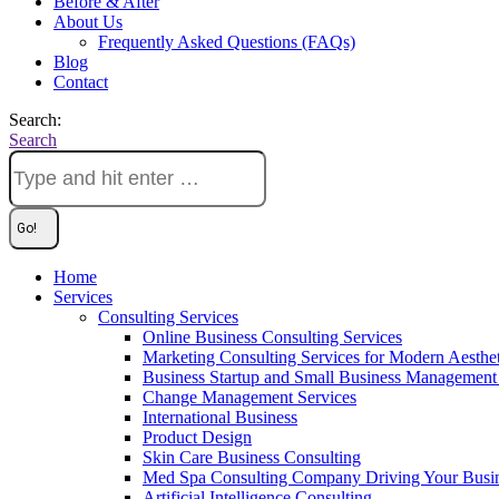
Before & After
About Us
Frequently Asked Questions (FAQs)
Blog
Contact
Search:
Search
Home
Services
Consulting Services
Online Business Consulting Services
Marketing Consulting Services for Modern Aesthe
Business Startup and Small Business Management 
Change Management Services
International Business
Product Design
Skin Care Business Consulting
Med Spa Consulting Company Driving Your Busi
Artificial Intelligence Consulting