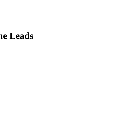
ne Leads