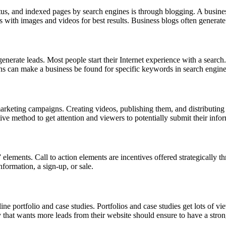
status, and indexed pages by search engines is through blogging. A busin
s with images and videos for best results. Business blogs often generate 
erate leads. Most people start their Internet experience with a search.
ns can make a business be found for specific keywords in search engin
marketing campaigns. Creating videos, publishing them, and distributin
tive method to get attention and viewers to potentially submit their info
” elements. Call to action elements are incentives offered strategically t
information, a sign-up, or sale.
ine portfolio and case studies. Portfolios and case studies get lots of v
that wants more leads from their website should ensure to have a strong