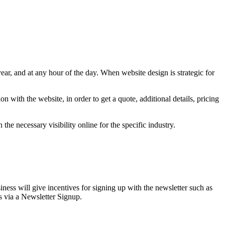
year, and at any hour of the day. When website design is strategic for
 with the website, in order to get a quote, additional details, pricing
the necessary visibility online for the specific industry.
iness will give incentives for signing up with the newsletter such as
ds via a Newsletter Signup.