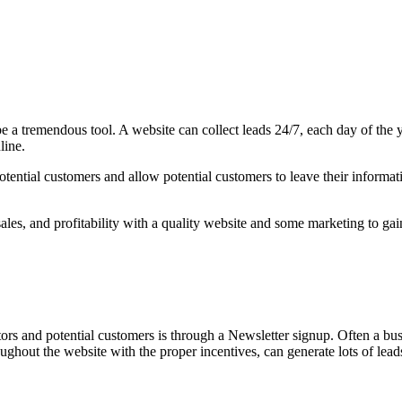
 be a tremendous tool. A website can collect leads 24/7, each day of the 
line.
ntial customers and allow potential customers to leave their information
les, and profitability with a quality website and some marketing to gain 
tors and potential customers is through a Newsletter signup. Often a bus
hroughout the website with the proper incentives, can generate lots of lea