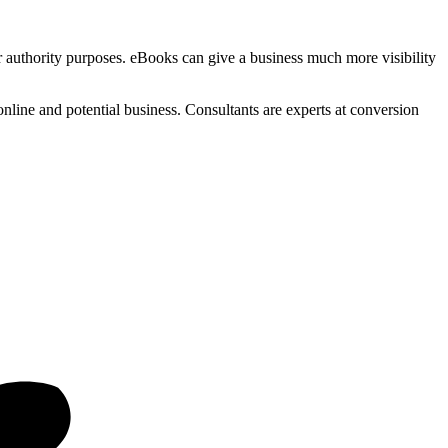
for authority purposes. eBooks can give a business much more visibility
online and potential business. Consultants are experts at conversion