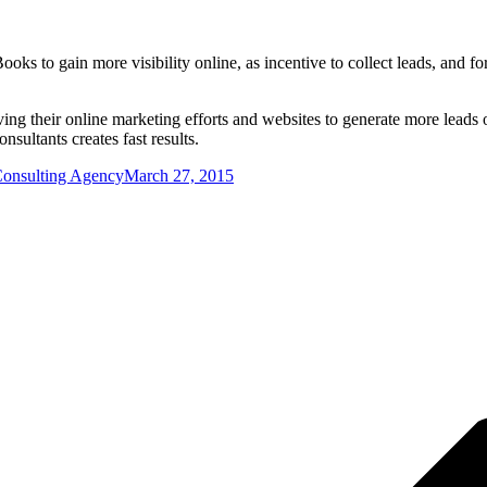
ooks to gain more visibility online, as incentive to collect leads, and 
ving their online marketing efforts and websites to generate more leads 
sultants creates fast results.
Consulting Agency
March 27, 2015