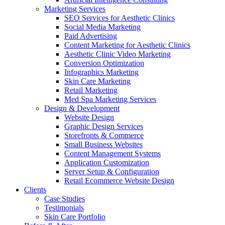
Marketing Services
SEO Services for Aesthetic Clinics
Social Media Marketing
Paid Advertising
Content Marketing for Aesthetic Clinics
Aesthetic Clinic Video Marketing
Conversion Optimization
Infographics Marketing
Skin Care Marketing
Retail Marketing
Med Spa Marketing Services
Design & Development
Website Design
Graphic Design Services
Storefronts & Commerce
Small Business Websites
Content Management Systems
Application Customization
Server Setup & Configuration
Retail Ecommerce Website Design
Clients
Case Studies
Testimonials
Skin Care Portfolio