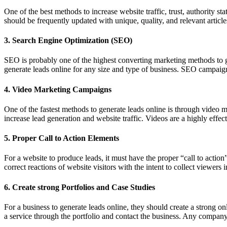
One of the best methods to increase website traffic, trust, authority 
should be frequently updated with unique, quality, and relevant article
3. Search Engine Optimization (SEO)
SEO is probably one of the highest converting marketing methods to gen
generate leads online for any size and type of business. SEO campaig
4. Video Marketing Campaigns
One of the fastest methods to generate leads online is through video 
increase lead generation and website traffic. Videos are a highly effec
5. Proper Call to Action Elements
For a website to produce leads, it must have the proper “call to action
correct reactions of website visitors with the intent to collect viewers 
6. Create strong Portfolios and Case Studies
For a business to generate leads online, they should create a strong onl
a service through the portfolio and contact the business. Any company 