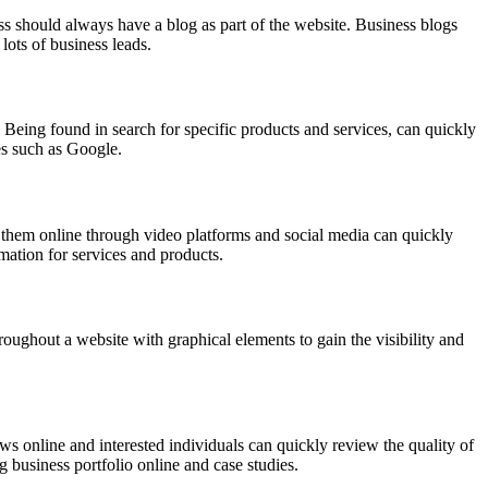
ess should always have a blog as part of the website. Business blogs
lots of business leads.
 Being found in search for specific products and services, can quickly
es such as Google.
g them online through video platforms and social media can quickly
rmation for services and products.
hroughout a website with graphical elements to gain the visibility and
iews online and interested individuals can quickly review the quality of
 business portfolio online and case studies.