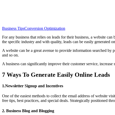
Business Tips
Conversion Optimization
For any business that relies on leads for their business, a website can
the specific industry and with quality, leads can be easily generated on
A website can be a great avenue to provide information searched by pote
and so on.
A business can significantly improve their customer service, increase sa
7 Ways To Generate Easily Online Leads
1.Newsletter Signup and Incentives
One of the easiest methods to collect the email address of website visi
free tips, best practices, and special deals. Strategically positioned t
2. Business Blog and Blogging