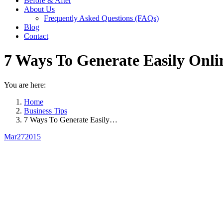
Before & After
About Us
Frequently Asked Questions (FAQs)
Blog
Contact
7 Ways To Generate Easily Onli
You are here:
Home
Business Tips
7 Ways To Generate Easily…
Mar
27
2015