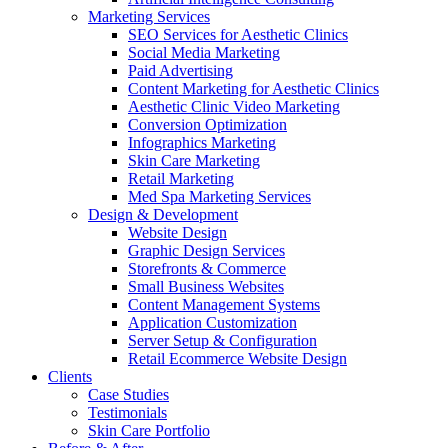
Marketing Services
SEO Services for Aesthetic Clinics
Social Media Marketing
Paid Advertising
Content Marketing for Aesthetic Clinics
Aesthetic Clinic Video Marketing
Conversion Optimization
Infographics Marketing
Skin Care Marketing
Retail Marketing
Med Spa Marketing Services
Design & Development
Website Design
Graphic Design Services
Storefronts & Commerce
Small Business Websites
Content Management Systems
Application Customization
Server Setup & Configuration
Retail Ecommerce Website Design
Clients
Case Studies
Testimonials
Skin Care Portfolio