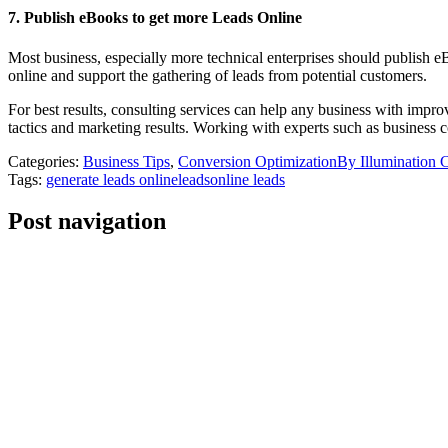
7. Publish eBooks to get more Leads Online
Most business, especially more technical enterprises should publish eB
online and support the gathering of leads from potential customers.
For best results, consulting services can help any business with impro
tactics and marketing results. Working with experts such as business con
Categories:
Business Tips
,
Conversion Optimization
By
Illumination 
Tags:
generate leads online
leads
online leads
Post navigation