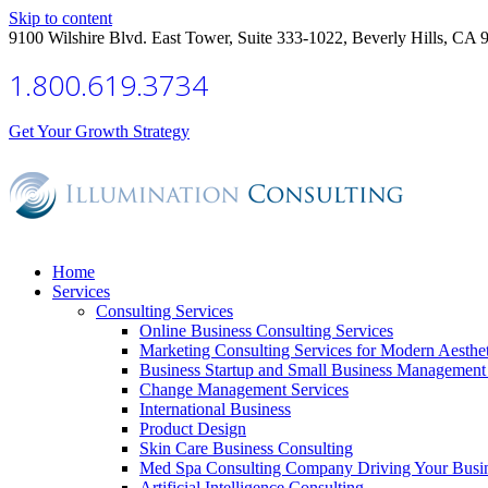
Skip to content
9100 Wilshire Blvd. East Tower, Suite 333-1022, Beverly Hills, CA 
1.800.619.3734
Get Your Growth Strategy
Home
Services
Consulting Services
Online Business Consulting Services
Marketing Consulting Services for Modern Aesthe
Business Startup and Small Business Management 
Change Management Services
International Business
Product Design
Skin Care Business Consulting
Med Spa Consulting Company Driving Your Busi
Artificial Intelligence Consulting