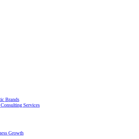
tic Brands
Consulting Services
ness Growth