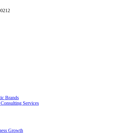
90212
tic Brands
Consulting Services
ness Growth