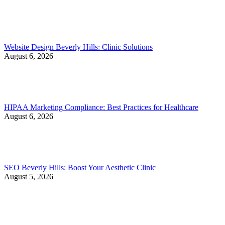
Website Design Beverly Hills: Clinic Solutions
August 6, 2026
HIPAA Marketing Compliance: Best Practices for Healthcare
August 6, 2026
SEO Beverly Hills: Boost Your Aesthetic Clinic
August 5, 2026