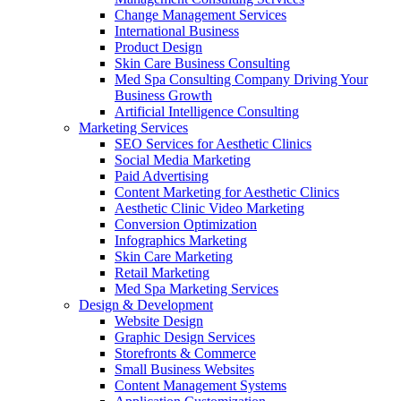
Change Management Services
International Business
Product Design
Skin Care Business Consulting
Med Spa Consulting Company Driving Your
Business Growth
Artificial Intelligence Consulting
Marketing Services
SEO Services for Aesthetic Clinics
Social Media Marketing
Paid Advertising
Content Marketing for Aesthetic Clinics
Aesthetic Clinic Video Marketing
Conversion Optimization
Infographics Marketing
Skin Care Marketing
Retail Marketing
Med Spa Marketing Services
Design & Development
Website Design
Graphic Design Services
Storefronts & Commerce
Small Business Websites
Content Management Systems