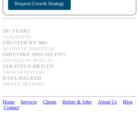
Request Growth Strategy
28+ YEARS
IN BUSINESS
TRUSTED BY 500+
AESTHETIC PRACTICES
INDUSTRY SPECIALISTS
FOCUSED ON RESULTS
STRATEGY-DRIVEN
GROWTH SYSTEMS
DATA-BACKED
PROVEN METHODS
Home
|
Services
|
Clients
|
Before & After
|
About Us
|
Blog
|
Contact
Illumination Consulting provides SEO, website design,
business consulting, and growth marketing for med spas,
dermatologists, and plastic surgeons in Beverly Hills, Los Angeles,
Orange County, San Diego, and throughout the United States.