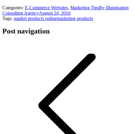
Categories:
E-Commerce Websites
,
Marketing Tips
By
Illumination
Consulting Agency
August 24, 2016
Tags:
market products online
marketing products
Post navigation