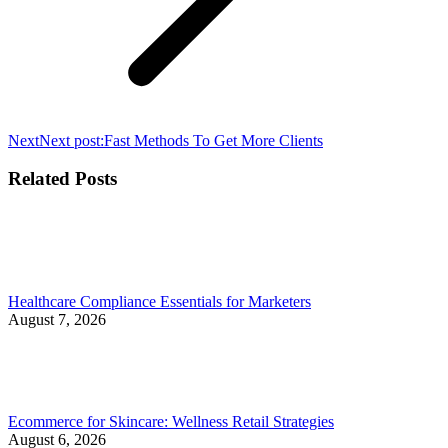
Next
Next post:
Fast Methods To Get More Clients
Related Posts
Healthcare Compliance Essentials for Marketers
August 7, 2026
Ecommerce for Skincare: Wellness Retail Strategies
August 6, 2026