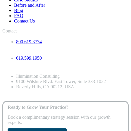
Before and After
Blog
FAQ
Contact Us
Contact
800.619.3734
619.599.1950
Illumination Consulting
9100 Wilshire Blvd. East Tower, Suite 333-1022
Beverly Hills, CA 90212, USA
Ready to Grow Your Practice?
Book a complimentary strategy session with our growth
experts.