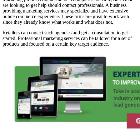
are looking to get help should contact professionals. A business
providing marketing services may specialize and have extensive
online commerce experience. These firms are great to work with
since they already know what works and what does not.
Retailers can contact such agencies and get a consultation to get
started. Professional marketing services can be tailored for a set of
products and focused on a certain key target audience.