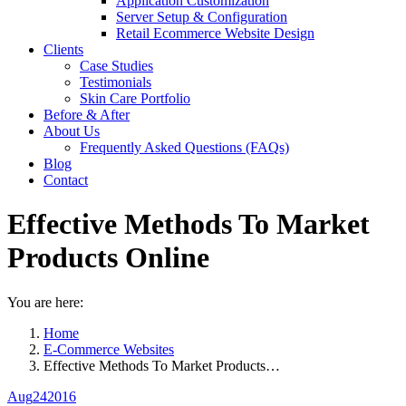
Application Customization
Server Setup & Configuration
Retail Ecommerce Website Design
Clients
Case Studies
Testimonials
Skin Care Portfolio
Before & After
About Us
Frequently Asked Questions (FAQs)
Blog
Contact
Effective Methods To Market
Products Online
You are here:
Home
E-Commerce Websites
Effective Methods To Market Products…
Aug
24
2016