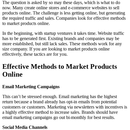
The question is asked by so may these days, which is what to do
now. Many create online stores and e-commerce websites to sell
products online. The challenge is less getting online, but generating
the required traffic and sales. Companies look for effective methods
to market products online.
In the beginning, with startup ventures it takes time. Website traffic
has to be generated first. Existing brands and companies may be
more established, but still lack sales. These methods work for any
size company. If you are looking to market products online
effectively, these tactics are for you.
Effective Methods to Market Products
Online
Email Marketing Campaigns
This can’t be stressed enough. Email marketing has the highest
return because a brand already has opt-in emails from potential
customers or customers. Marketing via newsletters with incentives is
a highly effective method to increase sales. Brands should have
email marketing campaigns go out bi-monthly for best results.
Social Media Channels