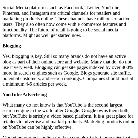
Social Media platforms such as Facebook, Twitter, YouTube,
Pinterest, and Instagram are critical channels for retailers and
marketing products online. These channels have millions of active
users. They also often now come with e-commerce features and
functionality. The future of retail is going to be social media
platforms. Might as well get started now.
Blogging
Yes, blogging is key. Still so many brands do not have an active
blog as part of their online store and website. Many that do, do not
use it very well. Blogging can get site pages indexed by over 400%
more in search engines such as Google. Blogs generate site traffic,
potential customers, and search rankings. Companies should post at
a minimum 4-5 articles per week.
YouTube Advertising
What many do not know is that YouTube is the second largest
search engine in the world after Google. Google owns them both,
but YouTube is strictly a video based platform. It is a great place for
retailers to advertise and market products. Marketing products online
on YouTube can be highly effective.
Marketing products online can be a complex task. Companies that