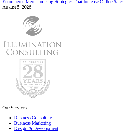
Ecommerce Merchandising Strategies That Increase Online Sales
August 5, 2026
Our Services
Business Consulting
Business Marketing
Design & Development