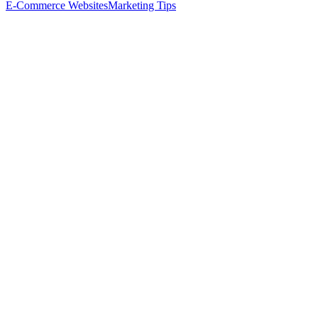
E-Commerce Websites
Marketing Tips