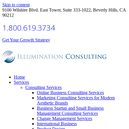
Skip to content
9100 Wilshire Blvd. East Tower, Suite 333-1022, Beverly Hills, CA
90212
1.800.619.3734
Get Your Growth Strategy
Home
Services
Consulting Services
Online Business Consulting Services
Marketing Consulting Services for Modern
Aesthetic Brands
Business Startup and Small Business
Management Consulting Services
Change Management Services
International Business
Product Design