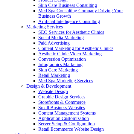
Skin Care Business Consulting
Med Spa Consulting Company Driving Your
Business Growth
Artificial Intelligence Consulting
Marketing Services
SEO Services for Aesthetic Clinics
Social Media Marketing
Paid Advertising
Content Marketing for Aesthetic Clinics
Aesthetic Clinic Video Marketing
Conversion Optimization
Infographics Marketing
Skin Care Marketing
Retail Marketing
Med Spa Marketing Services
Design & Development
Website Design
Graphic Design Services
Storefronts & Commerce
Small Business Websites
Content Management Systems
Application Customization
Server Setup & Configuration
Retail Ecommerce Website Design