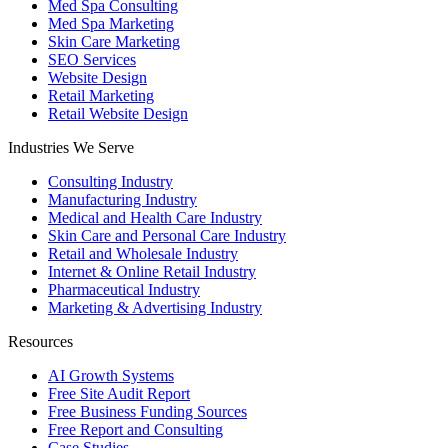
Med Spa Consulting
Med Spa Marketing
Skin Care Marketing
SEO Services
Website Design
Retail Marketing
Retail Website Design
Industries We Serve
Consulting Industry
Manufacturing Industry
Medical and Health Care Industry
Skin Care and Personal Care Industry
Retail and Wholesale Industry
Internet & Online Retail Industry
Pharmaceutical Industry
Marketing & Advertising Industry
Resources
AI Growth Systems
Free Site Audit Report
Free Business Funding Sources
Free Report and Consulting
Case Studies