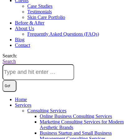
Clients
Case Studies
Testimonials
Skin Care Portfolio
Before & After
About Us
Frequently Asked Questions (FAQs)
Blog
Contact
Search:
Search
Home
Services
Consulting Services
Online Business Consulting Services
Marketing Consulting Services for Modern
Aesthetic Brands
Business Startup and Small Business
Management Consulting Services