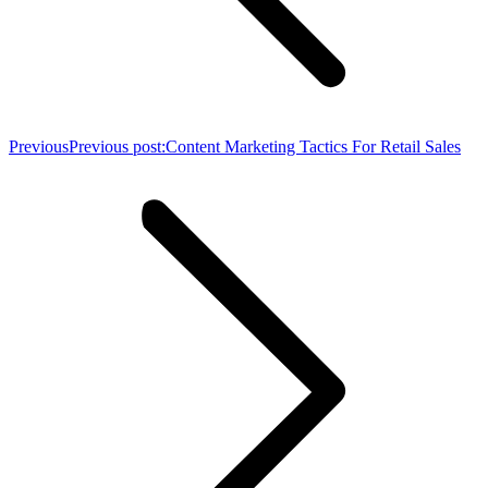
Previous
Previous post:
Content Marketing Tactics For Retail Sales