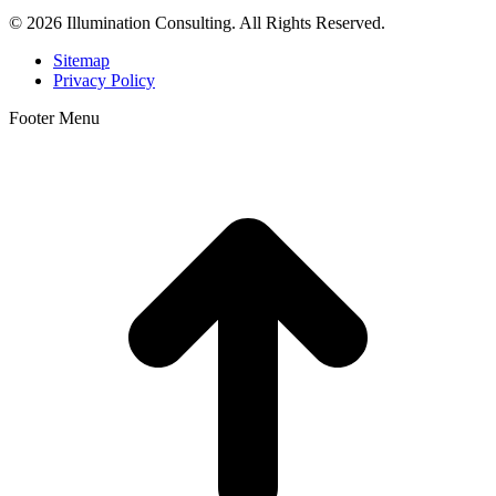
© 2026 Illumination Consulting. All Rights Reserved.
Sitemap
Privacy Policy
Footer Menu